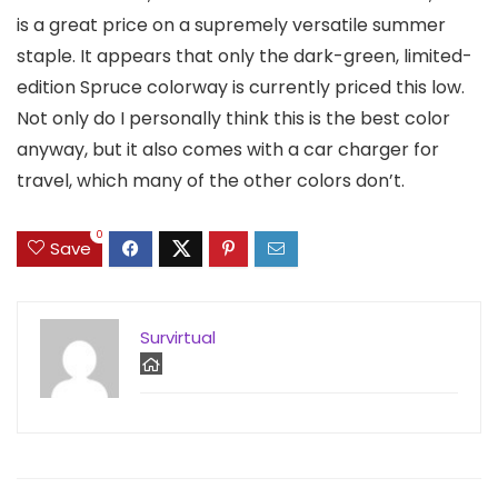
is a great price on a supremely versatile summer
staple. It appears that only the dark-green, limited-
edition Spruce colorway is currently priced this low.
Not only do I personally think this is the best color
anyway, but it also comes with a car charger for
travel, which many of the other colors don’t.
0
Save
Survirtual