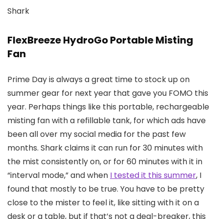
Shark
FlexBreeze HydroGo Portable Misting
Fan
Prime Day is always a great time to stock up on
summer gear for next year that gave you FOMO this
year. Perhaps things like this portable, rechargeable
misting fan with a refillable tank, for which ads have
been all over my social media for the past few
months. Shark claims it can run for 30 minutes with
the mist consistently on, or for 60 minutes with it in
“interval mode,” and when
I tested it this summer
, I
found that mostly to be true. You have to be pretty
close to the mister to feel it, like sitting with it on a
desk or a table, but if that’s not a deal-breaker, this