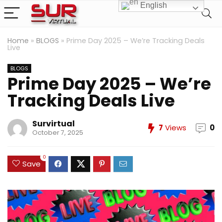
English
Home
»
BLOGS
»
Prime Day 2025 – We’re Tracking Deals
Live
BLOGS
Prime Day 2025 – We’re
Tracking Deals Live
Survirtual
7
Views
0
October 7, 2025
0
Save