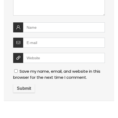
Save my name, email, and website in this
browser for the next time I comment.