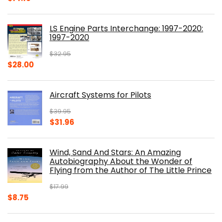
price
price
was:
is:
LS Engine Parts Interchange: 1997-2020:
$23.00.
$14.10.
1997-2020
$
32.95
Original
Current
$
28.00
price
price
was:
is:
Aircraft Systems for Pilots
$32.95.
$28.00.
$
39.95
Original
Current
$
31.96
price
price
was:
is:
Wind, Sand And Stars: An Amazing
$39.95.
$31.96.
Autobiography About the Wonder of
Flying from the Author of The Little Prince
$
17.99
Original
Current
$
8.75
price
price
was:
is: