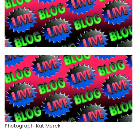
Photograph: Kat Merck