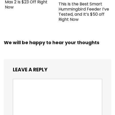
Max 2 Is $23 Off Right
This Is the Best Smart
Now
Hummingbird Feeder I’ve
Tested, and It’s $50 off
Right Now
We will be happy to hear your thoughts
LEAVE A REPLY