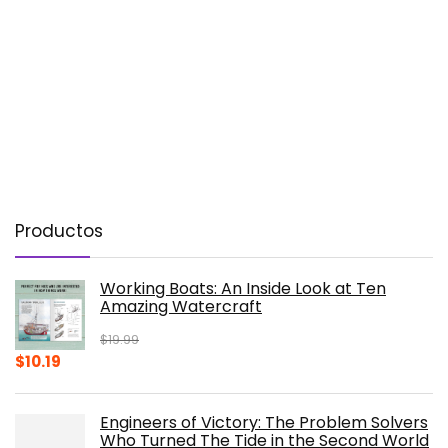
Productos
Working Boats: An Inside Look at Ten
Amazing Watercraft
$
19.99
Original
Current
$
10.19
price
price
was:
is:
Engineers of Victory: The Problem Solvers
$19.99.
$10.19.
Who Turned The Tide in the Second World