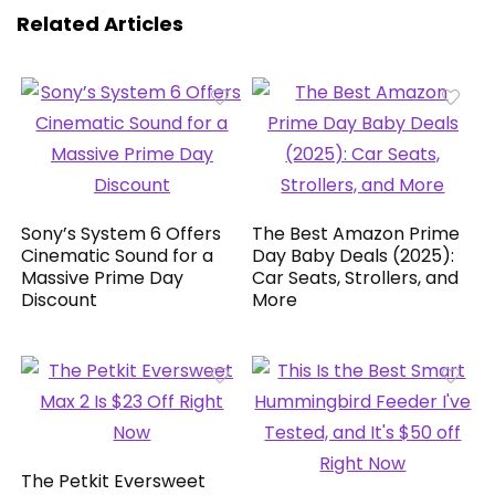
Related Articles
Sony’s System 6 Offers
The Best Amazon Prime
Cinematic Sound for a
Day Baby Deals (2025):
Massive Prime Day
Car Seats, Strollers, and
Discount
More
The Petkit Eversweet