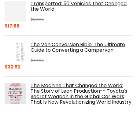
Transported: 50 Vehicles That Changed
$17.99.
$8.75.
the World
$
29.99
Original
Current
$
17.68
price
price
was:
is:
The Van Conversion Bible: The Ultimate
$29.99.
$17.68.
Guide to Converting a Campervan
$
40.00
Original
Current
$
32.52
price
price
was:
is:
The Machine That Changed the World:
$40.00.
$32.52.
The Story of Lean Production-- Toyota's
Secret Weapon in the Global Car Wars
That Is Now Revolutionizing World Industry
$
0.99
The Ferrari Book