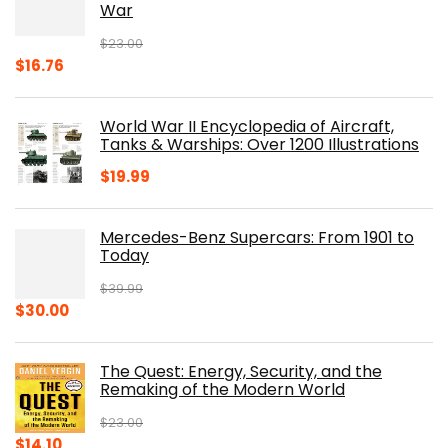
War
$
23.00
Original
Current
$
16.76
price
price
was:
is:
World War II Encyclopedia of Aircraft,
$23.00.
$16.76.
Tanks & Warships: Over 1200 Illustrations
$
19.99
Mercedes-Benz Supercars: From 1901 to
Today
$
39.99
Original
Current
$
30.00
price
price
was:
is:
The Quest: Energy, Security, and the
$39.99.
$30.00.
Remaking of the Modern World
$
23.00
Original
Current
$
14.10