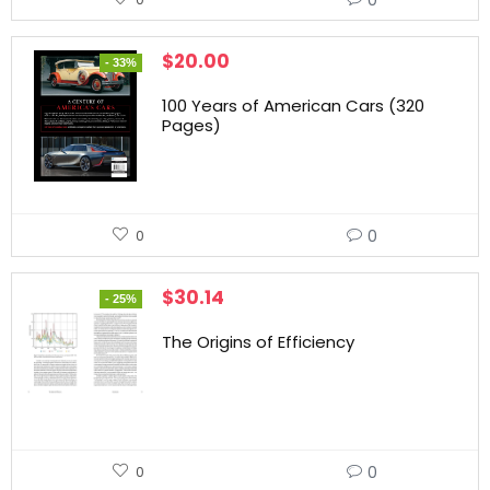
$
20.00
- 33%
100 Years of American Cars (320
Pages)
0
0
$
30.14
- 25%
The Origins of Efficiency
0
0