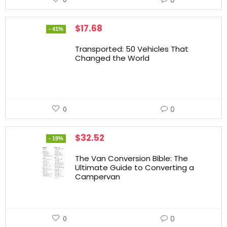
$
17.68
- 41%
Transported: 50 Vehicles That
Changed the World
0
0
$
32.52
- 19%
The Van Conversion Bible: The
Ultimate Guide to Converting a
Campervan
0
0