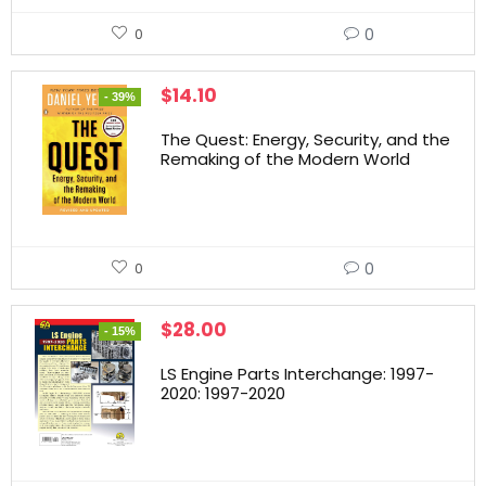
0
0
$
14.10
- 39%
The Quest: Energy, Security, and the
Remaking of the Modern World
0
0
$
28.00
- 15%
LS Engine Parts Interchange: 1997-
2020: 1997-2020