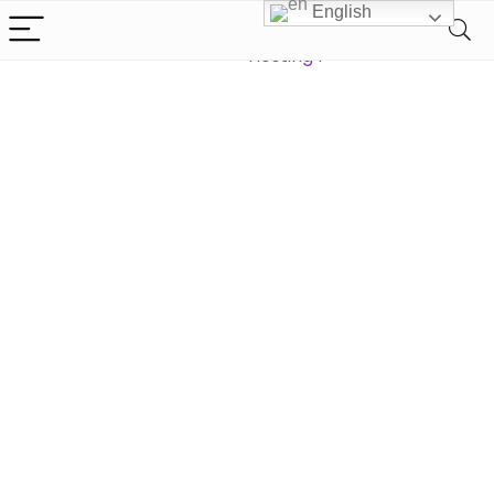
English