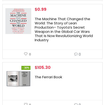
$
0.99
The Machine That Changed the
World: The Story of Lean
Production– Toyota’s Secret
Weapon in the Global Car Wars
That Is Now Revolutionizing World
Industry
0
0
$
105.30
- 30%
The Ferrari Book
0
0