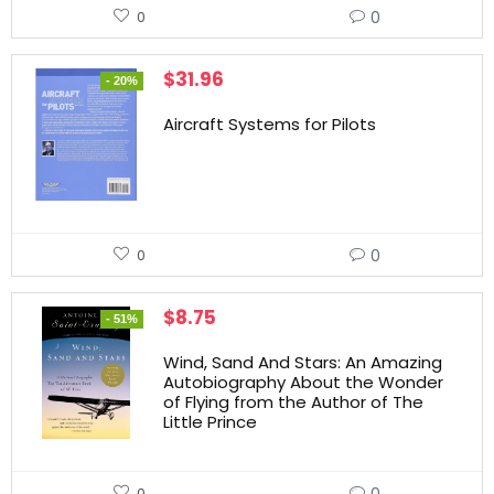
0
0
$
31.96
- 20%
Aircraft Systems for Pilots
0
0
$
8.75
- 51%
Wind, Sand And Stars: An Amazing
Autobiography About the Wonder
of Flying from the Author of The
Little Prince
0
0