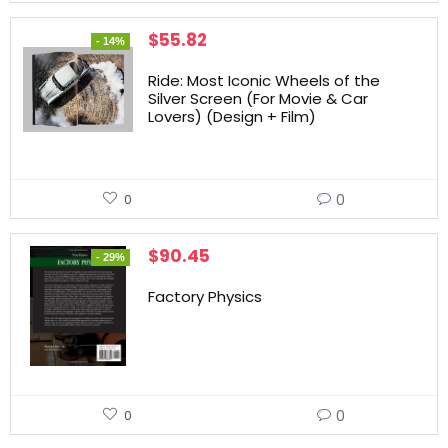
$
55.82
- 14%
Ride: Most Iconic Wheels of the
Silver Screen (For Movie & Car
Lovers) (Design + Film)
0
0
$
90.45
- 29%
Factory Physics
0
0