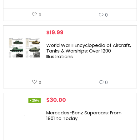
0
0
$
19.99
World War II Encyclopedia of Aircraft,
Tanks & Warships: Over 1200
Illustrations
0
0
$
30.00
- 25%
Mercedes-Benz Supercars: From
1901 to Today