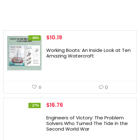
$
10.19
- 49%
Working Boats: An Inside Look at Ten
Amazing Watercraft
0
0
$
16.76
- 27%
Engineers of Victory: The Problem
Solvers Who Turned The Tide in the
Second World War