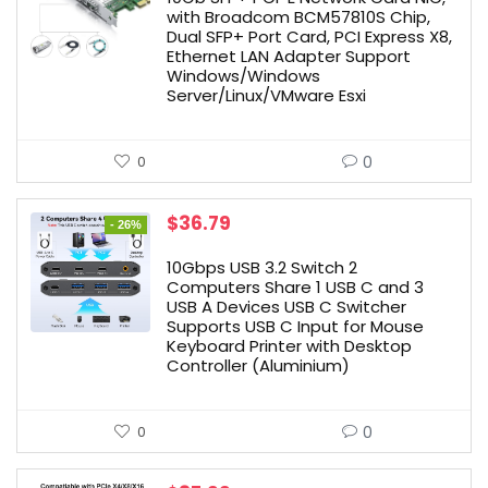
$54.99.
$49.49.
with Broadcom BCM57810S Chip,
Dual SFP+ Port Card, PCI Express X8,
Ethernet LAN Adapter Support
Windows/Windows
Server/Linux/VMware Esxi
0
0
Original
Current
$
36.79
- 26%
price
price
was:
is:
10Gbps USB 3.2 Switch 2
$49.99.
$36.79.
Computers Share 1 USB C and 3
USB A Devices USB C Switcher
Supports USB C Input for Mouse
Keyboard Printer with Desktop
Controller (Aluminium)
0
0