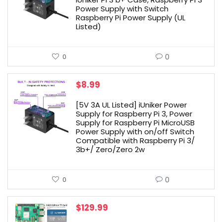
Power Supply with Switch
Raspberry Pi Power Supply (UL
Listed)
0
0
$
8.99
[5V 3A UL Listed] iUniker Power
Supply for Raspberry Pi 3, Power
Supply for Raspberry Pi MicroUSB
Power Supply with on/off Switch
Compatible with Raspberry Pi 3/
3b+/ Zero/Zero 2w
0
0
$
129.99