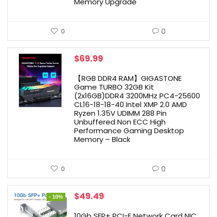
Memory Upgrade
0
0
$
69.99
【RGB DDR4 RAM】GIGASTONE
Game TURBO 32GB Kit
(2x16GB)DDR4 3200MHz PC4-25600
CL16-18-18-40 Intel XMP 2.0 AMD
Ryzen 1.35V UDIMM 288 Pin
Unbuffered Non ECC High
Performance Gaming Desktop
Memory – Black
0
0
Original
Current
$
49.49
- 10%
price
price
was:
is:
10Gb SFP+ PCI-E Network Card NIC,