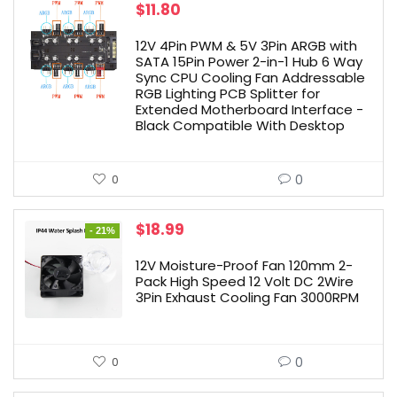
$
11.80
12V 4Pin PWM & 5V 3Pin ARGB with
SATA 15Pin Power 2-in-1 Hub 6 Way
Sync CPU Cooling Fan Addressable
RGB Lighting PCB Splitter for
Extended Motherboard Interface -
Black Compatible With Desktop
0
0
Original
Current
$
18.99
- 21%
price
price
was:
is:
12V Moisture-Proof Fan 120mm 2-
$23.99.
$18.99.
Pack High Speed 12 Volt DC 2Wire
3Pin Exhaust Cooling Fan 3000RPM
0
0