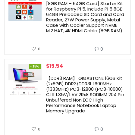
[8GB RAM – 64GB Card] Starter Kit
for Raspberry Pi 5, Include Pi 5 8GB,
64GB Preloaded SD Card and Card
Reader, 27W Power Supply, Metal
Case with Cooler Support NVME
M.2 HAT, 4K HDMI Cable (8GB RAM)
0
0
Original
Current
$
19.54
- 15%
price
price
was:
is:
【DDR3 RAM】 GIGASTONE 16GB Kit
$22.99.
$19.54.
(2x8GB) DDR3/DDR3L 1600MHz
(1333MHz) PC3-12800 (PC3-10600)
CL11 1.35V/1.5V 2Rx8 SODIMM 204 Pin
Unbuffered Non ECC High
Performance Notebook Laptop
Memory Upgrade
0
0