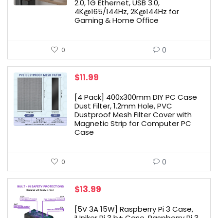
2.0, 1G Ethernet, USB 3.0,
4K@165/144Hz, 2K@144Hz for
Gaming & Home Office
0
0
$
11.99
[4 Pack] 400x300mm DIY PC Case
Dust Filter, 1.2mm Hole, PVC
Dustproof Mesh Filter Cover with
Magnetic Strip for Computer PC
Case
0
0
$
13.99
[5V 3A 15W] Raspberry Pi 3 Case,
iUniker Pi 3 b+ Case, Raspberry Pi 3