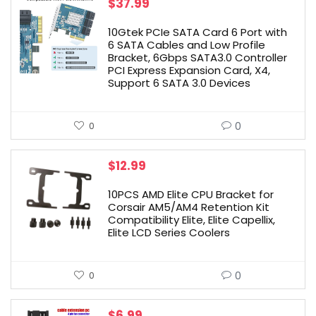
$
37.99
10Gtek PCIe SATA Card 6 Port with
6 SATA Cables and Low Profile
Bracket, 6Gbps SATA3.0 Controller
PCI Express Expansion Card, X4,
Support 6 SATA 3.0 Devices
0
0
$
12.99
10PCS AMD Elite CPU Bracket for
Corsair AM5/AM4 Retention Kit
Compatibility Elite, Elite Capellix,
Elite LCD Series Coolers
0
0
$
6.99