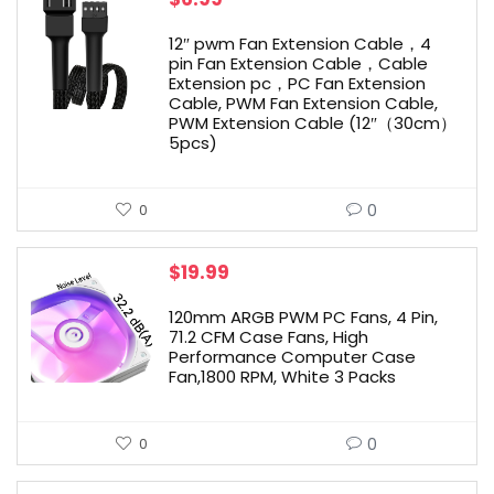
12″ pwm Fan Extension Cable，4
pin Fan Extension Cable，Cable
Extension pc，PC Fan Extension
Cable, PWM Fan Extension Cable,
PWM Extension Cable (12″（30cm）
5pcs)
0
0
$
19.99
120mm ARGB PWM PC Fans, 4 Pin,
71.2 CFM Case Fans, High
Performance Computer Case
Fan,1800 RPM, White 3 Packs
0
0