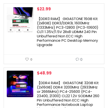
$
22.99
【DDR3 RAM】 GIGASTONE 16GB Kit
(2x8GB) DDR3/DDR3L 1600MHz
(1333MHz) PC3-12800 (PC3-10600)
CL11 1.35V/1.5V 2Rx8 UDIMM 240 Pin
Unbuffered Non ECC High
Performance PC Desktop Memory
Upgrade
0
0
$
48.99
【DDR4 RAM】 GIGASTONE 32GB Kit
(2x16GB) DDR4 3200MHz (2933MHz
or 2666MHz) PC4-25600 (PC4-
23400, 21300) CL22 1.2V SODIMM 260
Pin Unbuffered Non ECC High
Performance Notebook Laptop