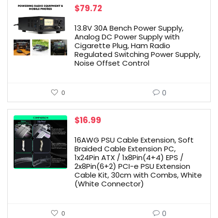
$
79.72
13.8V 30A Bench Power Supply,
Analog DC Power Supply with
Cigarette Plug, Ham Radio
Regulated Switching Power Supply,
Noise Offset Control
0
0
$
16.99
16AWG PSU Cable Extension, Soft
Braided Cable Extension PC,
1x24Pin ATX / 1x8Pin(4+4) EPS /
2x8Pin(6+2) PCI-e PSU Extension
Cable Kit, 30cm with Combs, White
(White Connector)
0
0