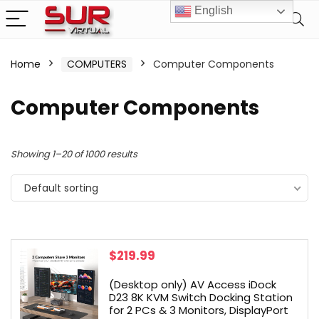
English
Home
COMPUTERS
Computer Components
Computer Components
Showing 1–20 of 1000 results
Default sorting
$
219.99
(Desktop only) AV Access iDock
D23 8K KVM Switch Docking Station
for 2 PCs & 3 Monitors, DisplayPort