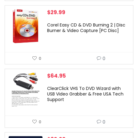
$
29.99
Corel Easy CD & DVD Burning 2 | Disc
Burner & Video Capture [PC Disc]
0
0
$
64.95
ClearClick VHS To DVD Wizard with
USB Video Grabber & Free USA Tech
Support
0
0