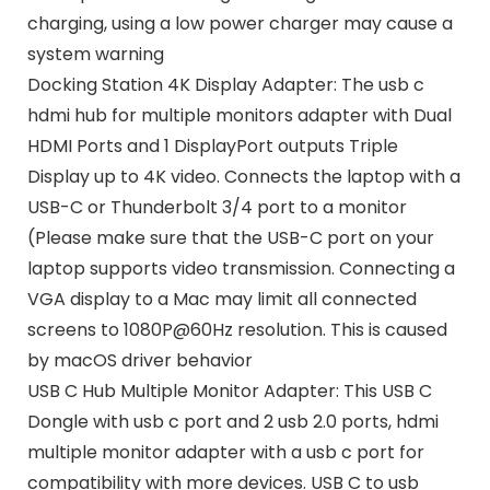
charging, using a low power charger may cause a
system warning
Docking Station 4K Display Adapter: The usb c
hdmi hub for multiple monitors adapter with Dual
HDMI Ports and 1 DisplayPort outputs Triple
Display up to 4K video. Connects the laptop with a
USB-C or Thunderbolt 3/4 port to a monitor
(Please make sure that the USB-C port on your
laptop supports video transmission. Connecting a
VGA display to a Mac may limit all connected
screens to 1080P@60Hz resolution. This is caused
by macOS driver behavior
USB C Hub Multiple Monitor Adapter: This USB C
Dongle with usb c port and 2 usb 2.0 ports, hdmi
multiple monitor adapter with a usb c port for
compatibility with more devices. USB C to usb