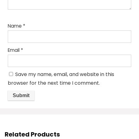
Name
*
Email
*
Save my name, email, and website in this
browser for the next time I comment.
Related Products