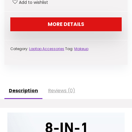
Add to wishlist
$39.98.
$35.99.
MORE DETAILS
Category:
Laptop Accessories
Tag:
Makeup
Description
Reviews (0)