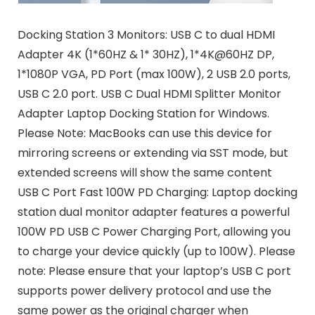
Docking Station 3 Monitors: USB C to dual HDMI
Adapter 4K (1*60HZ & 1* 30HZ), 1*4K@60HZ DP,
1*1080P VGA, PD Port (max 100W), 2 USB 2.0 ports,
USB C 2.0 port. USB C Dual HDMI Splitter Monitor
Adapter Laptop Docking Station for Windows.
Please Note: MacBooks can use this device for
mirroring screens or extending via SST mode, but
extended screens will show the same content
USB C Port Fast 100W PD Charging: Laptop docking
station dual monitor adapter features a powerful
100W PD USB C Power Charging Port, allowing you
to charge your device quickly (up to 100W). Please
note: Please ensure that your laptop’s USB C port
supports power delivery protocol and use the
same power as the original charger when