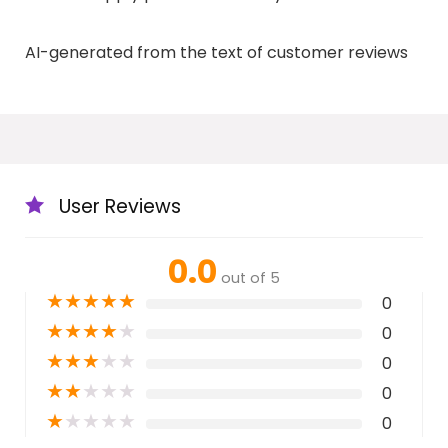
AI-generated from the text of customer reviews
User Reviews
0.0
out of 5
★
★
★
★
★
0
★
★
★
★
★
0
★
★
★
★
★
0
★
★
★
★
★
0
★
★
★
★
★
0