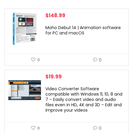
$
148.99
Moho Debut 14 | Animation software
for PC and macOS
0
0
$
19.99
Video Converter Software
compatible with Windows 11, 10, 8 and
7 – Easily convert video and audio
files even in HD, 4K and 3D – Edit and
improve your videos
0
0