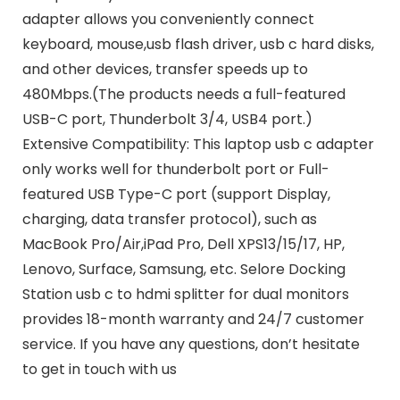
adapter allows you conveniently connect
keyboard, mouse,usb flash driver, usb c hard disks,
and other devices, transfer speeds up to
480Mbps.(The products needs a full-featured
USB-C port, Thunderbolt 3/4, USB4 port.)
Extensive Compatibility: This laptop usb c adapter
only works well for thunderbolt port or Full-
featured USB Type-C port (support Display,
charging, data transfer protocol), such as
MacBook Pro/Air,iPad Pro, Dell XPS13/15/17, HP,
Lenovo, Surface, Samsung, etc. Selore Docking
Station usb c to hdmi splitter for dual monitors
provides 18-month warranty and 24/7 customer
service. If you have any questions, don’t hesitate
to get in touch with us