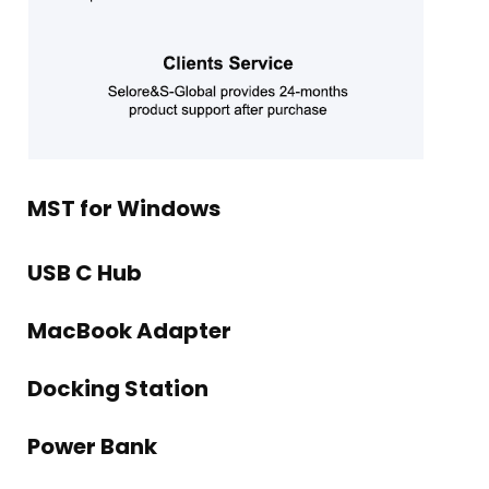
MST for Windows
USB C Hub
MacBook Adapter
Docking Station
Power Bank