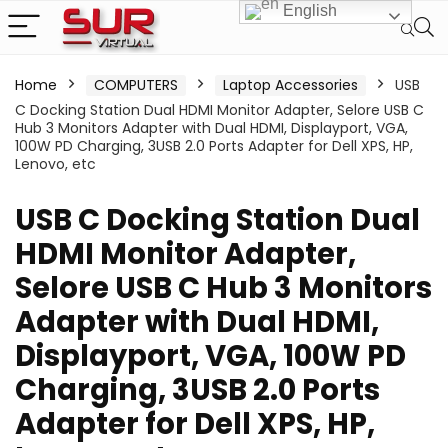
English
Home
COMPUTERS
Laptop Accessories
USB
C Docking Station Dual HDMI Monitor Adapter, Selore USB C
Hub 3 Monitors Adapter with Dual HDMI, Displayport, VGA,
100W PD Charging, 3USB 2.0 Ports Adapter for Dell XPS, HP,
Lenovo, etc
USB C Docking Station Dual
HDMI Monitor Adapter,
Selore USB C Hub 3 Monitors
Adapter with Dual HDMI,
Displayport, VGA, 100W PD
Charging, 3USB 2.0 Ports
Adapter for Dell XPS, HP,