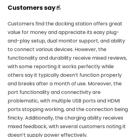
Customers say
Customers find the docking station offers great
value for money and appreciate its easy plug-
and-play setup, dual monitor support, and ability
to connect various devices. However, the
functionality and durability receive mixed reviews,
with some reporting it works perfectly while
others say it typically doesn’t function properly
and breaks after a month of use. Moreover, the
port functionality and connectivity are
problematic, with multiple USB ports and HDMI
ports stopping working, and the connection being
finicky. Additionally, the charging ability receives
mixed feedback, with several customers noting it
doesn’t supply power effectively.