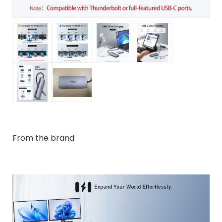
From the brand