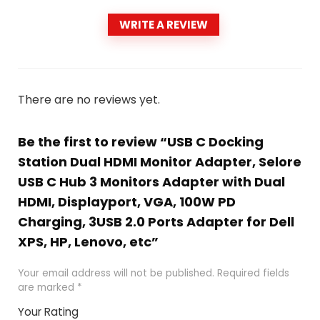
WRITE A REVIEW
There are no reviews yet.
Be the first to review “USB C Docking
Station Dual HDMI Monitor Adapter, Selore
USB C Hub 3 Monitors Adapter with Dual
HDMI, Displayport, VGA, 100W PD
Charging, 3USB 2.0 Ports Adapter for Dell
XPS, HP, Lenovo, etc”
Your email address will not be published.
Required fields
are marked
*
Your Rating