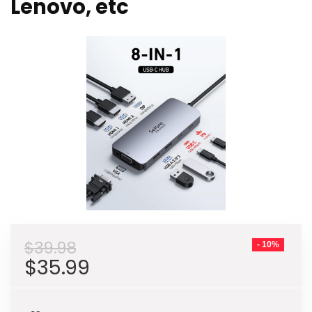
Lenovo, etc
$
39.98
- 10%
Original
Current
$
35.99
price
price
was:
is: