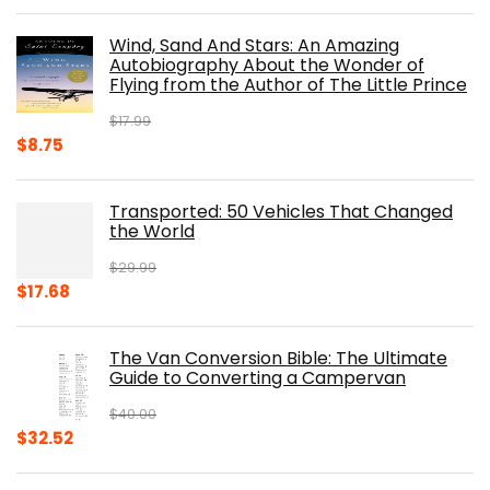
price
price
was:
is:
Wind, Sand And Stars: An Amazing
$39.95.
$31.96.
Autobiography About the Wonder of
Flying from the Author of The Little Prince
$
17.99
Original
Current
$
8.75
price
price
was:
is:
Transported: 50 Vehicles That Changed
$17.99.
$8.75.
the World
$
29.99
Original
Current
$
17.68
price
price
was:
is:
The Van Conversion Bible: The Ultimate
$29.99.
$17.68.
Guide to Converting a Campervan
$
40.00
Original
Current
$
32.52
price
price
was:
is: