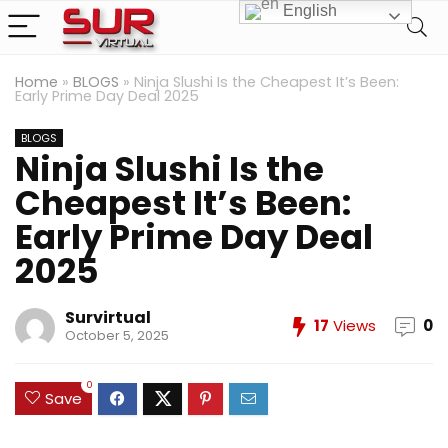
English
Home
»
BLOGS
»
Ninja Slushi Is the Cheapest It’s Been:
Early Prime Day Deal 2025
BLOGS
Ninja Slushi Is the
Cheapest It’s Been:
Early Prime Day Deal
2025
Survirtual
17
Views
0
October 5, 2025
0
Save