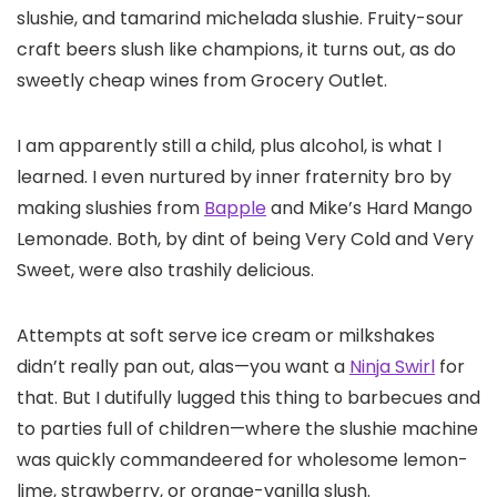
slushie, and tamarind michelada slushie. Fruity-sour
craft beers slush like champions, it turns out, as do
sweetly cheap wines from Grocery Outlet.
I am apparently still a child, plus alcohol, is what I
learned. I even nurtured by inner fraternity bro by
making slushies from
Bapple
and Mike’s Hard Mango
Lemonade. Both, by dint of being Very Cold and Very
Sweet, were also trashily delicious.
Attempts at soft serve ice cream or milkshakes
didn’t really pan out, alas—you want a
Ninja Swirl
for
that. But I dutifully lugged this thing to barbecues and
to parties full of children—where the slushie machine
was quickly commandeered for wholesome lemon-
lime, strawberry, or orange-vanilla slush.