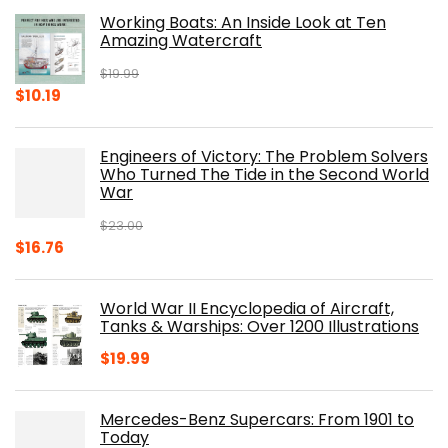
Working Boats: An Inside Look at Ten
Amazing Watercraft
$
19.99
Original
Current
$
10.19
price
price
was:
is:
Engineers of Victory: The Problem Solvers
$19.99.
$10.19.
Who Turned The Tide in the Second World
War
$
23.00
Original
Current
$
16.76
price
price
was:
is:
World War II Encyclopedia of Aircraft,
$23.00.
$16.76.
Tanks & Warships: Over 1200 Illustrations
$
19.99
Mercedes-Benz Supercars: From 1901 to
Today