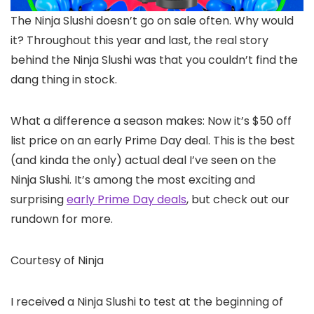
The Ninja Slushi
doesn’t go on sale often. Why would
it? Throughout this year and last, the real story
behind the Ninja Slushi was that you couldn’t find the
dang thing in stock.
What a difference a season makes: Now it’s $50 off
list price on an early Prime Day deal. This is the best
(and kinda the only) actual deal I’ve seen on the
Ninja Slushi. It’s among the most exciting and
surprising
early Prime Day deals
, but check out our
rundown for more.
Courtesy of Ninja
I received a Ninja Slushi to test at the beginning of