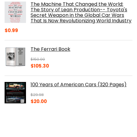
The Machine That Changed the World:
$40.00.
$32.52.
The Story of Lean Production-- Toyota's
Secret Weapon in the Global Car Wars
That Is Now Revolutionizing World Industry
$
0.99
The Ferrari Book
$
150.00
Original
Current
$
105.30
price
price
was:
is:
100 Years of American Cars (320 Pages)
$150.00.
$105.30.
$
29.98
Original
Current
$
20.00
price
price
was:
is:
The Origins of Efficiency
$29.98.
$20.00.
$
40.00
Original
Current
$
30.14