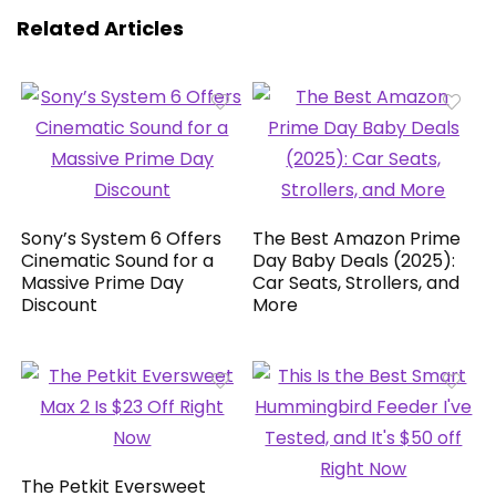
Related Articles
Sony’s System 6 Offers
The Best Amazon Prime
Cinematic Sound for a
Day Baby Deals (2025):
Massive Prime Day
Car Seats, Strollers, and
Discount
More
The Petkit Eversweet