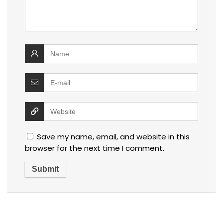
Save my name, email, and website in this
browser for the next time I comment.