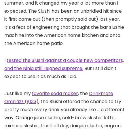
summer, and it changed my year a lot more than I
expected. The Slushi has been an unbridled hit since
it first came out (then promptly sold out) last year.
It’s a feat of engineering that brought the bar slushie
machine into the American home kitchen and onto
the American home patio.
I
tested the Slushi against a couple new competitors,
and the Ninja still reigned supreme.
But I still didn’t
expect to use it as much as I did.
Just like my
favorite soda maker
, the
Drinkmate
Omnifizz ($133)
, the Slushi offered the chance to try
pretty much every drink you already like … a different
way. Orange juice slushie, cold-brew slushie latte,
mimosa slushie, frosé all day, daiquiri slushie, negroni