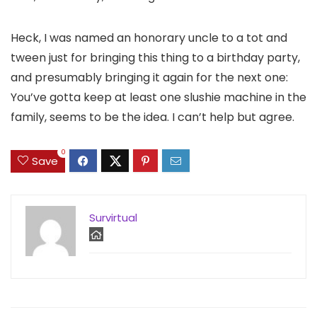
Heck, I was named an honorary uncle to a tot and
tween just for bringing this thing to a birthday party,
and presumably bringing it again for the next one:
You’ve gotta keep at least one slushie machine in the
family, seems to be the idea. I can’t help but agree.
0
Save
Survirtual