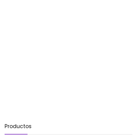
Productos