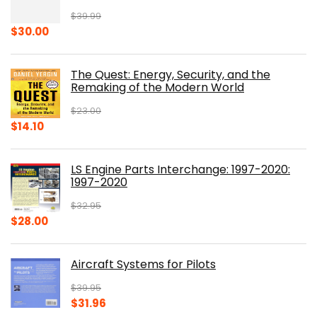
$
39.99
Original
Current
$
30.00
price
price
was:
is:
The Quest: Energy, Security, and the
$39.99.
$30.00.
Remaking of the Modern World
$
23.00
Original
Current
$
14.10
price
price
was:
is:
LS Engine Parts Interchange: 1997-2020:
$23.00.
$14.10.
1997-2020
$
32.95
Original
Current
$
28.00
price
price
was:
is:
Aircraft Systems for Pilots
$32.95.
$28.00.
$
39.95
Original
Current
$
31.96