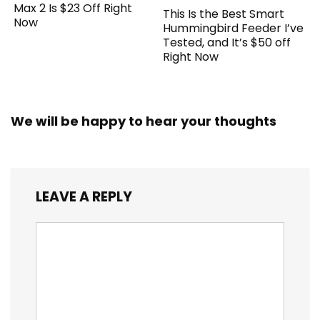
Max 2 Is $23 Off Right
This Is the Best Smart
Now
Hummingbird Feeder I’ve
Tested, and It’s $50 off
Right Now
We will be happy to hear your thoughts
LEAVE A REPLY