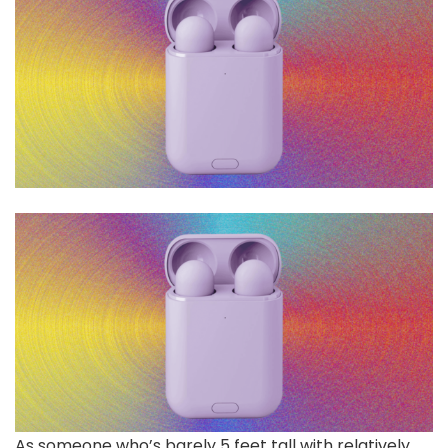
As someone who’s barely 5 feet tall with relatively