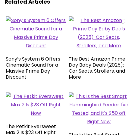
Related Articles
Sony’s System 6 Offers
The Best Amazon Prime
Cinematic Sound for a
Day Baby Deals (2025):
Massive Prime Day
Car Seats, Strollers, and
Discount
More
The Petkit Eversweet
Max 2 Is $23 Off Right
This Is the Best Smart