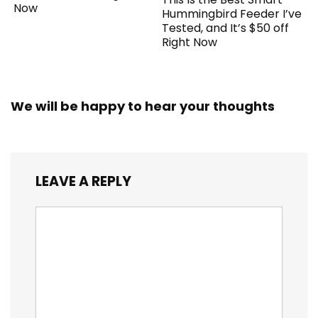
Now
Hummingbird Feeder I’ve
Tested, and It’s $50 off
Right Now
We will be happy to hear your thoughts
LEAVE A REPLY