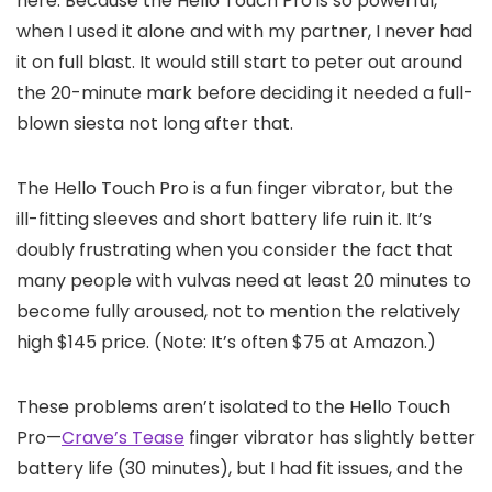
here. Because the Hello Touch Pro is so powerful,
when I used it alone and with my partner, I never had
it on full blast. It would still start to peter out around
the 20-minute mark before deciding it needed a full-
blown siesta not long after that.
The Hello Touch Pro is a fun finger vibrator, but the
ill-fitting sleeves and short battery life ruin it. It’s
doubly frustrating when you consider the fact that
many people with vulvas need at least 20 minutes to
become fully aroused, not to mention the relatively
high $145 price. (Note: It’s often $75 at Amazon.)
These problems aren’t isolated to the Hello Touch
Pro—
Crave’s Tease
finger vibrator has slightly better
battery life (30 minutes), but I had fit issues, and the