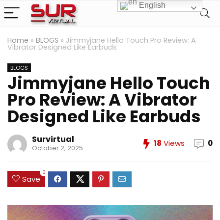
English
Home
»
BLOGS
»
Jimmyjane Hello Touch Pro Review: A
Vibrator Designed Like Earbuds
BLOGS
Jimmyjane Hello Touch
Pro Review: A Vibrator
Designed Like Earbuds
Survirtual
18
Views
0
October 2, 2025
0
Save