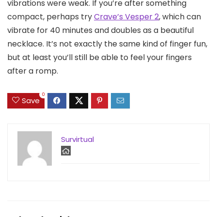
vibrations were weak. If you’re after something
compact, perhaps try
Crave’s Vesper 2
, which can
vibrate for 40 minutes and doubles as a beautiful
necklace. It’s not exactly the same kind of finger fun,
but at least you’ll still be able to feel your fingers
after a romp.
0
Save
Survirtual