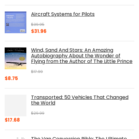
price
price
was:
is:
Aircraft Systems for Pilots
$32.95.
$28.00.
$
39.95
Original
Current
$
31.96
price
price
was:
is:
Wind, Sand And Stars: An Amazing
$39.95.
$31.96.
Autobiography About the Wonder of
Flying from the Author of The Little Prince
$
17.99
Original
Current
$
8.75
price
price
was:
is:
Transported: 50 Vehicles That Changed
$17.99.
$8.75.
the World
$
29.99
Original
Current
$
17.68
price
price
was:
is:
The Van Conversion Bible: The Ultimate