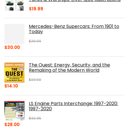
$
19.99
Mercedes-Benz Supercars: From 1901 to
Today
$
39.99
Original
Current
$
30.00
price
price
was:
is:
The Quest: Energy, Security, and the
$39.99.
$30.00.
Remaking of the Modern World
$
23.00
Original
Current
$
14.10
price
price
was:
is:
LS Engine Parts Interchange: 1997-2020:
$23.00.
$14.10.
1997-2020
$
32.95
Original
Current
$
28.00