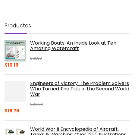
Productos
Working Boats: An Inside Look at Ten
Amazing Watercraft
$
19.99
Original
Current
$
10.19
price
price
was:
is:
Engineers of Victory: The Problem Solvers
$19.99.
$10.19.
Who Turned The Tide in the Second World
War
$
23.00
Original
Current
$
16.76
price
price
was:
is:
World War II Encyclopedia of Aircraft,
$23.00.
$16.76.
Tanks & Warships: Over 1200 Illustrations