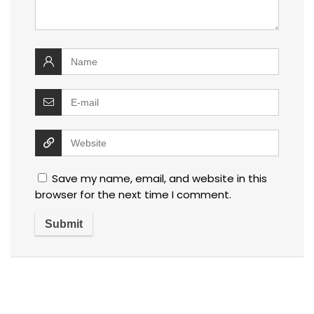
Save my name, email, and website in this
browser for the next time I comment.