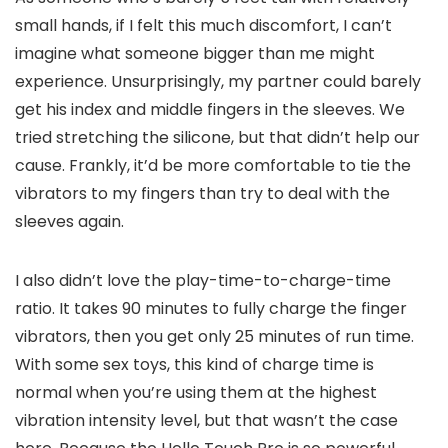
small hands, if I felt this much discomfort, I can’t
imagine what someone bigger than me might
experience. Unsurprisingly, my partner could barely
get his index and middle fingers in the sleeves. We
tried stretching the silicone, but that didn’t help our
cause. Frankly, it’d be more comfortable to tie the
vibrators to my fingers than try to deal with the
sleeves again.
I also didn’t love the play-time-to-charge-time
ratio. It takes 90 minutes to fully charge the finger
vibrators, then you get only 25 minutes of run time.
With some sex toys, this kind of charge time is
normal when you’re using them at the highest
vibration intensity level, but that wasn’t the case