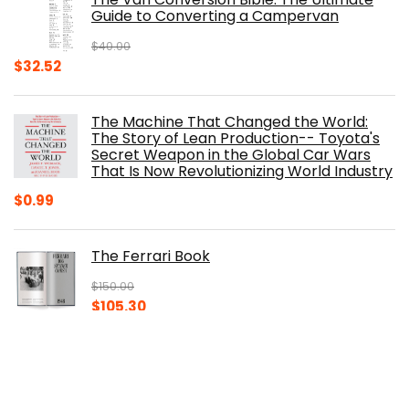
$29.99.
$17.68.
Guide to Converting a Campervan
$
40.00
Original
Current
$
32.52
price
price
was:
is:
The Machine That Changed the World:
$40.00.
$32.52.
The Story of Lean Production-- Toyota's
Secret Weapon in the Global Car Wars
That Is Now Revolutionizing World Industry
$
0.99
The Ferrari Book
$
150.00
Original
Current
$
105.30
price
price
was:
is:
100 Years of American Cars (320 Pages)
$150.00.
$105.30.
$
29.98