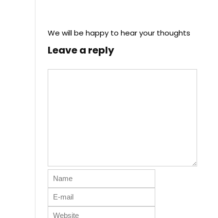
We will be happy to hear your thoughts
Leave a reply