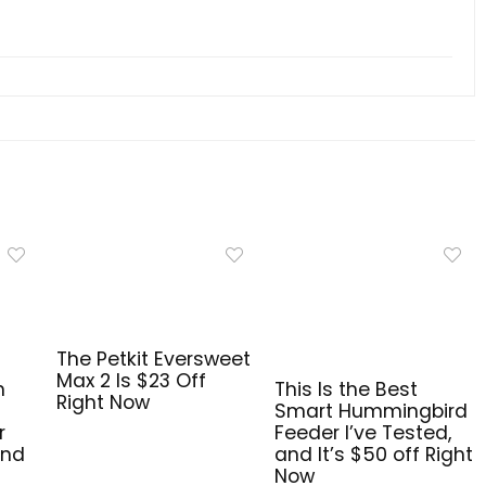
The Petkit Eversweet
Max 2 Is $23 Off
n
This Is the Best
Right Now
Smart Hummingbird
r
Feeder I’ve Tested,
and
and It’s $50 off Right
Now