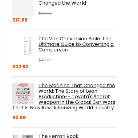
Changed the World
$
29.99
Original
Current
$
17.68
price
price
was:
is:
The Van Conversion Bible: The
$29.99.
$17.68.
Ultimate Guide to Converting a
Campervan
$
40.00
Original
Current
$
32.52
price
price
was:
is:
The Machine That Changed the
$40.00.
$32.52.
World: The Story of Lean
Production-- Toyota's Secret
Weapon in the Global Car Wars
That Is Now Revolutionizing World Industry
$
0.99
The Ferrari Book