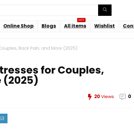
HOT
Online Shop
Blogs
All items
Wishlist
Con
Couples, Back Pain, and More (2025)
tresses for Couples,
e (2025)
20
Views
0