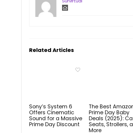
Survirtual
Related Articles
Sony’s System 6
The Best Amazo
Offers Cinematic
Prime Day Baby
Sound for a Massive
Deals (2025): Ca
Prime Day Discount
Seats, Strollers, 
More