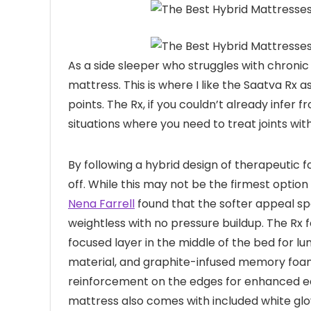
As a side sleeper who struggles with chronic i
mattress. This is where I like the Saatva Rx as
points. The Rx, if you couldn’t already infer
situations where you need to treat joints wit
By following a hybrid design of therapeutic 
off. While this may not be the firmest optio
Nena Farrell
found that the softer appeal spe
weightless with no pressure buildup. The Rx 
focused layer in the middle of the bed for 
material, and graphite-infused memory foams.
reinforcement on the edges for enhanced ed
mattress also comes with included white glo