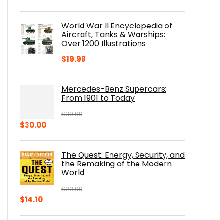
price
price
was:
is:
World War II Encyclopedia of
$23.00.
$16.76.
Aircraft, Tanks & Warships:
Over 1200 Illustrations
$
19.99
Mercedes-Benz Supercars:
From 1901 to Today
$
39.99
Original
Current
$
30.00
price
price
was:
is:
The Quest: Energy, Security, and
$39.99.
$30.00.
the Remaking of the Modern
World
$
23.00
Original
Current
$
14.10
price
price