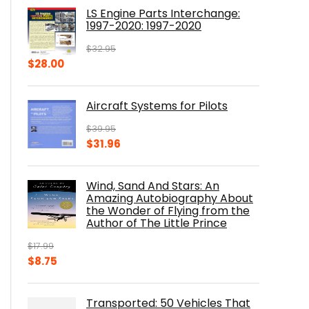
was:
is:
LS Engine Parts Interchange:
$23.00.
$14.10.
1997-2020: 1997-2020
$
32.95
Original
Current
$
28.00
price
price
was:
is:
Aircraft Systems for Pilots
$32.95.
$28.00.
$
39.95
Original
Current
$
31.96
price
price
was:
is:
Wind, Sand And Stars: An
$39.95.
$31.96.
Amazing Autobiography About
the Wonder of Flying from the
Author of The Little Prince
$
17.99
Original
Current
$
8.75
price
price
was:
is:
Transported: 50 Vehicles That
$17.99.
$8.75.