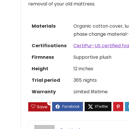
removal of your old mattress.
Materials
Organic cotton cover, l
phase change material-i
Certifications
CertiPur-US certified f
Firmness
Supportive plush
Height
12 inches
Trial period
365 nights
Warranty
Limited lifetime
0
Save