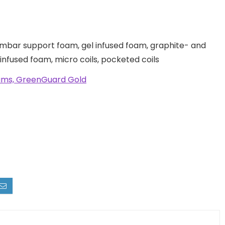
umbar support foam, gel infused foam, graphite- and
nfused foam, micro coils, pocketed coils
oams, GreenGuard Gold