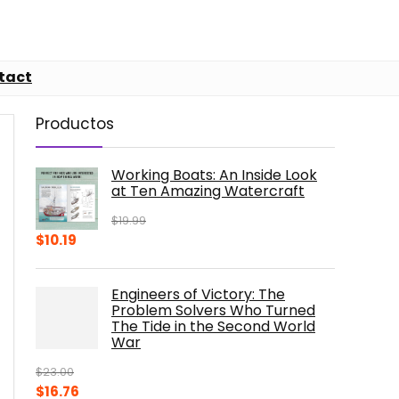
tact
Productos
Working Boats: An Inside Look
at Ten Amazing Watercraft
$
19.99
Original
Current
$
10.19
price
price
was:
is:
Engineers of Victory: The
$19.99.
$10.19.
Problem Solvers Who Turned
The Tide in the Second World
War
$
23.00
Original
Current
$
16.76