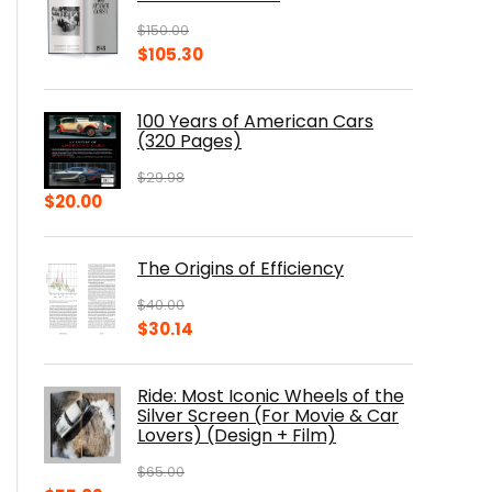
$
150.00
Original
Current
$
105.30
price
price
was:
is:
100 Years of American Cars
$150.00.
$105.30.
(320 Pages)
$
29.98
Original
Current
$
20.00
price
price
was:
is:
The Origins of Efficiency
$29.98.
$20.00.
$
40.00
Original
Current
$
30.14
price
price
was:
is:
Ride: Most Iconic Wheels of the
$40.00.
$30.14.
Silver Screen (For Movie & Car
Lovers) (Design + Film)
$
65.00