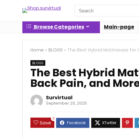
Search
for:
Browse Categories
Main-page
Home
»
BLOGS
»
The Best Hybrid Mattresses for 
BLOGS
The Best Hybrid Mat
Back Pain, and Mor
Survirtual
September 20, 2025
0
Save