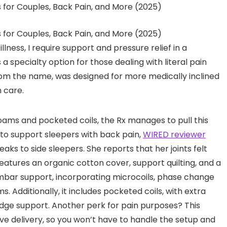
llness, I require support and pressure relief in a
 a specialty option for those dealing with literal pain
 from the name, was designed for more medically inclined
h care.
foams and pocketed coils, the Rx manages to pull this
n to support sleepers with back pain,
WIRED reviewer
aks to side sleepers. She reports that her joints felt
features an organic cotton cover, support quilting, and a
lumbar support, incorporating microcoils, phase change
 Additionally, it includes pocketed coils, with extra
ge support. Another perk for pain purposes? This
ve delivery, so you won’t have to handle the setup and