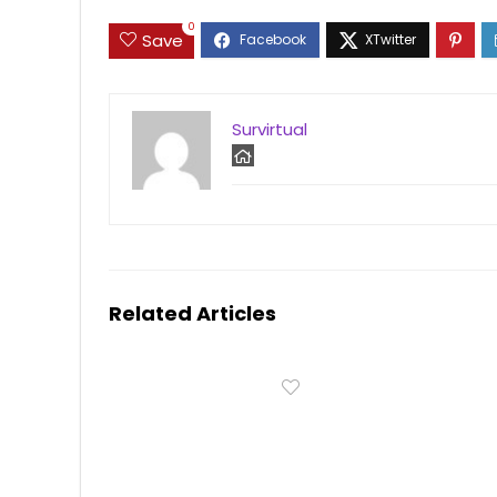
0
Save
Survirtual
Related Articles