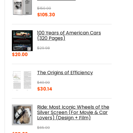
$
150.00
Original
Current
$
105.30
price
price
was:
is:
100 Years of American Cars
$150.00.
$105.30.
(320 Pages)
$
29.98
Original
Current
$
20.00
price
price
was:
is:
The Origins of Efficiency
$29.98.
$20.00.
$
40.00
Original
Current
$
30.14
price
price
was:
is:
Ride: Most Iconic Wheels of the
$40.00.
$30.14.
Silver Screen (For Movie & Car
Lovers) (Design + Film)
$
65.00