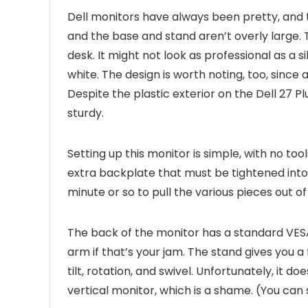
Dell monitors have always been pretty, and th
and the base and stand aren’t overly large.
desk. It might not look as professional as a s
white. The design is worth noting, too, since 
Despite the plastic exterior on the Dell 27 P
sturdy.
Setting up this monitor is simple, with no t
extra backplate that must be tightened into 
minute or so to pull the various pieces out of
The back of the monitor has a standard VESA
arm if that’s your jam. The stand gives you a 
tilt, rotation, and swivel. Unfortunately, it d
vertical monitor, which is a shame. (You can st