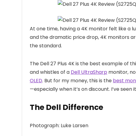
At one time,
having a 4K monitor felt like a
and the dramatic price drop, 4K monitors a
the standard.
The Dell 27 Plus 4K is the best example of this
and whistles of a
Dell UltraSharp
monitor, no
OLED
. But for my money, this is the
best mon
—especially when it’s on discount. I’ve seen i
The Dell Difference
Photograph: Luke Larsen