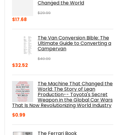
Changed the World
$
29.99
Original
Current
$
17.68
price
price
was:
is:
The Van Conversion Bible: The
$29.99.
$17.68.
Ultimate Guide to Converting a
Campervan
$
40.00
Original
Current
$
32.52
price
price
was:
is:
The Machine That Changed the
$40.00.
$32.52.
World: The Story of Lean
Production-- Toyota's Secret
Weapon in the Global Car Wars
That Is Now Revolutionizing World Industry
$
0.99
The Ferrari Book