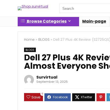
Search
for:
Browse Categories
Main-page
Home
»
BLOGS
»
Dell 27 Plus 4K Review (S2725QS
BLOGS
Dell 27 Plus 4K Rev
Almost Everyone Sh
Survirtual
September 13, 2025
0
Save