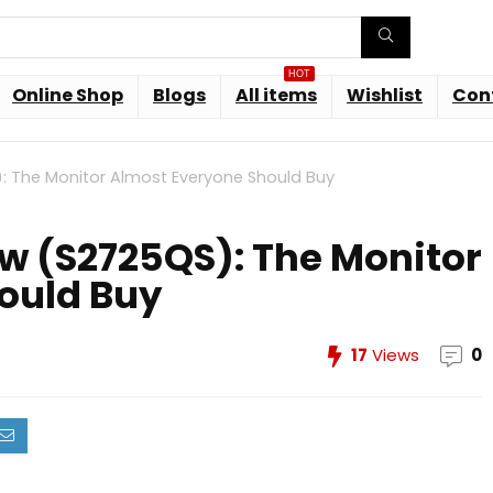
HOT
Online Shop
Blogs
All items
Wishlist
Con
): The Monitor Almost Everyone Should Buy
iew (S2725QS): The Monitor
ould Buy
17
Views
0