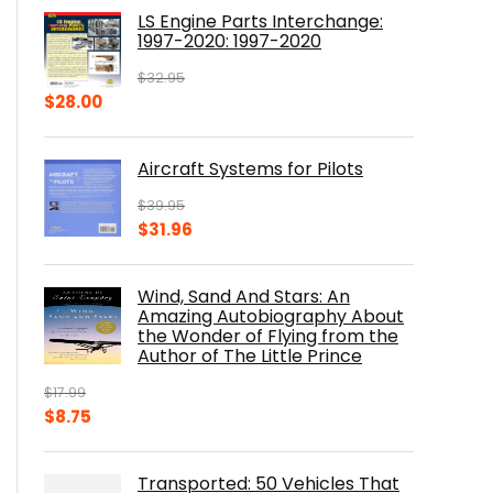
was:
is:
LS Engine Parts Interchange:
$23.00.
$14.10.
1997-2020: 1997-2020
$
32.95
Original
Current
$
28.00
price
price
was:
is:
Aircraft Systems for Pilots
$32.95.
$28.00.
$
39.95
Original
Current
$
31.96
price
price
was:
is:
Wind, Sand And Stars: An
$39.95.
$31.96.
Amazing Autobiography About
the Wonder of Flying from the
Author of The Little Prince
$
17.99
Original
Current
$
8.75
price
price
was:
is:
Transported: 50 Vehicles That
$17.99.
$8.75.