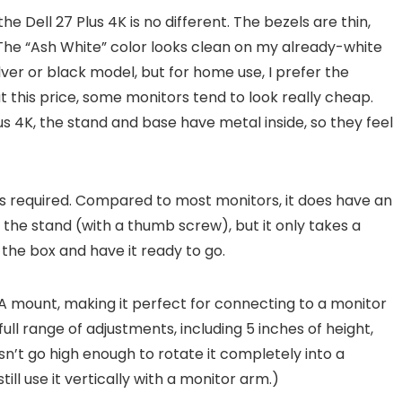
e Dell 27 Plus 4K is no different. The bezels are thin,
 The “Ash White” color looks clean on my already-white
ilver or black model, but for home use, I prefer the
at this price, some monitors tend to look really cheap.
lus 4K, the stand and base have metal inside, so they feel
ools required. Compared to most monitors, it does have an
the stand (with a thumb screw), but it only takes a
 the box and have it ready to go.
 mount, making it perfect for connecting to a monitor
full range of adjustments, including 5 inches of height,
oesn’t go high enough to rotate it completely into a
ill use it vertically with a monitor arm.)