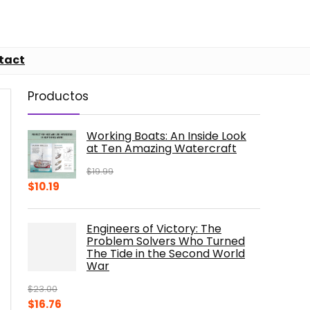
tact
Productos
Working Boats: An Inside Look
at Ten Amazing Watercraft
$
19.99
Original
Current
$
10.19
price
price
was:
is:
Engineers of Victory: The
$19.99.
$10.19.
Problem Solvers Who Turned
The Tide in the Second World
War
$
23.00
Original
Current
$
16.76