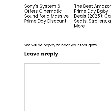
Sony’s System 6
The Best Amazo
Offers Cinematic
Prime Day Baby
Sound for a Massive
Deals (2025): Ca
Prime Day Discount
Seats, Strollers, 
More
We will be happy to hear your thoughts
Leave a reply