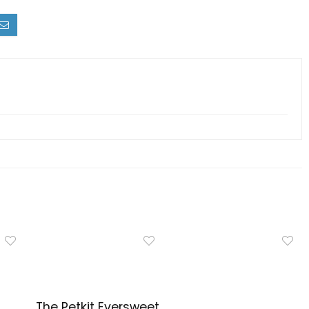
The Petkit Eversweet