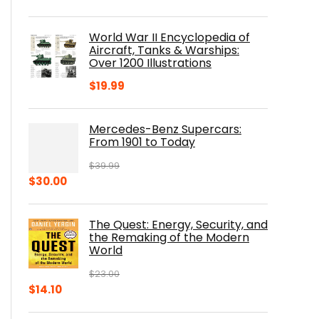
price
price
was:
is:
World War II Encyclopedia of
$23.00.
$16.76.
Aircraft, Tanks & Warships:
Over 1200 Illustrations
$
19.99
Mercedes-Benz Supercars:
From 1901 to Today
$
39.99
Original
Current
$
30.00
price
price
was:
is:
The Quest: Energy, Security, and
$39.99.
$30.00.
the Remaking of the Modern
World
$
23.00
Original
Current
$
14.10
price
price