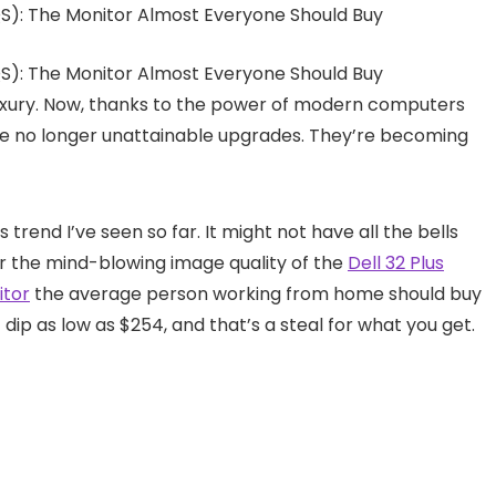
 luxury. Now, thanks to the power of modern computers
re no longer unattainable upgrades. They’re becoming
 trend I’ve seen so far. It might not have all the bells
r the mind-blowing image quality of the
Dell 32 Plus
itor
the average person working from home should buy
t dip as low as $254, and that’s a steal for what you get.