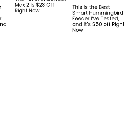
Max 2 Is $23 Off
n
This Is the Best
Right Now
Smart Hummingbird
r
Feeder I’ve Tested,
and
and It’s $50 off Right
Now