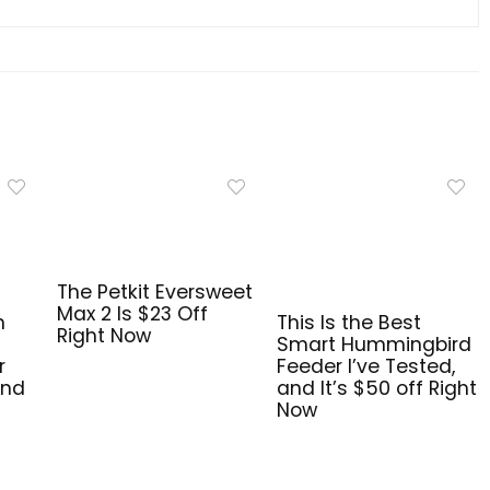
The Petkit Eversweet
Max 2 Is $23 Off
n
This Is the Best
Right Now
Smart Hummingbird
r
Feeder I’ve Tested,
and
and It’s $50 off Right
Now