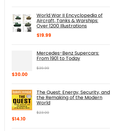
price
price
was:
is:
World War II Encyclopedia of
$23.00.
$16.76.
Aircraft, Tanks & Warships:
Over 1200 Illustrations
$
19.99
Mercedes-Benz Supercars:
From 1901 to Today
$
39.99
Original
Current
$
30.00
price
price
was:
is:
The Quest: Energy, Security, and
$39.99.
$30.00.
the Remaking of the Modern
World
$
23.00
Original
Current
$
14.10
price
price