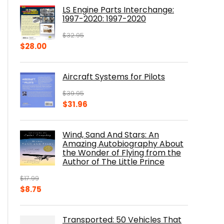
was:
is:
LS Engine Parts Interchange:
$23.00.
$14.10.
1997-2020: 1997-2020
$
32.95
Original
Current
$
28.00
price
price
was:
is:
Aircraft Systems for Pilots
$32.95.
$28.00.
$
39.95
Original
Current
$
31.96
price
price
was:
is:
Wind, Sand And Stars: An
$39.95.
$31.96.
Amazing Autobiography About
the Wonder of Flying from the
Author of The Little Prince
$
17.99
Original
Current
$
8.75
price
price
was:
is:
Transported: 50 Vehicles That
$17.99.
$8.75.