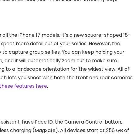
n all the iPhone 17 models. It’s a new square-shaped 18-
pect more detail out of your selfies. However, the
 to capture group selfies. You can keep holding your
ip, and it will automatically zoom out to make sure
ng to a landscape orientation for the widest view. All of
ch lets you shoot with both the front and rear cameras
these features here
.
resistant, have Face ID, the Camera Control button,
ess charging (MagSafe). All devices start at 256 GB of