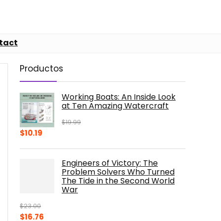
tact
Productos
Working Boats: An Inside Look
at Ten Amazing Watercraft
$
19.99
Original
Current
$
10.19
price
price
was:
is:
Engineers of Victory: The
$19.99.
$10.19.
Problem Solvers Who Turned
The Tide in the Second World
War
$
23.00
Original
Current
$
16.76