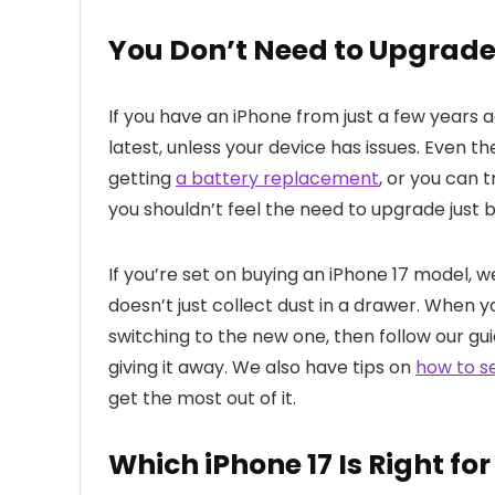
You Don’t Need to Upgrad
If you have an iPhone from just a few years 
latest, unless your device has issues. Even t
getting
a battery replacement
, or you can 
you shouldn’t feel the need to upgrade just
If you’re set on buying an iPhone 17 model, 
doesn’t just collect dust in a drawer. When 
switching to the new one, then follow our gu
giving it away. We also have tips on
how to s
get the most out of it.
Which iPhone 17 Is Right fo