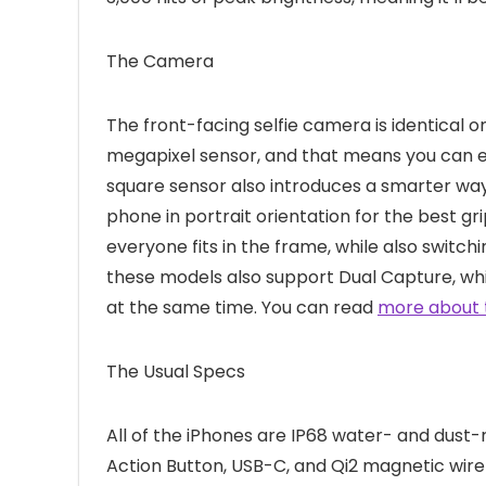
The Camera
The front-facing selfie camera is identical o
megapixel sensor, and that means you can ex
square sensor also introduces a smarter way
phone in portrait orientation for the best gr
everyone fits in the frame, while also switchi
these models also support Dual Capture, whi
at the same time. You can read
more about 
The Usual Specs
All of the iPhones are IP68 water- and dust-
Action Button, USB-C, and Qi2 magnetic wirel