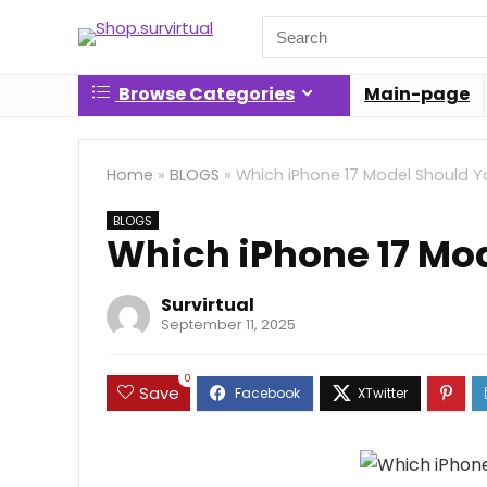
Search
for:
Browse Categories
Main-page
Home
»
BLOGS
»
Which iPhone 17 Model Should Y
BLOGS
Which iPhone 17 Mo
Survirtual
September 11, 2025
0
Save