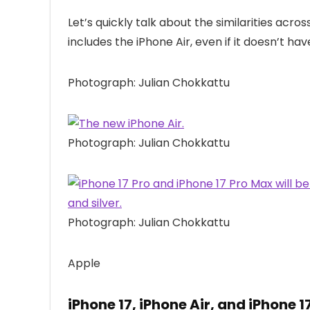
Let’s quickly talk about the similarities acros
includes the iPhone Air, even if it doesn’t hav
Photograph: Julian Chokkattu
Photograph: Julian Chokkattu
Photograph: Julian Chokkattu
Apple
iPhone 17, iPhone Air, and iPhone 1