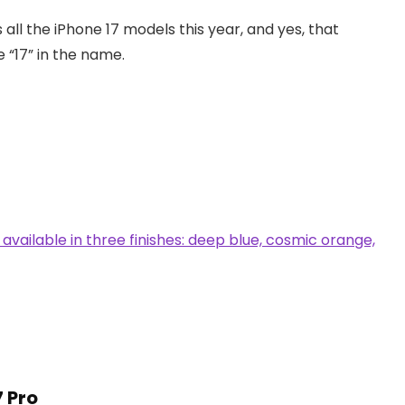
s all the iPhone 17 models this year, and yes, that
e “17” in the name.
7 Pro