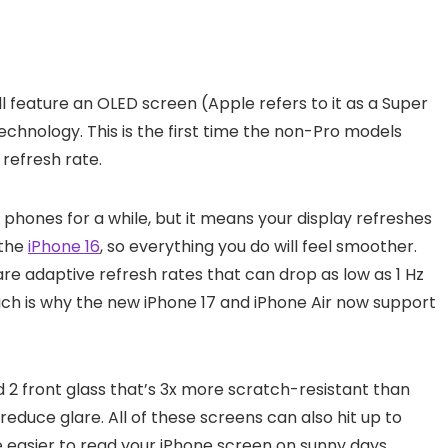
all feature an OLED screen (Apple refers to it as a Super
chnology. This is the first time the non-Pro models
 refresh rate.
hones for a while, but it means your display refreshes
 the
iPhone 16
, so everything you do will feel smoother.
re adaptive refresh rates that can drop as low as 1 Hz
which is why the new iPhone 17 and iPhone Air now support
 2 front glass that’s 3x more scratch-resistant than
reduce glare. All of these screens can also hit up to
be easier to read your iPhone screen on sunny days.