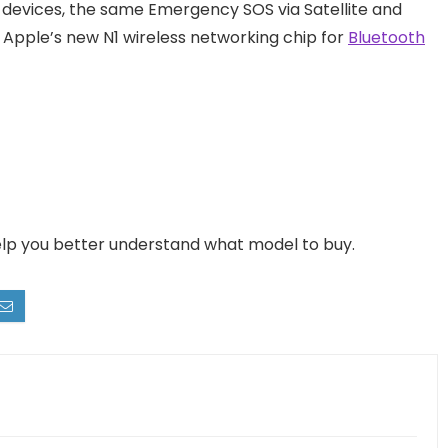
e devices, the same Emergency SOS via Satellite and
e Apple’s new N1 wireless networking chip for
Bluetooth
help you better understand what model to buy.