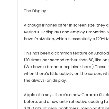
The Display
Although iPhones differ in screen size, they 
Retina XDR display) and employ ProMotion te
have ProMotion, which is essentially a 120-Hz
This has been a common feature on Android p
120 times per second rather than 60, like on
(We have a broader explainer here.) These a
when there’s little activity on the screen, 
the always-on display.
Apple also says there’s a new Ceramic Shield
before, and a new anti-reflective coating to 
3,000 nits of peak brightness, meaning it’ll 