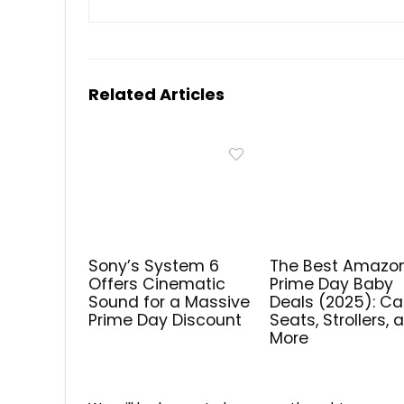
Related Articles
Sony’s System 6
The Best Amazo
Offers Cinematic
Prime Day Baby
Sound for a Massive
Deals (2025): Ca
Prime Day Discount
Seats, Strollers, 
More