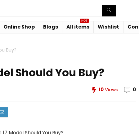
HOT
Online Shop
Blogs
All items
Wishlist
Con
ou Buy?
del Should You Buy?
10
Views
0