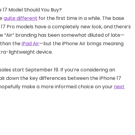
re
quite different
for the first time in a while. The base
hone 17 Pro models have a completely new look, and there’s
he “Air” branding has been somewhat diluted of late—
 than the
iPad Air
—but the iPhone Air brings meaning
tra-lightweight device.
sales start September 19. If you’re considering an
eak down the key differences between the iPhone 17
can hopefully make a more informed choice on your
next