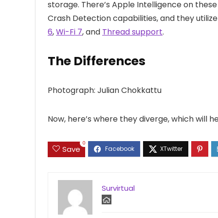
storage. There’s Apple Intelligence on thes
Crash Detection capabilities, and they utiliz
6
,
Wi-Fi 7
, and
Thread support
.
The Differences
Photograph: Julian Chokkattu
Now, here’s where they diverge, which will 
0
Save
Survirtual