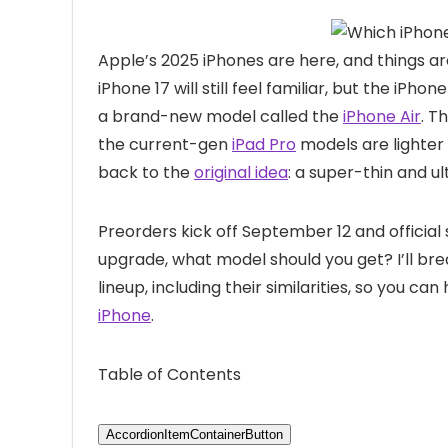
Apple’s 2025 iPhones are here, and things a
iPhone 17 will still feel familiar, but the iP
a brand-new model called the
iPhone Air
. T
the current-gen
iPad Pro
models are lighter
back to the
original idea
: a super-thin and ul
Preorders kick off September 12 and official 
upgrade, what model should you get? I’ll br
lineup, including their similarities, so you 
iPhone
.
Table of Contents
AccordionItemContainerButton