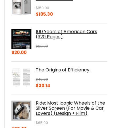
$
150.00
Original
Current
$
105.30
price
price
was:
is:
100 Years of American Cars
$150.00.
$105.30.
(320 Pages)
$
29.98
Original
Current
$
20.00
price
price
was:
is:
The Origins of Efficiency
$29.98.
$20.00.
$
40.00
Original
Current
$
30.14
price
price
was:
is:
Ride: Most Iconic Wheels of the
$40.00.
$30.14.
Silver Screen (For Movie & Car
Lovers) (Design + Film)
$
65.00