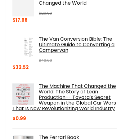
Changed the World
$
29.99
Original
Current
$
17.68
price
price
was:
is:
The Van Conversion Bible: The
$29.99.
$17.68.
Ultimate Guide to Converting a
Campervan
$
40.00
Original
Current
$
32.52
price
price
was:
is:
The Machine That Changed the
$40.00.
$32.52.
World: The Story of Lean
Production-- Toyota's Secret
Weapon in the Global Car Wars
That Is Now Revolutionizing World Industry
$
0.99
The Ferrari Book