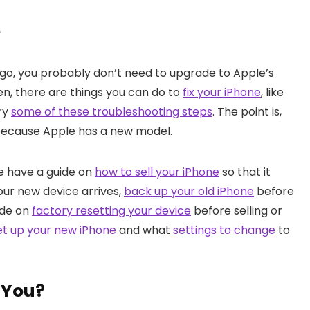
e
ago, you probably don’t need to upgrade to Apple’s
hen, there are things you can do to
fix your iPhone
, like
try
some of these troubleshooting steps
. The point is,
 because Apple has a new model.
we have a guide on
how to sell your iPhone
so that it
your new device arrives,
back up your old iPhone
before
ide on
factory resetting your device
before selling or
et up your new iPhone
and what
settings to change
to
r You?