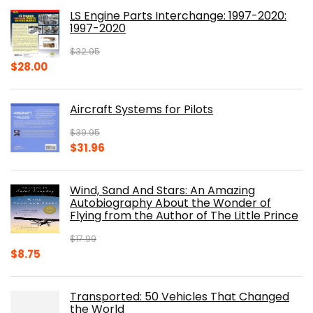
was:
is:
LS Engine Parts Interchange: 1997-2020:
$23.00.
$14.10.
1997-2020
$
32.95
Original
Current
$
28.00
price
price
was:
is:
Aircraft Systems for Pilots
$32.95.
$28.00.
$
39.95
Original
Current
$
31.96
price
price
was:
is:
Wind, Sand And Stars: An Amazing
$39.95.
$31.96.
Autobiography About the Wonder of
Flying from the Author of The Little Prince
$
17.99
Original
Current
$
8.75
price
price
was:
is:
Transported: 50 Vehicles That Changed
$17.99.
$8.75.
the World