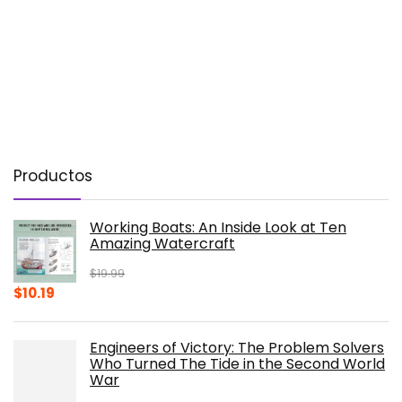
Productos
Working Boats: An Inside Look at Ten
Amazing Watercraft
$
19.99
Original
Current
$
10.19
price
price
was:
is:
Engineers of Victory: The Problem Solvers
$19.99.
$10.19.
Who Turned The Tide in the Second World
War