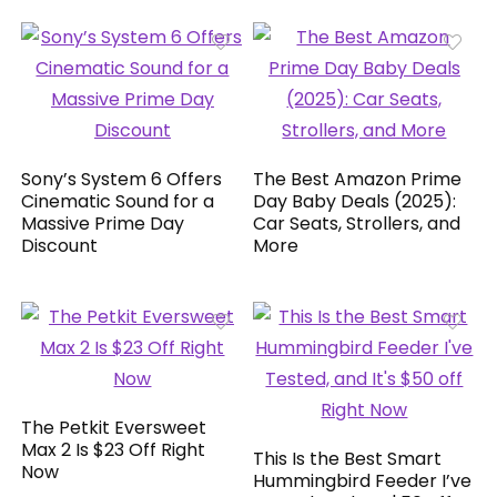
Sony’s System 6 Offers
The Best Amazon Prime
Cinematic Sound for a
Day Baby Deals (2025):
Massive Prime Day
Car Seats, Strollers, and
Discount
More
The Petkit Eversweet
Max 2 Is $23 Off Right
This Is the Best Smart
Now
Hummingbird Feeder I’ve