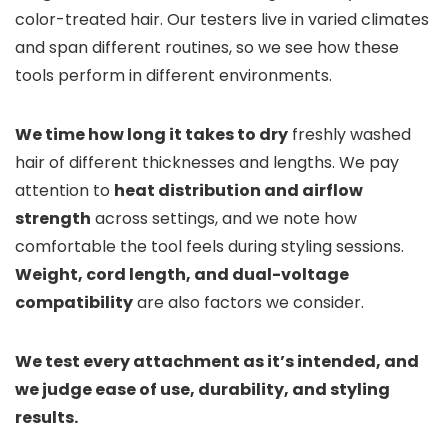
color-treated hair. Our testers live in varied climates
and span different routines, so we see how these
tools perform in different environments.
We time how long it takes to dry
freshly washed
hair of different thicknesses and lengths. We pay
attention to
heat distribution and airflow
strength
across settings, and we note how
comfortable the tool feels during styling sessions.
Weight, cord length, and dual-voltage
compatibility
are also factors we consider.
We test every attachment as it’s intended, and
we judge ease of use, durability, and styling
results.