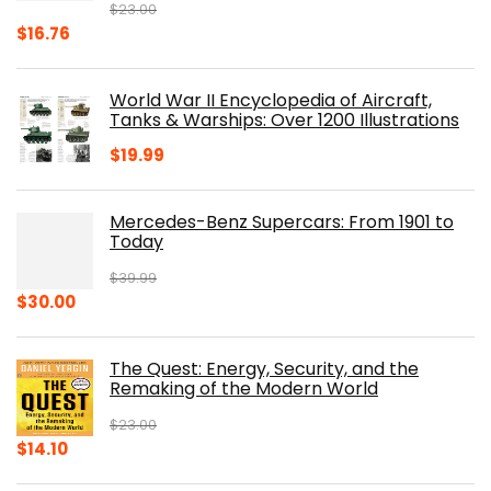
$
23.00
Original
Current
$
16.76
price
price
was:
is:
World War II Encyclopedia of Aircraft,
$23.00.
$16.76.
Tanks & Warships: Over 1200 Illustrations
$
19.99
Mercedes-Benz Supercars: From 1901 to
Today
$
39.99
Original
Current
$
30.00
price
price
was:
is:
The Quest: Energy, Security, and the
$39.99.
$30.00.
Remaking of the Modern World
$
23.00
Original
Current
$
14.10
price
price