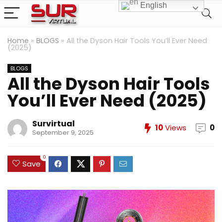
English
Home
»
BLOGS
»
All the Dyson Hair Tools You’ll Ever Need
(2025)
BLOGS
All the Dyson Hair Tools
You’ll Ever Need (2025)
Survirtual
10
Views
0
September 9, 2025
0
Save