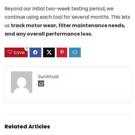
Beyond our initial two-week testing period, we
continue using each tool for several months. This lets
us
track motor wear, filter maintenance needs,
and any overall performance loss.
0
Save
Survirtual
Related Articles