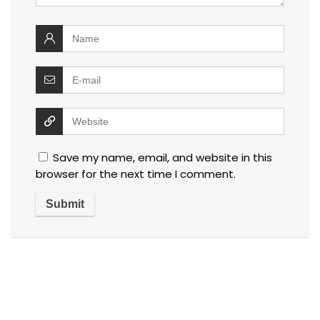
Save my name, email, and website in this
browser for the next time I comment.