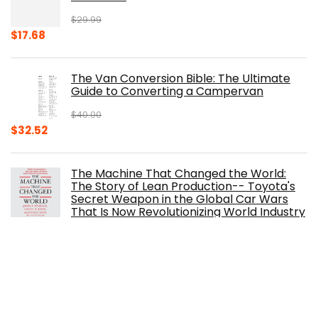
$
29.99
Original
Current
$
17.68
price
price
was:
is:
The Van Conversion Bible: The Ultimate
$29.99.
$17.68.
Guide to Converting a Campervan
$
40.00
Original
Current
$
32.52
price
price
was:
is:
The Machine That Changed the World:
$40.00.
$32.52.
The Story of Lean Production-- Toyota's
Secret Weapon in the Global Car Wars
That Is Now Revolutionizing World Industry
$
0.99
The Ferrari Book
$
150.00
Original
Current
$
105.30