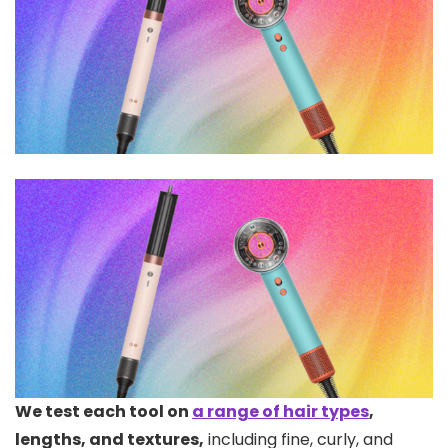
We test each tool on
a range of hair types
,
lengths, and textures,
including fine, curly, and