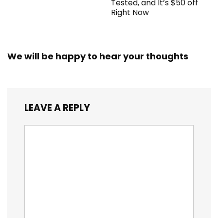
Tested, and It’s $50 off
Right Now
We will be happy to hear your thoughts
LEAVE A REPLY