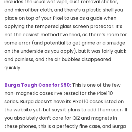
includes the usual wet wipe, dust removal sticker,
and microfiber cloth, and there’s a plastic shell you
place on top of your Pixel to use as a guide when
applying the tempered glass screen protector. It’s
not the easiest method I’ve tried, as there’s room for
some error (and potential to get grime or a smudge
on the underside as you apply), but it was fairly quick
and painless, and the air bubbles disappeared
quickly.
Burga Tough Case for $50:
This is one of the few
non-magnetic cases I’ve tested for the Pixel 10
series. Burga doesn’t have its Pixel 10 cases listed on
the website yet, but says it plans to add them soon. If
you absolutely don’t care for Qi2 and magnets in
these phones, this is a perfectly fine case, and Burga