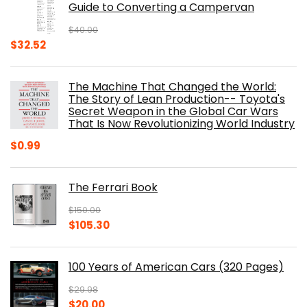
Guide to Converting a Campervan
$
40.00
Original
Current
$
32.52
price
price
was:
is:
The Machine That Changed the World:
$40.00.
$32.52.
The Story of Lean Production-- Toyota's
Secret Weapon in the Global Car Wars
That Is Now Revolutionizing World Industry
$
0.99
The Ferrari Book
$
150.00
Original
Current
$
105.30
price
price
was:
is:
100 Years of American Cars (320 Pages)
$150.00.
$105.30.
$
29.98
Original
Current
$
20.00