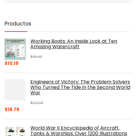
Productos
Working Boats: An Inside Look at Ten
Amazing Watercraft
$
19.99
Original
Current
$
10.19
price
price
was:
is:
Engineers of Victory: The Problem Solvers
$19.99.
$10.19.
Who Turned The Tide in the Second World
War
$
23.00
Original
Current
$
16.76
price
price
was:
is:
World War II Encyclopedia of Aircraft,
$23.00.
$16.76.
Tanks & Warships: Over 1200 Illustrations