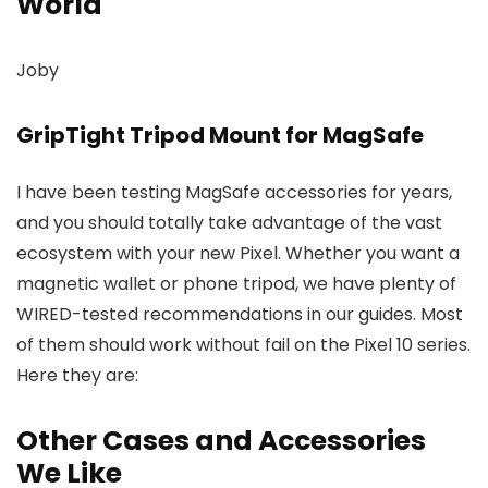
World
Joby
GripTight Tripod Mount for MagSafe
I have been testing MagSafe accessories for years,
and you should totally take advantage of the vast
ecosystem with your new Pixel. Whether you want a
magnetic wallet or phone tripod, we have plenty of
WIRED-tested recommendations in our guides. Most
of them should work without fail on the Pixel 10 series.
Here they are:
Other Cases and Accessories
We Like