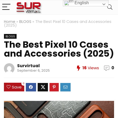
English
Home
»
BLOGS
»
The Best Pixel 10 Cases and Accessories
(2025)
BLOGS
The Best Pixel 10 Cases
and Accessories (2025)
Survirtual
16
Views
0
September 6, 2025
0
Save