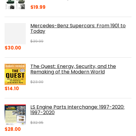
$
19.99
Mercedes-Benz Supercars: From 1901 to
Today
$
39.99
Original
Current
$
30.00
price
price
was:
is:
The Quest: Energy, Security, and the
$39.99.
$30.00.
Remaking of the Modern World
$
23.00
Original
Current
$
14.10
price
price
was:
is:
LS Engine Parts Interchange: 1997-2020:
$23.00.
$14.10.
1997-2020
$
32.95
Original
Current
$
28.00
price
price