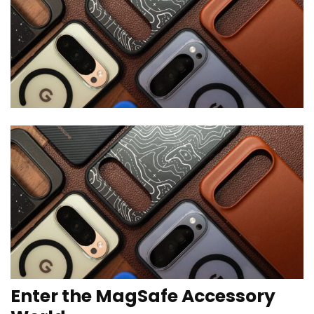
Enter the MagSafe Accessory