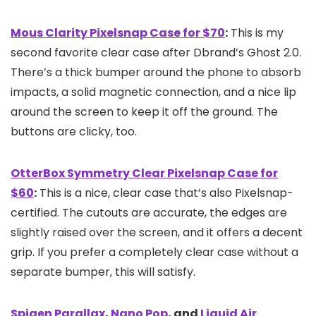
Mous Clarity Pixelsnap Case for $70
:
This is my
second favorite clear case after Dbrand’s Ghost 2.0.
There’s a thick bumper around the phone to absorb
impacts, a solid magnetic connection, and a nice lip
around the screen to keep it off the ground. The
buttons are clicky, too.
OtterBox Symmetry Clear Pixelsnap Case for
$60
:
This is a nice, clear case that’s also Pixelsnap-
certified. The cutouts are accurate, the edges are
slightly raised over the screen, and it offers a decent
grip. If you prefer a completely clear case without a
separate bumper, this will satisfy.
Spigen Parallax
,
Nano Pop
, and
Liquid Air