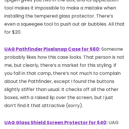
tool makes it impossible to make a mistake when
installing the tempered glass protector. There’s
even a squeegee tool to push out air bubbles. All that
for $20.
UAG Pathfinder Pixelsnap Case for $60
:
Someone
probably likes how this case looks. That person is not
me, but clearly, there’s a market for this styling. If
you fall in that camp, there’s not much to complain
about the Pathfinder, except I found the buttons
slightly stiffer than usual. It checks off all the other
boxes, with a raised lip over the screen, but I just
don’t find it that attractive (sorry).
UAG Glass Shield Screen Protector for $40
:
UAG