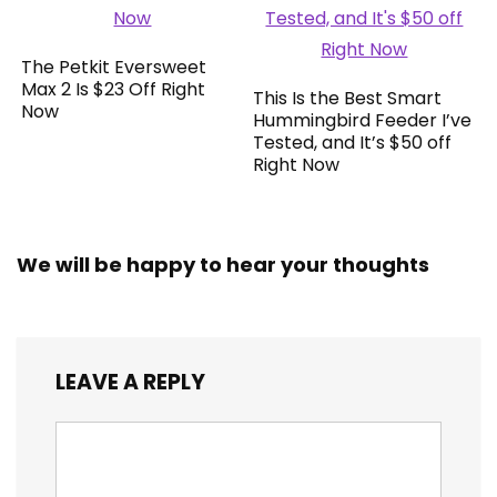
The Petkit Eversweet
Max 2 Is $23 Off Right
This Is the Best Smart
Now
Hummingbird Feeder I’ve
Tested, and It’s $50 off
Right Now
We will be happy to hear your thoughts
LEAVE A REPLY