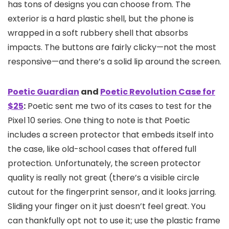
has tons of designs you can choose from. The
exterior is a hard plastic shell, but the phone is
wrapped in a soft rubbery shell that absorbs
impacts. The buttons are fairly clicky—not the most
responsive—and there’s a solid lip around the screen.
Poetic Guardian
and
Poetic Revolution Case for
$25
:
Poetic sent me two of its cases to test for the
Pixel 10 series. One thing to note is that Poetic
includes a screen protector that embeds itself into
the case, like old-school cases that offered full
protection. Unfortunately, the screen protector
quality is really not great (there’s a visible circle
cutout for the fingerprint sensor, and it looks jarring.
Sliding your finger on it just doesn’t feel great. You
can thankfully opt not to use it; use the plastic frame