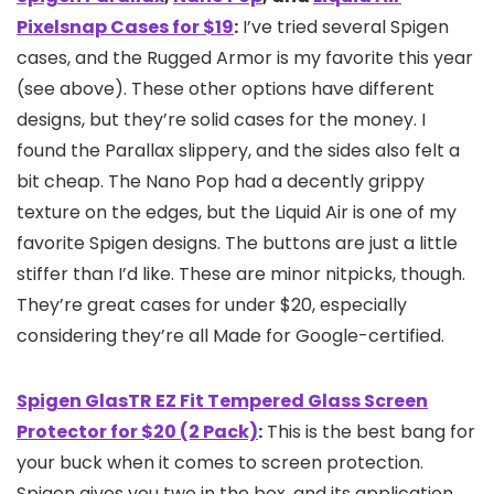
Pixelsnap Cases for $19
:
I’ve tried several Spigen
cases, and the Rugged Armor is my favorite this year
(see above). These other options have different
designs, but they’re solid cases for the money. I
found the Parallax slippery, and the sides also felt a
bit cheap. The Nano Pop had a decently grippy
texture on the edges, but the Liquid Air is one of my
favorite Spigen designs. The buttons are just a little
stiffer than I’d like. These are minor nitpicks, though.
They’re great cases for under $20, especially
considering they’re all Made for Google-certified.
Spigen GlasTR EZ Fit Tempered Glass Screen
Protector for $20 (2 Pack)
:
This is the best bang for
your buck when it comes to screen protection.
Spigen gives you two in the box, and its application