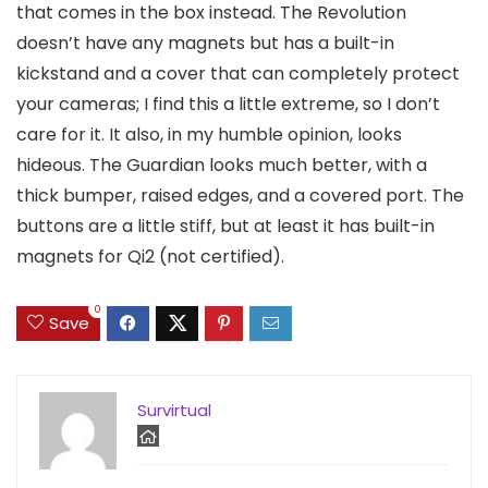
that comes in the box instead. The Revolution
doesn’t have any magnets but has a built-in
kickstand and a cover that can completely protect
your cameras; I find this a little extreme, so I don’t
care for it. It also, in my humble opinion, looks
hideous. The Guardian looks much better, with a
thick bumper, raised edges, and a covered port. The
buttons are a little stiff, but at least it has built-in
magnets for Qi2 (not certified).
0
Save
Survirtual