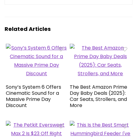
Related Articles
Sony’s System 6 Offers
The Best Amazon Prime
Cinematic Sound for a
Day Baby Deals (2025):
Massive Prime Day
Car Seats, Strollers, and
Discount
More