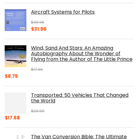
was:
is:
Aircraft Systems for Pilots
$32.95.
$28.00.
$
39.95
Original
Current
$
31.96
price
price
was:
is:
Wind, Sand And Stars: An Amazing
$39.95.
$31.96.
Autobiography About the Wonder of
Flying from the Author of The Little Prince
$
17.99
Original
Current
$
8.75
price
price
was:
is:
Transported: 50 Vehicles That Changed
$17.99.
$8.75.
the World
$
29.99
Original
Current
$
17.68
price
price
was:
is:
The Van Conversion Bible: The Ultimate
$29.99.
$17.68.