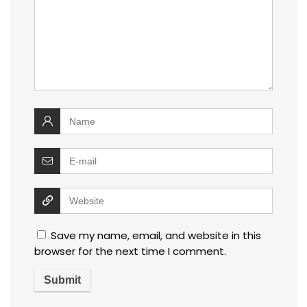
Save my name, email, and website in this
browser for the next time I comment.