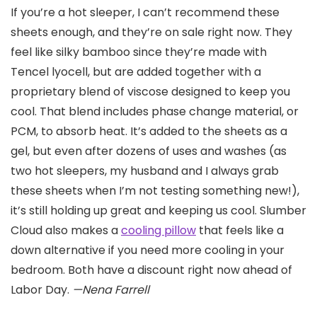
If you’re a hot sleeper, I can’t recommend these
sheets enough, and they’re on sale right now. They
feel like silky bamboo since they’re made with
Tencel lyocell, but are added together with a
proprietary blend of viscose designed to keep you
cool. That blend includes phase change material, or
PCM, to absorb heat. It’s added to the sheets as a
gel, but even after dozens of uses and washes (as
two hot sleepers, my husband and I always grab
these sheets when I’m not testing something new!),
it’s still holding up great and keeping us cool. Slumber
Cloud also makes a
cooling pillow
that feels like a
down alternative if you need more cooling in your
bedroom. Both have a discount right now ahead of
Labor Day.
—Nena Farrell