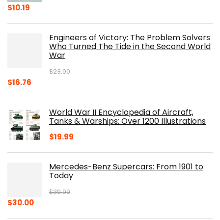
Original
Current
$
10.19
price
price
was:
is:
Engineers of Victory: The Problem Solvers
$19.99.
$10.19.
Who Turned The Tide in the Second World
War
$
23.00
Original
Current
$
16.76
price
price
was:
is:
World War II Encyclopedia of Aircraft,
$23.00.
$16.76.
Tanks & Warships: Over 1200 Illustrations
$
19.99
Mercedes-Benz Supercars: From 1901 to
Today
$
39.99
Original
Current
$
30.00
price
price