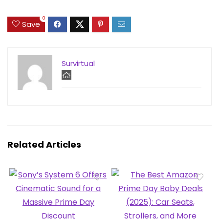
0
Save
Survirtual
Related Articles