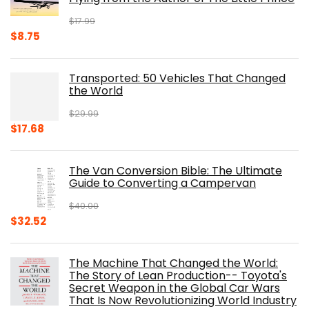
$
17.99
Original
Current
$
8.75
price
price
was:
is:
Transported: 50 Vehicles That Changed
$17.99.
$8.75.
the World
$
29.99
Original
Current
$
17.68
price
price
was:
is:
The Van Conversion Bible: The Ultimate
$29.99.
$17.68.
Guide to Converting a Campervan
$
40.00
Original
Current
$
32.52
price
price
was:
is:
The Machine That Changed the World:
$40.00.
$32.52.
The Story of Lean Production-- Toyota's
Secret Weapon in the Global Car Wars
That Is Now Revolutionizing World Industry