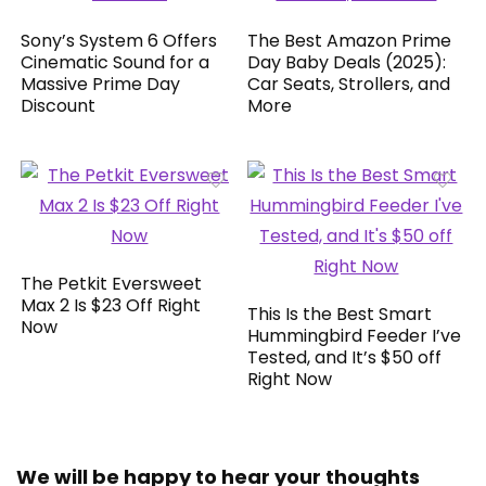
Sony’s System 6 Offers
The Best Amazon Prime
Cinematic Sound for a
Day Baby Deals (2025):
Massive Prime Day
Car Seats, Strollers, and
Discount
More
The Petkit Eversweet
Max 2 Is $23 Off Right
This Is the Best Smart
Now
Hummingbird Feeder I’ve
Tested, and It’s $50 off
Right Now
We will be happy to hear your thoughts