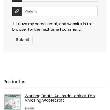
Save my name, email, and website in this
browser for the next time I comment.
Productos
Working Boats: An Inside Look at Ten
Amazing Watercraft
$
19.99