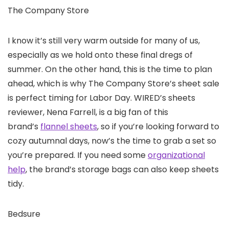
The Company Store
I know it’s still very warm outside for many of us,
especially as we hold onto these final dregs of
summer. On the other hand, this is the time to plan
ahead, which is why The Company Store’s sheet sale
is perfect timing for Labor Day. WIRED’s sheets
reviewer, Nena Farrell, is a big fan of this
brand’s
flannel sheets
, so if you’re looking forward to
cozy autumnal days, now’s the time to grab a set so
you’re prepared. If you need some
organizational
help
, the brand’s storage bags can also keep sheets
tidy.
Bedsure