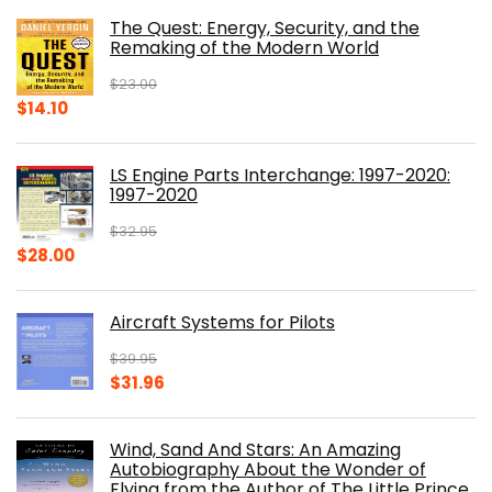
was:
is:
The Quest: Energy, Security, and the
$39.99.
$30.00.
Remaking of the Modern World
$
23.00
Original
Current
$
14.10
price
price
was:
is:
LS Engine Parts Interchange: 1997-2020:
$23.00.
$14.10.
1997-2020
$
32.95
Original
Current
$
28.00
price
price
was:
is:
Aircraft Systems for Pilots
$32.95.
$28.00.
$
39.95
Original
Current
$
31.96
price
price
was:
is:
Wind, Sand And Stars: An Amazing
$39.95.
$31.96.
Autobiography About the Wonder of
Flying from the Author of The Little Prince