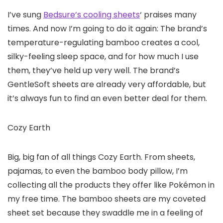
I’ve sung
Bedsure’s cooling sheets
‘ praises many
times. And now I’m going to do it again: The brand’s
temperature-regulating bamboo creates a cool,
silky-feeling sleep space, and for how much I use
them, they’ve held up very well. The brand’s
GentleSoft sheets are already very affordable, but
it’s always fun to find an even better deal for them.
Cozy Earth
Big, big fan of all things Cozy Earth. From sheets,
pajamas, to even the bamboo body pillow, I’m
collecting all the products they offer like Pokémon in
my free time. The bamboo sheets are my coveted
sheet set because they swaddle me in a feeling of