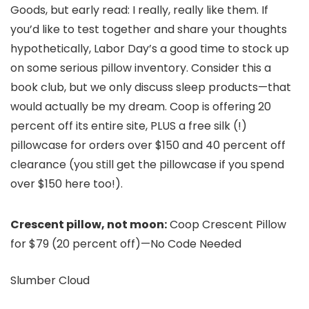
Goods, but early read: I really, really like them. If
you’d like to test together and share your thoughts
hypothetically, Labor Day’s a good time to stock up
on some serious pillow inventory. Consider this a
book club, but we only discuss sleep products—that
would actually be my dream. Coop is offering 20
percent off its entire site, PLUS a free silk (!)
pillowcase for orders over $150 and 40 percent off
clearance (you still get the pillowcase if you spend
over $150 here too!).
Crescent pillow, not moon:
Coop Crescent Pillow
for $79 (20 percent off)—No Code Needed
Slumber Cloud