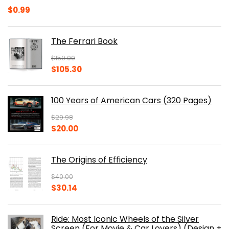
$
0.99
The Ferrari Book
$
150.00
Original
Current
$
105.30
price
price
was:
is:
100 Years of American Cars (320 Pages)
$150.00.
$105.30.
$
29.98
Original
Current
$
20.00
price
price
was:
is:
The Origins of Efficiency
$29.98.
$20.00.
$
40.00
Original
Current
$
30.14
price
price
was:
is:
Ride: Most Iconic Wheels of the Silver
$40.00.
$30.14.
Screen (For Movie & Car Lovers) (Design +