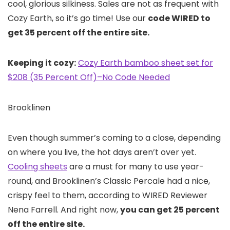
cool, glorious silkiness. Sales are not as frequent with
Cozy Earth, so it’s go time! Use our
code WIRED to
get 35 percent off the entire site.
Keeping it cozy:
Cozy Earth bamboo sheet set for
$208 (35 Percent Off)–No Code Needed
Brooklinen
Even though summer’s coming to a close, depending
on where you live, the hot days aren’t over yet.
Cooling sheets
are a must for many to use year-
round, and Brooklinen’s Classic Percale had a nice,
crispy feel to them, according to WIRED Reviewer
Nena Farrell. And right now,
you can get 25 percent
off the entire site.