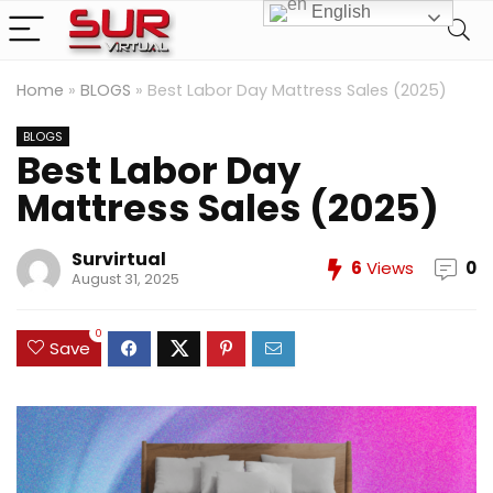
English
Home
»
BLOGS
»
Best Labor Day Mattress Sales (2025)
BLOGS
Best Labor Day
Mattress Sales (2025)
Survirtual
6
Views
0
August 31, 2025
0
Save