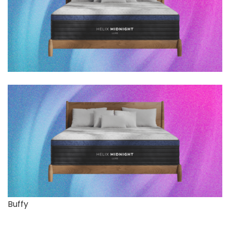
Buffy