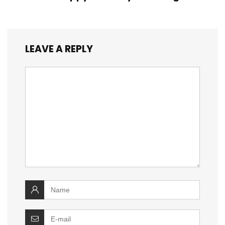
LEAVE A REPLY