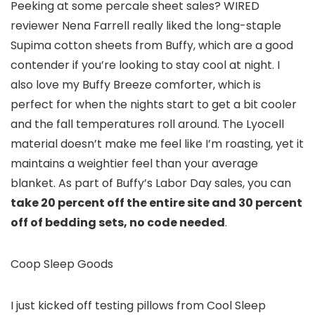
Peeking at some percale sheet sales? WIRED
reviewer Nena Farrell really liked the long-staple
Supima cotton sheets from Buffy, which are a good
contender if you’re looking to stay cool at night. I
also love my Buffy Breeze comforter, which is
perfect for when the nights start to get a bit cooler
and the fall temperatures roll around. The Lyocell
material doesn’t make me feel like I’m roasting, yet it
maintains a weightier feel than your average
blanket. As part of Buffy’s Labor Day sales, you can
take 20 percent off the entire site and 30 percent
off of bedding sets, no code needed
.
Coop Sleep Goods
I just kicked off testing pillows from Cool Sleep