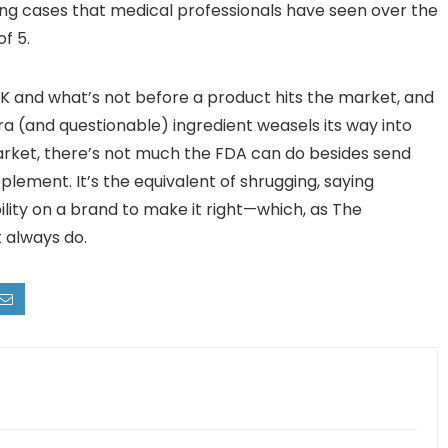
ing cases that medical professionals have seen over the
f 5.
OK and what’s not before a product hits the market, and
xtra (and questionable) ingredient weasels its way into
arket, there’s not much the FDA can do besides send
plement. It’s the equivalent of shrugging, saying
ility on a brand to make it right—which, as The
t always do.