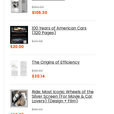
$
150.00
Original
Current
$
105.30
price
price
was:
is:
100 Years of American Cars
$150.00.
$105.30.
(320 Pages)
$
29.98
Original
Current
$
20.00
price
price
was:
is:
The Origins of Efficiency
$29.98.
$20.00.
$
40.00
Original
Current
$
30.14
price
price
was:
is:
Ride: Most Iconic Wheels of the
$40.00.
$30.14.
Silver Screen (For Movie & Car
Lovers) (Design + Film)
$
65.00