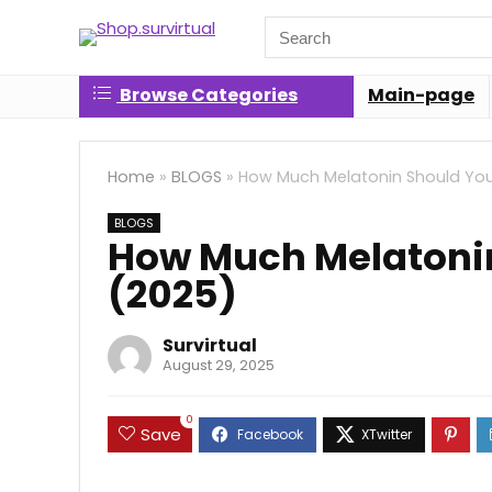
Search
for:
Browse Categories
Main-page
Home
»
BLOGS
»
How Much Melatonin Should You
BLOGS
How Much Melatonin
(2025)
Survirtual
August 29, 2025
0
Save