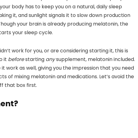
k your body has to keep you on a natural, daily sleep
king it, and sunlight signals it to slow down production
hough your brain is already producing melatonin, the
tarts your sleep cycle.
dn’t work for you, or are considering starting it, this is
o it
before
starting
any
supplement, melatonin included.
t work as well, giving you the impression that you need
cts of mixing melatonin and medications. Let’s avoid the
that box first.
ment?