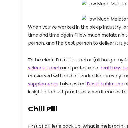
When you’ve worked
in the sleep industry l
time and time again: “How much melatonin sh
person, and the best person to deliver it is y
To be clear, I’m not a doctor (although my fa
science coach
and professional
mattress te
conversed with and attended lectures by m
supplements
. I also asked
David Kuhlmann
o
insight into best practices when it comes t
Chill Pill
First of all, let’s back up. What is melatonin