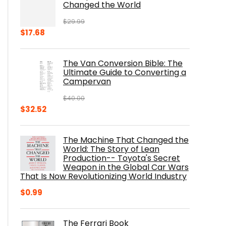
Changed the World
$
29.99
Original
Current
$
17.68
price
price
was:
is:
The Van Conversion Bible: The
$29.99.
$17.68.
Ultimate Guide to Converting a
Campervan
$
40.00
Original
Current
$
32.52
price
price
was:
is:
The Machine That Changed the
$40.00.
$32.52.
World: The Story of Lean
Production-- Toyota's Secret
Weapon in the Global Car Wars
That Is Now Revolutionizing World Industry
$
0.99
The Ferrari Book