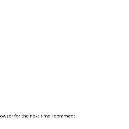
rowser for the next time I comment.