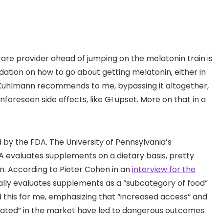
care provider ahead of jumping on the melatonin train is
ation on how to go about getting melatonin, either in
s Kuhlmann recommends to me, bypassing it altogether,
foreseen side effects, like GI upset. More on that in a
d by the FDA. The University of Pennsylvania’s
 evaluates supplements on a dietary basis, pretty
n. According to Pieter Cohen in an
interview for the
ally evaluates supplements as a “subcategory of food”
this for me, emphasizing that “increased access” and
ulated” in the market have led to dangerous outcomes.