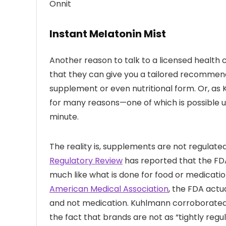
Onnit
Instant Melatonin Mist
Another reason to talk to a licensed health 
that they can give you a tailored recommend
supplement or even nutritional form. Or, a
for many reasons—one of which is possible un
minute.
The reality is, supplements are not regulate
Regulatory Review
has reported that the FDA
much like what is done for food or medicatio
American Medical Association
, the FDA actu
and not medication. Kuhlmann corroborated 
the fact that brands are not as “tightly reg