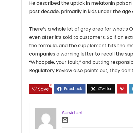
He described the uptick in melatonin poison
past decade, primarily in kids under the age o
There’s a whole lot of gray area for what’s 
even after it’s sold to customers. So if an e
the formula, and the supplement hits the m
companies a warning letter to recall the sup
“Whoopsie, your fault,” and putting responsib
Regulatory Review also points out, they don’
0
Save
Survirtual