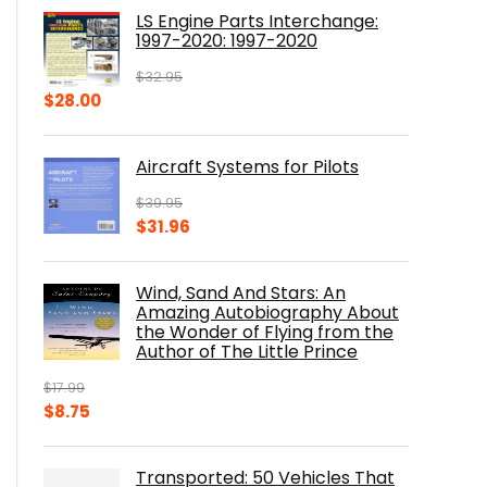
was:
is:
LS Engine Parts Interchange:
$23.00.
$14.10.
1997-2020: 1997-2020
$
32.95
Original
Current
$
28.00
price
price
was:
is:
Aircraft Systems for Pilots
$32.95.
$28.00.
$
39.95
Original
Current
$
31.96
price
price
was:
is:
Wind, Sand And Stars: An
$39.95.
$31.96.
Amazing Autobiography About
the Wonder of Flying from the
Author of The Little Prince
$
17.99
Original
Current
$
8.75
price
price
was:
is:
Transported: 50 Vehicles That
$17.99.
$8.75.