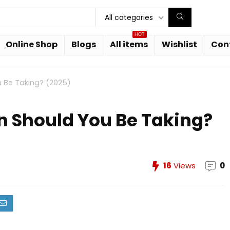
All categories
HOT
Online Shop
Blogs
All items
Wishlist
Con
 Be Taking? (2025)
 Should You Be Taking?
16
Views
0