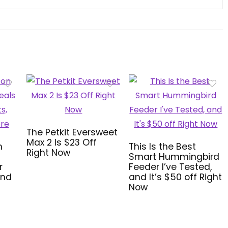
The Petkit Eversweet
Max 2 Is $23 Off
n
This Is the Best
Right Now
Smart Hummingbird
r
Feeder I’ve Tested,
and
and It’s $50 off Right
Now