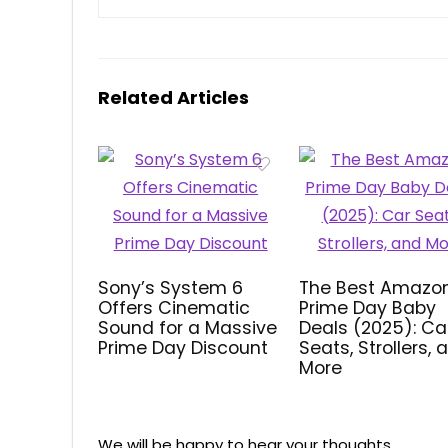
Related Articles
Sony’s System 6
The Best Amazo
Offers Cinematic
Prime Day Baby
Sound for a Massive
Deals (2025): Ca
Prime Day Discount
Seats, Strollers, 
More
We will be happy to hear your thoughts