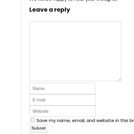
Leave a reply
Save my name, email, and website in this b