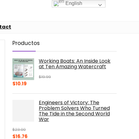
English
tact
Productos
Working Boats: An Inside Look
at Ten Amazing Watercraft
$
19.99
Original
Current
$
10.19
price
price
was:
is:
Engineers of Victory: The
$19.99.
$10.19.
Problem Solvers Who Turned
The Tide in the Second World
War
$
23.00
Original
Current
$
16.76