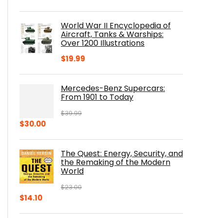
price
price
was:
is:
World War II Encyclopedia of
$23.00.
$16.76.
Aircraft, Tanks & Warships:
Over 1200 Illustrations
$
19.99
Mercedes-Benz Supercars:
From 1901 to Today
$
39.99
Original
Current
$
30.00
price
price
was:
is:
The Quest: Energy, Security, and
$39.99.
$30.00.
the Remaking of the Modern
World
$
23.00
Original
Current
$
14.10
price
price