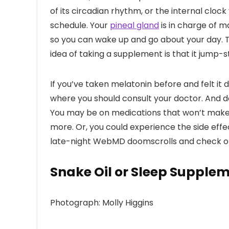
of its circadian rhythm, or the internal cloc
schedule. Your
pineal gland
is in charge of ma
so you can wake up and go about your day. T
idea of taking a supplement is that it jump-s
If you’ve taken melatonin before and felt it di
where you should consult your doctor. And d
You may be on medications that won’t make i
more. Or, you could experience the side effe
late-night WebMD doomscrolls and check off 
Snake Oil or Sleep Supple
Photograph: Molly Higgins