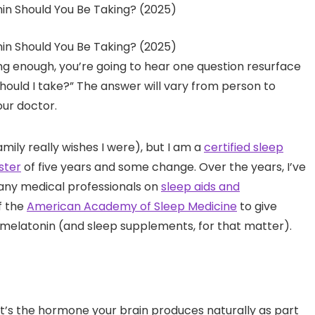
ong enough, you’re going to hear one question resurface
ould I take?” The answer will vary from person to
our doctor.
mily really wishes I were), but I am a
certified sleep
ster
of five years and some change. Over the years, I’ve
any medical professionals on
sleep aids and
f the
American Academy of Sleep Medicine
to give
o melatonin (and sleep supplements, for that matter).
? It’s the hormone your brain produces naturally as part