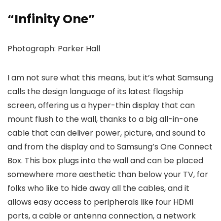
“Infinity One”
Photograph: Parker Hall
I am not sure what this means, but it’s what Samsung
calls the design language of its latest flagship
screen, offering us a hyper-thin display that can
mount flush to the wall, thanks to a big all-in-one
cable that can deliver power, picture, and sound to
and from the display and to Samsung’s One Connect
Box. This box plugs into the wall and can be placed
somewhere more aesthetic than below your TV, for
folks who like to hide away all the cables, and it
allows easy access to peripherals like four HDMI
ports, a cable or antenna connection, a network