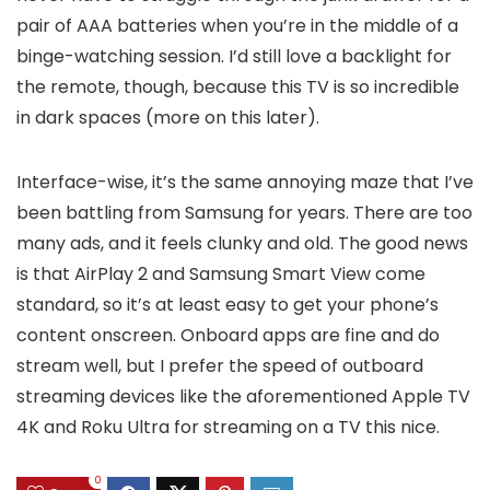
pair of AAA batteries when you’re in the middle of a
binge-watching session. I’d still love a backlight for
the remote, though, because this TV is so incredible
in dark spaces (more on this later).
Interface-wise, it’s the same annoying maze that I’ve
been battling from Samsung for years. There are too
many ads, and it feels clunky and old. The good news
is that AirPlay 2 and Samsung Smart View come
standard, so it’s at least easy to get your phone’s
content onscreen. Onboard apps are fine and do
stream well, but I prefer the speed of outboard
streaming devices like the aforementioned Apple TV
4K and Roku Ultra for streaming on a TV this nice.
0