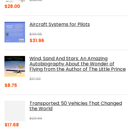
Original
Current
$
28.00
price
price
was:
is:
Aircraft Systems for Pilots
$32.95.
$28.00.
$
39.95
Original
Current
$
31.96
price
price
was:
is:
Wind, Sand And Stars: An Amazing
$39.95.
$31.96.
Autobiography About the Wonder of
Flying from the Author of The Little Prince
$
17.99
Original
Current
$
8.75
price
price
was:
is:
Transported: 50 Vehicles That Changed
$17.99.
$8.75.
the World
$
29.99
Original
Current
$
17.68
price
price