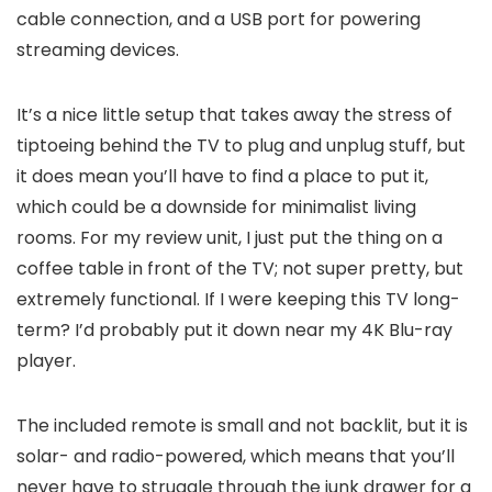
cable connection, and a USB port for powering
streaming devices.
It’s a nice little setup that takes away the stress of
tiptoeing behind the TV to plug and unplug stuff, but
it does mean you’ll have to find a place to put it,
which could be a downside for minimalist living
rooms. For my review unit, I just put the thing on a
coffee table in front of the TV; not super pretty, but
extremely functional. If I were keeping this TV long-
term? I’d probably put it down near my 4K Blu-ray
player.
The included remote is small and not backlit, but it is
solar- and radio-powered, which means that you’ll
never have to struggle through the junk drawer for a