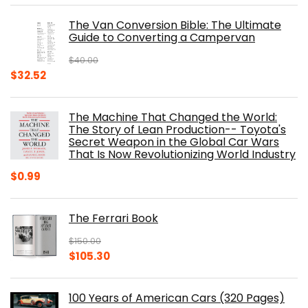
was:
is:
The Van Conversion Bible: The Ultimate
$29.99.
$17.68.
Guide to Converting a Campervan
$
40.00
Original
Current
$
32.52
price
price
was:
is:
The Machine That Changed the World:
$40.00.
$32.52.
The Story of Lean Production-- Toyota's
Secret Weapon in the Global Car Wars
That Is Now Revolutionizing World Industry
$
0.99
The Ferrari Book
$
150.00
Original
Current
$
105.30
price
price
was:
is:
100 Years of American Cars (320 Pages)
$150.00.
$105.30.