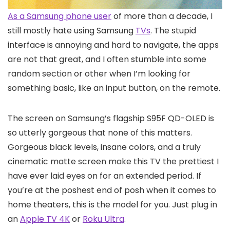
As a Samsung
phone user
of more than a decade, I
still mostly hate using Samsung
TVs
. The stupid
interface is annoying and hard to navigate, the apps
are not that great, and I often stumble into some
random section or other when I’m looking for
something basic, like an input button, on the remote.
The screen on Samsung’s flagship S95F QD-OLED is
so utterly gorgeous that none of this matters.
Gorgeous black levels, insane colors, and a truly
cinematic matte screen make this TV the prettiest I
have ever laid eyes on for an extended period. If
you’re at the poshest end of posh when it comes to
home theaters, this is the model for you. Just plug in
an
Apple TV 4K
or
Roku Ultra
.