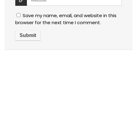
Save my name, email, and website in this
browser for the next time I comment.