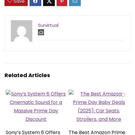
Save
Survirtual
Related Articles
Sony’s System 6 Offers
The Best Amazon Prime