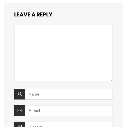
LEAVE A REPLY