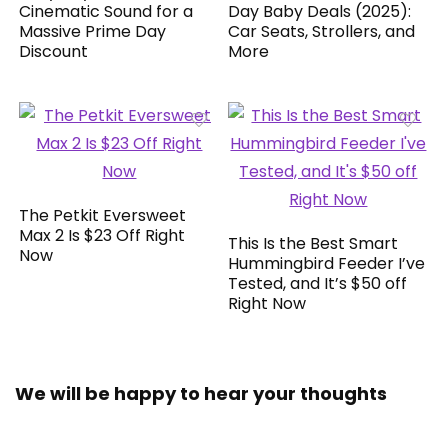
Cinematic Sound for a
Day Baby Deals (2025):
Massive Prime Day
Car Seats, Strollers, and
Discount
More
The Petkit Eversweet
Max 2 Is $23 Off Right
This Is the Best Smart
Now
Hummingbird Feeder I’ve
Tested, and It’s $50 off
Right Now
We will be happy to hear your thoughts