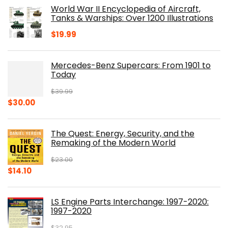
was:
is:
World War II Encyclopedia of Aircraft,
$23.00.
$16.76.
Tanks & Warships: Over 1200 Illustrations
$
19.99
Mercedes-Benz Supercars: From 1901 to
Today
$
39.99
Original
Current
$
30.00
price
price
was:
is:
The Quest: Energy, Security, and the
$39.99.
$30.00.
Remaking of the Modern World
$
23.00
Original
Current
$
14.10
price
price
was:
is:
LS Engine Parts Interchange: 1997-2020:
$23.00.
$14.10.
1997-2020
$
32.95