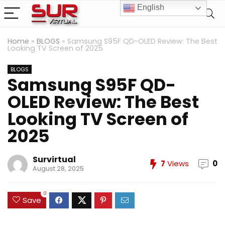
English
Home
»
BLOGS
»
Samsung S95F QD-OLED Review: The Best
Looking TV Screen of 2025
BLOGS
Samsung S95F QD-
OLED Review: The Best
Looking TV Screen of
2025
Survirtual
7
Views
0
August 28, 2025
0
Save