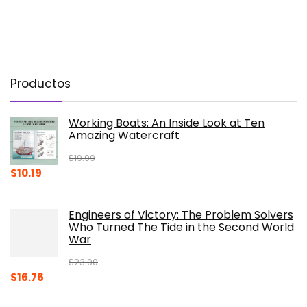
Productos
Working Boats: An Inside Look at Ten
Amazing Watercraft
$
19.99
Original
Current
$
10.19
price
price
was:
is:
Engineers of Victory: The Problem Solvers
$19.99.
$10.19.
Who Turned The Tide in the Second World
War
$
23.00
Original
Current
$
16.76
price
price