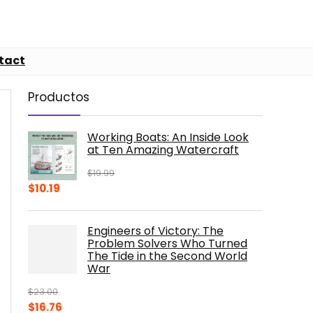
tact
Productos
Working Boats: An Inside Look
at Ten Amazing Watercraft
$
19.99
Original
Current
$
10.19
price
price
was:
is:
Engineers of Victory: The
$19.99.
$10.19.
Problem Solvers Who Turned
The Tide in the Second World
War
$
23.00
Original
Current
$
16.76