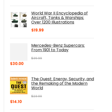
price
price
was:
is:
World War II Encyclopedia of
$23.00.
$16.76.
Aircraft, Tanks & Warships:
Over 1200 Illustrations
$
19.99
Mercedes-Benz Supercars:
From 1901 to Today
$
39.99
Original
Current
$
30.00
price
price
was:
is:
The Quest: Energy, Security, and
$39.99.
$30.00.
the Remaking of the Modern
World
$
23.00
Original
Current
$
14.10
price
price