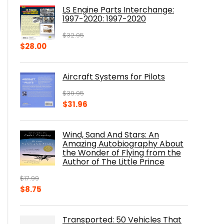
was:
is:
LS Engine Parts Interchange:
$23.00.
$14.10.
1997-2020: 1997-2020
$
32.95
Original
Current
$
28.00
price
price
was:
is:
Aircraft Systems for Pilots
$32.95.
$28.00.
$
39.95
Original
Current
$
31.96
price
price
was:
is:
Wind, Sand And Stars: An
$39.95.
$31.96.
Amazing Autobiography About
the Wonder of Flying from the
Author of The Little Prince
$
17.99
Original
Current
$
8.75
price
price
was:
is:
Transported: 50 Vehicles That
$17.99.
$8.75.