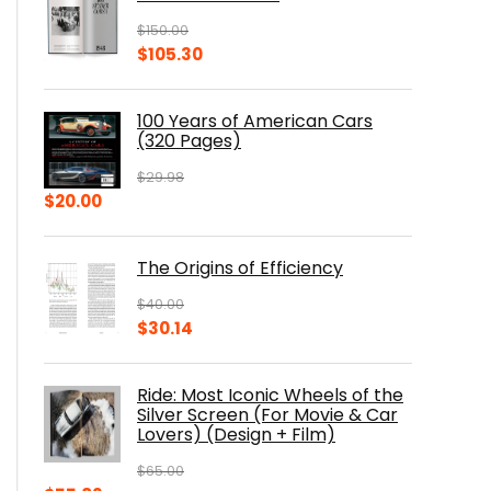
$
150.00
Original
Current
$
105.30
price
price
was:
is:
100 Years of American Cars
$150.00.
$105.30.
(320 Pages)
$
29.98
Original
Current
$
20.00
price
price
was:
is:
The Origins of Efficiency
$29.98.
$20.00.
$
40.00
Original
Current
$
30.14
price
price
was:
is:
Ride: Most Iconic Wheels of the
$40.00.
$30.14.
Silver Screen (For Movie & Car
Lovers) (Design + Film)
$
65.00