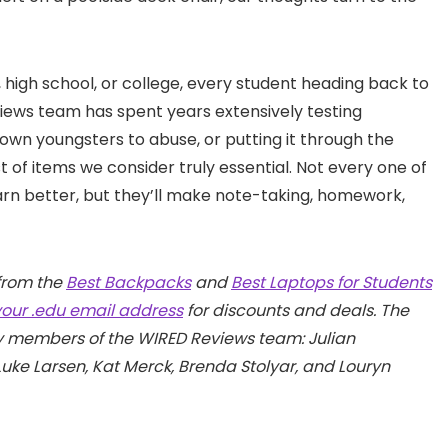
high school, or college, every student heading back to
views team has spent years extensively testing
own youngsters to abuse, or putting it through the
 of items we consider truly essential. Not every one of
arn better, but they’ll make note-taking, homework,
from the
Best Backpacks
and
Best Laptops for Students
your .edu email address
for discounts and deals. The
by members of the WIRED Reviews team: Julian
Luke Larsen, Kat Merck, Brenda Stolyar, and Louryn