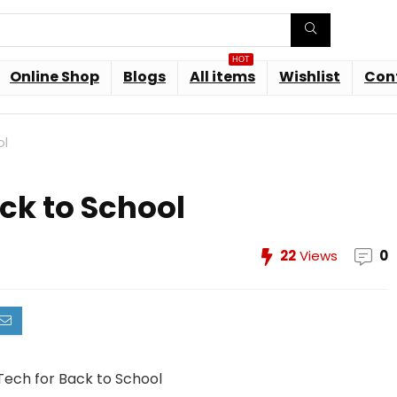
HOT
Online Shop
Blogs
All items
Wishlist
Con
ol
ck to School
22
Views
0