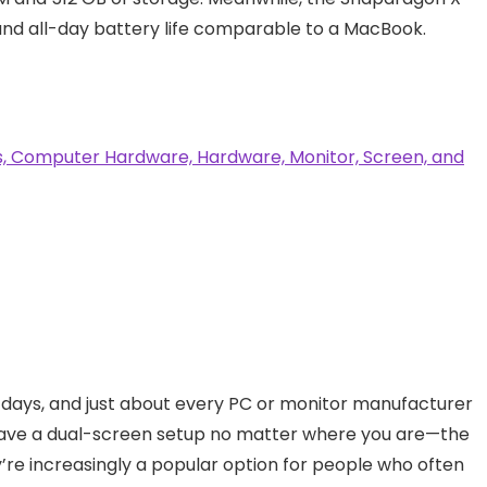
and all-day battery life comparable to a MacBook.
 days, and just about every PC or monitor manufacturer
have a dual-screen setup no matter where you are—the
y’re increasingly a popular option for people who often