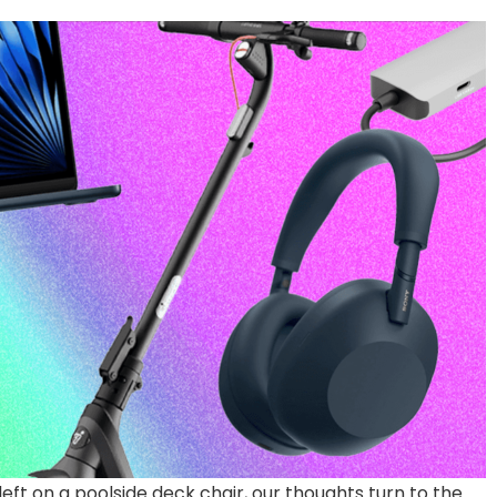
 left on a poolside deck chair, our thoughts turn to the