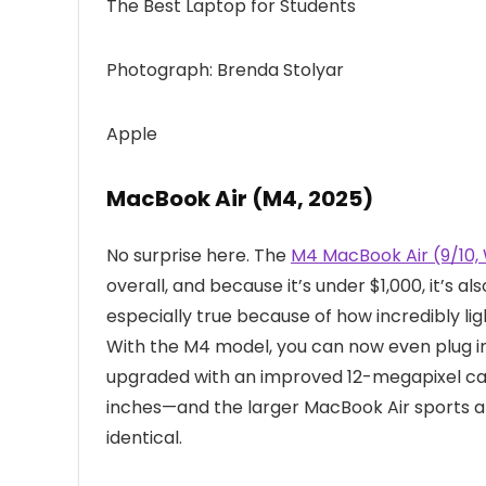
The Best Laptop for Students
Photograph: Brenda Stolyar
Apple
MacBook Air (M4, 2025)
No surprise here. The
M4 MacBook Air (9/10
overall, and because it’s under $1,000, it’s al
especially true because of how incredibly light
With the M4 model, you can now even plug i
upgraded with an improved 12-megapixel cam
inches—and the larger MacBook Air sports a 
identical.