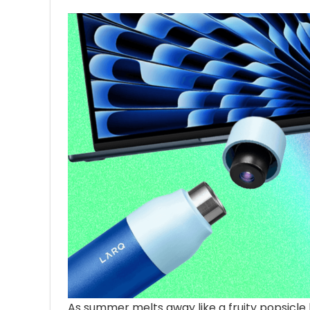
As summer melts
away like a fruity popsicle