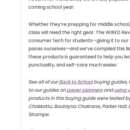
coming school year.
Whether they’re prepping for middle school, 
class will need the right gear. The WIRED Re
consumer tech for students—giving it to our 
paces ourselves—and we’ve compiled this list
these products is guaranteed to help you le
punctuality, and self-care much easier.
See all of our
Back to School
buying guides, 
to our guides on
paper planners
and
using 
products in this buying guide were tested 
Chokkattu, Boutayna Chokrane, Parker Hall, 
Strampe.