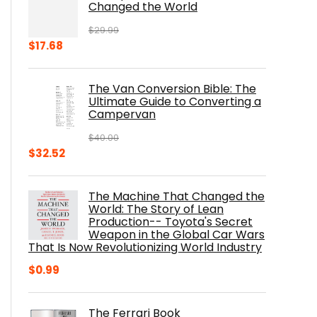
Changed the World
$
29.99
Original
Current
$
17.68
price
price
was:
is:
The Van Conversion Bible: The
$29.99.
$17.68.
Ultimate Guide to Converting a
Campervan
$
40.00
Original
Current
$
32.52
price
price
was:
is:
The Machine That Changed the
$40.00.
$32.52.
World: The Story of Lean
Production-- Toyota's Secret
Weapon in the Global Car Wars
That Is Now Revolutionizing World Industry
$
0.99
The Ferrari Book