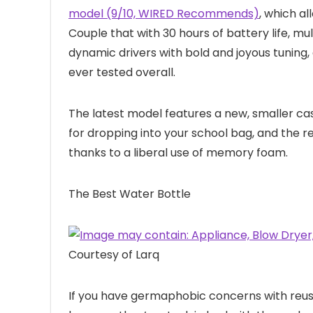
model (9/10, WIRED Recommends)
, which a
Couple that with 30 hours of battery life, mu
dynamic drivers with bold and joyous tuning
ever tested overall.
The latest model features a new, smaller c
for dropping into your school bag, and the 
thanks to a liberal use of memory foam.
The Best Water Bottle
Courtesy of Larq
If you have germaphobic concerns with reu