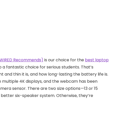
, WIRED Recommends)
is our choice for the
best laptop
so a fantastic choice for serious students. That’s
 and thin it is, and how long-lasting the battery life is.
n multiple 4K displays, and the webcam has been
era sensor. There are two size options—13 or 15
better six-speaker system. Otherwise, they’re