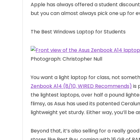
Apple has always offered a student discount
but you can almost always pick one up for
The Best Windows Laptop for Students
Photograph: Christopher Null
You want a light laptop for class, not somethi
Zenbook A14 (8/10, WIRED Recommends)
is 
the lightest laptops, over half a pound light
flimsy, as Asus has used its patented Ceral
lightweight yet sturdy. Either way, you’ll be a
Beyond that, it’s also selling for a really good
stores like Best Buy, coming with 16 GB of 