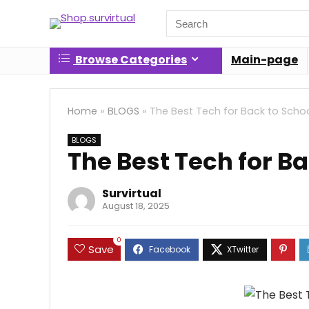
Search
for:
Browse Categories
Main-page
Home
»
BLOGS
»
The Best Tech for Back to Scho
BLOGS
The Best Tech for Ba
Survirtual
August 18, 2025
0
Save