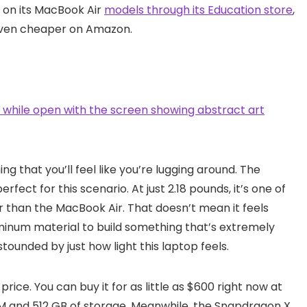
 on its MacBook Air
models through its Education store
,
 even cheaper on Amazon.
ng that you’ll feel like you’re lugging around. The
perfect for this scenario. At just 2.18 pounds, it’s one of
er than the MacBook Air. That doesn’t mean it feels
uminum material to build something that’s extremely
stounded by just how light this laptop feels.
 price. You can buy it for as little as $600 right now at
RAM and 512 GB of storage. Meanwhile, the Snapdragon X