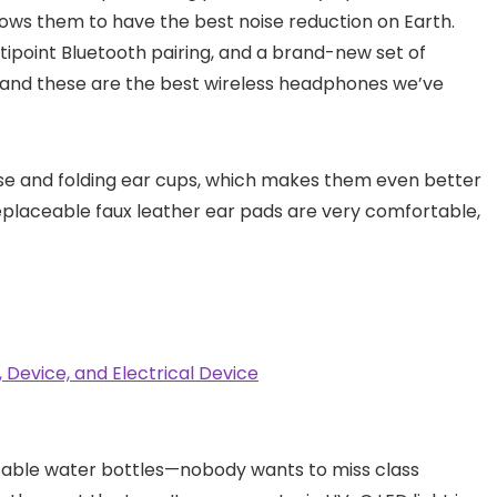
llows them to have the best noise reduction on Earth.
ltipoint Bluetooth pairing, and a brand-new set of
, and these are the best wireless headphones we’ve
ase and folding ear cups, which makes them even better
replaceable faux leather ear pads are very comfortable,
sable water bottles—nobody wants to miss class