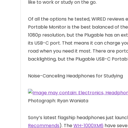
like to work or study on the go.
Of all the options he tested, WIRED reviews 
Portable Monitor is the best balanced of the 
1080p resolution, but the Plugable has an e
its USB-C port. That means it can charge you
road when you need it most. There are porta
backlighting, but the Plugable USB-C Portabl
Noise-Canceling Headphones for Studying
Photograph: Ryan Waniata
Sony’s latest flagship headphones just launch
Recommends
). The
WH-1000XM6
have seven