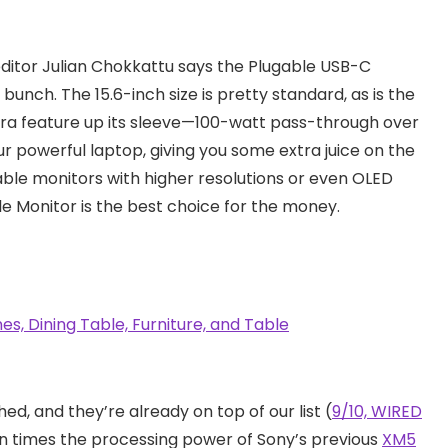
editor Julian Chokkattu says the Plugable USB-C
bunch. The 15.6-inch size is pretty standard, as is the
xtra feature up its sleeve—100-watt pass-through over
r powerful laptop, giving you some extra juice on the
ble monitors with higher resolutions or even OLED
e Monitor is the best choice for the money.
ed, and they’re already on top of our list (
9/10, WIRED
 times the processing power of Sony’s previous
XM5