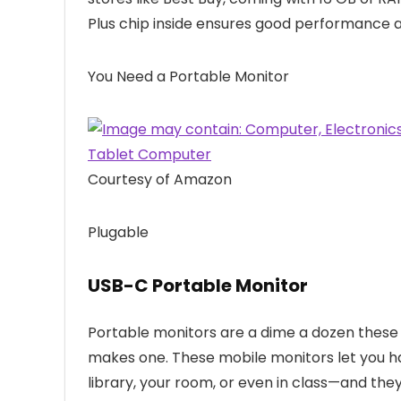
Plus chip inside ensures good performance 
You Need a Portable Monitor
Courtesy of Amazon
Plugable
USB-C Portable Monitor
Portable monitors are a dime a dozen these
makes one. These mobile monitors let you 
library, your room, or even in class—and the