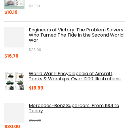
$
19.99
Original
Current
$
10.19
price
price
was:
is:
Engineers of Victory: The Problem Solvers
$19.99.
$10.19.
Who Turned The Tide in the Second World
War
$
23.00
Original
Current
$
16.76
price
price
was:
is:
World War II Encyclopedia of Aircraft,
$23.00.
$16.76.
Tanks & Warships: Over 1200 Illustrations
$
19.99
Mercedes-Benz Supercars: From 1901 to
Today
$
39.99
Original
Current
$
30.00