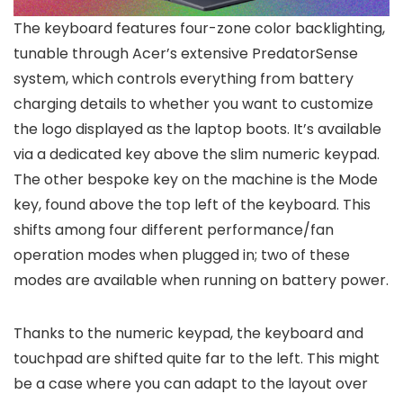
The keyboard features four-zone color backlighting,
tunable through Acer’s extensive PredatorSense
system, which controls everything from battery
charging details to whether you want to customize
the logo displayed as the laptop boots. It’s available
via a dedicated key above the slim numeric keypad.
The other bespoke key on the machine is the Mode
key, found above the top left of the keyboard. This
shifts among four different performance/fan
operation modes when plugged in; two of these
modes are available when running on battery power.
Thanks to the numeric keypad, the keyboard and
touchpad are shifted quite far to the left. This might
be a case where you can adapt to the layout over