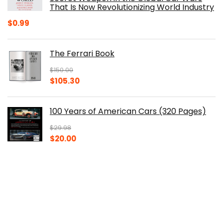
That Is Now Revolutionizing World Industry
$
0.99
The Ferrari Book
$
150.00
Original
Current
$
105.30
price
price
was:
is:
100 Years of American Cars (320 Pages)
$150.00.
$105.30.
$
29.98
Original
Current
$
20.00
price
price
was:
is:
The Origins of Efficiency
$29.98.
$20.00.
$
40.00
Original
Current
$
30.14
price
price
was:
is: