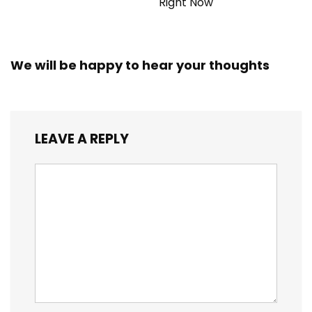
Right Now
We will be happy to hear your thoughts
LEAVE A REPLY