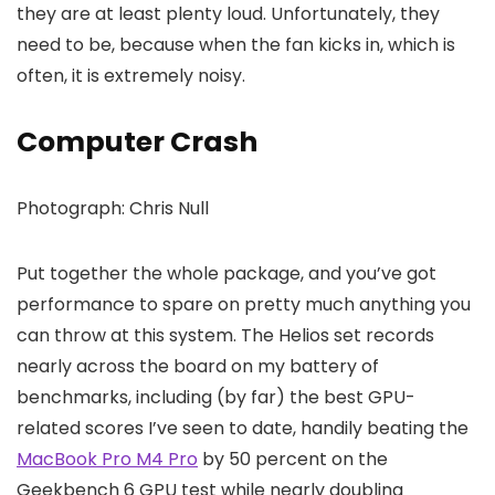
they are at least plenty loud. Unfortunately, they
need to be, because when the fan kicks in, which is
often, it is extremely noisy.
Computer Crash
Photograph: Chris Null
Put together the whole package, and you’ve got
performance to spare on pretty much anything you
can throw at this system. The Helios set records
nearly across the board on my battery of
benchmarks, including (by far) the best GPU-
related scores I’ve seen to date, handily beating the
MacBook Pro M4 Pro
by 50 percent on the
Geekbench 6 GPU test while nearly doubling