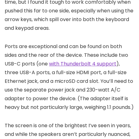
time, but I found it tough to work comfortably when
pushed this far to one side, especially when using the
arrow keys, which spill over into both the keyboard
and keypad areas.
Ports are exceptional and can be found on both
sides and the rear of the device. These include two
USB-C ports (one
with Thunderbolt 4 support
),
three USB-A ports, a full-size HDMI port, a full-size
Ethernet jack, and a microSD card slot. You’ll need to
use the separate power jack and 230-watt A/C
adapter to power the device. (The adapter itself is
heavy but not particularly large, weighing 1.1 pounds.)
The screen is one of the brightest I’ve seen in years,
and while the speakers aren’t particularly nuanced,