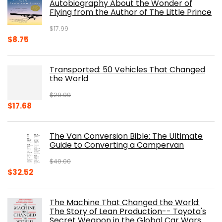
Autobiography About the Wonder of
Flying from the Author of The Little Prince
$
17.99
Original
Current
$
8.75
price
price
was:
is:
Transported: 50 Vehicles That Changed
$17.99.
$8.75.
the World
$
29.99
Original
Current
$
17.68
price
price
was:
is:
The Van Conversion Bible: The Ultimate
$29.99.
$17.68.
Guide to Converting a Campervan
$
40.00
Original
Current
$
32.52
price
price
was:
is:
The Machine That Changed the World:
$40.00.
$32.52.
The Story of Lean Production-- Toyota's
Secret Weapon in the Global Car Wars