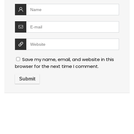
Save my name, email, and website in this
browser for the next time I comment.