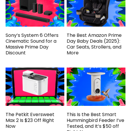
Sony’s System 6 Offers
The Best Amazon Prime
Cinematic Sound for a
Day Baby Deals (2025):
Massive Prime Day
Car Seats, Strollers, and
Discount
More
The Petkit Eversweet
This Is the Best Smart
Max 2 Is $23 Off Right
Hummingbird Feeder I’ve
Now
Tested, and It’s $50 off