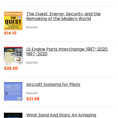
price
price
was:
is:
The Quest: Energy, Security, and the
$39.99.
$30.00.
Remaking of the Modern World
$
23.00
Original
Current
$
14.10
price
price
was:
is:
LS Engine Parts Interchange: 1997-2020:
$23.00.
$14.10.
1997-2020
$
32.95
Original
Current
$
28.00
price
price
was:
is:
Aircraft Systems for Pilots
$32.95.
$28.00.
$
39.95
Original
Current
$
31.96
price
price
was:
is:
Wind, Sand And Stars: An Amazing
$39.95.
$31.96.