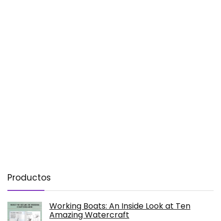
Productos
Working Boats: An Inside Look at Ten
Amazing Watercraft