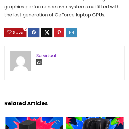
graphics performance over systems outfitted with
the last generation of GeForce laptop GPUs.
0
Save
Survirtual
Related Articles