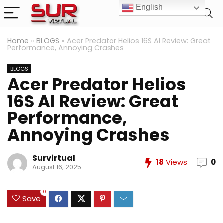
English
Home
»
BLOGS
»
Acer Predator Helios 16S AI Review: Great
Performance, Annoying Crashes
BLOGS
Acer Predator Helios
16S AI Review: Great
Performance,
Annoying Crashes
Survirtual
18
Views
0
August 16, 2025
0
Save