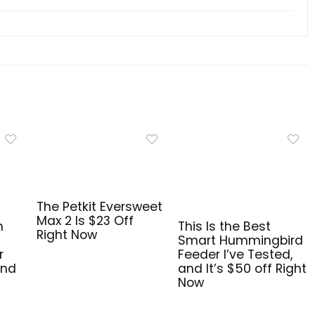
The Petkit Eversweet
Max 2 Is $23 Off
n
This Is the Best
Right Now
Smart Hummingbird
r
Feeder I’ve Tested,
and
and It’s $50 off Right
Now