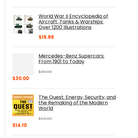
price
price
was:
is:
World War II Encyclopedia of
$23.00.
$16.76.
Aircraft, Tanks & Warships:
Over 1200 Illustrations
$
19.99
Mercedes-Benz Supercars:
From 1901 to Today
$
39.99
Original
Current
$
30.00
price
price
was:
is:
The Quest: Energy, Security, and
$39.99.
$30.00.
the Remaking of the Modern
World
$
23.00
Original
Current
$
14.10
price
price