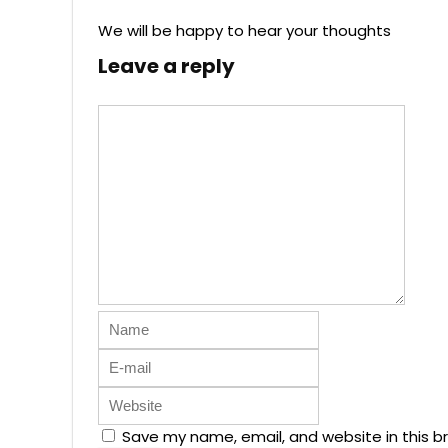
We will be happy to hear your thoughts
Leave a reply
Save my name, email, and website in this b