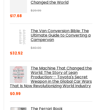
Changed the World
$
29.99
Original
Current
$
17.68
price
price
was:
is:
The Van Conversion Bible: The
$29.99.
$17.68.
Ultimate Guide to Converting a
Campervan
$
40.00
Original
Current
$
32.52
price
price
was:
is:
The Machine That Changed the
$40.00.
$32.52.
World: The Story of Lean
Production-- Toyota's Secret
Weapon in the Global Car Wars
That Is Now Revolutionizing World Industry
$
0.99
The Ferrari Book