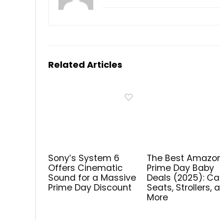
Related Articles
Sony’s System 6
The Best Amazo
Offers Cinematic
Prime Day Baby
Sound for a Massive
Deals (2025): Ca
Prime Day Discount
Seats, Strollers, 
More