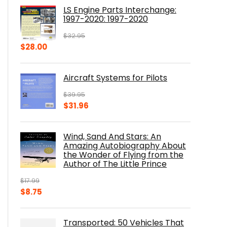
was:
is:
LS Engine Parts Interchange:
$23.00.
$14.10.
1997-2020: 1997-2020
$
32.95
Original
Current
$
28.00
price
price
was:
is:
Aircraft Systems for Pilots
$32.95.
$28.00.
$
39.95
Original
Current
$
31.96
price
price
was:
is:
Wind, Sand And Stars: An
$39.95.
$31.96.
Amazing Autobiography About
the Wonder of Flying from the
Author of The Little Prince
$
17.99
Original
Current
$
8.75
price
price
was:
is:
Transported: 50 Vehicles That
$17.99.
$8.75.