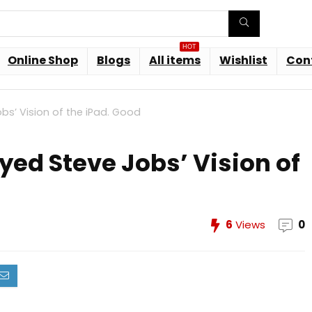
HOT
Online Shop
Blogs
All items
Wishlist
Con
bs’ Vision of the iPad. Good
yed Steve Jobs’ Vision of
6
Views
0