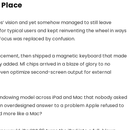
 Place
bs’ vision and yet somehow managed to still leave
or typical users and kept reinventing the wheel in ways
Focus was replaced by confusion.
placement, then shipped a magnetic keyboard that made
 added. M1 chips arrived in a blaze of glory to no
t even optimize second-screen output for external
indowing model across iPad and Mac that nobody asked
. An overdesigned answer to a problem Apple refused to
ad more like a Mac?