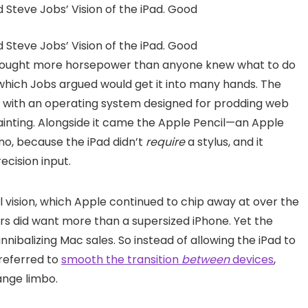
brought more horsepower than anyone knew what to do
 which Jobs argued would get it into many hands. The
ed with an operating system designed for prodding web
ainting. Alongside it came the Apple Pencil—an Apple
 no, because the iPad didn’t
require
a stylus, and it
cision input.
l vision, which Apple continued to chip away at over the
 did want more than a supersized iPhone. Yet the
nibalizing Mac sales. So instead of allowing the iPad to
referred to
smooth the transition
between
devices
,
ange limbo.