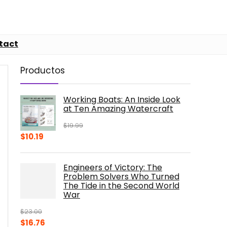
tact
Productos
Working Boats: An Inside Look
at Ten Amazing Watercraft
$
19.99
Original
Current
$
10.19
price
price
was:
is:
Engineers of Victory: The
$19.99.
$10.19.
Problem Solvers Who Turned
The Tide in the Second World
War
$
23.00
Original
Current
$
16.76