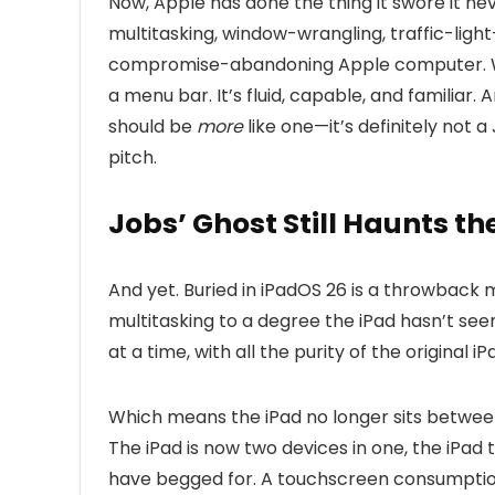
Now, Apple has done the thing it swore it nev
multitasking, window-wrangling, traffic-ligh
compromise-abandoning Apple computer. Win
a menu bar. It’s fluid, capable, and familiar. A
should be
more
like one—it’s definitely not a
pitch.
Jobs’ Ghost Still Haunts th
And yet. Buried in iPadOS 26 is a throwbac
multitasking to a degree the iPad hasn’t seen
at a time, with all the purity of the original iP
Which means the iPad no longer sits betwe
The iPad is now two devices in one, the iPa
have begged for. A touchscreen consumptio