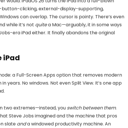
er would. iPadOS 26 turns the iPad into a full-blown
t-button-clicking, external-display-supporting,
dows can overlap. The cursor is pointy. There’s even
nd while it’s not
quite
a Mac—arguably, it in some ways
 Jobs-era iPad either. It finally abandons the original
e iPad
k mode: a Full-Screen Apps option that removes modern
 in years. No windows. Not even Split View. It’s one app
ad.
en two extremes—instead, you
switch between them
.
d that Steve Jobs imagined and the machine that pros
n slate
and
a windowed productivity machine. An