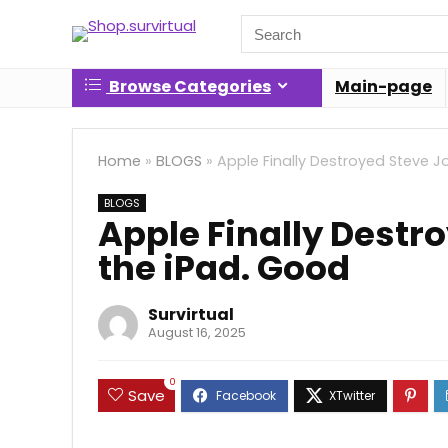
Search
for:
Browse Categories
Main-page
Home
»
BLOGS
»
Apple Finally Destroyed Steve Jo
BLOGS
Apple Finally Destro
the iPad. Good
Survirtual
August 16, 2025
0
Save