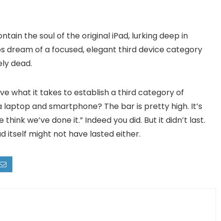
ntain the soul of the original iPad, lurking deep in
obs dream of a focused, elegant third device category
ly dead.
ve what it takes to establish a third category of
laptop and smartphone? The bar is pretty high. It’s
hink we’ve done it.” Indeed you did. But it didn’t last.
Pad itself might not have lasted either.