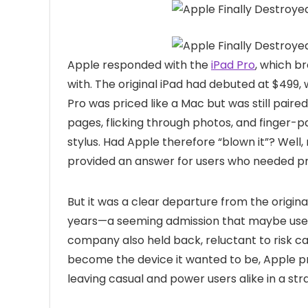
Apple responded with the
iPad Pro
, which 
with. The original iPad had debuted at $499,
Pro was priced like a Mac but was still pair
pages, flicking through photos, and finger-p
stylus. Had Apple therefore “blown it”? Well,
provided an answer for users who needed pre
But it was a clear departure from the origina
years—a seeming admission that maybe users
company also held back, reluctant to risk can
become the device it wanted to be, Apple p
leaving casual and power users alike in a str