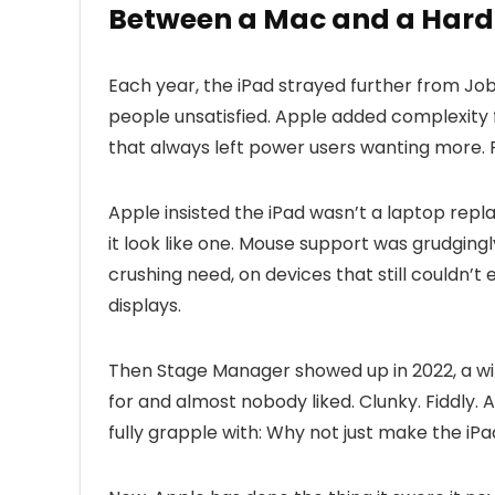
Between a Mac and a Hard
Each year, the iPad strayed further from Jo
people unsatisfied. Apple added complexity f
that always left power users wanting more. 
Apple insisted the iPad wasn’t a laptop re
it look like one. Mouse support was grudgingly
crushing need, on devices that still couldn’
displays.
Then Stage Manager showed up in 2022, a w
for and almost nobody liked. Clunky. Fiddly
fully grapple with: Why not just make the iP