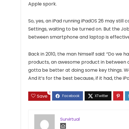
Apple spork.
So, yes, an iPad running iPadOS 26 may still co
Settings, waiting to be turned on. But the J
between smartphone and laptop is effective
Back in 2010, the man himself said: “Do we ha
products, an awesome product in between a 
gotta be better at doing some key things. We t
And it’s for the best because, if it had, the i
0
Save
Survirtual