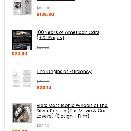
$
150.00
Original
Current
$
105.30
price
price
was:
is:
100 Years of American Cars
$150.00.
$105.30.
(320 Pages)
$
29.98
Original
Current
$
20.00
price
price
was:
is:
The Origins of Efficiency
$29.98.
$20.00.
$
40.00
Original
Current
$
30.14
price
price
was:
is:
Ride: Most Iconic Wheels of the
$40.00.
$30.14.
Silver Screen (For Movie & Car
Lovers) (Design + Film)
$
65.00