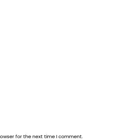
rowser for the next time I comment.