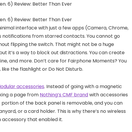
minimal interface with just a few apps (Camera, Chrome,
 notifications from starred contacts. You cannot go
out flipping the switch. That might not be a huge
 but it’s a way to block out distractions. You can create
utine, and more. Don’t care for Fairphone Moments? You
like the flashlight or Do Not Disturb.
odular accessories
. Instead of going with a magnetic
aking a page from
Nothing’s CMF brand
with accessories
A portion of the back panel is removable, and you can
lanyard, or a card holder. This is why there’s no wireless
n accessory that enabled it.