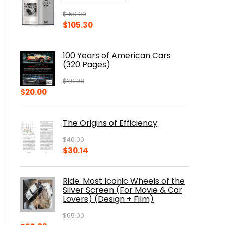
$
150.00
Original
Current
$
105.30
price
price
was:
is:
100 Years of American Cars
$150.00.
$105.30.
(320 Pages)
$
29.98
Original
Current
$
20.00
price
price
was:
is:
The Origins of Efficiency
$29.98.
$20.00.
$
40.00
Original
Current
$
30.14
price
price
was:
is:
Ride: Most Iconic Wheels of the
$40.00.
$30.14.
Silver Screen (For Movie & Car
Lovers) (Design + Film)
$
65.00