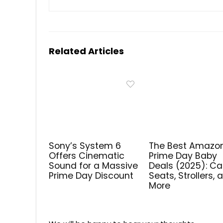
Related Articles
Sony’s System 6
The Best Amazo
Offers Cinematic
Prime Day Baby
Sound for a Massive
Deals (2025): Ca
Prime Day Discount
Seats, Strollers, 
More