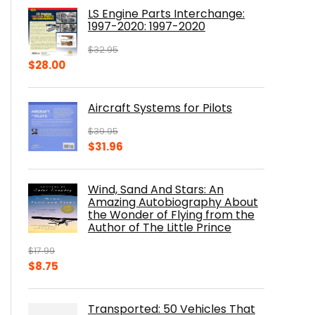
was:
is:
LS Engine Parts Interchange:
$23.00.
$14.10.
1997-2020: 1997-2020
$
32.95
Original
Current
$
28.00
price
price
was:
is:
Aircraft Systems for Pilots
$32.95.
$28.00.
$
39.95
Original
Current
$
31.96
price
price
was:
is:
Wind, Sand And Stars: An
$39.95.
$31.96.
Amazing Autobiography About
the Wonder of Flying from the
Author of The Little Prince
$
17.99
Original
Current
$
8.75
price
price
was:
is:
Transported: 50 Vehicles That
$17.99.
$8.75.