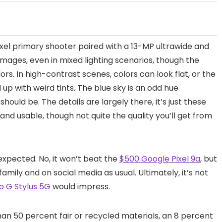
ixel primary shooter paired with a 13-MP ultrawide and
mages, even in mixed lighting scenarios, though the
ors. In high-contrast scenes, colors can look flat, or the
 up with weird tints. The blue sky is an odd hue
should be. The details are largely there, it’s just these
 and usable, though not quite the quality you’ll get from
expected. No, it won’t beat the
$500 Google Pixel 9a
, but
family and on social media as usual. Ultimately, it’s not
 G Stylus 5G
would impress.
an 50 percent fair or recycled materials, an 8 percent