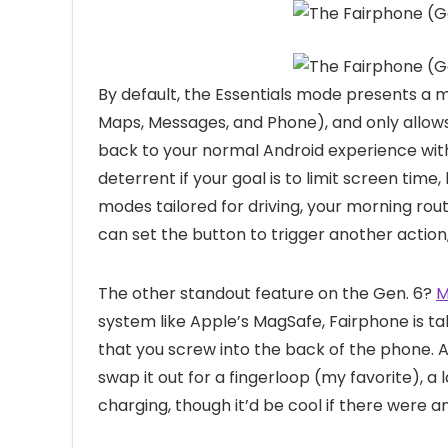
By default, the Essentials mode presents a 
Maps, Messages, and Phone), and only allows
back to your normal Android experience with
deterrent if your goal is to limit screen time,
modes tailored for driving, your morning ro
can set the button to trigger another action, 
The other standout feature on the Gen. 6?
M
system like Apple’s MagSafe, Fairphone is t
that you screw into the back of the phone. 
swap it out for a fingerloop (my favorite), a 
charging, though it’d be cool if there were a