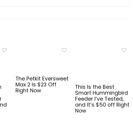
The Petkit Eversweet
Max 2 Is $23 Off
n
This Is the Best
Right Now
Smart Hummingbird
r
Feeder I’ve Tested,
and
and It’s $50 off Right
Now