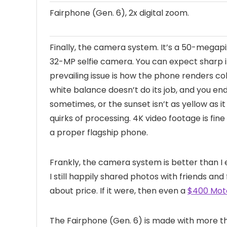
Fairphone (Gen. 6), 2x digital zoom.
Finally, the camera system. It’s a 50-megap
32-MP selfie camera. You can expect sharp i
prevailing issue is how the phone renders col
white balance doesn’t do its job, and you end
sometimes, or the sunset isn’t as yellow as it 
quirks of processing. 4K video footage is fine
a proper flagship phone.
Frankly, the camera system is better than I 
I still happily shared photos with friends and 
about price. If it were, then even a
$400 Moto
The Fairphone (Gen. 6) is made with more th