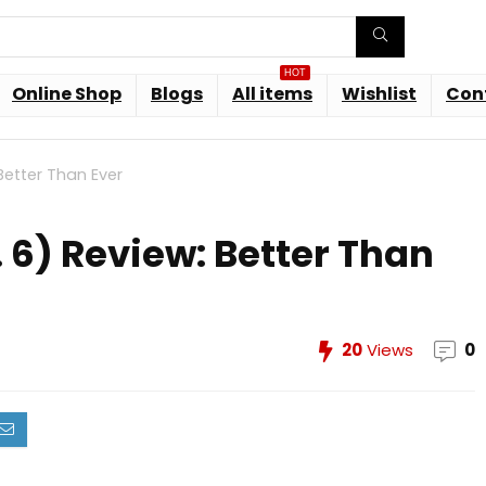
HOT
Online Shop
Blogs
All items
Wishlist
Con
Better Than Ever
 6) Review: Better Than
20
Views
0