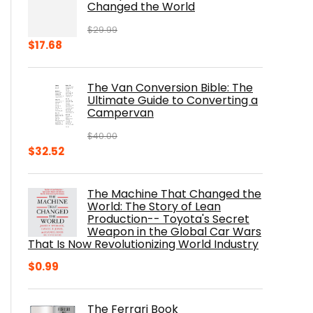
Changed the World
$
29.99
Original
Current
$
17.68
price
price
was:
is:
The Van Conversion Bible: The
$29.99.
$17.68.
Ultimate Guide to Converting a
Campervan
$
40.00
Original
Current
$
32.52
price
price
was:
is:
The Machine That Changed the
$40.00.
$32.52.
World: The Story of Lean
Production-- Toyota's Secret
Weapon in the Global Car Wars
That Is Now Revolutionizing World Industry
$
0.99
The Ferrari Book