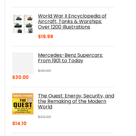
price
price
was:
is:
World War II Encyclopedia of
$23.00.
$16.76.
Aircraft, Tanks & Warships:
Over 1200 Illustrations
$
19.99
Mercedes-Benz Supercars:
From 1901 to Today
$
39.99
Original
Current
$
30.00
price
price
was:
is:
The Quest: Energy, Security, and
$39.99.
$30.00.
the Remaking of the Modern
World
$
23.00
Original
Current
$
14.10
price
price