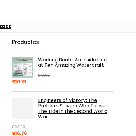
tact
Productos
Working Boats: An Inside Look
at Ten Amazing Watercraft
$
19.99
Original
Current
$
10.19
price
price
was:
is:
Engineers of Victory: The
$19.99.
$10.19.
Problem Solvers Who Turned
The Tide in the Second World
War
$
23.00
Original
Current
$
16.76