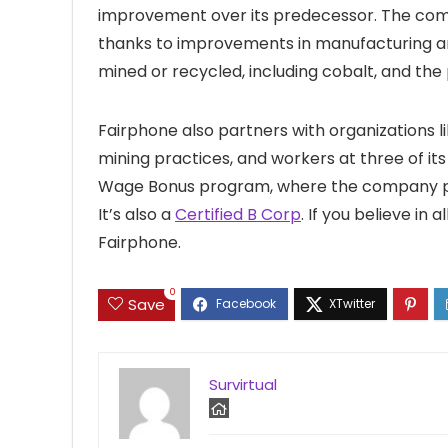
improvement over its predecessor. The compa
thanks to improvements in manufacturing and
mined or recycled, including cobalt, and the
Fairphone also partners with organizations l
mining practices, and workers at three of its 
Wage Bonus program, where the company 
It’s also a
Certified B Corp
. If you believe in 
Fairphone.
0
Save
Survirtual