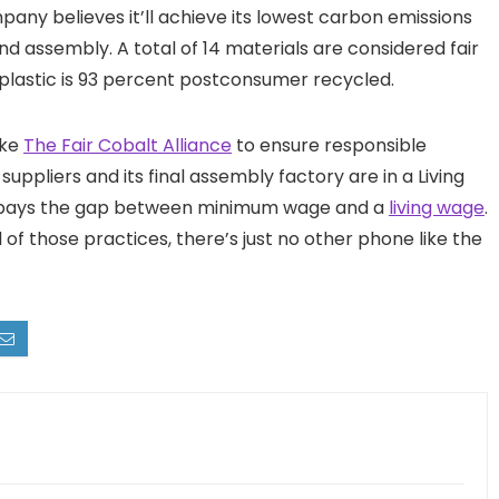
ny believes it’ll achieve its lowest carbon emissions
 assembly. A total of 14 materials are considered fair
 plastic is 93 percent postconsumer recycled.
ike
The Fair Cobalt Alliance
to ensure responsible
suppliers and its final assembly factory are in a Living
pays the gap between minimum wage and a
living wage
.
all of those practices, there’s just no other phone like the