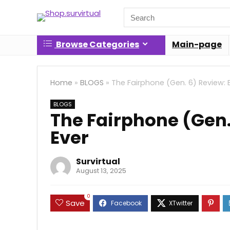
Search
for:
Browse Categories
Main-page
Home
»
BLOGS
»
The Fairphone (Gen. 6) Review: 
BLOGS
The Fairphone (Gen.
Ever
Survirtual
August 13, 2025
0
Save