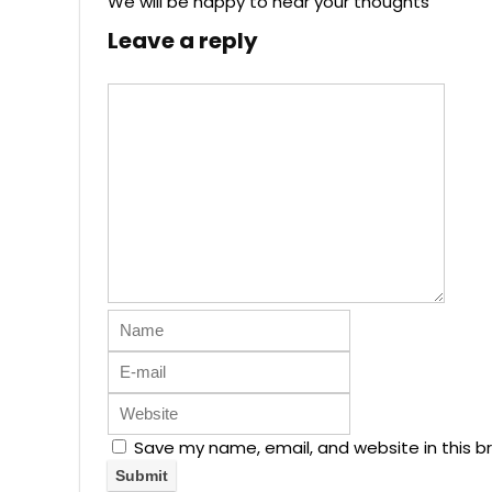
We will be happy to hear your thoughts
Leave a reply
Save my name, email, and website in this b