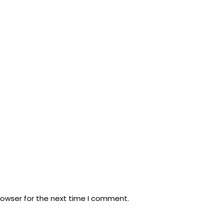
rowser for the next time I comment.