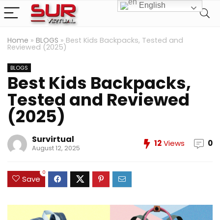
English
Home
»
BLOGS
»
Best Kids Backpacks, Tested and
Reviewed (2025)
BLOGS
Best Kids Backpacks,
Tested and Reviewed
(2025)
Survirtual
12
Views
0
August 12, 2025
0
Save