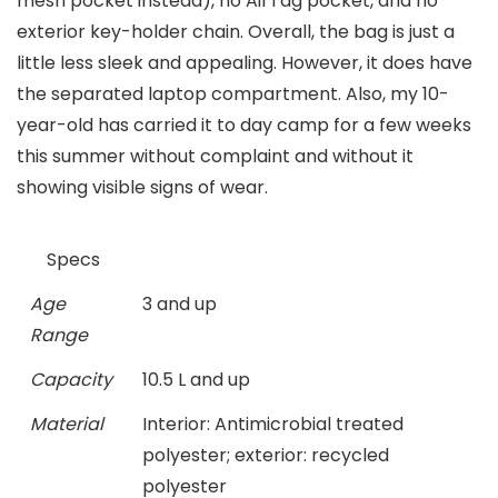
mesh pocket instead), no AirTag pocket, and no
exterior key-holder chain. Overall, the bag is just a
little less sleek and appealing. However, it does have
the separated laptop compartment. Also, my 10-
year-old has carried it to day camp for a few weeks
this summer without complaint and without it
showing visible signs of wear.
Specs
Age
3 and up
Range
Capacity
10.5 L and up
Material
Interior: Antimicrobial treated
polyester; exterior: recycled
polyester