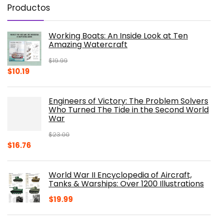
Productos
Working Boats: An Inside Look at Ten
Amazing Watercraft
$
19.99
Original
Current
$
10.19
price
price
was:
is:
Engineers of Victory: The Problem Solvers
$19.99.
$10.19.
Who Turned The Tide in the Second World
War
$
23.00
Original
Current
$
16.76
price
price
was:
is:
World War II Encyclopedia of Aircraft,
$23.00.
$16.76.
Tanks & Warships: Over 1200 Illustrations
$
19.99