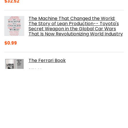
Original
Current
$
32.52
price
price
was:
is:
The Machine That Changed the World:
$40.00.
$32.52.
The Story of Lean Production-- Toyota's
Secret Weapon in the Global Car Wars
That Is Now Revolutionizing World Industry
$
0.99
The Ferrari Book
$
150.00
Original
Current
$
105.30
price
price
was:
is:
100 Years of American Cars (320 Pages)
$150.00.
$105.30.
$
29.98
Original
Current
$
20.00
price
price
was:
is:
The Origins of Efficiency