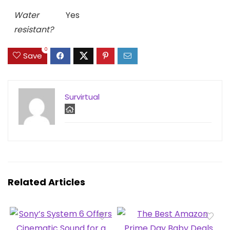
Water
Yes
resistant?
0
Save
Survirtual
Related Articles