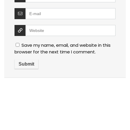
Save my name, email, and website in this
browser for the next time I comment.