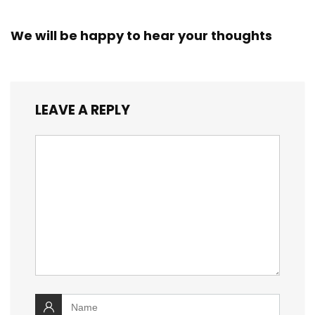
We will be happy to hear your thoughts
LEAVE A REPLY