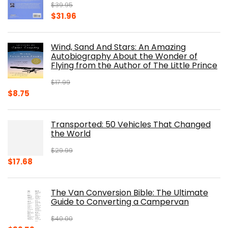
$
39.95
Original
Current
$
31.96
price
price
was:
is:
Wind, Sand And Stars: An Amazing
$39.95.
$31.96.
Autobiography About the Wonder of
Flying from the Author of The Little Prince
$
17.99
Original
Current
$
8.75
price
price
was:
is:
Transported: 50 Vehicles That Changed
$17.99.
$8.75.
the World
$
29.99
Original
Current
$
17.68
price
price
was:
is:
The Van Conversion Bible: The Ultimate
$29.99.
$17.68.
Guide to Converting a Campervan
$
40.00