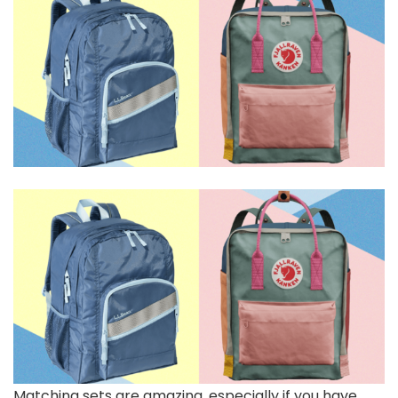
Matching sets are amazing, especially if you have