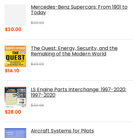
Mercedes-Benz Supercars: From 1901 to
Today
$
39.99
Original
Current
$
30.00
price
price
was:
is:
The Quest: Energy, Security, and the
$39.99.
$30.00.
Remaking of the Modern World
$
23.00
Original
Current
$
14.10
price
price
was:
is:
LS Engine Parts Interchange: 1997-2020:
$23.00.
$14.10.
1997-2020
$
32.95
Original
Current
$
28.00
price
price
was:
is:
Aircraft Systems for Pilots
$32.95.
$28.00.