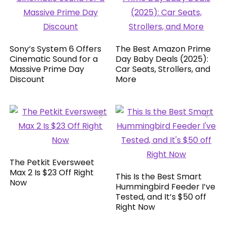
Sony’s System 6 Offers
The Best Amazon Prime
Cinematic Sound for a
Day Baby Deals (2025):
Massive Prime Day
Car Seats, Strollers, and
Discount
More
The Petkit Eversweet
Max 2 Is $23 Off Right
This Is the Best Smart
Now
Hummingbird Feeder I’ve
Tested, and It’s $50 off
Right Now