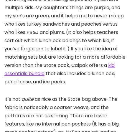
multiple kids. My daughter’s things are purple, and
my son’s are green, and it helps me to never mix up
who likes turkey sandwiches and peaches versus
who likes PB&J and plums. (It also helps teachers
sort out which lunch box belongs to which kid, if
you’ve forgotten to label it.) If you like the idea of
matching sets but are looking for a more affordable
version than the State pack, Calpak offers a
kid
essentials bundle
that also includes a lunch box,
pencil case, and ice packs.
It’s not
quite
as nice as the State bag above. The
fabric is noticeably a coarser weave, and the
patterns are not as striking. There are fewer
features, like no internal pen pockets (it has a big