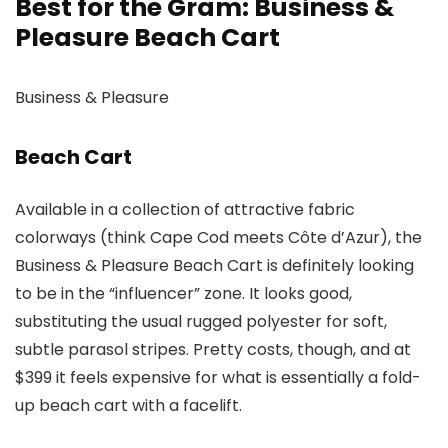
Best for the Gram: Business &
Pleasure Beach Cart
Business & Pleasure
Beach Cart
Available in a collection of attractive fabric
colorways (think Cape Cod meets Côte d’Azur), the
Business & Pleasure Beach Cart is definitely looking
to be in the “influencer” zone. It looks good,
substituting the usual rugged polyester for soft,
subtle parasol stripes. Pretty costs, though, and at
$399 it feels expensive for what is essentially a fold-
up beach cart with a facelift.