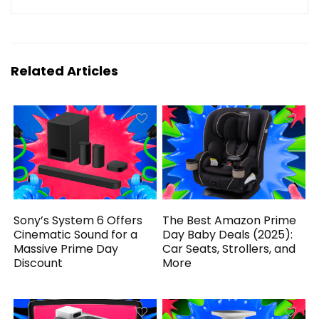
Related Articles
Sony’s System 6 Offers
The Best Amazon Prime
Cinematic Sound for a
Day Baby Deals (2025):
Massive Prime Day
Car Seats, Strollers, and
Discount
More