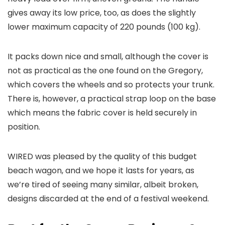
gives away its low price, too, as does the slightly
lower maximum capacity of 220 pounds (100 kg).
It packs down nice and small, although the cover is
not as practical as the one found on the Gregory,
which covers the wheels and so protects your trunk.
There is, however, a practical strap loop on the base
which means the fabric cover is held securely in
position.
WIRED was pleased by the quality of this budget
beach wagon, and we hope it lasts for years, as
we’re tired of seeing many similar, albeit broken,
designs discarded at the end of a festival weekend.