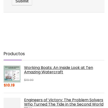
Productos
Working Boats: An Inside Look at Ten
Amazing Watercraft
$
19.99
Original
Current
$
10.19
price
price
was:
is:
Engineers of Victory: The Problem Solvers
$19.99.
$10.19.
Who Turned The Tide in the Second World