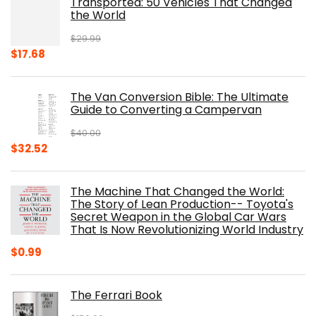
Transported: 50 Vehicles That Changed
$17.99.
$8.75.
the World
$
29.99
Original
Current
$
17.68
price
price
was:
is:
The Van Conversion Bible: The Ultimate
$29.99.
$17.68.
Guide to Converting a Campervan
$
40.00
Original
Current
$
32.52
price
price
was:
is:
The Machine That Changed the World:
$40.00.
$32.52.
The Story of Lean Production-- Toyota's
Secret Weapon in the Global Car Wars
That Is Now Revolutionizing World Industry
$
0.99
The Ferrari Book