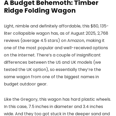
A Budget Behemoth: Timber
Ridge Folding Wagon
Light, nimble and definitely affordable, this $80, 135-
liter collapsible wagon has, as of August 2025, 2,768
reviews (average 4.5 stars) on Amazon, making it
one of the most popular and well-received options
on the internet. There’s a couple of insignificant
differences between the US and UK models (we
tested the UK option), so essentially they’re the
same wagon from one of the biggest names in
budget outdoor gear.
Like the Gregory, this wagon has hard plastic wheels.
In this case, 7.5 inches in diameter and 3.4 inches
wide. And they too got stuck in the deeper sand and