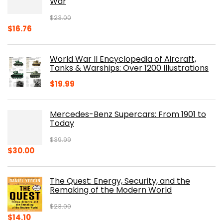
War
$
23.00
Original
Current
$
16.76
price
price
was:
is:
World War II Encyclopedia of Aircraft,
$23.00.
$16.76.
Tanks & Warships: Over 1200 Illustrations
$
19.99
Mercedes-Benz Supercars: From 1901 to
Today
$
39.99
Original
Current
$
30.00
price
price
was:
is:
The Quest: Energy, Security, and the
$39.99.
$30.00.
Remaking of the Modern World
$
23.00
Original
Current
$
14.10