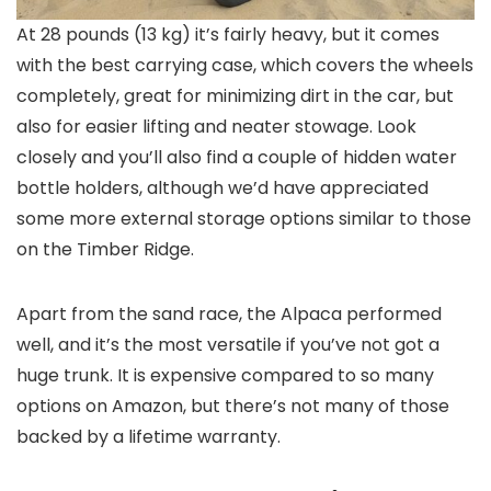
At 28 pounds (13 kg) it’s fairly heavy, but it comes
with the best carrying case, which covers the wheels
completely, great for minimizing dirt in the car, but
also for easier lifting and neater stowage. Look
closely and you’ll also find a couple of hidden water
bottle holders, although we’d have appreciated
some more external storage options similar to those
on the Timber Ridge.
Apart from the sand race, the Alpaca performed
well, and it’s the most versatile if you’ve not got a
huge trunk. It is expensive compared to so many
options on Amazon, but there’s not many of those
backed by a lifetime warranty.