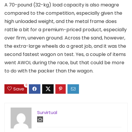
A 70-pound (32-kg) load capacity is also meagre
compared to the competition, especially given the
high unloaded weight, and the metal frame does
rattle a bit for a premium-priced product, especially
over firm, uneven ground. Across the sand, however,
the extra-large wheels do a great job, and it was the
second fastest wagon on test. Yes, a couple of items
went AWOL during the race, but that could be more
to do with the packer than the wagon.
0
Save
Survirtual