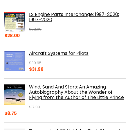
price
price
was:
is:
LS Engine Parts Interchange: 1997-2020:
$23.00.
$14.10.
1997-2020
$
32.95
Original
Current
$
28.00
price
price
was:
is:
Aircraft Systems for Pilots
$32.95.
$28.00.
$
39.95
Original
Current
$
31.96
price
price
was:
is:
Wind, Sand And Stars: An Amazing
$39.95.
$31.96.
Autobiography About the Wonder of
Flying from the Author of The Little Prince
$
17.99
Original
Current
$
8.75
price
price
was:
is: