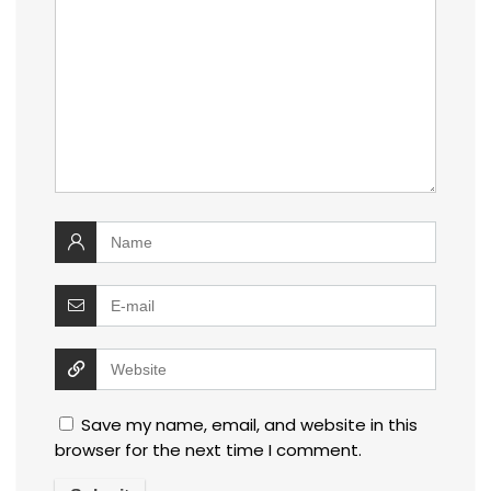
Save my name, email, and website in this
browser for the next time I comment.