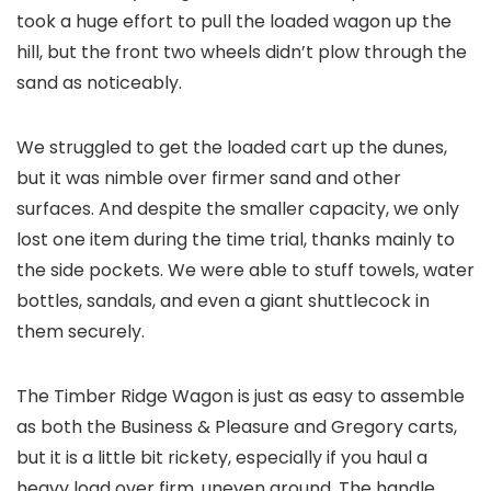
took a huge effort to pull the loaded wagon up the
hill, but the front two wheels didn’t plow through the
sand as noticeably.
We struggled to get the loaded cart up the dunes,
but it was nimble over firmer sand and other
surfaces. And despite the smaller capacity, we only
lost one item during the time trial, thanks mainly to
the side pockets. We were able to stuff towels, water
bottles, sandals, and even a giant shuttlecock in
them securely.
The Timber Ridge Wagon is just as easy to assemble
as both the Business & Pleasure and Gregory carts,
but it is a little bit rickety, especially if you haul a
heavy load over firm, uneven ground. The handle