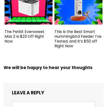
The Petkit Eversweet
This Is the Best Smart
Max 2 Is $23 Off Right
Hummingbird Feeder I’ve
Now
Tested, and It’s $50 off
Right Now
We will be happy to hear your thoughts
LEAVE A REPLY