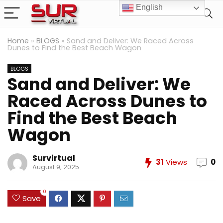
English
Home
»
BLOGS
»
Sand and Deliver: We Raced Across
Dunes to Find the Best Beach Wagon
BLOGS
Sand and Deliver: We
Raced Across Dunes to
Find the Best Beach
Wagon
Survirtual
31
Views
0
August 9, 2025
0
Save