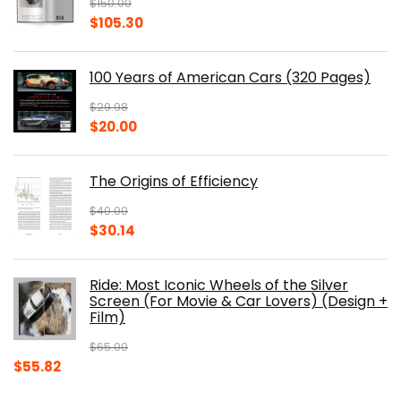
$
150.00
Original
Current
$
105.30
price
price
was:
is:
100 Years of American Cars (320 Pages)
$150.00.
$105.30.
$
29.98
Original
Current
$
20.00
price
price
was:
is:
The Origins of Efficiency
$29.98.
$20.00.
$
40.00
Original
Current
$
30.14
price
price
was:
is:
Ride: Most Iconic Wheels of the Silver
$40.00.
$30.14.
Screen (For Movie & Car Lovers) (Design +
Film)
$
65.00
Original
Current
$
55.82
price
price