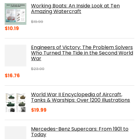
Working Boats: An Inside Look at Ten
Amazing Watercraft
$
19.99
Original
Current
$
10.19
price
price
was:
is:
Engineers of Victory: The Problem Solvers
$19.99.
$10.19.
Who Turned The Tide in the Second World
War
$
23.00
Original
Current
$
16.76
price
price
was:
is:
World War II Encyclopedia of Aircraft,
$23.00.
$16.76.
Tanks & Warships: Over 1200 Illustrations
$
19.99
Mercedes-Benz Supercars: From 1901 to
Today