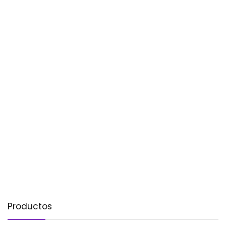
Productos