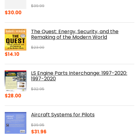
$
39.99
Original
Current
$
30.00
price
price
was:
is:
The Quest: Energy, Security, and the
$39.99.
$30.00.
Remaking of the Modern World
$
23.00
Original
Current
$
14.10
price
price
was:
is:
LS Engine Parts Interchange: 1997-2020:
$23.00.
$14.10.
1997-2020
$
32.95
Original
Current
$
28.00
price
price
was:
is:
Aircraft Systems for Pilots
$32.95.
$28.00.
$
39.95
Original
Current
$
31.96
price
price