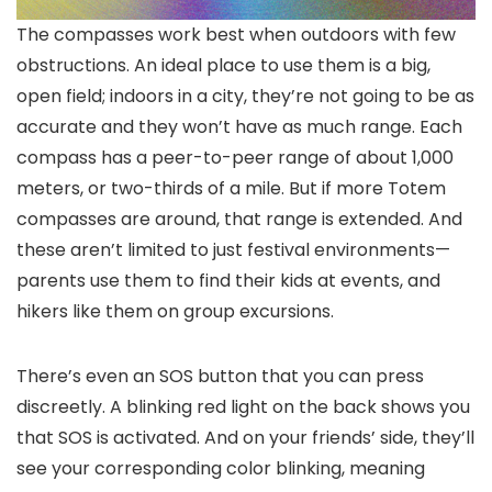
The compasses work best when outdoors with few
obstructions. An ideal place to use them is a big,
open field; indoors in a city, they’re not going to be as
accurate and they won’t have as much range. Each
compass has a peer-to-peer range of about 1,000
meters, or two-thirds of a mile. But if more Totem
compasses are around, that range is extended. And
these aren’t limited to just festival environments—
parents use them to find their kids at events, and
hikers like them on group excursions.
There’s even an SOS button that you can press
discreetly. A blinking red light on the back shows you
that SOS is activated. And on your friends’ side, they’ll
see your corresponding color blinking, meaning