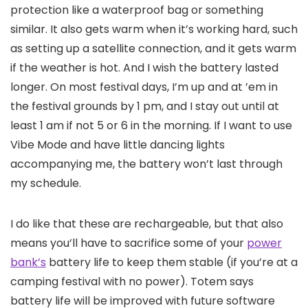
protection like a waterproof bag or something
similar. It also gets warm when it’s working hard, such
as setting up a satellite connection, and it gets warm
if the weather is hot. And I wish the battery lasted
longer. On most festival days, I’m up and at ’em in
the festival grounds by 1 pm, and I stay out until at
least 1 am if not 5 or 6 in the morning. If I want to use
Vibe Mode and have little dancing lights
accompanying me, the battery won’t last through
my schedule.
I do like that these are rechargeable, but that also
means you’ll have to sacrifice some of your
power
bank’s
battery life to keep them stable (if you’re at a
camping festival with no power). Totem says
battery life will be improved with future software