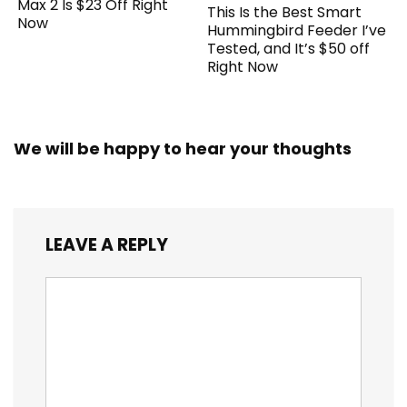
Max 2 Is $23 Off Right
This Is the Best Smart
Now
Hummingbird Feeder I’ve
Tested, and It’s $50 off
Right Now
We will be happy to hear your thoughts
LEAVE A REPLY