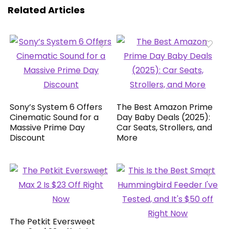
Related Articles
Sony’s System 6 Offers
The Best Amazon Prime
Cinematic Sound for a
Day Baby Deals (2025):
Massive Prime Day
Car Seats, Strollers, and
Discount
More
The Petkit Eversweet