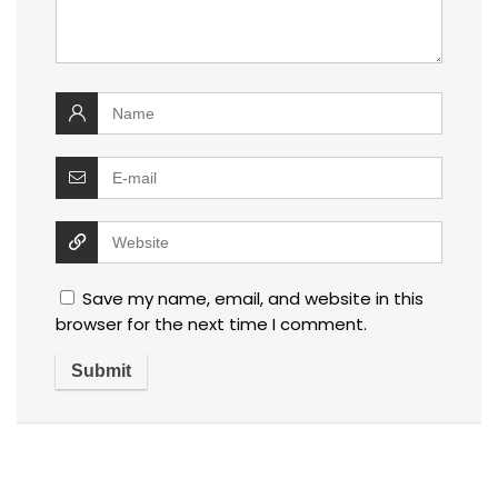
Save my name, email, and website in this
browser for the next time I comment.