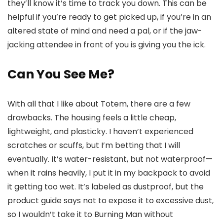
they’ll know it’s time to track you down. This can be
helpful if you’re ready to get picked up, if you’re in an
altered state of mind and need a pal, or if the jaw-
jacking attendee in front of you is giving you the ick.
Can You See Me?
With all that I like about Totem, there are a few
drawbacks. The housing feels a little cheap,
lightweight, and plasticky. I haven’t experienced
scratches or scuffs, but I’m betting that I will
eventually. It’s water-resistant, but not waterproof—
when it rains heavily, I put it in my backpack to avoid
it getting too wet. It’s labeled as dustproof, but the
product guide says not to expose it to excessive dust,
so I wouldn’t take it to Burning Man without