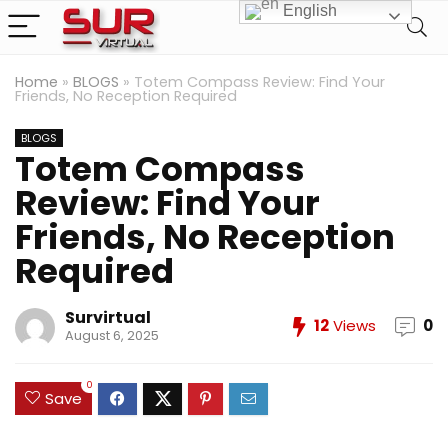
English
Home
»
BLOGS
»
Totem Compass Review: Find Your
Friends, No Reception Required
BLOGS
Totem Compass
Review: Find Your
Friends, No Reception
Required
Survirtual
12
Views
0
August 6, 2025
0
Save