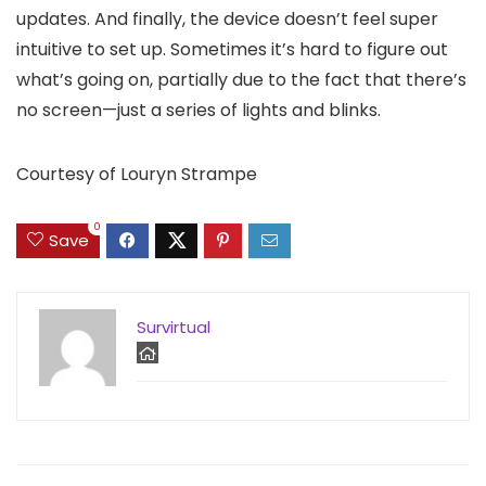
updates. And finally, the device doesn’t feel super
intuitive to set up. Sometimes it’s hard to figure out
what’s going on, partially due to the fact that there’s
no screen—just a series of lights and blinks.
Courtesy of Louryn Strampe
0
Save
Survirtual