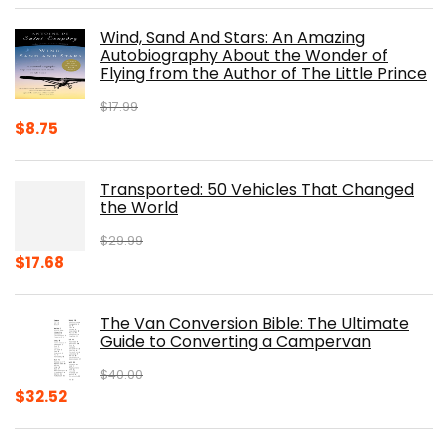
was:
is:
Wind, Sand And Stars: An Amazing
$39.95.
$31.96.
Autobiography About the Wonder of
Flying from the Author of The Little Prince
$
17.99
Original
Current
$
8.75
price
price
was:
is:
Transported: 50 Vehicles That Changed
$17.99.
$8.75.
the World
$
29.99
Original
Current
$
17.68
price
price
was:
is:
The Van Conversion Bible: The Ultimate
$29.99.
$17.68.
Guide to Converting a Campervan
$
40.00
Original
Current
$
32.52
price
price
was:
is: