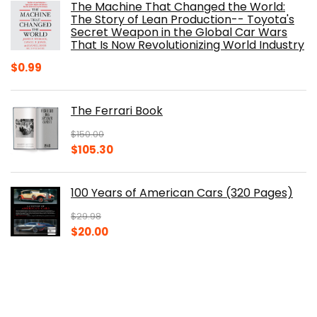
The Machine That Changed the World:
$40.00.
$32.52.
The Story of Lean Production-- Toyota's
Secret Weapon in the Global Car Wars
That Is Now Revolutionizing World Industry
$
0.99
The Ferrari Book
$
150.00
Original
Current
$
105.30
price
price
was:
is:
100 Years of American Cars (320 Pages)
$150.00.
$105.30.
$
29.98
Original
Current
$
20.00
price
price
was:
is:
The Origins of Efficiency
$29.98.
$20.00.
$
40.00
Original
Current
$
30.14