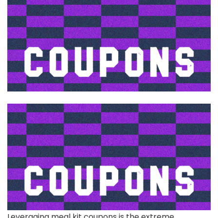
Leveraging meal kit
coupons is the extreme