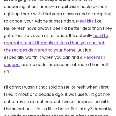
couponing of our times—a capitalism hack-a-thon
right up there with trial yoga classes and attempting
to cancel your Adobe subscription.
Meal kits
like
HelloFresh have always been a better deal than they
get credit for, even at full price: It’s actually
hard to
recreate meal kit meals for less than you can get
the recipes delivered to your home
. But it’s
especially worth it when you can find a
HelloFresh
coupon
, promo code, or discount at more than half
off.
I’ll admit I wasn’t that sold on HelloFresh when I first
tried it most of a decade ago. It was useful, it got me
out of my staid routines, but I wasn’t impressed with
the selection. It felt a little basic. But lately? Honestly,