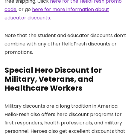
free shipping. Click
here for the HelloFresh promo
code
, or go
here for more information about
educator discounts.
Note that the student and educator discounts don’t
combine with any other HelloFresh discounts or
promotions.
Special Hero Discount for
Military, Veterans, and
Healthcare Workers
Military discounts are a long tradition in America.
HelloFresh also offers hero discount programs for
first responders, health professionals, and military
personnel. Heroes also get excellent discounts that