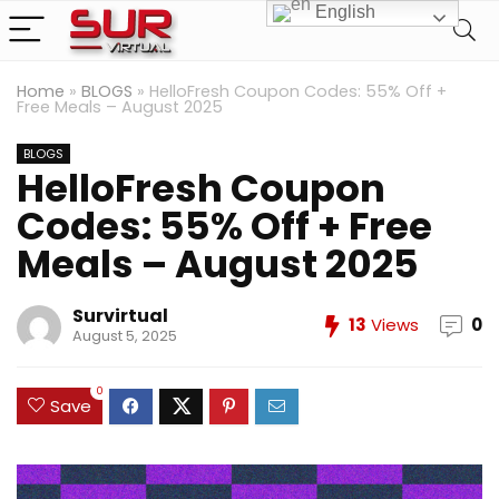
English
Home
»
BLOGS
»
HelloFresh Coupon Codes: 55% Off +
Free Meals – August 2025
BLOGS
HelloFresh Coupon
Codes: 55% Off + Free
Meals – August 2025
Survirtual
13
Views
0
August 5, 2025
0
Save