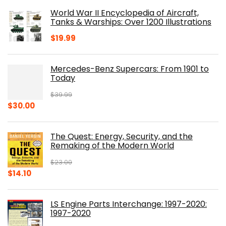
was:
is:
World War II Encyclopedia of Aircraft,
$23.00.
$16.76.
Tanks & Warships: Over 1200 Illustrations
$
19.99
Mercedes-Benz Supercars: From 1901 to
Today
$
39.99
Original
Current
$
30.00
price
price
was:
is:
The Quest: Energy, Security, and the
$39.99.
$30.00.
Remaking of the Modern World
$
23.00
Original
Current
$
14.10
price
price
was:
is:
LS Engine Parts Interchange: 1997-2020:
$23.00.
$14.10.
1997-2020