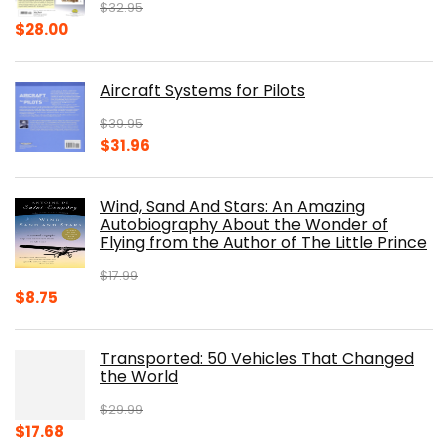
$
32.95
Original
Current
$
28.00
price
price
was:
is:
Aircraft Systems for Pilots
$32.95.
$28.00.
$
39.95
Original
Current
$
31.96
price
price
was:
is:
Wind, Sand And Stars: An Amazing
$39.95.
$31.96.
Autobiography About the Wonder of
Flying from the Author of The Little Prince
$
17.99
Original
Current
$
8.75
price
price
was:
is:
Transported: 50 Vehicles That Changed
$17.99.
$8.75.
the World
$
29.99
Original
Current
$
17.68