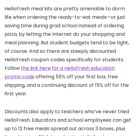
HelloFresh meal kits are pretty amenable to dorm
life when ordering the ready-to-eat meals—or just
saving time during grad school instead of ordering
pizza, by letting the Internet do your shopping and
meal planning. But student budgets tend to be tight,
of course. And so there are steeply discounted
HelloFresh coupon codes specifically for students.
Follow
the link here for a HelloFresh education
promo code
offering 55% off your first box, free
shipping, and a continuing discount of 15% off for the
first year.
Discounts also apply to teachers who’ve never tried
HelloFresh. Educators and school employees can get
up to 12 free meals spread out across 3 boxes, plus