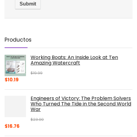
Productos
Working Boats: An Inside Look at Ten
Amazing Watercraft
$
19.99
Original
Current
$
10.19
price
price
was:
is:
Engineers of Victory: The Problem Solvers
$19.99.
$10.19.
Who Turned The Tide in the Second World
War
$
23.00
Original
Current
$
16.76
price
price