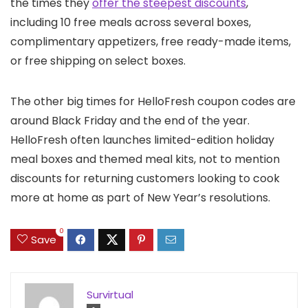
the times they
offer the steepest discounts
,
including 10 free meals across several boxes,
complimentary appetizers, free ready-made items,
or free shipping on select boxes.
The other big times for HelloFresh coupon codes are
around Black Friday and the end of the year.
HelloFresh often launches limited-edition holiday
meal boxes and themed meal kits, not to mention
discounts for returning customers looking to cook
more at home as part of New Year’s resolutions.
0
Save
Survirtual