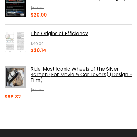
$150.00.
$105.30.
$
29.98
Original
Current
$
20.00
price
price
was:
is:
The Origins of Efficiency
$29.98.
$20.00.
$
40.00
Original
Current
$
30.14
price
price
was:
is:
Ride: Most Iconic Wheels of the Silver
$40.00.
$30.14.
Screen (For Movie & Car Lovers) (Design +
Film)
$
65.00
Original
Current
$
55.82
price
price
was:
is:
$65.00.
$55.82.