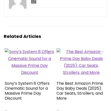
Related Articles
Sony’s System 6 Offers
The Best Amazon Prime
Cinematic Sound for a
Day Baby Deals (2025):
Massive Prime Day
Car Seats, Strollers, and
Discount
More