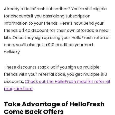
Already a HelloFresh subscriber? You’re still eligible
for discounts if you pass along subscription
information to your friends. Here’s how: Send your
friends a $40 discount for their own affordable meal
kits. Once they sign up using your HelloFresh referral
code, you’ll also get a $10 credit on your next
delivery.
These discounts stack. So if you sign up multiple
friends with your referral code, you get multiple $10
discounts.
Check out the HelloFresh meal kit referral
program here
.
Take Advantage of HelloFresh
Come Back Offers