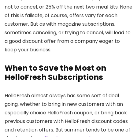
not to cancel, or 25% off the next two meal kits. None
of this is failsafe, of course, offers vary for each
customer. But as with magazine subscriptions,
sometimes canceling, or trying to cancel, will lead to
a good discount offer from a company eager to
keep your business.
When to Save the Most on
HelloFresh Subscriptions
HelloFresh almost always has some sort of deal
going, whether to bring in new customers with an
especially choice HelloFresh coupon, or bring back
previous customers with HelloFresh discount codes
and retention offers. But summer tends to be one of