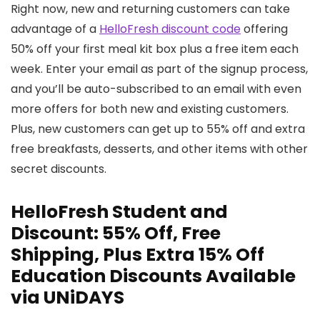
Right now, new and returning customers can take
advantage of a
HelloFresh discount code
offering
50% off your first meal kit box plus a free item each
week. Enter your email as part of the signup process,
and you’ll be auto-subscribed to an email with even
more offers for both new and existing customers.
Plus, new customers can get up to 55% off and extra
free breakfasts, desserts, and other items with other
secret discounts.
HelloFresh Student and
Discount: 55% Off, Free
Shipping, Plus Extra 15% Off
Education Discounts Available
via UNiDAYS