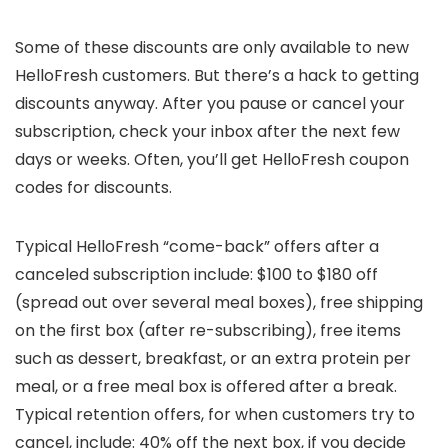
Some of these discounts are only available to new
HelloFresh customers. But there’s a hack to getting
discounts anyway. After you pause or cancel your
subscription, check your inbox after the next few
days or weeks. Often, you’ll get HelloFresh coupon
codes for discounts.
Typical HelloFresh “come-back” offers after a
canceled subscription include: $100 to $180 off
(spread out over several meal boxes), free shipping
on the first box (after re-subscribing), free items
such as dessert, breakfast, or an extra protein per
meal, or a free meal box is offered after a break.
Typical retention offers, for when customers try to
cancel, include: 40% off the next box, if you decide