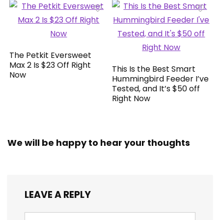
The Petkit Eversweet
Max 2 Is $23 Off Right
This Is the Best Smart
Now
Hummingbird Feeder I’ve
Tested, and It’s $50 off
Right Now
We will be happy to hear your thoughts
LEAVE A REPLY