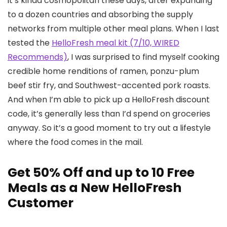
it’s kinda cosmopolitan these days, after expanding
to a dozen countries and absorbing the supply
networks from multiple other meal plans. When I last
tested the
HelloFresh meal kit (7/10, WIRED
Recommends)
, I was surprised to find myself cooking
credible home renditions of ramen, ponzu-plum
beef stir fry, and Southwest-accented pork roasts.
And when I’m able to pick up a HelloFresh discount
code, it’s generally less than I’d spend on groceries
anyway. So it’s a good moment to try out a lifestyle
where the food comes in the mail.
Get 50% Off and up to 10 Free
Meals as a New HelloFresh
Customer