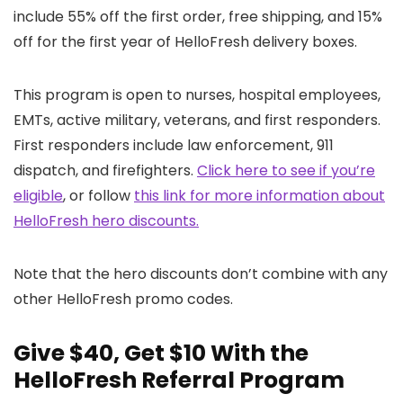
include 55% off the first order, free shipping, and 15%
off for the first year of HelloFresh delivery boxes.
This program is open to nurses, hospital employees,
EMTs, active military, veterans, and first responders.
First responders include law enforcement, 911
dispatch, and firefighters.
Click here to see if you’re
eligible
, or follow
this link for more information about
HelloFresh hero discounts.
Note that the hero discounts don’t combine with any
other HelloFresh promo codes.
Give $40, Get $10 With the
HelloFresh Referral Program