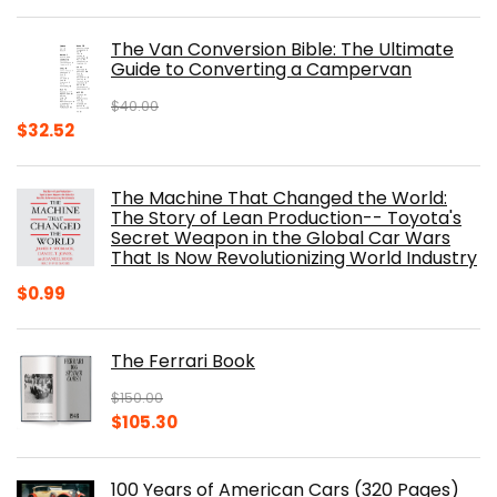
price
price
was:
is:
The Van Conversion Bible: The Ultimate
$29.99.
$17.68.
Guide to Converting a Campervan
$
40.00
Original
Current
$
32.52
price
price
was:
is:
The Machine That Changed the World:
$40.00.
$32.52.
The Story of Lean Production-- Toyota's
Secret Weapon in the Global Car Wars
That Is Now Revolutionizing World Industry
$
0.99
The Ferrari Book
$
150.00
Original
Current
$
105.30
price
price
was:
is:
100 Years of American Cars (320 Pages)