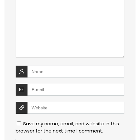
Save my name, email, and website in this
browser for the next time I comment.