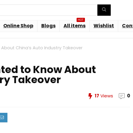
HOT
Online Shop
Blogs
All items
Wishlist
Con
 About China’s Auto Industry Takeover
ted to Know About
try Takeover
17
Views
0