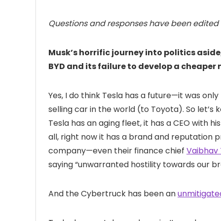
Questions and responses have been edited fo
Musk’s horrific journey into politics asid
BYD and its failure to develop a cheape
Yes, I do think Tesla has a future—it was only
selling car in the world (to Toyota). So let’s k
Tesla has an aging fleet, it has a CEO with h
all, right now it has a brand and reputation
company—even their finance chief
Vaibhav 
saying “unwarranted hostility towards our b
And the Cybertruck has been an
unmitigate