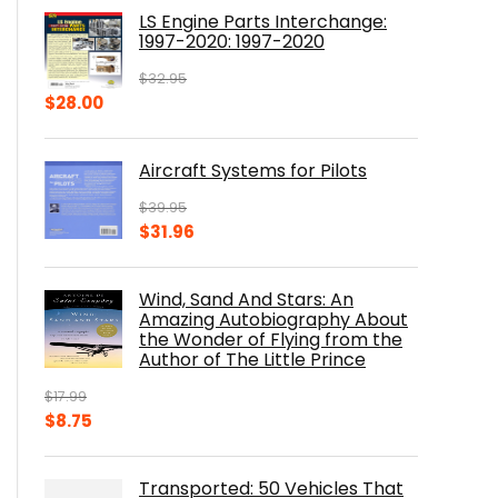
was:
is:
LS Engine Parts Interchange:
$23.00.
$14.10.
1997-2020: 1997-2020
$
32.95
Original
Current
$
28.00
price
price
was:
is:
Aircraft Systems for Pilots
$32.95.
$28.00.
$
39.95
Original
Current
$
31.96
price
price
was:
is:
Wind, Sand And Stars: An
$39.95.
$31.96.
Amazing Autobiography About
the Wonder of Flying from the
Author of The Little Prince
$
17.99
Original
Current
$
8.75
price
price
was:
is:
Transported: 50 Vehicles That
$17.99.
$8.75.