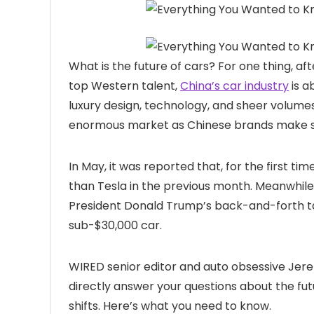
What is the
future of cars? For one thing, a
top Western talent,
China’s car industry
is a
luxury design, technology, and sheer volumes
enormous market as Chinese brands make ser
In May, it was reported that, for the first 
than Tesla in the previous month. Meanwhile 
President Donald Trump’s back-and-forth tar
sub-$30,000 car.
WIRED senior editor and auto obsessive Je
directly answer your questions about the fu
shifts. Here’s what you need to know.