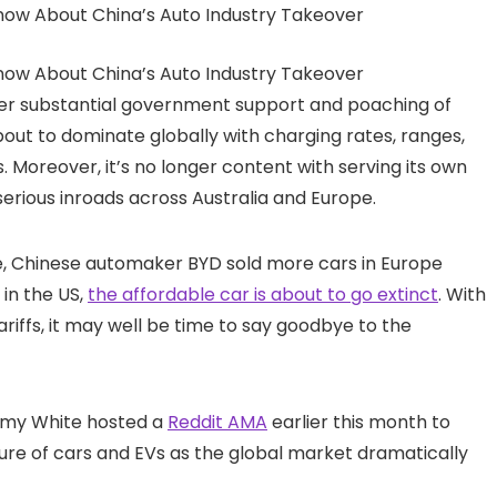
fter substantial government support and poaching of
bout to dominate globally with charging rates, ranges,
. Moreover, it’s no longer content with serving its own
ious inroads across Australia and Europe.
time, Chinese automaker BYD sold more cars in Europe
in the US,
the affordable car is about to go extinct
. With
iffs, it may well be time to say goodbye to the
remy White hosted a
Reddit AMA
earlier this month to
ture of cars and EVs as the global market dramatically