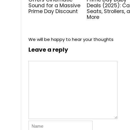
Sound for a Massive
Deals (2025): Ca
Prime Day Discount
Seats, Strollers, 
More
We will be happy to hear your thoughts
Leave a reply