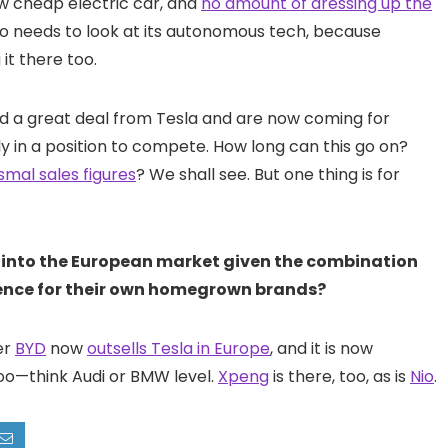
ew cheap electric car, and
no amount of dressing up the
 also needs to look at its autonomous tech, because
it there too.
ned a great deal from Tesla and are now coming for
lly in a position to compete. How long can this go on?
smal sales figures
? We shall see. But one thing is for
s into the European market given the combination
rence for their own homegrown brands?
er
BYD
now
outsells Tesla in Europe
, and it is now
too—think Audi or BMW level.
Xpeng
is there, too, as is
Nio
.