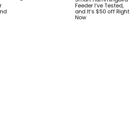
r
Feeder I’ve Tested,
and
and It’s $50 off Right
Now