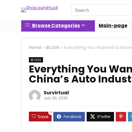
Search
for:
Browse Categories
Main-page
Home
»
BLOGS
»
Everything You Wanted to Know
BLOGS
Everything You Wan
China’s Auto Indus
Survirtual
July 30, 2025
0
Save