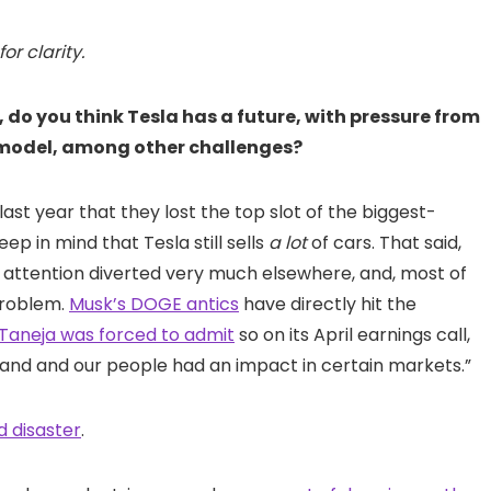
r clarity.
e, do you think Tesla has a future, with pressure from
r model, among other challenges?
 last year that they lost the top slot of the biggest-
eep in mind that Tesla still sells
a lot
of cars. That said,
is attention diverted very much elsewhere, and, most of
 problem.
Musk’s DOGE antics
have directly hit the
Taneja was forced to admit
so on its April earnings call,
rand and our people had an impact in certain markets.”
d disaster
.