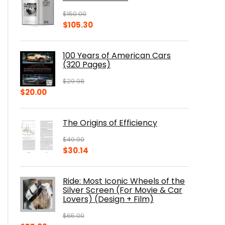
$
150.00
Original
Current
$
105.30
price
price
was:
is:
100 Years of American Cars
$150.00.
$105.30.
(320 Pages)
$
29.98
Original
Current
$
20.00
price
price
was:
is:
The Origins of Efficiency
$29.98.
$20.00.
$
40.00
Original
Current
$
30.14
price
price
was:
is:
Ride: Most Iconic Wheels of the
$40.00.
$30.14.
Silver Screen (For Movie & Car
Lovers) (Design + Film)
$
65.00