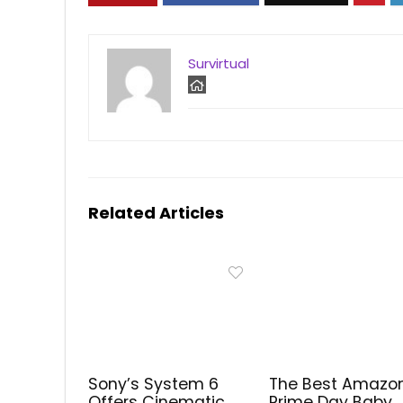
Survirtual
Related Articles
Sony’s System 6
The Best Amazo
Offers Cinematic
Prime Day Baby