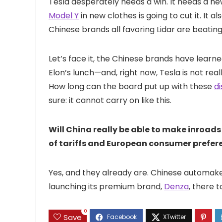
Tesla desperately needs a win. It needs a n
Model Y
in new clothes is going to cut it. It
Chinese brands all favoring Lidar are beating 
Let’s face it, the Chinese brands have lear
Elon’s lunch—and, right now, Tesla is not rea
How long can the board put up with these
di
sure: it cannot carry on like this.
Will China really be able to make inroad
of tariffs and European consumer prefe
Yes, and they already are. Chinese automak
launching its premium brand,
Denza
, there 
0
Save