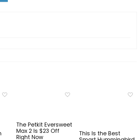
The Petkit Eversweet
Max 2 Is $23 Off
n
This Is the Best
Right Now
Smart Hummingbird