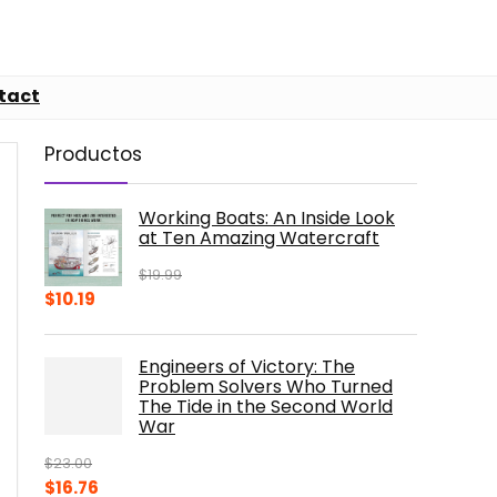
tact
Productos
Working Boats: An Inside Look
at Ten Amazing Watercraft
$
19.99
Original
Current
$
10.19
price
price
was:
is:
Engineers of Victory: The
$19.99.
$10.19.
Problem Solvers Who Turned
The Tide in the Second World
War
$
23.00
Original
Current
$
16.76