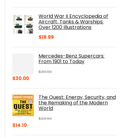
price
price
was:
is:
World War II Encyclopedia of
$23.00.
$16.76.
Aircraft, Tanks & Warships:
Over 1200 Illustrations
$
19.99
Mercedes-Benz Supercars:
From 1901 to Today
$
39.99
Original
Current
$
30.00
price
price
was:
is:
The Quest: Energy, Security, and
$39.99.
$30.00.
the Remaking of the Modern
World
$
23.00
Original
Current
$
14.10
price
price