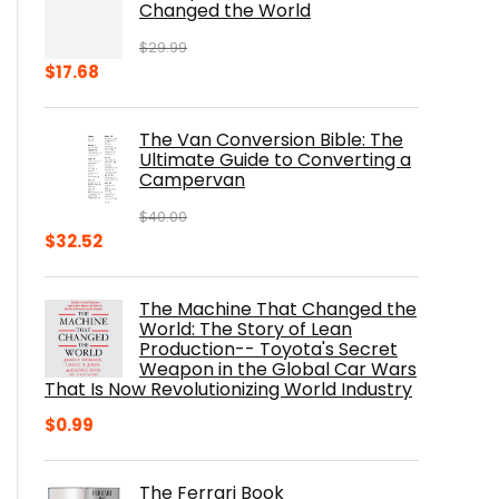
Changed the World
$
29.99
Original
Current
$
17.68
price
price
was:
is:
The Van Conversion Bible: The
$29.99.
$17.68.
Ultimate Guide to Converting a
Campervan
$
40.00
Original
Current
$
32.52
price
price
was:
is:
The Machine That Changed the
$40.00.
$32.52.
World: The Story of Lean
Production-- Toyota's Secret
Weapon in the Global Car Wars
That Is Now Revolutionizing World Industry
$
0.99
The Ferrari Book