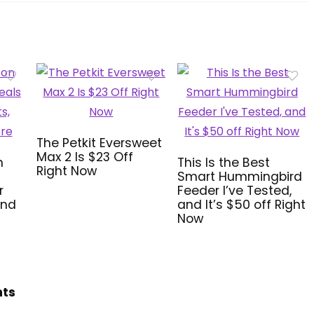
The Petkit Eversweet
Max 2 Is $23 Off
n
This Is the Best
Right Now
Smart Hummingbird
r
Feeder I’ve Tested,
and
and It’s $50 off Right
Now
hts