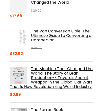
Changed the World
$
29.99
Original
Current
$
17.68
price
price
was:
is:
The Van Conversion Bible: The
$29.99.
$17.68.
Ultimate Guide to Converting a
Campervan
$
40.00
Original
Current
$
32.52
price
price
was:
is:
The Machine That Changed the
$40.00.
$32.52.
World: The Story of Lean
Production-- Toyota's Secret
Weapon in the Global Car Wars
That Is Now Revolutionizing World Industry
$
0.99
The Ferrari Book