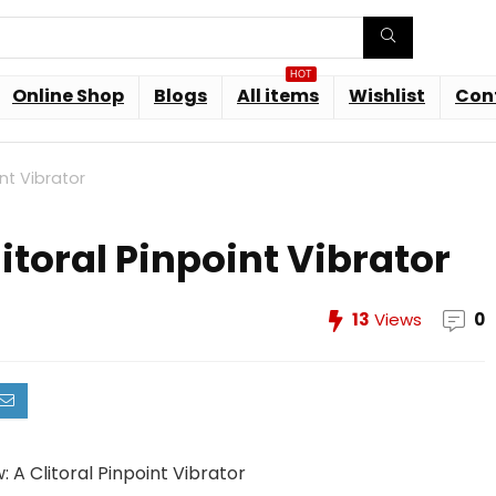
HOT
Online Shop
Blogs
All items
Wishlist
Con
int Vibrator
litoral Pinpoint Vibrator
13
Views
0