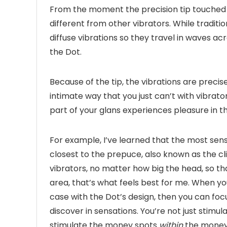
From the moment the precision tip touched my
different from other vibrators. While traditio
diffuse vibrations so they travel in waves ac
the Dot.
Because of the tip, the vibrations are precis
intimate way that you just can’t with vibrato
part of your glans experiences pleasure in th
For example, I’ve learned that the most sensi
closest to the prepuce, also known as the clit
vibrators, no matter how big the head, so tha
area, that’s what feels best for me. When you 
case with the Dot’s design, then you can focu
discover in sensations. You’re not just stimu
stimulate the money spots
within
the money 