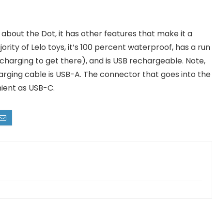
t about the Dot, it has other features that make it a
ority of Lelo toys, it’s 100 percent waterproof, has a run
charging to get there), and is USB rechargeable. Note,
arging cable is USB-A. The connector that goes into the
nient as USB-C.