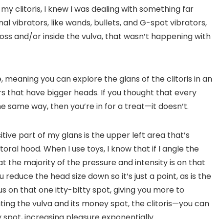
 clitoris, I knew I was dealing with something far
nal vibrators, like wands, bullets, and G-spot vibrators,
ross and/or inside the vulva, that wasn’t happening with
e, meaning you can explore the glans of the clitoris in an
rs that have bigger heads. If you thought that every
e same way, then you’re in for a treat—it doesn’t.
tive part of my glans is the upper left area that’s
oral hood. When I use toys, I know that if I angle the
t the majority of the pressure and intensity is on that
reduce the head size down so it’s just a point, as is the
s on that one itty-bitty spot, giving you more to
lating the vulva and its money spot, the clitoris—you can
spot, increasing pleasure exponentially.