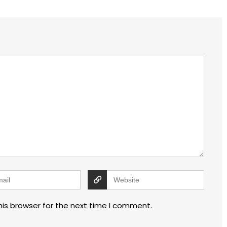
his browser for the next time I comment.