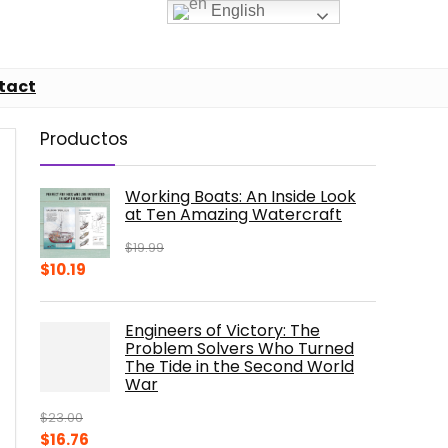
English
tact
Productos
Working Boats: An Inside Look
at Ten Amazing Watercraft
$
19.99
Original
Current
$
10.19
price
price
was:
is:
Engineers of Victory: The
$19.99.
$10.19.
Problem Solvers Who Turned
The Tide in the Second World
War
$
23.00
Original
Current
$
16.76