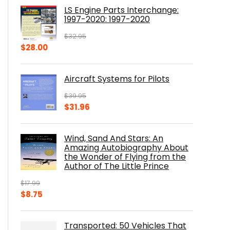
was:
is:
LS Engine Parts Interchange:
$23.00.
$14.10.
1997-2020: 1997-2020
$
32.95
Original
Current
$
28.00
price
price
was:
is:
Aircraft Systems for Pilots
$32.95.
$28.00.
$
39.95
Original
Current
$
31.96
price
price
was:
is:
Wind, Sand And Stars: An
$39.95.
$31.96.
Amazing Autobiography About
the Wonder of Flying from the
Author of The Little Prince
$
17.99
Original
Current
$
8.75
price
price
was:
is:
Transported: 50 Vehicles That
$17.99.
$8.75.