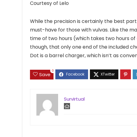
Courtesy of Lelo
While the precision is certainly the best par
must-have for those with vulvas. Like the maj
time of two hours (which takes two hours of 
though, that only one end of the included ch
Dot is a barrel charger, which isn’t as conve
0
Save
Survirtual