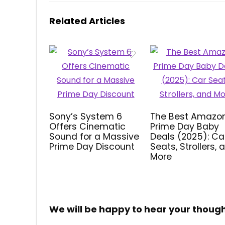
Related Articles
Sony’s System 6
The Best Amazo
Offers Cinematic
Prime Day Baby
Sound for a Massive
Deals (2025): Ca
Prime Day Discount
Seats, Strollers, 
More
We will be happy to hear your thoug