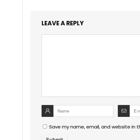
LEAVE A REPLY
Save my name, email, and website in t