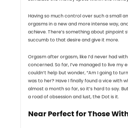
Having so much control over such a small a
orgasms in a new and more intense way, and
achieve. There’s something about pinpoint s
succumb to that desire and give it more.
Orgasm after orgasm, like I’d never had with
concerned. So far, I’ve managed to live my ent
couldn’t help but wonder, “Am I going to tur
was to her? Have I finally found a vice with w
almost a month so far, so it’s hard to say. B
a road of obsession and lust, the Dot is it.
Near Perfect for Those Wit