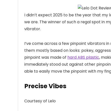
I didn’t expect
2025 to be the year that my 
we are. The winner of such a regal spot in 
vibrator.
I’ve come across a few pinpoint vibrators in 
them mostly based on looks: pokey, aggress
pinpoint was made of
hard ABS plastic
, maki
immediately stood out against other pinpoint 
able to easily move the pinpoint with my fi
Precise Vibes
Courtesy of Lelo