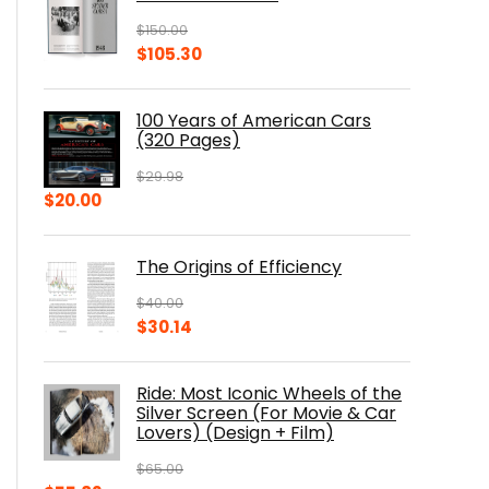
$
150.00
Original
Current
$
105.30
price
price
was:
is:
100 Years of American Cars
$150.00.
$105.30.
(320 Pages)
$
29.98
Original
Current
$
20.00
price
price
was:
is:
The Origins of Efficiency
$29.98.
$20.00.
$
40.00
Original
Current
$
30.14
price
price
was:
is:
Ride: Most Iconic Wheels of the
$40.00.
$30.14.
Silver Screen (For Movie & Car
Lovers) (Design + Film)
$
65.00