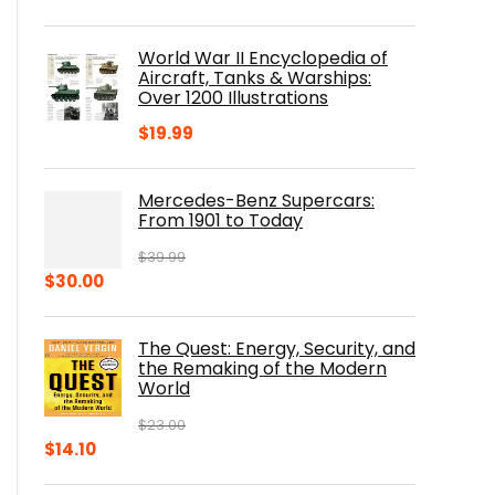
price
price
was:
is:
World War II Encyclopedia of
$23.00.
$16.76.
Aircraft, Tanks & Warships:
Over 1200 Illustrations
$
19.99
Mercedes-Benz Supercars:
From 1901 to Today
$
39.99
Original
Current
$
30.00
price
price
was:
is:
The Quest: Energy, Security, and
$39.99.
$30.00.
the Remaking of the Modern
World
$
23.00
Original
Current
$
14.10
price
price