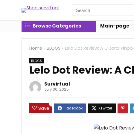
Search
for:
Browse Categories
Main-page
Home
»
BLOGS
»
Lelo Dot Review: A Clitoral Pinpo
BLOGS
Lelo Dot Review: A C
Survirtual
July 30, 2025
0
Save