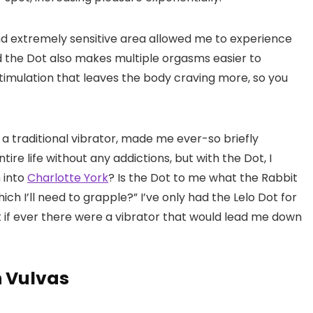
nd extremely sensitive area allowed me to experience
 the Dot also makes multiple orgasms easier to
timulation that leaves the body craving more, so you
 a traditional vibrator, made me ever-so briefly
ire life without any addictions, but with the Dot, I
n into
Charlotte York
? Is the Dot to me what the Rabbit
hich I’ll need to grapple?” I’ve only had the Lelo Dot for
ut if ever there were a vibrator that would lead me down
h Vulvas