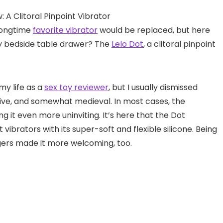
longtime
favorite vibrator
would be replaced, but here
my bedside table drawer? The
Lelo Dot
, a clitoral pinpoint
my life as a
sex toy reviewer
, but I usually dismissed
ive, and somewhat medieval. In most cases, the
ng it even more uninviting. It’s here that the Dot
vibrators with its super-soft and flexible silicone. Being
ngers made it more welcoming, too.