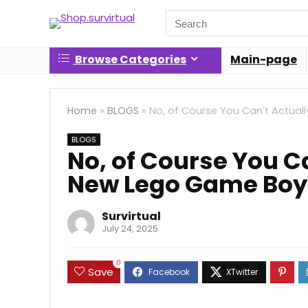
Search
for:
Browse Categories
Main-page
Home
»
BLOGS
»
No, of Course You Can’t Actual
BLOGS
No, of Course You Ca
New Lego Game Boy
Survirtual
July 24, 2025
0
Save