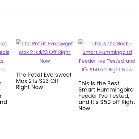
The Petkit Eversweet
Max 2 Is $23 Off
n
This Is the Best
Right Now
Smart Hummingbird
r
Feeder I’ve Tested,
and
and It’s $50 off Right
Now