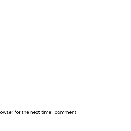
rowser for the next time I comment.