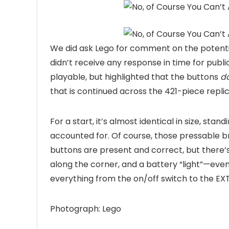
We did ask Lego for comment on the potentia
didn’t receive any response in time for publ
playable, but highlighted that the buttons
d
that is continued across the 421-piece replic
For a start, it’s almost identical in size, sta
accounted for. Of course, those pressable br
buttons are present and correct, but there’s
along the corner, and a battery “light”—even 
everything from the on/off switch to the E
Photograph: Lego