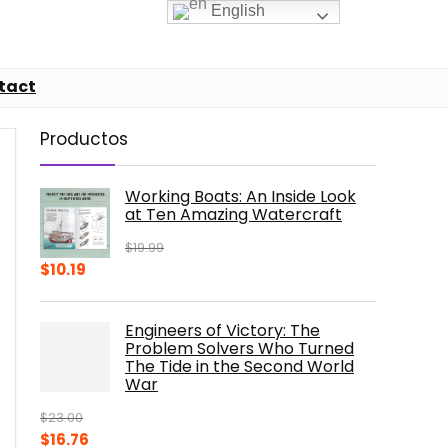
English
tact
Productos
Working Boats: An Inside Look
at Ten Amazing Watercraft
$
19.99
Original
Current
$
10.19
price
price
was:
is:
Engineers of Victory: The
$19.99.
$10.19.
Problem Solvers Who Turned
The Tide in the Second World
War
$
23.00
Original
Current
$
16.76