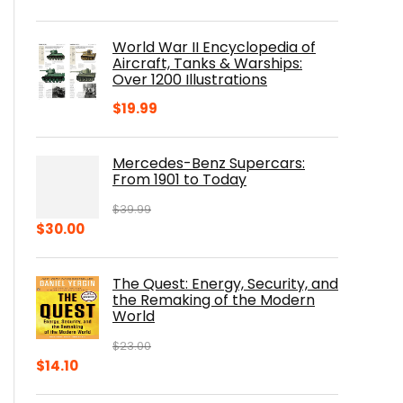
price
price
was:
is:
World War II Encyclopedia of
$23.00.
$16.76.
Aircraft, Tanks & Warships:
Over 1200 Illustrations
$
19.99
Mercedes-Benz Supercars:
From 1901 to Today
$
39.99
Original
Current
$
30.00
price
price
was:
is:
The Quest: Energy, Security, and
$39.99.
$30.00.
the Remaking of the Modern
World
$
23.00
Original
Current
$
14.10
price
price