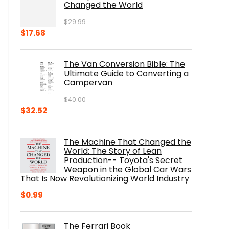
Changed the World
$
29.99
Original
Current
$
17.68
price
price
was:
is:
The Van Conversion Bible: The
$29.99.
$17.68.
Ultimate Guide to Converting a
Campervan
$
40.00
Original
Current
$
32.52
price
price
was:
is:
The Machine That Changed the
$40.00.
$32.52.
World: The Story of Lean
Production-- Toyota's Secret
Weapon in the Global Car Wars
That Is Now Revolutionizing World Industry
$
0.99
The Ferrari Book