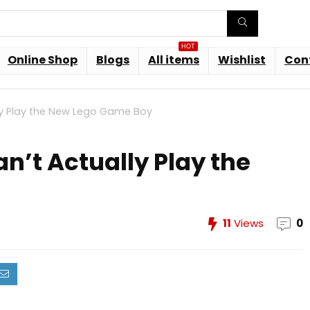
HOT
Online Shop
Blogs
All items
Wishlist
Con
ly Play the New Lego Game Boy
n’t Actually Play the
11
Views
0