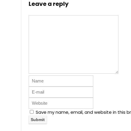
Leave a reply
Save my name, email, and website in this b