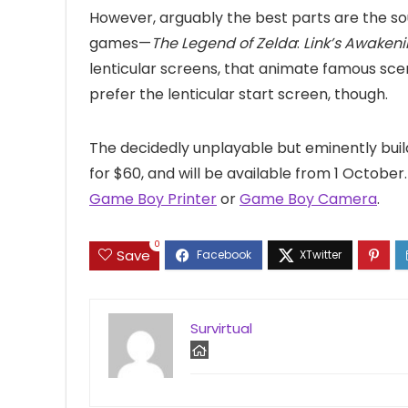
However, arguably the best parts are the so
games—
The Legend of Zelda
:
Link’s Awaken
lenticular screens, that animate famous sce
prefer the lenticular start screen, though.
The decidedly unplayable but eminently bui
for $60, and will be available from 1 Octobe
Game Boy Printer
or
Game Boy Camera
.
0
Save
Survirtual