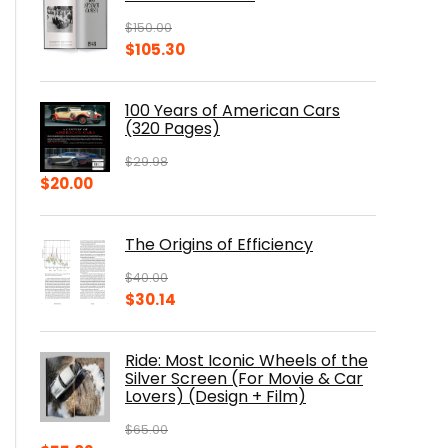
$
150.00
Original
Current
$
105.30
price
price
was:
is:
100 Years of American Cars
$150.00.
$105.30.
(320 Pages)
$
29.98
Original
Current
$
20.00
price
price
was:
is:
The Origins of Efficiency
$29.98.
$20.00.
$
40.00
Original
Current
$
30.14
price
price
was:
is:
Ride: Most Iconic Wheels of the
$40.00.
$30.14.
Silver Screen (For Movie & Car
Lovers) (Design + Film)
$
65.00