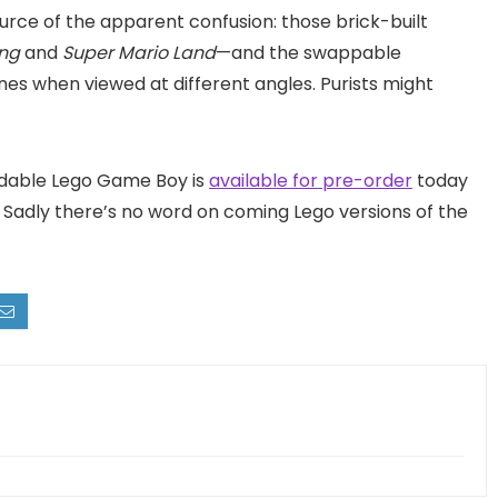
urce of the apparent confusion: those brick-built
ing
and
Super Mario Land
—and the swappable
nes when viewed at different angles. Purists might
ldable Lego Game Boy is
available for pre-order
today
r. Sadly there’s no word on coming Lego versions of the