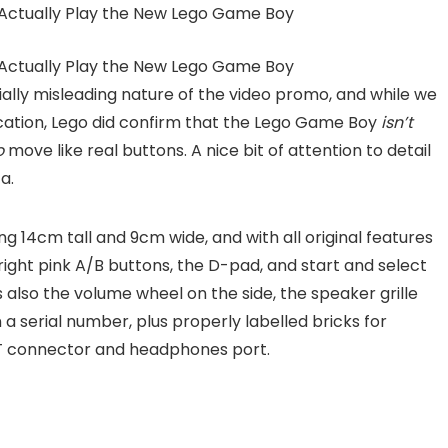
lly misleading nature of the video promo, and while we
ication, Lego did confirm that the Lego Game Boy
isn’t
o
move like real buttons. A nice bit of attention to detail
a.
nding 14cm tall and 9cm wide, and with all original features
ight pink A/B buttons, the D-pad, and start and select
 also the volume wheel on the side, the speaker grille
a serial number, plus properly labelled bricks for
XT connector and headphones port.