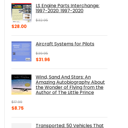
was:
is:
LS Engine Parts Interchange:
$23.00.
$14.10.
1997-2020: 1997-2020
$
32.95
Original
Current
$
28.00
price
price
was:
is:
Aircraft Systems for Pilots
$32.95.
$28.00.
$
39.95
Original
Current
$
31.96
price
price
was:
is:
Wind, Sand And Stars: An
$39.95.
$31.96.
Amazing Autobiography About
the Wonder of Flying from the
Author of The Little Prince
$
17.99
Original
Current
$
8.75
price
price
was:
is:
Transported: 50 Vehicles That
$17.99.
$8.75.