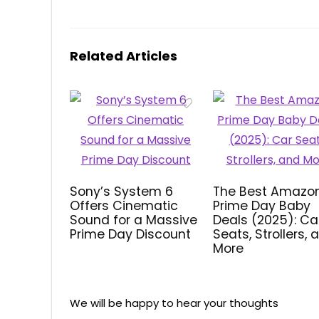
Related Articles
Sony’s System 6
The Best Amazo
Offers Cinematic
Prime Day Baby
Sound for a Massive
Deals (2025): Ca
Prime Day Discount
Seats, Strollers, 
More
We will be happy to hear your thoughts