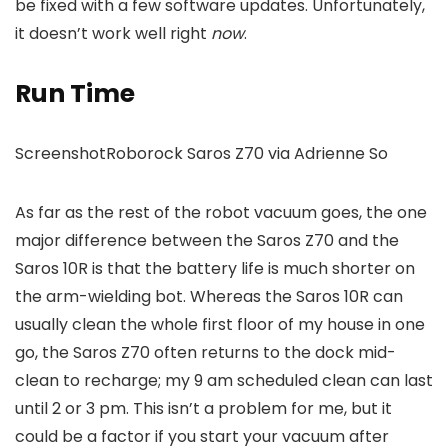
be fixed with a few software updates. Unfortunately,
it doesn’t work well right
now
.
Run Time
Screenshot
Roborock Saros Z70 via Adrienne So
As far as the rest of the robot vacuum goes, the one
major difference between the Saros Z70 and the
Saros 10R is that the battery life is much shorter on
the arm-wielding bot. Whereas the Saros 10R can
usually clean the whole first floor of my house in one
go, the Saros Z70 often returns to the dock mid-
clean to recharge; my 9 am scheduled clean can last
until 2 or 3 pm. This isn’t a problem for me, but it
could be a factor if you start your vacuum after