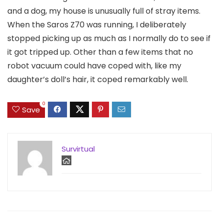
and a dog, my house is unusually full of stray items.
When the Saros Z70 was running, I deliberately
stopped picking up as much as I normally do to see if
it got tripped up. Other than a few items that no
robot vacuum could have coped with, like my
daughter’s doll’s hair, it coped remarkably well.
0
Save
Survirtual