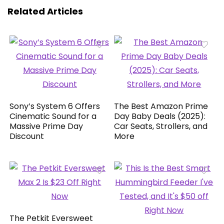
Related Articles
Sony’s System 6 Offers
The Best Amazon Prime
Cinematic Sound for a
Day Baby Deals (2025):
Massive Prime Day
Car Seats, Strollers, and
Discount
More
The Petkit Eversweet