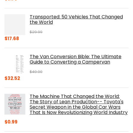
price
price
was:
is:
Transported: 50 Vehicles That Changed
$17.99.
$8.75.
the World
$
29.99
Original
Current
$
17.68
price
price
was:
is:
The Van Conversion Bible: The Ultimate
$29.99.
$17.68.
Guide to Converting a Campervan
$
40.00
Original
Current
$
32.52
price
price
was:
is:
The Machine That Changed the World:
$40.00.
$32.52.
The Story of Lean Production-- Toyota's
Secret Weapon in the Global Car Wars
That Is Now Revolutionizing World Industry
$
0.99