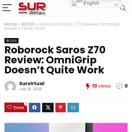
English
Home
»
BLOGS
»
Roborock Saros Z70 Review: OmniGrip
Doesn’t Quite Work
BLOGS
Roborock Saros Z70
Review: OmniGrip
Doesn’t Quite Work
Survirtual
10
Views
0
July 18, 2025
0
Save