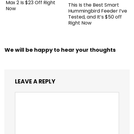
Max 2 Is $23 Off Right
This Is the Best Smart
Now
Hummingbird Feeder I’ve
Tested, and It’s $50 off
Right Now
We will be happy to hear your thoughts
LEAVE A REPLY