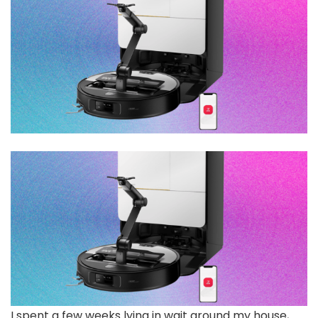
I spent a few weeks lying in wait around my house,