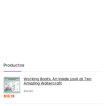
Productos
Working Boats: An Inside Look at Ten
Amazing Watercraft
$
19.99
Original
Current
$
10.19
price
price