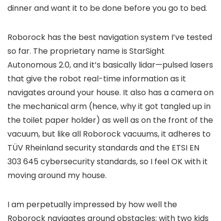
dinner and want it to be done before you go to bed.
Roborock has the best navigation system I’ve tested
so far. The proprietary name is StarSight
Autonomous 2.0, and it’s basically lidar—pulsed lasers
that give the robot real-time information as it
navigates around your house. It also has a camera on
the mechanical arm (hence, why it got tangled up in
the toilet paper holder) as well as on the front of the
vacuum, but like all Roborock vacuums, it adheres to
TÜV Rheinland security standards and the ETSI EN
303 645 cybersecurity standards, so I feel OK with it
moving around my house.
I am perpetually impressed by how well the
Roborock navigates around obstacles; with two kids