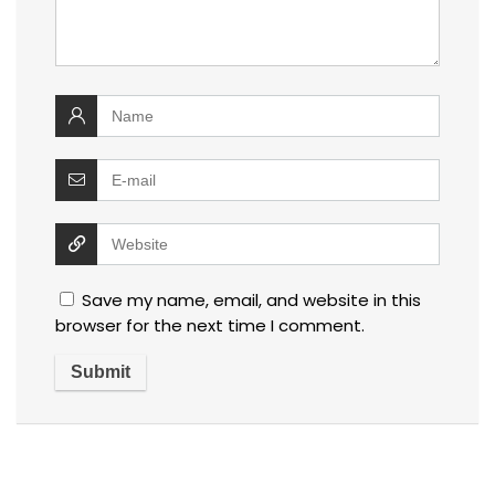
Save my name, email, and website in this
browser for the next time I comment.