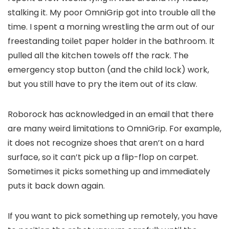
stalking it. My poor OmniGrip got into trouble all the
time. I spent a morning wrestling the arm out of our
freestanding toilet paper holder in the bathroom. It
pulled all the kitchen towels off the rack. The
emergency stop button (and the child lock) work,
but you still have to pry the item out of its claw.
Roborock has acknowledged in an email that there
are many weird limitations to OmniGrip. For example,
it does not recognize shoes that aren’t on a hard
surface, so it can’t pick up a flip-flop on carpet.
Sometimes it picks something up and immediately
puts it back down again.
If you want to pick something up remotely, you have