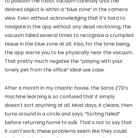
to position the robot vacuum carefully until the
desired object is within a “blue zone” in the camera
view. Even without acknowledging that it’s hard to
navigate in the app without any dead reckoning, the
vacuum failed several times to recognize a crumpled
tissue in the blue zone at all. Also, for the time being,
the app warns you to be physically near the vacuum.
That pretty much negates the “playing with your
lonely pet from the office” ideal use case.
After a month in my chaotic house, the Saros Z70’s
machine learning is so confused that it simply
doesn’t sort anything at all. Most days, it cleans, then
turns around in a circle and says, “Sorting failed”
before returning home to sulk. That’s not to say that
it
can’t
work; these problems seem like they could