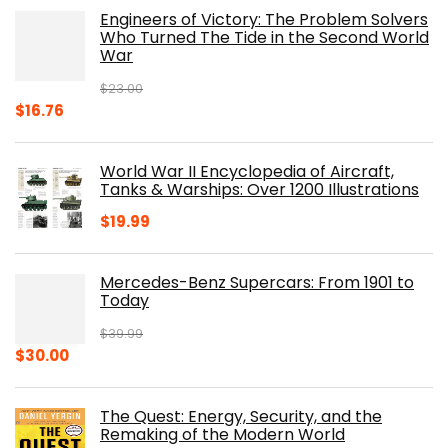
was:
is:
Engineers of Victory: The Problem Solvers
$19.99.
$10.19.
Who Turned The Tide in the Second World
War
$
23.00
Original
Current
$
16.76
price
price
was:
is:
World War II Encyclopedia of Aircraft,
$23.00.
$16.76.
Tanks & Warships: Over 1200 Illustrations
$
19.99
Mercedes-Benz Supercars: From 1901 to
Today
$
39.99
Original
Current
$
30.00
price
price
was:
is:
The Quest: Energy, Security, and the
$39.99.
$30.00.
Remaking of the Modern World