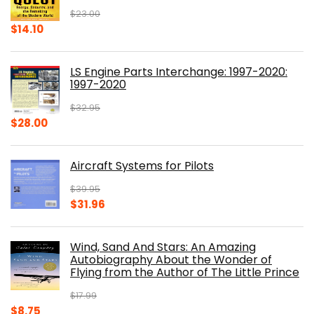
$
23.00
Original
Current
$
14.10
price
price
was:
is:
LS Engine Parts Interchange: 1997-2020:
$23.00.
$14.10.
1997-2020
$
32.95
Original
Current
$
28.00
price
price
was:
is:
Aircraft Systems for Pilots
$32.95.
$28.00.
$
39.95
Original
Current
$
31.96
price
price
was:
is:
Wind, Sand And Stars: An Amazing
$39.95.
$31.96.
Autobiography About the Wonder of
Flying from the Author of The Little Prince
$
17.99
Original
Current
$
8.75