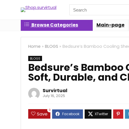
Search
for:
Browse Categories
Main-page
Home
»
BLOGS
»
Bedsure’s Bamboo Cooling Sheet
BLOGS
Bedsure’s Bamboo C
Soft, Durable, and 
Survirtual
July 16, 2025
0
Save