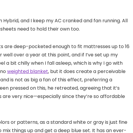
on Hybrid, and I keep my AC cranked and fan running. All
 sheets need to hold their own too.
ets are deep-pocketed enough to fit mattresses up to 16
 well over a year at this point, and if I’ve set up my
a bit chilly when I fall asleep, which is why I go with
s no
weighted blanket
, but it does create a perceivable
nd is not as big a fan of this effect, preferring a
een pressed on this, he retreated, agreeing that it’s
are very nice—especially since they’re so affordable
lors or patterns, as a standard white or gray is just fine
to mix things up and get a deep blue set. It has an ever-