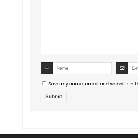
Save my name, email, and website in t