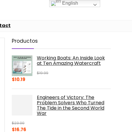
English
tact
Productos
Working Boats: An Inside Look
at Ten Amazing Watercraft
$
19.99
Original
Current
$
10.19
price
price
was:
is:
Engineers of Victory: The
$19.99.
$10.19.
Problem Solvers Who Turned
The Tide in the Second World
War
$
23.00
Original
Current
$
16.76