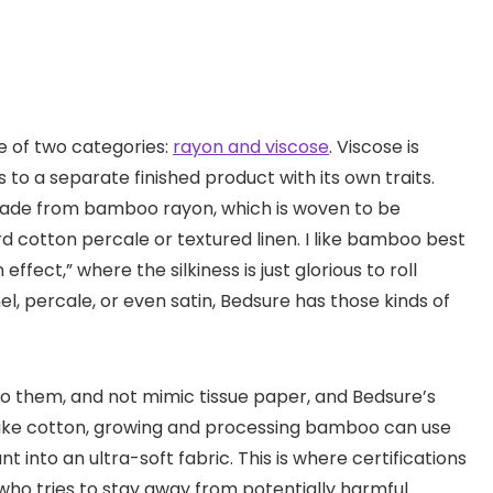
ne of two categories:
rayon and viscose
. Viscose is
 to a separate finished product with its own traits.
made from bamboo rayon, which is woven to be
rd cotton percale or textured linen. I like bamboo best
ffect,” where the silkiness is just glorious to roll
el, percale, or even satin, Bedsure has those kinds of
o them, and not mimic tissue paper, and Bedsure’s
 Like cotton, growing and processing bamboo can use
t into an ultra-soft fabric. This is where certifications
who tries to stay away from potentially harmful