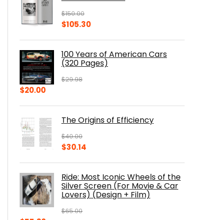
$
150.00
Original
Current
$
105.30
price
price
was:
is:
100 Years of American Cars
$150.00.
$105.30.
(320 Pages)
$
29.98
Original
Current
$
20.00
price
price
was:
is:
The Origins of Efficiency
$29.98.
$20.00.
$
40.00
Original
Current
$
30.14
price
price
was:
is:
Ride: Most Iconic Wheels of the
$40.00.
$30.14.
Silver Screen (For Movie & Car
Lovers) (Design + Film)
$
65.00