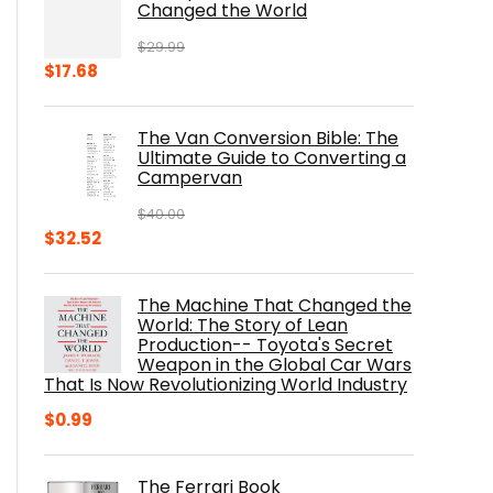
Changed the World
$
29.99
Original
Current
$
17.68
price
price
was:
is:
The Van Conversion Bible: The
$29.99.
$17.68.
Ultimate Guide to Converting a
Campervan
$
40.00
Original
Current
$
32.52
price
price
was:
is:
The Machine That Changed the
$40.00.
$32.52.
World: The Story of Lean
Production-- Toyota's Secret
Weapon in the Global Car Wars
That Is Now Revolutionizing World Industry
$
0.99
The Ferrari Book