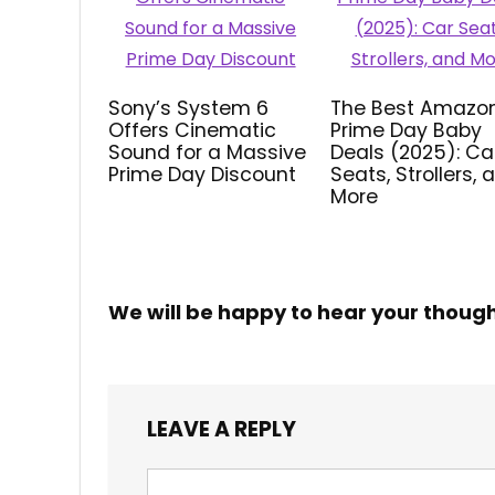
Sony’s System 6
The Best Amazo
Offers Cinematic
Prime Day Baby
Sound for a Massive
Deals (2025): Ca
Prime Day Discount
Seats, Strollers, 
More
We will be happy to hear your thoug
LEAVE A REPLY