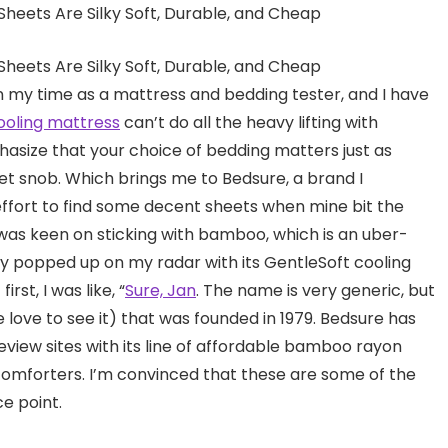
n my time as a mattress and bedding tester, and I have
ooling mattress
can’t do all the heavy lifting with
hasize that your choice of bedding matters just as
t snob. Which brings me to Bedsure, a brand I
ffort to find some decent sheets when mine bit the
I was keen on sticking with bamboo, which is an uber-
ly popped up on my radar with its GentleSoft cooling
rst, I was like, “
Sure, Jan
. The name is very generic, but
love to see it) that was founded in 1979. Bedsure has
view sites with its line of affordable bamboo rayon
 comforters. I’m convinced that these are some of the
ce point.