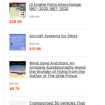
was:
is:
LS Engine Parts Interchange:
$23.00.
$14.10.
1997-2020: 1997-2020
$
32.95
Original
Current
$
28.00
price
price
was:
is:
Aircraft Systems for Pilots
$32.95.
$28.00.
$
39.95
Original
Current
$
31.96
price
price
was:
is:
Wind, Sand And Stars: An
$39.95.
$31.96.
Amazing Autobiography About
the Wonder of Flying from the
Author of The Little Prince
$
17.99
Original
Current
$
8.75
price
price
was:
is:
Transported: 50 Vehicles That
$17.99.
$8.75.