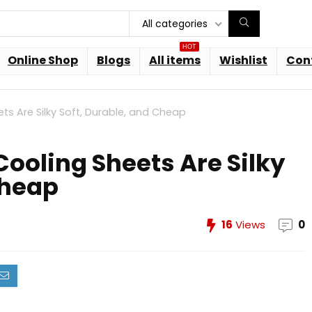
All categories
HOT
Online Shop
Blogs
All items
Wishlist
Con
s Are Silky Soft, Durable, and Cheap
ooling Sheets Are Silky
Cheap
16
Views
0