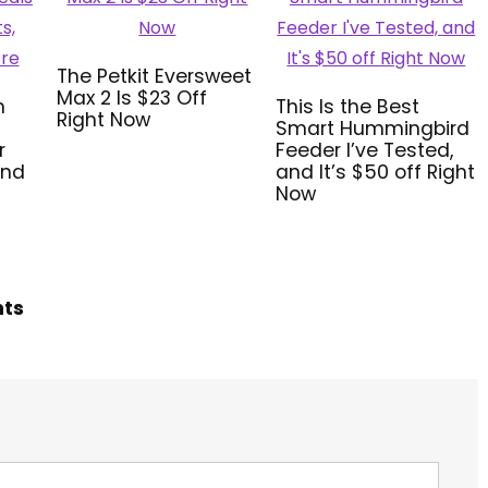
The Petkit Eversweet
Max 2 Is $23 Off
n
This Is the Best
Right Now
Smart Hummingbird
r
Feeder I’ve Tested,
and
and It’s $50 off Right
Now
hts