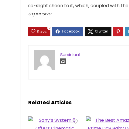
so-slight sheen to it, which, coupled with t
expensive
.
0
Save
Survirtual
Related Articles