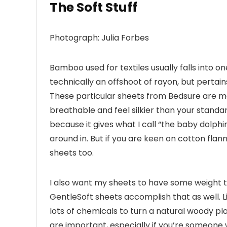
The Soft Stuff
Photograph: Julia Forbes
Bamboo used for textiles usually falls into o
technically an offshoot of rayon, but pertains
These particular sheets from Bedsure are 
breathable and feel silkier than your standa
because it gives what I call “the baby dolphin e
around in. But if you are keen on cotton flann
sheets too.
I also want my sheets to have some weight t
GentleSoft sheets accomplish that as well.
lots of chemicals to turn a natural woody plan
are important, especially if you’re someone 