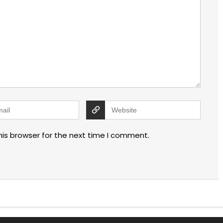
his browser for the next time I comment.