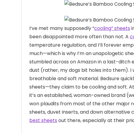
I’ve met many
supposedly “
cooling” sheets
i
been disappointed more often than not. A
c
temperature regulation, and I’ll forever emp
much—which is why I’m an unapologetic shee
stumbled across on Amazon in a last-ditch e
dust (rather, my dogs bit holes into them). 
breathable and soft material. Bedsure quick
sheets—they claim to be cooling and soft. At fi
it’s an established, woman-owned brand (we 
won plaudits from most of the other major re
sheets, duvet inserts, and down alternative
best sheets
out there, especially at their pri