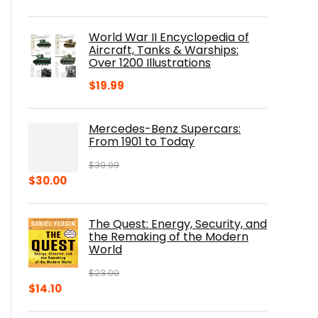
price
price
was:
is:
World War II Encyclopedia of
$23.00.
$16.76.
Aircraft, Tanks & Warships:
Over 1200 Illustrations
$
19.99
Mercedes-Benz Supercars:
From 1901 to Today
$
39.99
Original
Current
$
30.00
price
price
was:
is:
The Quest: Energy, Security, and
$39.99.
$30.00.
the Remaking of the Modern
World
$
23.00
Original
Current
$
14.10
price
price