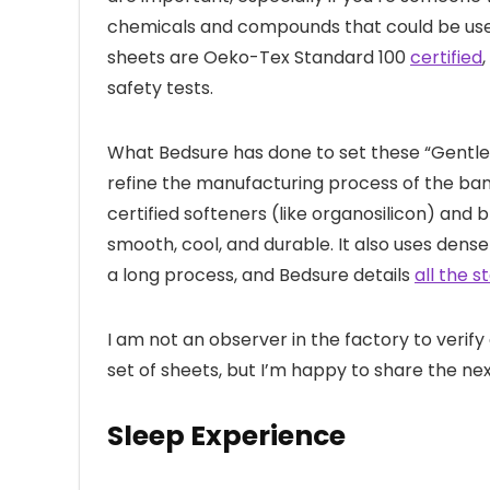
chemicals and compounds that could be used 
sheets are Oeko-Tex Standard 100
certified
safety tests.
What Bedsure has done to set these “Gentle
refine the manufacturing process of the bam
certified softeners (like organosilicon) and
smooth, cool, and durable. It also uses denser 
a long process, and Bedsure details
all the s
I am not an observer in the factory to verify 
set of sheets, but I’m happy to share the n
Sleep Experience