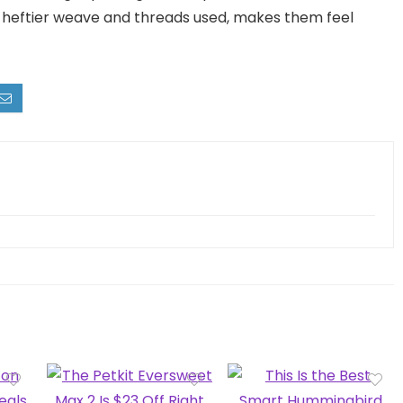
he heftier weave and threads used, makes them feel