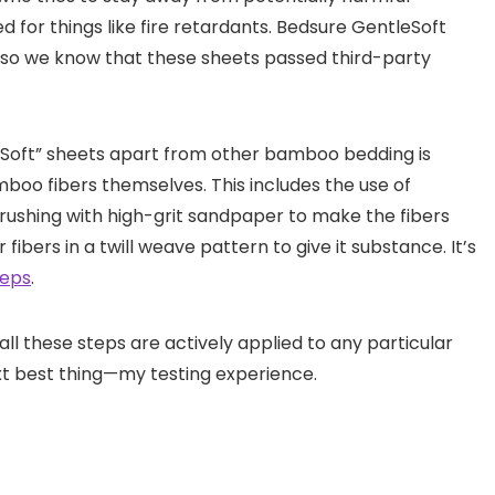
for things like fire retardants. Bedsure GentleSoft
, so we know that these sheets passed third-party
Soft” sheets apart from other bamboo bedding is
boo fibers themselves. This includes the use of
 brushing with high-grit sandpaper to make the fibers
fibers in a twill weave pattern to give it substance. It’s
teps
.
all these steps are actively applied to any particular
ext best thing—my testing experience.