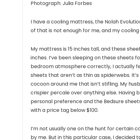
Photograph: Julia Forbes
I have a cooling mattress, the Nolah Evoluti
of that is not enough for me, and my cooling
My mattress is 15 inches tall, and these she
inches. I’ve been sleeping on these sheets for
bedroom atmosphere correctly, I actually feel 
sheets that aren’t as thin as spiderwebs. It’
cocoon around me that isn’t stifling. My husba
crispier percale over anything else. Having b
personal preference and the Bedsure sheets 
with a price tag below $100.
I’m not usually one on the hunt for certain co
by me. But in this particular case, I decided 