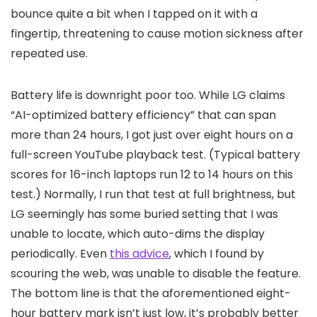
bounce quite a bit when I tapped on it with a
fingertip, threatening to cause motion sickness after
repeated use.
Battery life is downright poor too. While LG claims
“AI-optimized battery efficiency” that can span
more than 24 hours, I got just over eight hours on a
full-screen YouTube playback test. (Typical battery
scores for 16-inch laptops run 12 to 14 hours on this
test.) Normally, I run that test at full brightness, but
LG seemingly has some buried setting that I was
unable to locate, which auto-dims the display
periodically. Even
this advice
, which I found by
scouring the web, was unable to disable the feature.
The bottom line is that the aforementioned eight-
hour battery mark isn’t just low, it’s probably better