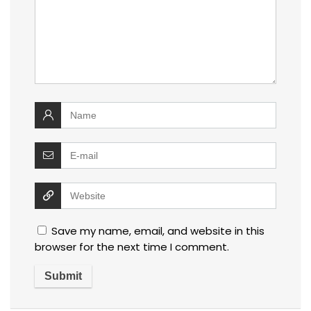
Save my name, email, and website in this
browser for the next time I comment.