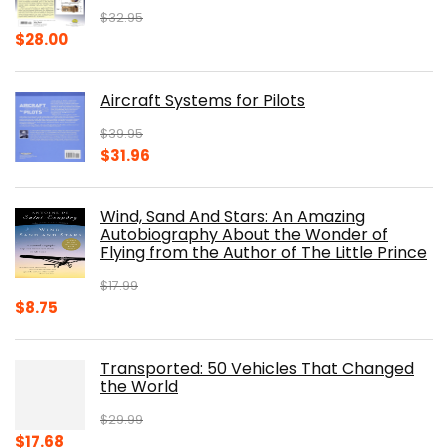
$
32.95
Original
Current
$
28.00
price
price
was:
is:
Aircraft Systems for Pilots
$32.95.
$28.00.
$
39.95
Original
Current
$
31.96
price
price
was:
is:
Wind, Sand And Stars: An Amazing
$39.95.
$31.96.
Autobiography About the Wonder of
Flying from the Author of The Little Prince
$
17.99
Original
Current
$
8.75
price
price
was:
is:
Transported: 50 Vehicles That Changed
$17.99.
$8.75.
the World
$
29.99
Original
Current
$
17.68