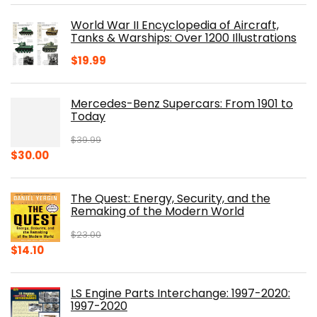
was:
is:
World War II Encyclopedia of Aircraft,
$23.00.
$16.76.
Tanks & Warships: Over 1200 Illustrations
$
19.99
Mercedes-Benz Supercars: From 1901 to
Today
$
39.99
Original
Current
$
30.00
price
price
was:
is:
The Quest: Energy, Security, and the
$39.99.
$30.00.
Remaking of the Modern World
$
23.00
Original
Current
$
14.10
price
price
was:
is:
LS Engine Parts Interchange: 1997-2020:
$23.00.
$14.10.
1997-2020