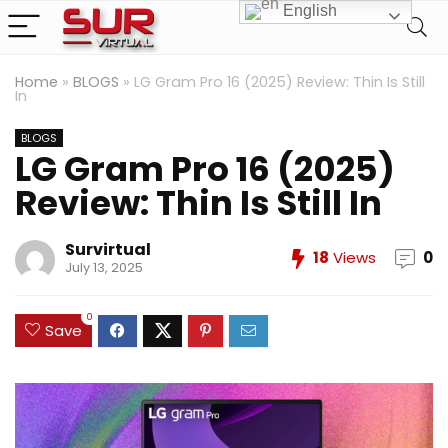
English
Home
»
BLOGS
»
LG Gram Pro 16 (2025) Review: Thin Is Still
In
BLOGS
LG Gram Pro 16 (2025)
Review: Thin Is Still In
Survirtual
18
Views
0
July 13, 2025
0
Save