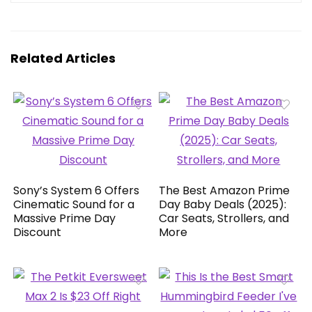
Related Articles
Sony’s System 6 Offers
The Best Amazon Prime
Cinematic Sound for a
Day Baby Deals (2025):
Massive Prime Day
Car Seats, Strollers, and
Discount
More