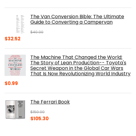
price
price
was:
is:
The Van Conversion Bible: The Ultimate
$29.99.
$17.68.
Guide to Converting a Campervan
$
40.00
Original
Current
$
32.52
price
price
was:
is:
The Machine That Changed the World:
$40.00.
$32.52.
The Story of Lean Production-- Toyota's
Secret Weapon in the Global Car Wars
That Is Now Revolutionizing World Industry
$
0.99
The Ferrari Book
$
150.00
Original
Current
$
105.30
price
price
was:
is: