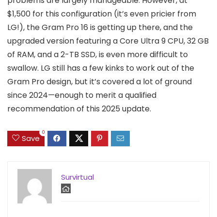
problems are largely manageable. However, at
$1,500 for this configuration (it’s even pricier from
LG!), the Gram Pro 16 is getting up there, and the
upgraded version featuring a Core Ultra 9 CPU, 32 GB
of RAM, and a 2-TB SSD, is even more difficult to
swallow. LG still has a few kinks to work out of the
Gram Pro design, but it’s covered a lot of ground
since 2024—enough to merit a qualified
recommendation of this 2025 update.
0
Save
Survirtual