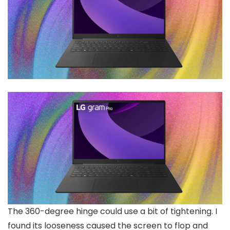
The 360-degree hinge could use a bit of tightening. I
found its looseness caused the screen to flop and