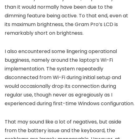
than it would normally have been due to the
dimming feature being active. To that end, even at
its maximum brightness, the Gram Pro’s LCD is
remarkably short on brightness.
I also encountered some lingering operational
bugginess, namely around the laptop’s Wi-Fi
implementation. The system repeatedly
disconnected from Wi-Fi during initial setup and
would occasionally drop its connection during
regular use, though never as egregiously as I
experienced during first-time Windows configuration.
That may sound like a lot of negatives, but aside
from the battery issue and the keyboard, the