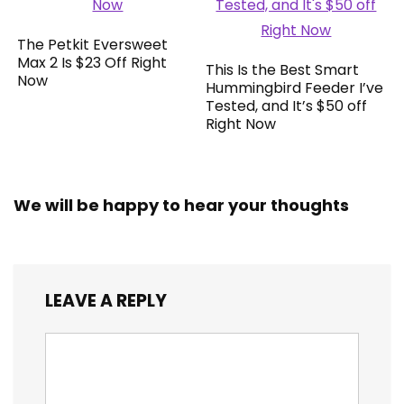
The Petkit Eversweet
Max 2 Is $23 Off Right
This Is the Best Smart
Now
Hummingbird Feeder I’ve
Tested, and It’s $50 off
Right Now
We will be happy to hear your thoughts
LEAVE A REPLY