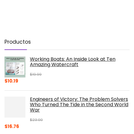
Productos
Working Boats: An Inside Look at Ten
Amazing Watercraft
$
19.99
Original
Current
$
10.19
price
price
was:
is:
Engineers of Victory: The Problem Solvers
$19.99.
$10.19.
Who Turned The Tide in the Second World
War
$
23.00
Original
Current
$
16.76
price
price