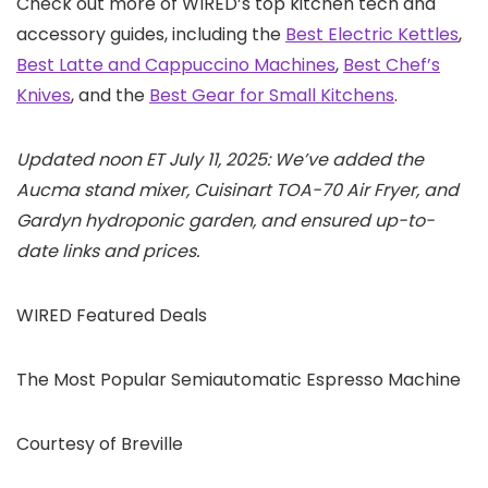
Check out more of WIRED’s top kitchen tech and
accessory guides, including the
Best Electric Kettles
,
Best Latte and Cappuccino Machines
,
Best Chef’s
Knives
, and the
Best Gear for Small Kitchens
.
Updated noon ET July 11, 2025: We’ve added the
Aucma stand mixer, Cuisinart TOA-70 Air Fryer, and
Gardyn hydroponic garden, and ensured up-to-
date links and prices.
WIRED Featured Deals
The Most Popular Semiautomatic Espresso Machine
Courtesy of Breville