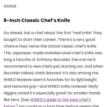
Global
8-Inch Classic Chef’s Knife
Go ahead. Ask a chef about the first “real knife” they
bought to start their career. There’s a very good
chance they name the Global classic chef’s knife.
This Japanese-made stainless steel chef’s knife was
long a favorite of Anthony Bourdain, the one he’d
recommend to new chefs just starting out. And when
Bourdain talked, chefs listened. It’s also among the
WIRED Reviews team’s favorites for its lightweight
and textured grip—and WIRED knife reviewer Molly
Higgins noted it’s especially great for smaller hands
like hers. (See
WIRED’s guide to the best chef’s
knives
.) You could go a long time before seeing this