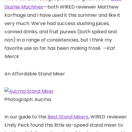
Slushie Machines
—both WIRED reviewer Matthew
Korfhage and I have used it this summer and like it
very much. We’ve had success slushing juices,
canned drinks, and fruit purees (both spiked and
non) in a range of consistencies, but I think my
favorite use so far has been making frosé.
—Kat
Merck
An Affordable Stand Mixer
Photograph: Aucma
In our guide to the
Best Stand Mixers
, WIRED reviewer
Emily Peck found this little six-speed stand mixer to