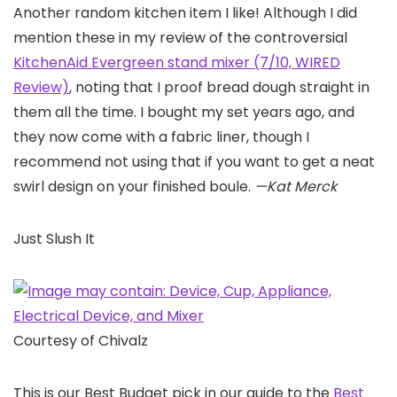
Another random kitchen item I like! Although I did
mention these in my review of the controversial
KitchenAid Evergreen stand mixer (7/10, WIRED
Review)
, noting that I proof bread dough straight in
them all the time. I bought my set years ago, and
they now come with a fabric liner, though I
recommend not using that if you want to get a neat
swirl design on your finished boule.
—Kat Merck
Just Slush It
Courtesy of Chivalz
This is our Best Budget pick in our guide to the
Best