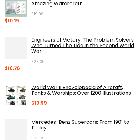
Amazing Watercraft
$
19.99
Original
Current
$
10.19
price
price
was:
is:
Engineers of Victory: The Problem Solvers
$19.99.
$10.19.
Who Turned The Tide in the Second World
War
$
23.00
Original
Current
$
16.76
price
price
was:
is:
World War II Encyclopedia of Aircraft,
$23.00.
$16.76.
Tanks & Warships: Over 1200 Illustrations
$
19.99
Mercedes-Benz Supercars: From 1901 to
Today
$
39.99