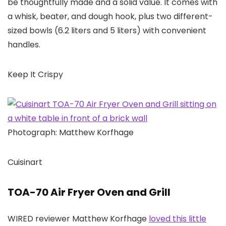
be thoughtfully made and a solid value. It comes with
a whisk, beater, and dough hook, plus two different-
sized bowls (6.2 liters and 5 liters) with convenient
handles.
Keep It Crispy
Photograph: Matthew Korfhage
Cuisinart
TOA-70 Air Fryer Oven and Grill
WIRED reviewer Matthew Korfhage
loved this little