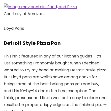
Courtesy of Amazon
Lloyd Pans
Detroit Style Pizza Pan
This isn’t featured in any of our kitchen guides—it’s
just something I randomly bought when I decided I
wanted to try my hand at making Detroit-style pizza.
But Lloyd pans are well-known among cooks for
being some of the best baking pans you can buy,
and this 10-by-14 deep dish is no exception. The
thick, preseasoned finish was both easy to clean and
resulted in proper crispy edges on the finished pie.
—