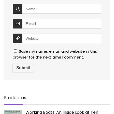
Save my name, email, and website in this
browser for the next time I comment.
Productos
Working Boats: An Inside Look at Ten