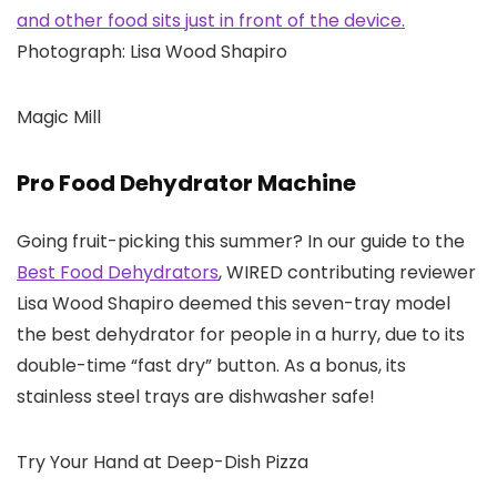
Photograph: Lisa Wood Shapiro
Magic Mill
Pro Food Dehydrator Machine
Going fruit-picking this summer? In our guide to the
Best Food Dehydrators
, WIRED contributing reviewer
Lisa Wood Shapiro deemed this seven-tray model
the best dehydrator for people in a hurry, due to its
double-time “fast dry” button. As a bonus, its
stainless steel trays are dishwasher safe!
Try Your Hand at Deep-Dish Pizza