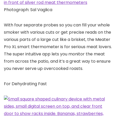
Photograph: Sal Vaglica
With four separate probes so you can fill your whole
smoker with various cuts or get precise reads on the
various parts of a large cut like a brisket, the Meater
Pro XL smart thermometer is for serious meat lovers.
The super intuitive app lets you monitor the meat
from across the patio, and it’s a great way to ensure
you never serve up overcooked roasts.
For Dehydrating Fast