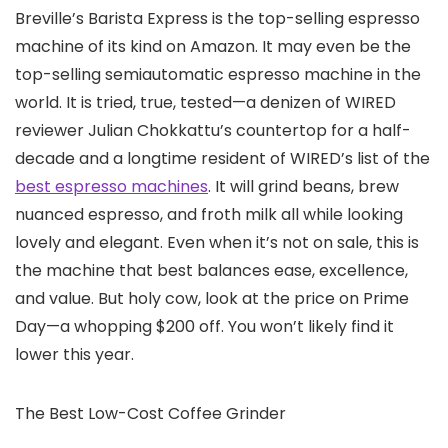
Breville’s Barista Express is the top-selling espresso
machine of its kind on Amazon. It may even be the
top-selling semiautomatic espresso machine in the
world. It is tried, true, tested—a denizen of WIRED
reviewer Julian Chokkattu’s countertop for a half-
decade and a longtime resident of WIRED’s list of the
best espresso machines
. It will grind beans, brew
nuanced espresso, and froth milk all while looking
lovely and elegant. Even when it’s not on sale, this is
the machine that best balances ease, excellence,
and value. But holy cow, look at the price on Prime
Day—a whopping $200 off. You won’t likely find it
lower this year.
The Best Low-Cost Coffee Grinder