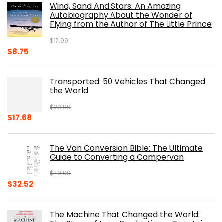
Wind, Sand And Stars: An Amazing
$39.95.
$31.96.
Autobiography About the Wonder of
Flying from the Author of The Little Prince
$
17.99
Original
Current
$
8.75
price
price
was:
is:
Transported: 50 Vehicles That Changed
$17.99.
$8.75.
the World
$
29.99
Original
Current
$
17.68
price
price
was:
is:
The Van Conversion Bible: The Ultimate
$29.99.
$17.68.
Guide to Converting a Campervan
$
40.00
Original
Current
$
32.52
price
price
was:
is:
The Machine That Changed the World:
$40.00.
$32.52.