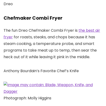
Dreo
Chefmaker Combi Fryer
The fun Dreo Chefmaker Combi Fryer is
the best air
fryer
for roasts, steaks, and chops because it has
steam cooking, a temperature probe, and smart
programs to take meat up to temp, then sear the
heck out of it while leaving it pink in the middle.
Anthony Bourdain’s Favorite Chef’s Knife
Photograph: Molly Higgins