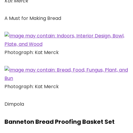
Kat Merck
A Must for Making Bread
Photograph: Kat Merck
Photograph: Kat Merck
Dimpola
Banneton Bread Proofing Basket Set