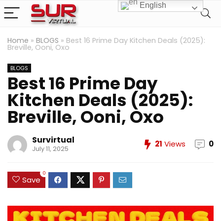
English
Home
»
BLOGS
»
Best 16 Prime Day Kitchen Deals (2025):
Breville, Ooni, Oxo
BLOGS
Best 16 Prime Day
Kitchen Deals (2025):
Breville, Ooni, Oxo
Survirtual
21
Views
0
July 11, 2025
0
Save