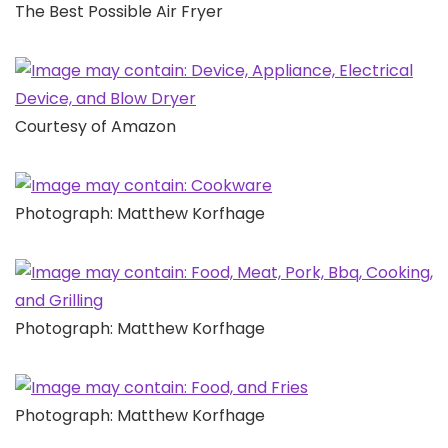
The Best Possible Air Fryer
Courtesy of Amazon
Photograph: Matthew Korfhage
Photograph: Matthew Korfhage
Photograph: Matthew Korfhage