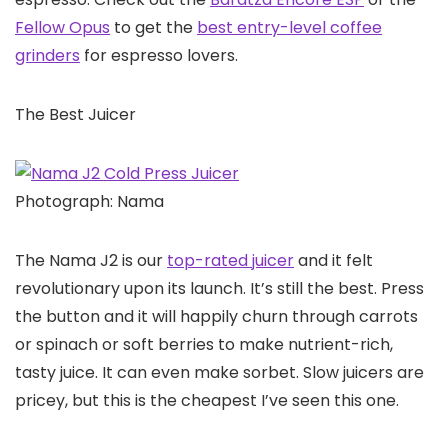
Fellow Opus
to get the
best entry-level coffee
grinders
for espresso lovers.
The Best Juicer
Photograph: Nama
The Nama J2 is our
top-rated juicer
and it felt
revolutionary upon its launch. It’s still the best. Press
the button and it will happily churn through carrots
or spinach or soft berries to make nutrient-rich,
tasty juice. It can even make sorbet. Slow juicers are
pricey, but this is the cheapest I’ve seen this one.