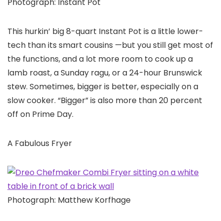
Photograph: Instant Pot
This hurkin’ big 8-quart Instant Pot is a little lower-
tech than its smart cousins —but you still get most of
the functions, and a lot more room to cook up a
lamb roast, a Sunday ragu, or a 24-hour Brunswick
stew. Sometimes, bigger is better, especially on a
slow cooker. “Bigger” is also more than 20 percent
off on Prime Day.
A Fabulous Fryer
Photograph: Matthew Korfhage