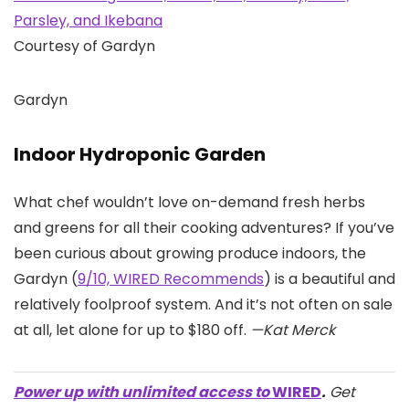
Courtesy of Gardyn
Gardyn
Indoor Hydroponic Garden
What chef wouldn’t love on-demand fresh herbs
and greens for all their cooking adventures? If you’ve
been curious about growing produce indoors, the
Gardyn (
9/10, WIRED Recommends
) is a beautiful and
relatively foolproof system. And it’s not often on sale
at all, let alone for up to $180 off.
—Kat Merck
Power up with unlimited access to
WIRED
.
Get