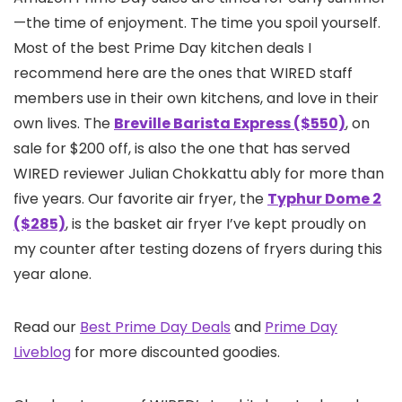
—the time of enjoyment. The time you spoil yourself.
Most of the best Prime Day kitchen deals I
recommend here are the ones that WIRED staff
members use in their own kitchens, and love in their
own lives. The
Breville Barista Express ($550)
, on
sale for $200 off, is also the one that has served
WIRED reviewer Julian Chokkattu ably for more than
five years. Our favorite air fryer, the
Typhur Dome 2
($285)
, is the basket air fryer I’ve kept proudly on
my counter after testing dozens of fryers during this
year alone.
Read our
Best Prime Day Deals
and
Prime Day
Liveblog
for more discounted goodies.