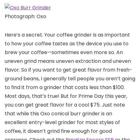
Photograph: Oxo
Here’s a secret. Your coffee grinder is as important
to how your coffee tastes as the device you use to
brew your coffee—sometimes even more so. An
uneven grind means uneven extraction and uneven
flavor. So if you want to get great flavor from fresh-
ground beans, I generally tell people you aren’t going
to find it from a grinder that costs less than $100.
Most days, that’s true! But for Prime Day this year,
you can get great flavor for a cool $75. Just note
that while this Oxo conical burr grinder is an
excellent entry-level grinder for most styles of
coffee, it doesn’t grind fine enough for good
espresso. Check out the
Baratza Encore ESP
or the