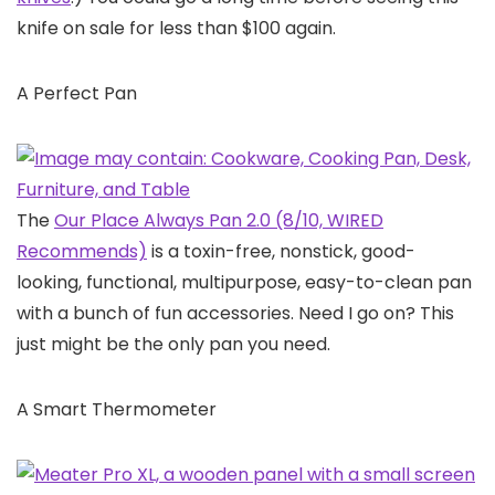
knife on sale for less than $100 again.
A Perfect Pan
The
Our Place Always Pan 2.0 (8/10, WIRED
Recommends)
is a toxin-free, nonstick, good-
looking, functional, multipurpose, easy-to-clean pan
with a bunch of fun accessories. Need I go on? This
just might be the only pan you need.
A Smart Thermometer