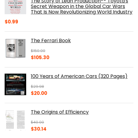
The Story of Lean Production-- Toyota's
Secret Weapon in the Global Car Wars
That Is Now Revolutionizing World Industry
$
0.99
The Ferrari Book
$
150.00
Original
Current
$
105.30
price
price
was:
is:
100 Years of American Cars (320 Pages)
$150.00.
$105.30.
$
29.98
Original
Current
$
20.00
price
price
was:
is:
The Origins of Efficiency
$29.98.
$20.00.
$
40.00
Original
Current
$
30.14
price
price