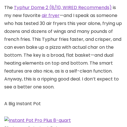
The
Typhur Dome 2 (8/10, WIRED Recommends)
is
my new favorite
air fryer
—and I speak as someone
who has tested 30 air fryers this year alone, frying up
dozens and dozens of wings and many pounds of
french fries. This Typhur fries faster, and crisper, and
can even bake up a pizza with actual char on the
bottom. The key is a broad, flat basket—and dual
heating elements on top and bottom. The smart
features are also nice, as is a self-clean function.
Anyway, this is a ripping good deal. I don’t expect to
see a better one soon.
A Big Instant Pot