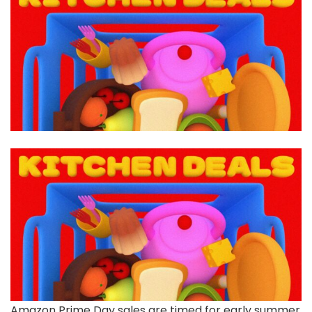
Amazon Prime Day
sales are timed for early summer