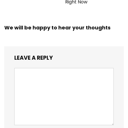
Right Now
We will be happy to hear your thoughts
LEAVE A REPLY