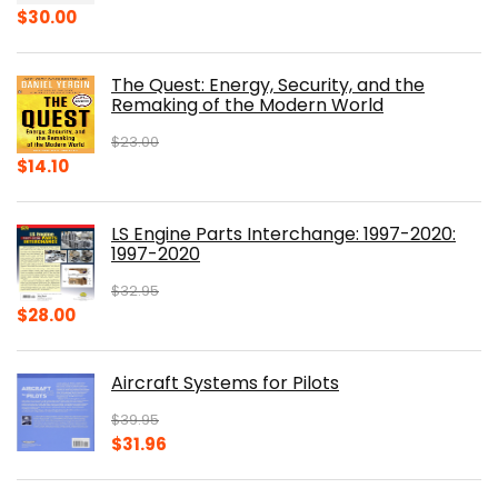
Original
Current
$
30.00
price
price
was:
is:
The Quest: Energy, Security, and the
$39.99.
$30.00.
Remaking of the Modern World
$
23.00
Original
Current
$
14.10
price
price
was:
is:
LS Engine Parts Interchange: 1997-2020:
$23.00.
$14.10.
1997-2020
$
32.95
Original
Current
$
28.00
price
price
was:
is:
Aircraft Systems for Pilots
$32.95.
$28.00.
$
39.95
Original
Current
$
31.96
price
price
was:
is: