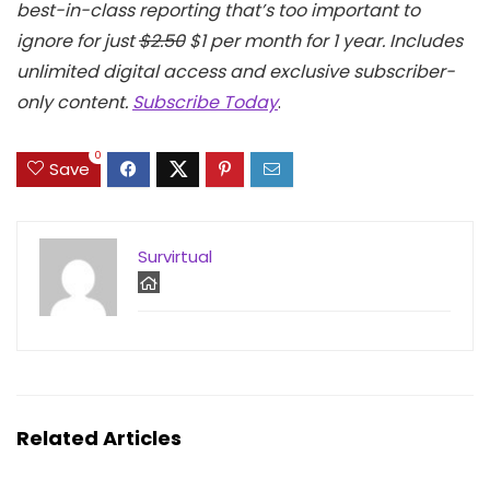
best-in-class reporting that’s too important to
ignore for just
$2.50
$1 per month for 1 year. Includes
unlimited digital access and exclusive subscriber-
only content.
Subscribe Today
.
0
Save
Survirtual
Related Articles