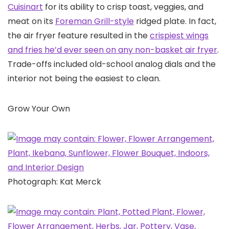
Cuisinart
for its ability to crisp toast, veggies, and
meat on its
Foreman Grill-style
ridged plate. In fact,
the air fryer feature resulted in the
crispiest wings
and fries he’d ever seen on any non-basket air fryer
.
Trade-offs included old-school analog dials and the
interior not being the easiest to clean.
Grow Your Own
Photograph: Kat Merck