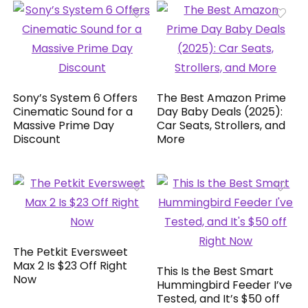
Sony’s System 6 Offers
The Best Amazon Prime
Cinematic Sound for a
Day Baby Deals (2025):
Massive Prime Day
Car Seats, Strollers, and
Discount
More
The Petkit Eversweet
Max 2 Is $23 Off Right
This Is the Best Smart
Now
Hummingbird Feeder I’ve
Tested, and It’s $50 off