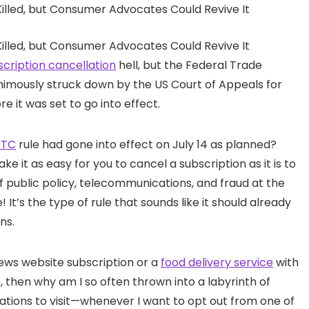
scription cancellation
hell, but the Federal Trade
nimously struck down by the US Court of Appeals for
e it was set to go into effect.
FTC
rule had gone into effect on July 14 as planned?
 it as easy for you to cancel a subscription as it is to
of public policy, telecommunications, and fraud at the
 It’s the type of rule that sounds like it should already
ns.
news website subscription or a
food delivery service
with
 then why am I so often thrown into a labyrinth of
ations to visit—whenever I want to opt out from one of