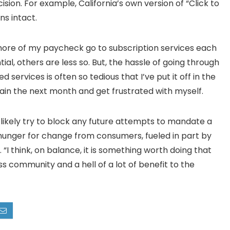
ion. For example, California’s own version of “Click to
ns intact.
ore of my paycheck go to subscription services each
al, others are less so. But, the hassle of going through
services is often so tedious that I’ve put it off in the
ain the next month and get frustrated with myself.
likely try to block any future attempts to mandate a
 hunger for change from consumers, fueled in part by
 “I think, on balance, it is something worth doing that
 community and a hell of a lot of benefit to the