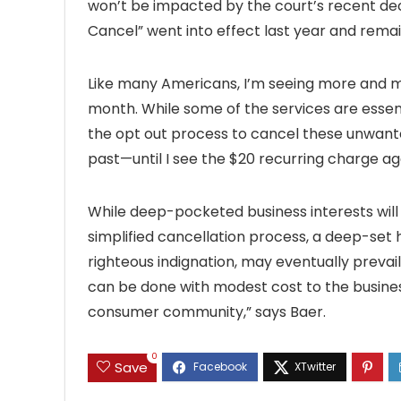
won’t be impacted by the court’s recent decis
Cancel” went into effect last year and remai
Like many Americans, I’m seeing more and m
month. While some of the services are essenti
the opt out process to cancel these unwanted 
past—until I see the $20 recurring charge ag
While deep-pocketed business interests will 
simplified cancellation process, a deep-set
righteous indignation, may eventually prevail.
can be done with modest cost to the business
consumer community,” says Baer.
0
Save