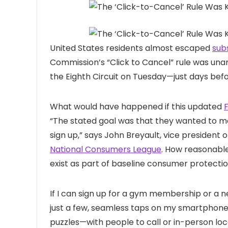
United States residents
almost escaped
sub
Commission’s “Click to Cancel” rule was una
the Eighth Circuit on Tuesday—just days befor
What would have happened if this updated
“The stated goal was that they wanted to make
sign up,” says John Breyault, vice president 
National Consumers League
. How reasonable!
exist as part of baseline consumer protectio
If I can sign up for a gym membership or a 
just a few, seamless taps on my smartphone,
puzzles—with people to call or in-person loc