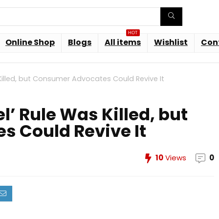
HOT
Online Shop
Blogs
All items
Wishlist
Con
Killed, but Consumer Advocates Could Revive It
’ Rule Was Killed, but
 Could Revive It
10
Views
0