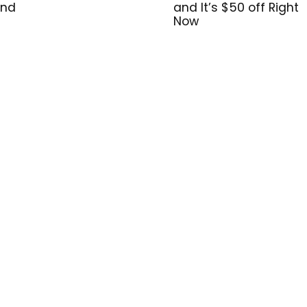
and
and It’s $50 off Right
Now