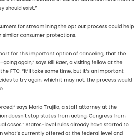
y should exist.”
sumers for streamlining the opt out process could help
or similar consumer protections.
ort for this important option of canceling, that the
oing again,” says Bill Baer, a visiting fellow at the
 FTC. “It’ll take some time, but it’s an important
cides to try again, which it may not, the process would
e.
rced,” says Mario Trujillo, a staff attorney at the
inion doesn’t stop states from acting, Congress from
ual cases.” States-level rules already have started to
 what’s currently offered at the federal level and