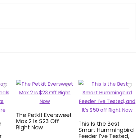
The Petkit Eversweet
Max 2 Is $23 Off
n
This Is the Best
Right Now
Smart Hummingbird
r
Feeder I’ve Tested,