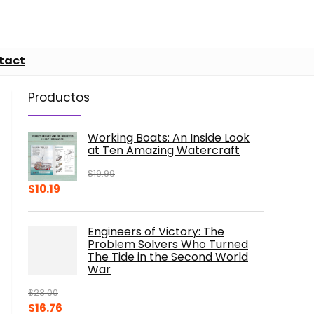
tact
Productos
Working Boats: An Inside Look
at Ten Amazing Watercraft
$
19.99
Original
Current
$
10.19
price
price
was:
is:
Engineers of Victory: The
$19.99.
$10.19.
Problem Solvers Who Turned
The Tide in the Second World
War
$
23.00
Original
Current
$
16.76