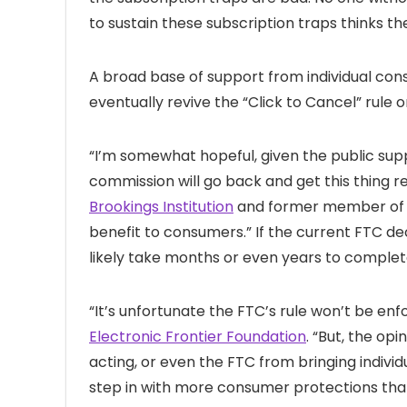
to sustain these subscription traps thinks the
A broad base of support from individual con
eventually revive the “Click to Cancel” rule 
“I’m somewhat hopeful, given the public supp
commission will go back and get this thing re-g
Brookings Institution
and former member of the
benefit to consumers.” If the current FTC de
likely take months or even years to complet
“It’s unfortunate the FTC’s rule won’t be enfo
Electronic Frontier Foundation
. “But, the op
acting, or even the FTC from bringing individ
step in with more consumer protections than