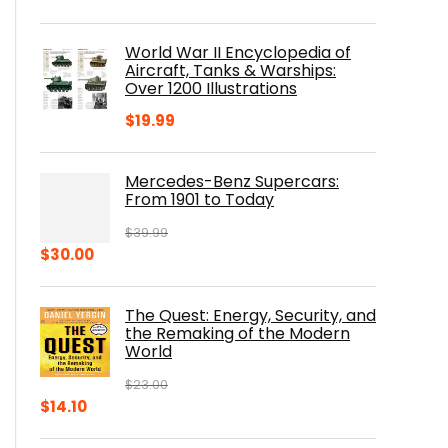
price
price
was:
is:
World War II Encyclopedia of
$23.00.
$16.76.
Aircraft, Tanks & Warships:
Over 1200 Illustrations
$
19.99
Mercedes-Benz Supercars:
From 1901 to Today
$
39.99
Original
Current
$
30.00
price
price
was:
is:
The Quest: Energy, Security, and
$39.99.
$30.00.
the Remaking of the Modern
World
$
23.00
Original
Current
$
14.10
price
price