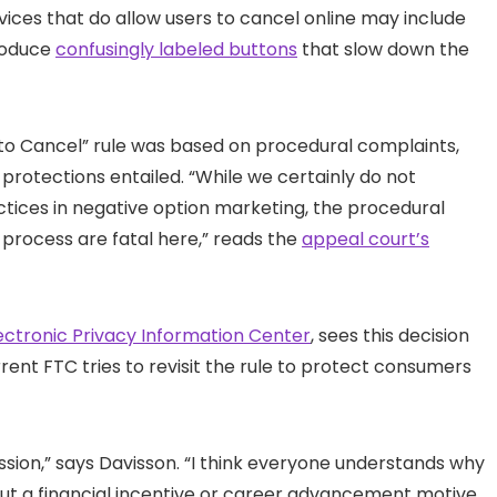
vices that do allow users to cancel online may include
roduce
confusingly labeled buttons
that slow down the
ck to Cancel” rule was based on procedural complaints,
rotections entailed. “While we certainly do not
ctices in negative option marketing, the procedural
 process are fatal here,” reads the
appeal court’s
ectronic Privacy Information Center
, sees this decision
ent FTC tries to revisit the rule to protect consumers
sion,” says Davisson. “I think everyone understands why
out a financial incentive or career advancement motive