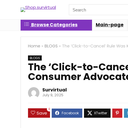
Search
for:
Browse Categories
Main-page
Home
»
BLOGS
»
The ‘Click-to-Cancel’ Rule Was 
BLOGS
The ‘Click-to-Cancel
Consumer Advocates
Survirtual
July 9, 2025
0
Save