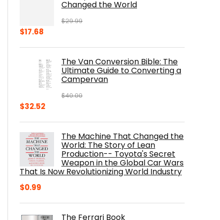
Changed the World
$
29.99
Original
Current
$
17.68
price
price
was:
is:
The Van Conversion Bible: The
$29.99.
$17.68.
Ultimate Guide to Converting a
Campervan
$
40.00
Original
Current
$
32.52
price
price
was:
is:
The Machine That Changed the
$40.00.
$32.52.
World: The Story of Lean
Production-- Toyota's Secret
Weapon in the Global Car Wars
That Is Now Revolutionizing World Industry
$
0.99
The Ferrari Book