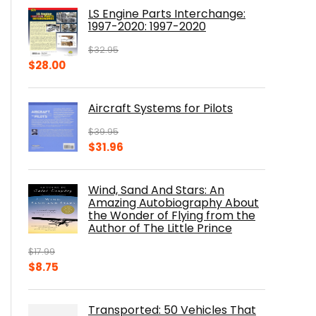
was:
is:
LS Engine Parts Interchange:
$23.00.
$14.10.
1997-2020: 1997-2020
$
32.95
Original
Current
$
28.00
price
price
was:
is:
Aircraft Systems for Pilots
$32.95.
$28.00.
$
39.95
Original
Current
$
31.96
price
price
was:
is:
Wind, Sand And Stars: An
$39.95.
$31.96.
Amazing Autobiography About
the Wonder of Flying from the
Author of The Little Prince
$
17.99
Original
Current
$
8.75
price
price
was:
is:
Transported: 50 Vehicles That
$17.99.
$8.75.