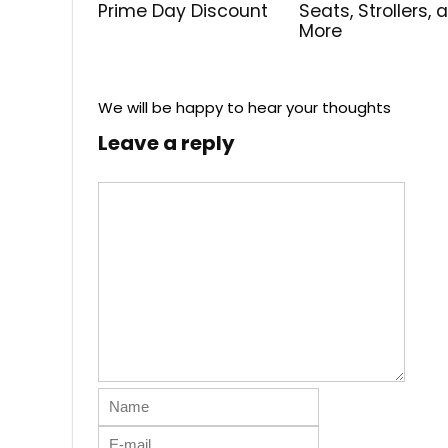
Prime Day Discount
Seats, Strollers, 
More
We will be happy to hear your thoughts
Leave a reply