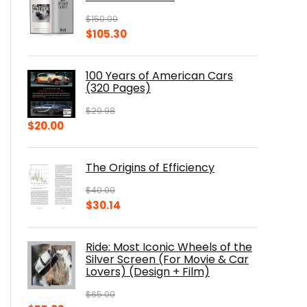
$
150.00
Original
Current
$
105.30
price
price
was:
is:
100 Years of American Cars
$150.00.
$105.30.
(320 Pages)
$
29.98
Original
Current
$
20.00
price
price
was:
is:
The Origins of Efficiency
$29.98.
$20.00.
$
40.00
Original
Current
$
30.14
price
price
was:
is:
Ride: Most Iconic Wheels of the
$40.00.
$30.14.
Silver Screen (For Movie & Car
Lovers) (Design + Film)
$
65.00