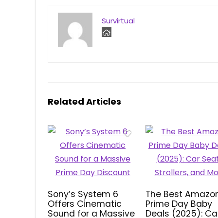
Survirtual
Related Articles
Sony’s System 6
The Best Amazo
Offers Cinematic
Prime Day Baby
Sound for a Massive
Deals (2025): Ca