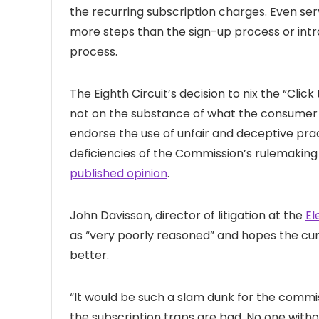
the recurring subscription charges. Even ser
more steps than the sign-up process or int
process.
The Eighth Circuit’s decision to nix the “Cli
not on the substance of what the consumer p
endorse the use of unfair and deceptive pra
deficiencies of the Commission’s rulemaking
published opinion
.
John Davisson, director of litigation at the
El
as “very poorly reasoned” and hopes the curr
better.
“It would be such a slam dunk for the commis
the subscription traps are bad. No one with