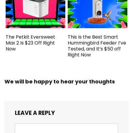
The Petkit Eversweet
This Is the Best Smart
Max 2 Is $23 Off Right
Hummingbird Feeder I’ve
Now
Tested, and It’s $50 off
Right Now
We will be happy to hear your thoughts
LEAVE A REPLY