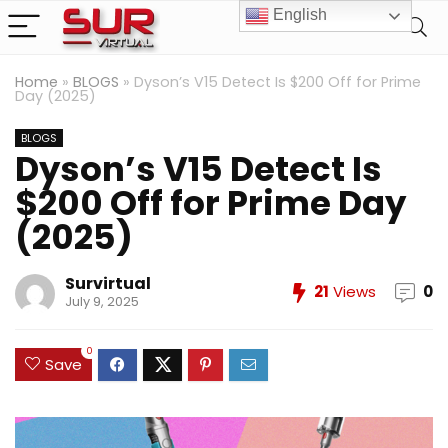
English
Home
»
BLOGS
»
Dyson’s V15 Detect Is $200 Off for Prime
Day (2025)
BLOGS
Dyson’s V15 Detect Is
$200 Off for Prime Day
(2025)
Survirtual
21
Views
0
July 9, 2025
0
Save