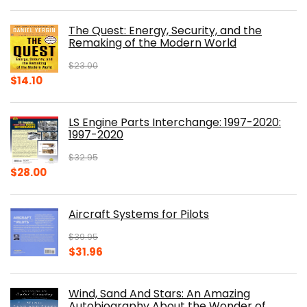
price
price
was:
is:
The Quest: Energy, Security, and the
$39.99.
$30.00.
Remaking of the Modern World
$
23.00
Original
Current
$
14.10
price
price
was:
is:
LS Engine Parts Interchange: 1997-2020:
$23.00.
$14.10.
1997-2020
$
32.95
Original
Current
$
28.00
price
price
was:
is:
Aircraft Systems for Pilots
$32.95.
$28.00.
$
39.95
Original
Current
$
31.96
price
price
was:
is:
Wind, Sand And Stars: An Amazing
$39.95.
$31.96.
Autobiography About the Wonder of