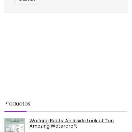
Productos
Working Boats: An Inside Look at Ten
Amazing Watercraft