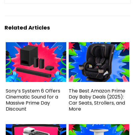
Related Articles
Sony’s System 6 Offers
The Best Amazon Prime
Cinematic Sound for a
Day Baby Deals (2025):
Massive Prime Day
Car Seats, Strollers, and
Discount
More