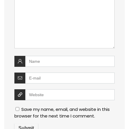
Save my name, email, and website in this
browser for the next time I comment.