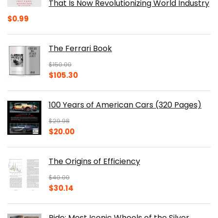
That Is Now Revolutionizing World Industry
$
0.99
The Ferrari Book
$
150.00
Original
Current
$
105.30
price
price
was:
is:
100 Years of American Cars (320 Pages)
$150.00.
$105.30.
$
29.98
Original
Current
$
20.00
price
price
was:
is:
The Origins of Efficiency
$29.98.
$20.00.
$
40.00
Original
Current
$
30.14
price
price
was:
is:
Ride: Most Iconic Wheels of the Silver