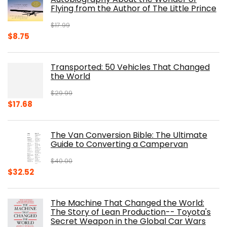
Flying from the Author of The Little Prince
$
17.99
Original
Current
$
8.75
price
price
was:
is:
Transported: 50 Vehicles That Changed
$17.99.
$8.75.
the World
$
29.99
Original
Current
$
17.68
price
price
was:
is:
The Van Conversion Bible: The Ultimate
$29.99.
$17.68.
Guide to Converting a Campervan
$
40.00
Original
Current
$
32.52
price
price
was:
is:
The Machine That Changed the World:
$40.00.
$32.52.
The Story of Lean Production-- Toyota's
Secret Weapon in the Global Car Wars