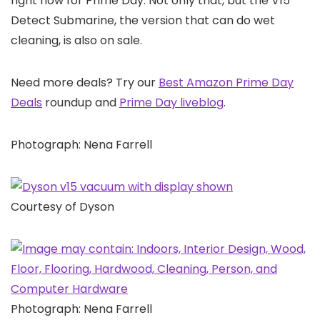
right now for Prime Day. Not only that, but the V15
Detect Submarine, the version that can do wet
cleaning, is also on sale.
Need more deals? Try our
Best Amazon Prime Day
Deals
roundup and
Prime Day liveblog
.
Photograph: Nena Farrell
Courtesy of Dyson
Photograph: Nena Farrell