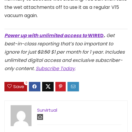
the wet attachments off to use it as a regular V15
vacuum again.
Power up with unlimited access to
WIRED
.
Get
best-in-class reporting that’s too important to
ignore for just
$2.50
$1 per month for 1 year. Includes
unlimited digital access and exclusive subscriber-
only content.
Subscribe Today
.
0
Save
Survirtual