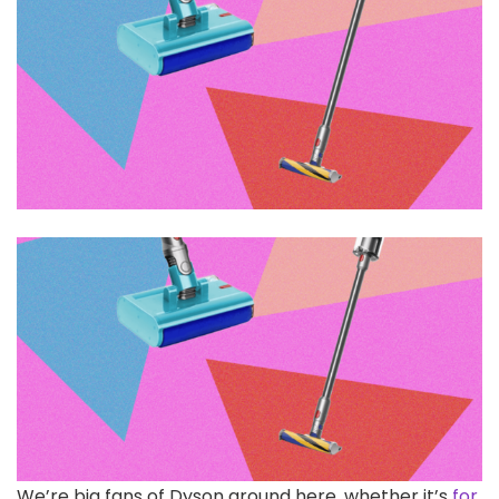
We’re big fans
of Dyson around here, whether it’s
for