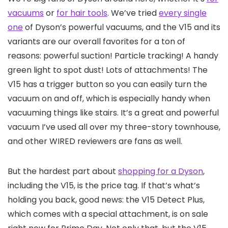
vacuums
or
for hair tools
. We’ve tried
every single
one
of Dyson’s powerful vacuums, and the V15 and its
variants are our overall favorites for a ton of
reasons: powerful suction! Particle tracking! A handy
green light to spot dust! Lots of attachments! The
V15 has a trigger button so you can easily turn the
vacuum on and off, which is especially handy when
vacuuming things like stairs. It’s a great and powerful
vacuum I’ve used all over my three-story townhouse,
and other WIRED reviewers are fans as well.
But the hardest part about
shopping for a Dyson
,
including the V15, is the price tag. If that’s what’s
holding you back, good news: the V15 Detect Plus,
which comes with a special attachment, is on sale