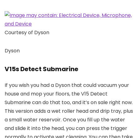
Courtesy of Dyson
Dyson
V15s Detect Submarine
If you wish you had a Dyson that could vacuum your
house and mop your floors, the V15 Detect
Submarine can do that too, and it’s on sale right now.
This version adds a wet roller head and drip tray, plus
a small water reservoir. Once you fill up the water
and slide it into the head, you can press the trigger
normally to activate wet cleaning. You can then take