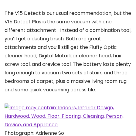
The V15 Detect is our usual recommendation, but the
V15 Detect Plus is the same vacuum with one
different attachment—instead of a combination tool,
you’ll get a dusting brush. Both are great
attachments and you’ll still get the Fluffy Optic
cleaner head, Digital Motorbar cleaner head, hair
screw tool, and crevice tool. The battery lasts plenty
long enough to vacuum two sets of stairs and three
bedrooms of carpet, plus a massive living room rug
and some quick vacuuming across tile.
Photograph: Adrienne So