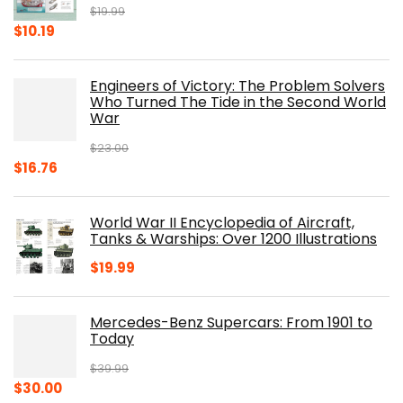
$
19.99
Original
Current
$
10.19
price
price
was:
is:
Engineers of Victory: The Problem Solvers
$19.99.
$10.19.
Who Turned The Tide in the Second World
War
$
23.00
Original
Current
$
16.76
price
price
was:
is:
World War II Encyclopedia of Aircraft,
$23.00.
$16.76.
Tanks & Warships: Over 1200 Illustrations
$
19.99
Mercedes-Benz Supercars: From 1901 to
Today
$
39.99
Original
Current
$
30.00