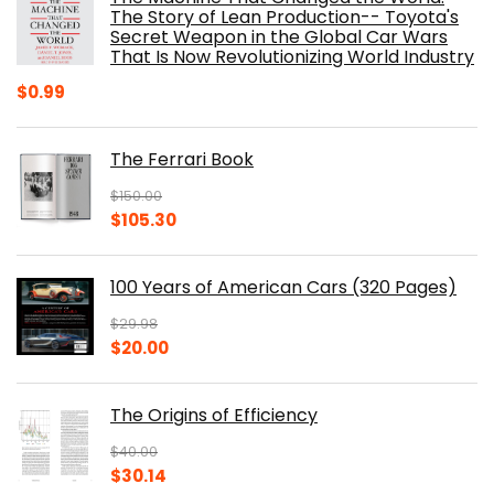
$40.00.
$32.52.
The Story of Lean Production-- Toyota's
Secret Weapon in the Global Car Wars
That Is Now Revolutionizing World Industry
$
0.99
The Ferrari Book
$
150.00
Original
Current
$
105.30
price
price
was:
is:
100 Years of American Cars (320 Pages)
$150.00.
$105.30.
$
29.98
Original
Current
$
20.00
price
price
was:
is:
The Origins of Efficiency
$29.98.
$20.00.
$
40.00
Original
Current
$
30.14