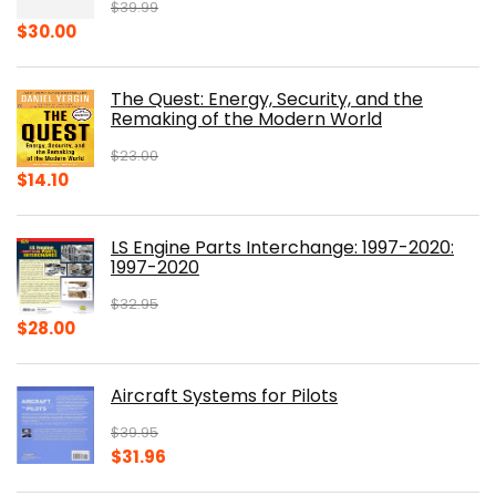
$
39.99
Original
Current
$
30.00
price
price
was:
is:
The Quest: Energy, Security, and the
$39.99.
$30.00.
Remaking of the Modern World
$
23.00
Original
Current
$
14.10
price
price
was:
is:
LS Engine Parts Interchange: 1997-2020:
$23.00.
$14.10.
1997-2020
$
32.95
Original
Current
$
28.00
price
price
was:
is:
Aircraft Systems for Pilots
$32.95.
$28.00.
$
39.95
Original
Current
$
31.96
price
price