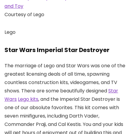
Courtesy of Lego
Lego
Star Wars Imperial Star Destroyer
The marriage of Lego and Star Wars was one of the
greatest licensing deals of all time, spawning
countless construction kits, videogames, and TV
shows. There are some beautifully designed
Star
Wars
Lego kits
, and the Imperial Star Destroyer is
one of our absolute favorites. This kit comes with
seven minifigures, including Darth Vader,
Commander Praji, and Cal Kestis. You and your kids
will get hours of enjoyment out of building this and