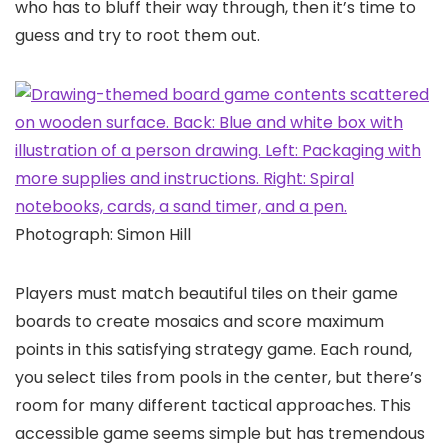
who has to bluff their way through, then it’s time to
guess and try to root them out.
Photograph: Simon Hill
Players must match beautiful tiles on their game
boards to create mosaics and score maximum
points in this satisfying strategy game. Each round,
you select tiles from pools in the center, but there’s
room for many different tactical approaches. This
accessible game seems simple but has tremendous