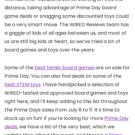
distance, taking advantage of Prime Day board
game deals or snagging some discounted toys could
be a very smart move. The WIRED Reviews team has
a gaggle of kids of all ages between us, and most of
us are still big kids at heart, so we’ve tried a lot of
board games and toys over the years.
Some of the
best family board games
are on sale for
Prime Day. You can also find deals on some of the
best STEM toys
. I have handpicked a selection of
WIRED-tested and approved board games and toys
right here, and I’ll keep adding to this list throughout
the Prime Days sales from July 8 to 11. It’s time to
stock up on fun! If you’re looking for more
Prime Day
deals
, we have a list of the very best, which we