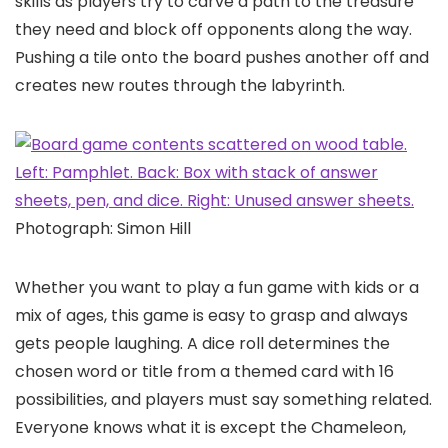
skills as players try to carve a path to the treasure
they need and block off opponents along the way.
Pushing a tile onto the board pushes another off and
creates new routes through the labyrinth.
Photograph: Simon Hill
Whether you want to play a fun game with kids or a
mix of ages, this game is easy to grasp and always
gets people laughing. A dice roll determines the
chosen word or title from a themed card with 16
possibilities, and players must say something related.
Everyone knows what it is except the Chameleon,