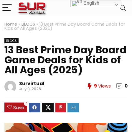
English
Home
»
BLOGS
»
13 Best Prime Day Board Game Deals for
Kids of All Ages (2025)
BLOGS
13 Best Prime Day Board
Game Deals for Kids of
All Ages (2025)
Survirtual
9
Views
0
July 9, 2025
0
Save