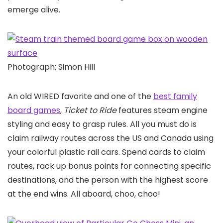
emerge alive.
Photograph: Simon Hill
An old WIRED favorite and one of the
best family
board games
,
Ticket to Ride
features steam engine
styling and easy to grasp rules. All you must do is
claim railway routes across the US and Canada using
your colorful plastic rail cars. Spend cards to claim
routes, rack up bonus points for connecting specific
destinations, and the person with the highest score
at the end wins. All aboard, choo, choo!