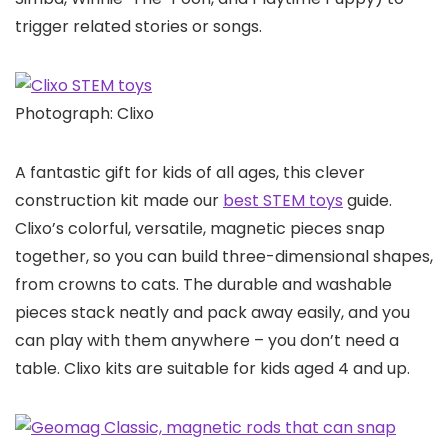
trigger related stories or songs.
Photograph: Clixo
A fantastic gift for kids of all ages, this clever
construction kit made our
best STEM toys
guide.
Clixo’s colorful, versatile, magnetic pieces snap
together, so you can build three-dimensional shapes,
from crowns to cats. The durable and washable
pieces stack neatly and pack away easily, and you
can play with them anywhere – you don’t need a
table. Clixo kits are suitable for kids aged 4 and up.