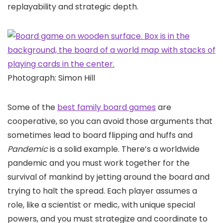
replayability and strategic depth.
Photograph: Simon Hill
Some of the
best family board games
are
cooperative, so you can avoid those arguments that
sometimes lead to board flipping and huffs and
Pandemic
is a solid example. There’s a worldwide
pandemic and you must work together for the
survival of mankind by jetting around the board and
trying to halt the spread. Each player assumes a
role, like a scientist or medic, with unique special
powers, and you must strategize and coordinate to