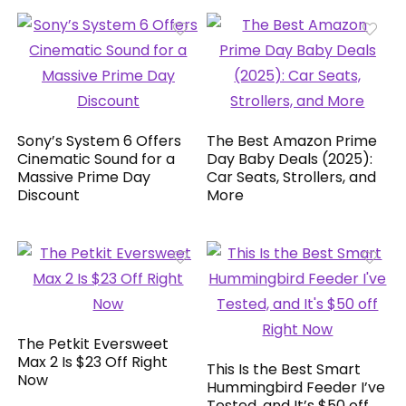
Sony’s System 6 Offers
The Best Amazon Prime
Cinematic Sound for a
Day Baby Deals (2025):
Massive Prime Day
Car Seats, Strollers, and
Discount
More
The Petkit Eversweet
Max 2 Is $23 Off Right
This Is the Best Smart
Now
Hummingbird Feeder I’ve
Tested, and It’s $50 off