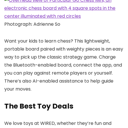
Photograph: Adrienne So
Want your kids to learn chess? This lightweight,
portable board paired with weighty pieces is an easy
way to pick up the classic strategy game. Charge
the Bluetooth-enabled board, connect the app, and
you can play against remote players or yourself.
There’s also AI-enabled assistance to help guide
your moves.
The Best Toy Deals
We love toys at WIRED, whether they’re fun and