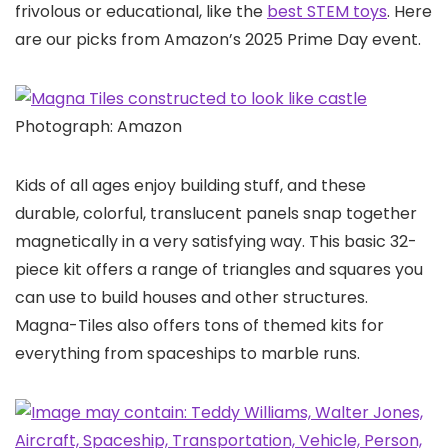
frivolous or educational, like the
best STEM toys
. Here
are our picks from Amazon’s 2025 Prime Day event.
Photograph: Amazon
Kids of all ages enjoy building stuff, and these
durable, colorful, translucent panels snap together
magnetically in a very satisfying way. This basic 32-
piece kit offers a range of triangles and squares you
can use to build houses and other structures.
Magna-Tiles also offers tons of themed kits for
everything from spaceships to marble runs.