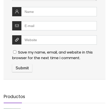
Save my name, email, and website in this
browser for the next time I comment.
Productos