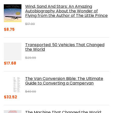
was:
is:
Wind, Sand And Stars: An Amazing
$39.95.
$31.96.
Autobiography About the Wonder of
Flying from the Author of The Little Prince
$
17.99
Original
Current
$
8.75
price
price
was:
is:
Transported: 50 Vehicles That Changed
$17.99.
$8.75.
the World
$
29.99
Original
Current
$
17.68
price
price
was:
is:
The Van Conversion Bible: The Ultimate
$29.99.
$17.68.
Guide to Converting a Campervan
$
40.00
Original
Current
$
32.52
price
price
was:
is:
The Machine That Changed the World: