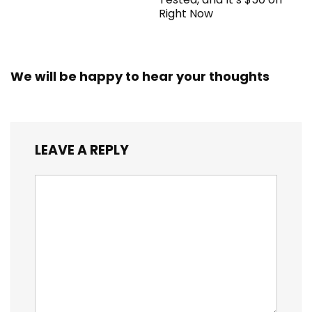
Right Now
We will be happy to hear your thoughts
LEAVE A REPLY