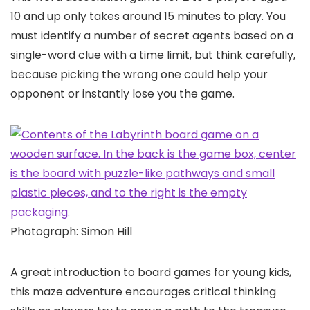
10 and up only takes around 15 minutes to play. You
must identify a number of secret agents based on a
single-word clue with a time limit, but think carefully,
because picking the wrong one could help your
opponent or instantly lose you the game.
Photograph: Simon Hill
A great introduction to board games for young kids,
this maze adventure encourages critical thinking