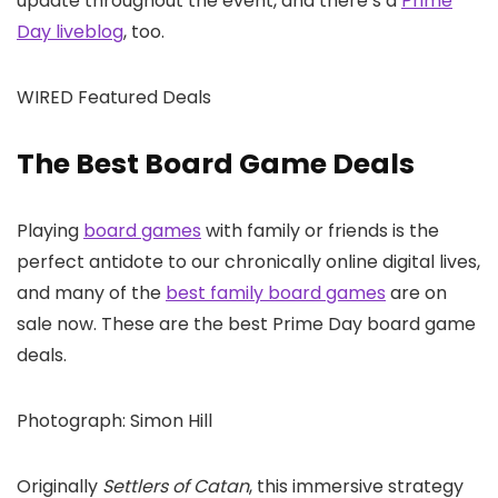
update throughout the event, and there’s a
Prime
Day liveblog
, too.
WIRED Featured Deals
The Best Board Game Deals
Playing
board games
with family or friends is the
perfect antidote to our chronically online digital lives,
and many of the
best family board games
are on
sale now. These are the best Prime Day board game
deals.
Photograph: Simon Hill
Originally
Settlers of Catan
, this immersive strategy