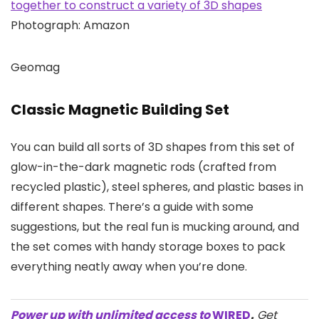
Photograph: Amazon
Geomag
Classic Magnetic Building Set
You can build all sorts of 3D shapes from this set of
glow-in-the-dark magnetic rods (crafted from
recycled plastic), steel spheres, and plastic bases in
different shapes. There’s a guide with some
suggestions, but the real fun is mucking around, and
the set comes with handy storage boxes to pack
everything neatly away when you’re done.
Power up with unlimited access to
WIRED
.
Get