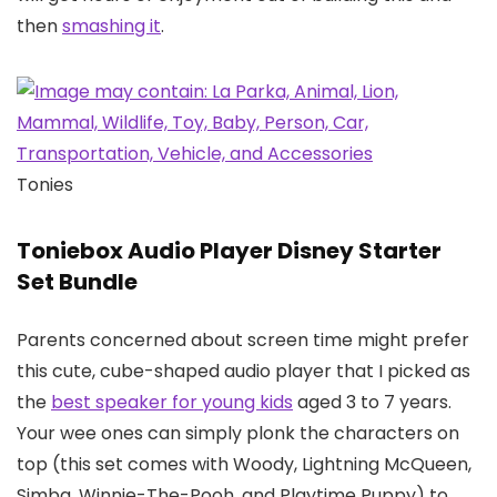
then
smashing it
.
Tonies
Toniebox Audio Player Disney Starter
Set Bundle
Parents concerned about screen time might prefer
this cute, cube-shaped audio player that I picked as
the
best speaker for young kids
aged 3 to 7 years.
Your wee ones can simply plonk the characters on
top (this set comes with Woody, Lightning McQueen,
Simba, Winnie-The-Pooh, and Playtime Puppy) to