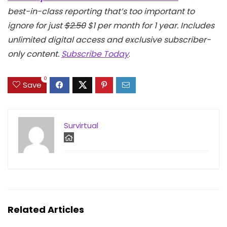
best-in-class reporting that’s too important to
ignore for just
$2.50
$1 per month for 1 year. Includes
unlimited digital access and exclusive subscriber-
only content.
Subscribe Today
.
0
Save
Survirtual
Related Articles