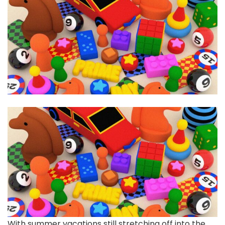
With summer vacations
still stretching off into the