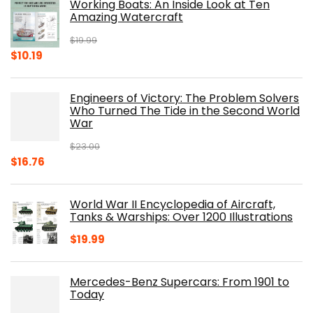
Working Boats: An Inside Look at Ten
Amazing Watercraft
$
19.99
Original
Current
$
10.19
price
price
was:
is:
Engineers of Victory: The Problem Solvers
$19.99.
$10.19.
Who Turned The Tide in the Second World
War
$
23.00
Original
Current
$
16.76
price
price
was:
is:
World War II Encyclopedia of Aircraft,
$23.00.
$16.76.
Tanks & Warships: Over 1200 Illustrations
$
19.99
Mercedes-Benz Supercars: From 1901 to
Today