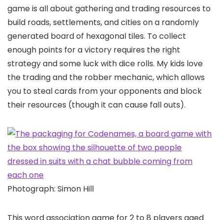
game is all about gathering and trading resources to
build roads, settlements, and cities on a randomly
generated board of hexagonal tiles. To collect
enough points for a victory requires the right
strategy and some luck with dice rolls. My kids love
the trading and the robber mechanic, which allows
you to steal cards from your opponents and block
their resources (though it can cause fall outs).
Photograph: Simon Hill
This word association game for 2 to 8 players aged