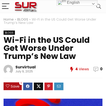
English
Home
»
BLOGS
»
Wi-Fi in the US Could Get Worse Under
Trump’s New Law
BLOGS
Wi-Fi in the US Could
Get Worse Under
Trump’s New Law
Survirtual
4
Views
0
July 9, 2025
0
Save