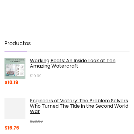
Productos
Working Boats: An Inside Look at Ten
Amazing Watercraft
$
19.99
Original
Current
$
10.19
price
price
was:
is:
Engineers of Victory: The Problem Solvers
$19.99.
$10.19.
Who Turned The Tide in the Second World
War
$
23.00
Original
Current
$
16.76