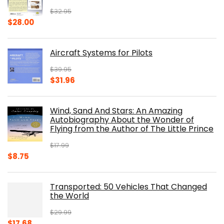
$
32.95
Original
Current
$
28.00
price
price
was:
is:
Aircraft Systems for Pilots
$32.95.
$28.00.
$
39.95
Original
Current
$
31.96
price
price
was:
is:
Wind, Sand And Stars: An Amazing
$39.95.
$31.96.
Autobiography About the Wonder of
Flying from the Author of The Little Prince
$
17.99
Original
Current
$
8.75
price
price
was:
is:
Transported: 50 Vehicles That Changed
$17.99.
$8.75.
the World
$
29.99
Original
Current
$
17.68