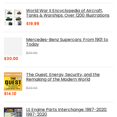
price
price
was:
is:
World War II Encyclopedia of Aircraft,
$23.00.
$16.76.
Tanks & Warships: Over 1200 Illustrations
$
19.99
Mercedes-Benz Supercars: From 1901 to
Today
$
39.99
Original
Current
$
30.00
price
price
was:
is:
The Quest: Energy, Security, and the
$39.99.
$30.00.
Remaking of the Modern World
$
23.00
Original
Current
$
14.10
price
price
was:
is:
LS Engine Parts Interchange: 1997-2020:
$23.00.
$14.10.
1997-2020