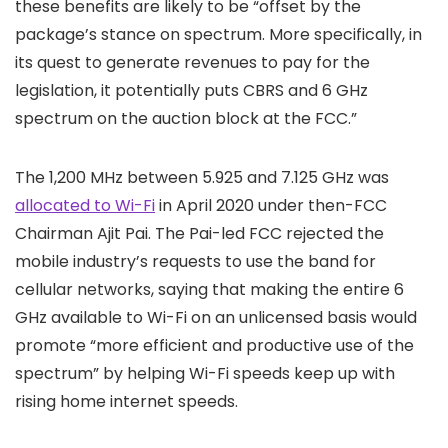
these benefits are likely to be “offset by the
package’s stance on spectrum. More specifically, in
its quest to generate revenues to pay for the
legislation, it potentially puts CBRS and 6 GHz
spectrum on the auction block at the FCC.”
The 1,200 MHz between 5.925 and 7.125 GHz was
allocated to Wi-Fi
in April 2020 under then-FCC
Chairman Ajit Pai. The Pai-led FCC rejected the
mobile industry’s requests to use the band for
cellular networks, saying that making the entire 6
GHz available to Wi-Fi on an unlicensed basis would
promote “more efficient and productive use of the
spectrum” by helping Wi-Fi speeds keep up with
rising home internet speeds.