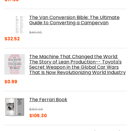
price
price
was:
is:
The Van Conversion Bible: The Ultimate
$29.99.
$17.68.
Guide to Converting a Campervan
$
40.00
Original
Current
$
32.52
price
price
was:
is:
The Machine That Changed the World:
$40.00.
$32.52.
The Story of Lean Production-- Toyota's
Secret Weapon in the Global Car Wars
That Is Now Revolutionizing World Industry
$
0.99
The Ferrari Book
$
150.00
Original
Current
$
105.30
price
price
was:
is: