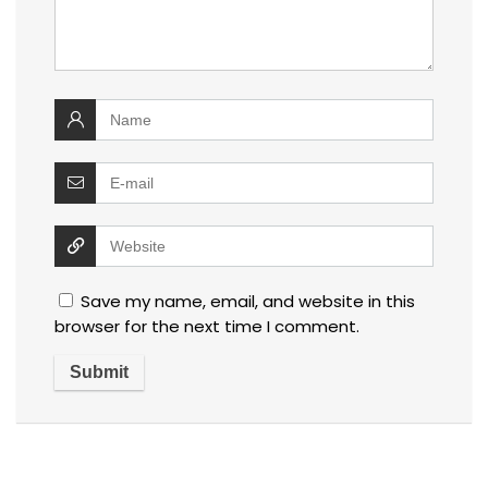
Save my name, email, and website in this
browser for the next time I comment.