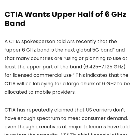
CTIA Wants Upper Half of 6 GHz
Band
A CTIA spokesperson told Ars recently that the
“upper 6 GHz band is the next global 5G band” and
that many countries are “using or planning to use at
least the upper part of the band (6.425–7.125 GHz)
for licensed commercial use.” This indicates that the
CTIA will be lobbying for a large chunk of 6 GHz to be
allocated to mobile providers.
CTIA has repeatedly claimed that US carriers don’t
have enough spectrum to meet consumer demand,
even though executives at major telecoms have told