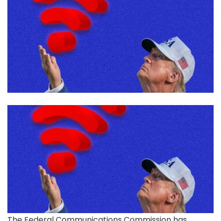
The Federal Communications
Commission has