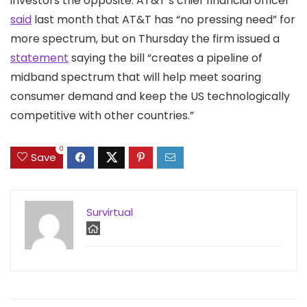
investors the opposite. AT&T’s chief financial officer
said
last month that AT&T has “no pressing need” for
more spectrum, but on Thursday the firm issued a
statement
saying the bill “creates a pipeline of
midband spectrum that will help meet soaring
consumer demand and keep the US technologically
competitive with other countries.”
0
Save
Survirtual