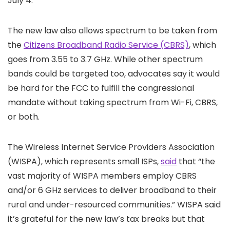
July 4.
The new law also allows spectrum to be taken from
the
Citizens Broadband Radio Service (CBRS)
, which
goes from 3.55 to 3.7 GHz. While other spectrum
bands could be targeted too, advocates say it would
be hard for the FCC to fulfill the congressional
mandate without taking spectrum from Wi-Fi, CBRS,
or both.
The Wireless Internet Service Providers Association
(WISPA), which represents small ISPs,
said
that “the
vast majority of WISPA members employ CBRS
and/or 6 GHz services to deliver broadband to their
rural and under-resourced communities.” WISPA said
it’s grateful for the new law’s tax breaks but that