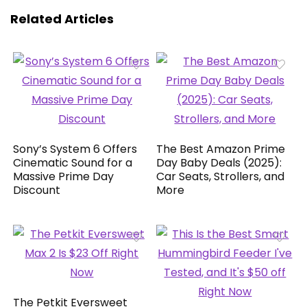
Related Articles
Sony’s System 6 Offers
The Best Amazon Prime
Cinematic Sound for a
Day Baby Deals (2025):
Massive Prime Day
Car Seats, Strollers, and
Discount
More
The Petkit Eversweet