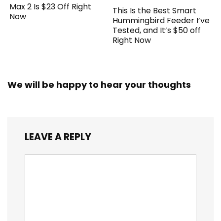
Max 2 Is $23 Off Right
This Is the Best Smart
Now
Hummingbird Feeder I’ve
Tested, and It’s $50 off
Right Now
We will be happy to hear your thoughts
LEAVE A REPLY