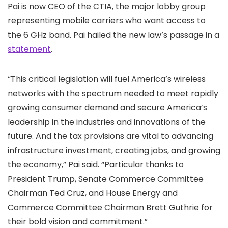
Pai is now CEO of the CTIA, the major lobby group
representing mobile carriers who want access to
the 6 GHz band. Pai hailed the new law’s passage in a
statement
.
“This critical legislation will fuel America’s wireless
networks with the spectrum needed to meet rapidly
growing consumer demand and secure America’s
leadership in the industries and innovations of the
future. And the tax provisions are vital to advancing
infrastructure investment, creating jobs, and growing
the economy,” Pai said. “Particular thanks to
President Trump, Senate Commerce Committee
Chairman Ted Cruz, and House Energy and
Commerce Committee Chairman Brett Guthrie for
their bold vision and commitment.”