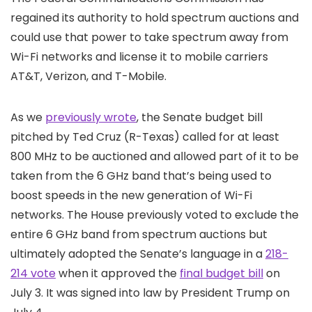
regained its authority to hold spectrum auctions and
could use that power to take spectrum away from
Wi-Fi networks and license it to mobile carriers
AT&T, Verizon, and T-Mobile.
As we
previously wrote
, the Senate budget bill
pitched by Ted Cruz (R-Texas) called for at least
800 MHz to be auctioned and allowed part of it to be
taken from the 6 GHz band that’s being used to
boost speeds in the new generation of Wi-Fi
networks. The House previously voted to exclude the
entire 6 GHz band from spectrum auctions but
ultimately adopted the Senate’s language in a
218-
214 vote
when it approved the
final budget bill
on
July 3. It was signed into law by President Trump on