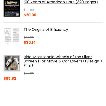
100 Years of American Cars (320 Pages)
$150.00.
$105.30.
$
29.98
Original
Current
$
20.00
price
price
was:
is:
The Origins of Efficiency
$29.98.
$20.00.
$
40.00
Original
Current
$
30.14
price
price
was:
is:
Ride: Most Iconic Wheels of the Silver
$40.00.
$30.14.
Screen (For Movie & Car Lovers) (Design +
Film)
$
65.00
Original
Current
$
55.82
price
price
was:
is:
$65.00.
$55.82.