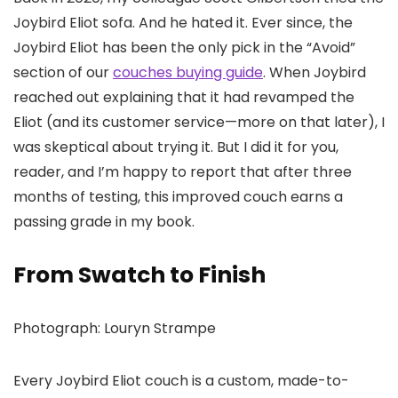
Joybird Eliot sofa. And he hated it. Ever since, the
Joybird Eliot has been the only pick in the “Avoid”
section of our
couches buying guide
. When Joybird
reached out explaining that it had revamped the
Eliot (and its customer service—more on that later), I
was skeptical about trying it. But I did it for you,
reader, and I’m happy to report that after three
months of testing, this improved couch earns a
passing grade in my book.
From Swatch to Finish
Photograph: Louryn Strampe
Every Joybird Eliot couch is a custom, made-to-