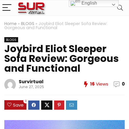
English
Home
»
BLOGS
»
Joybird Eliot Sleeper Sofa Review:
Gorgeous and Functional
BLOGS
Joybird Eliot Sleeper
Sofa Review: Gorgeous
and Functional
Survirtual
16
Views
0
June 27, 2025
0
Save