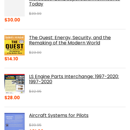
Today
$
39.99
Original
Current
$
30.00
price
price
was:
is:
The Quest: Energy, Security, and the
$39.99.
$30.00.
Remaking of the Modern World
$
23.00
Original
Current
$
14.10
price
price
was:
is:
LS Engine Parts Interchange: 1997-2020:
$23.00.
$14.10.
1997-2020
$
32.95
Original
Current
$
28.00
price
price
was:
is:
Aircraft Systems for Pilots
$32.95.
$28.00.
$
39.95