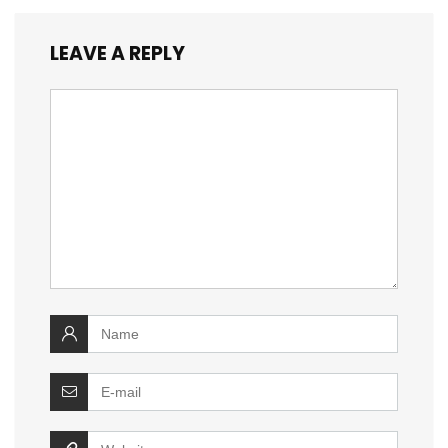
LEAVE A REPLY