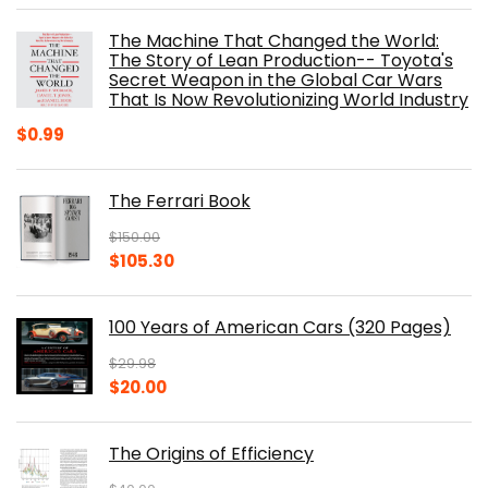
was:
is:
The Machine That Changed the World:
$40.00.
$32.52.
The Story of Lean Production-- Toyota's
Secret Weapon in the Global Car Wars
That Is Now Revolutionizing World Industry
$
0.99
The Ferrari Book
$
150.00
Original
Current
$
105.30
price
price
was:
is:
100 Years of American Cars (320 Pages)
$150.00.
$105.30.
$
29.98
Original
Current
$
20.00
price
price
was:
is:
The Origins of Efficiency
$29.98.
$20.00.