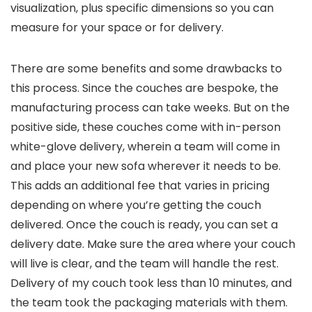
visualization, plus specific dimensions so you can
measure for your space or for delivery.
There are some benefits and some drawbacks to
this process. Since the couches are bespoke, the
manufacturing process can take weeks. But on the
positive side, these couches come with in-person
white-glove delivery, wherein a team will come in
and place your new sofa wherever it needs to be.
This adds an additional fee that varies in pricing
depending on where you’re getting the couch
delivered. Once the couch is ready, you can set a
delivery date. Make sure the area where your couch
will live is clear, and the team will handle the rest.
Delivery of my couch took less than 10 minutes, and
the team took the packaging materials with them.