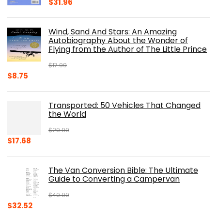
Original
Current
$
31.96
price
price
was:
is:
Wind, Sand And Stars: An Amazing
$39.95.
$31.96.
Autobiography About the Wonder of
Flying from the Author of The Little Prince
$
17.99
Original
Current
$
8.75
price
price
was:
is:
Transported: 50 Vehicles That Changed
$17.99.
$8.75.
the World
$
29.99
Original
Current
$
17.68
price
price
was:
is:
The Van Conversion Bible: The Ultimate
$29.99.
$17.68.
Guide to Converting a Campervan
$
40.00
Original
Current
$
32.52
price
price