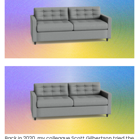
Back in 2020,
my colleague Scott Gilbertson tried the