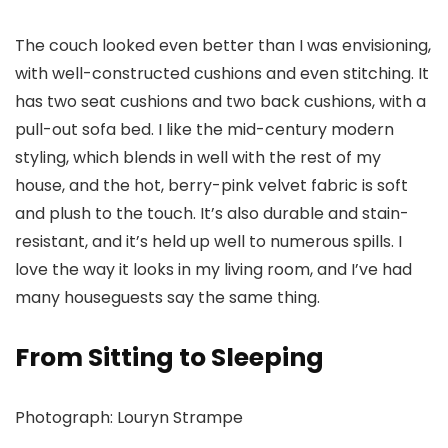
The couch looked even better than I was envisioning,
with well-constructed cushions and even stitching. It
has two seat cushions and two back cushions, with a
pull-out sofa bed. I like the mid-century modern
styling, which blends in well with the rest of my
house, and the hot, berry-pink velvet fabric is soft
and plush to the touch. It’s also durable and stain-
resistant, and it’s held up well to numerous spills. I
love the way it looks in my living room, and I’ve had
many houseguests say the same thing.
From Sitting to Sleeping
Photograph: Louryn Strampe