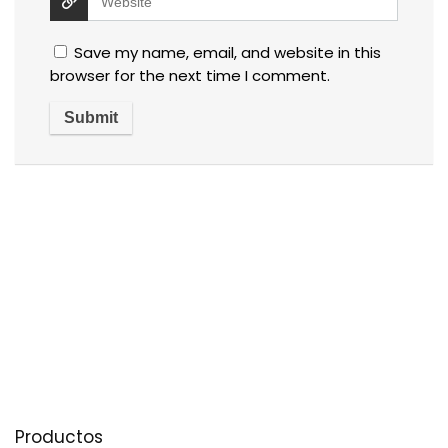
Save my name, email, and website in this
browser for the next time I comment.
Productos