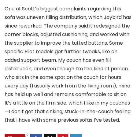
One of Scott’s biggest complaints regarding this
sofa was uneven filling distribution, which Joybird has
since reworked. The company said it redesigned the
corner blocks, adjusted cushioning, and worked with
the supplier to improve the tufted buttons. Some
specific Eliot models got further tweaks, like an
added support beam. My couch has even fill
distribution, and even though I’m the kind of person
who sits in the same spot on the couch for hours
every day (I usually work from the living room), mine
has held up well and remains comfortable to sit on.
It’s a little on the firm side, which I like in my couches
—I don’t get that sinking, stuck-in-the-couch feeling
that I have with some previous sofas I’ve tested.
0