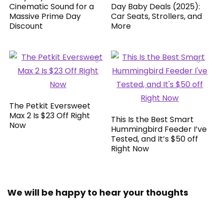
Cinematic Sound for a
Day Baby Deals (2025):
Massive Prime Day
Car Seats, Strollers, and
Discount
More
The Petkit Eversweet
Max 2 Is $23 Off Right
This Is the Best Smart
Now
Hummingbird Feeder I’ve
Tested, and It’s $50 off
Right Now
We will be happy to hear your thoughts