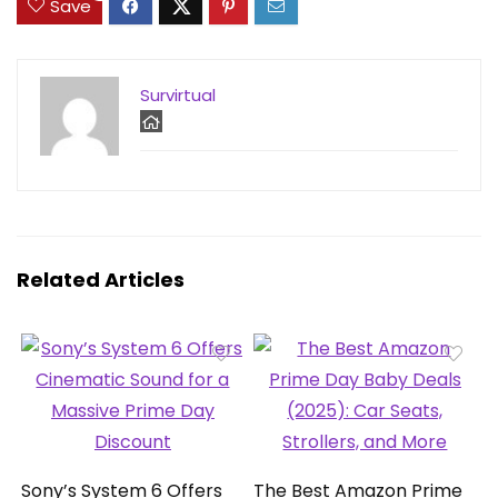
Save
Survirtual
Related Articles
Sony’s System 6 Offers
The Best Amazon Prime