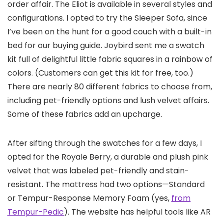
order affair. The Eliot is available in several styles and
configurations. I opted to try the Sleeper Sofa, since
I’ve been on the hunt for a good couch with a built-in
bed for our buying guide. Joybird sent me a swatch
kit full of delightful little fabric squares in a rainbow of
colors. (Customers can get this kit for free, too.)
There are nearly 80 different fabrics to choose from,
including pet-friendly options and lush velvet affairs.
Some of these fabrics add an upcharge.
After sifting through the swatches for a few days, I
opted for the Royale Berry, a durable and plush pink
velvet that was labeled pet-friendly and stain-
resistant. The mattress had two options—Standard
or Tempur-Response Memory Foam (yes,
from
Tempur-Pedic
). The website has helpful tools like AR