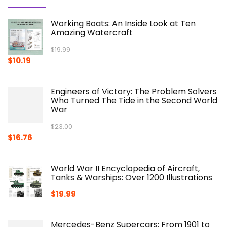
Working Boats: An Inside Look at Ten
Amazing Watercraft
$
19.99
Original
Current
$
10.19
price
price
was:
is:
Engineers of Victory: The Problem Solvers
$19.99.
$10.19.
Who Turned The Tide in the Second World
War
$
23.00
Original
Current
$
16.76
price
price
was:
is:
World War II Encyclopedia of Aircraft,
$23.00.
$16.76.
Tanks & Warships: Over 1200 Illustrations
$
19.99
Mercedes-Benz Supercars: From 1901 to