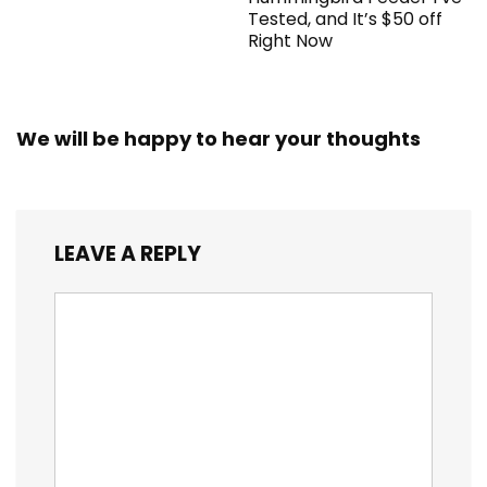
Tested, and It’s $50 off
Right Now
We will be happy to hear your thoughts
LEAVE A REPLY