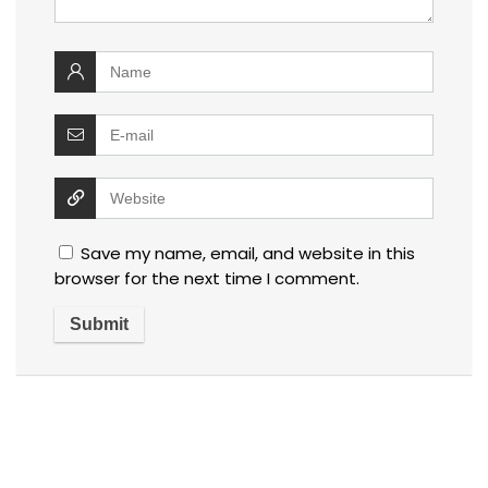
Save my name, email, and website in this
browser for the next time I comment.