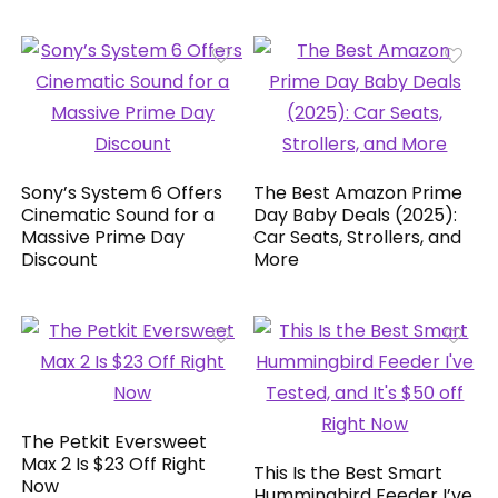
Sony’s System 6 Offers
The Best Amazon Prime
Cinematic Sound for a
Day Baby Deals (2025):
Massive Prime Day
Car Seats, Strollers, and
Discount
More
The Petkit Eversweet
Max 2 Is $23 Off Right
This Is the Best Smart
Now
Hummingbird Feeder I’ve