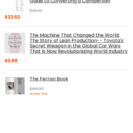
Guide to Converting a Campervan
$
40.00
Original
Current
$
32.52
price
price
was:
is:
The Machine That Changed the World:
$40.00.
$32.52.
The Story of Lean Production-- Toyota's
Secret Weapon in the Global Car Wars
That Is Now Revolutionizing World Industry
$
0.99
The Ferrari Book
$
150.00
Original
Current
$
105.30
price
price
was:
is:
100 Years of American Cars (320 Pages)
$150.00.
$105.30.
$
29.98
Original
Current
$
20.00