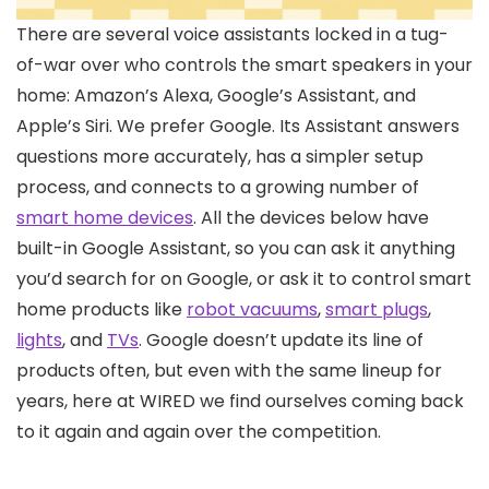
There are several
voice assistants locked in a tug-
of-war over who controls the smart speakers in your
home: Amazon’s Alexa, Google’s Assistant, and
Apple’s Siri. We prefer Google. Its Assistant answers
questions more accurately, has a simpler setup
process, and connects to a growing number of
smart home devices
. All the devices below have
built-in Google Assistant, so you can ask it anything
you’d search for on Google, or ask it to control smart
home products like
robot vacuums
,
smart plugs
,
lights
, and
TVs
. Google doesn’t update its line of
products often, but even with the same lineup for
years, here at WIRED we find ourselves coming back
to it again and again over the competition.