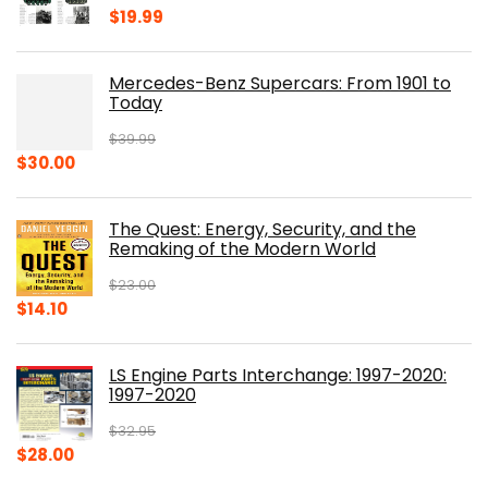
$
19.99
Mercedes-Benz Supercars: From 1901 to
Today
$
39.99
Original
Current
$
30.00
price
price
was:
is:
The Quest: Energy, Security, and the
$39.99.
$30.00.
Remaking of the Modern World
$
23.00
Original
Current
$
14.10
price
price
was:
is:
LS Engine Parts Interchange: 1997-2020:
$23.00.
$14.10.
1997-2020
$
32.95
Original
Current
$
28.00
price
price