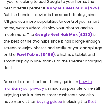
If you’re looking to add Google to your home, the
best overall speaker is
Google’s Nest Audio ($75)
.
But the handiest device is the smart displays, since
it’ll give you more capabilities to control your smart
home, watch videos, display your photos, and so
much more. The
Google Nest Hub Max ($230)
is
the best of the two hubs since it has a large enough
screen to enjoy photos and easily, or you can splurge
on the
Pixel Tablet ($499)
, which is a tablet and
smart display in one, thanks to the speaker charging
dock.
Be sure to check out our handy guide on
how to
maintain your privacy
as much as possible while still
enjoying the luxuries of smart assistants. We also
have many other
buying guides
, including the
Best