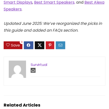
Smart Displays
,
Best Smart Speakers,
and
Best Alexa
Speakers
.
Updated June 2025: We’ve reorganized the picks in
this guide and added an FAQs section.
0
Save
Survirtual
Related Articles