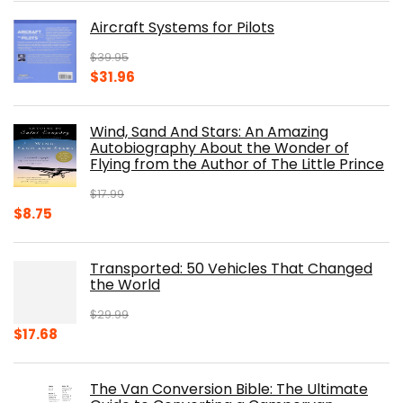
was:
is:
Aircraft Systems for Pilots
$32.95.
$28.00.
$
39.95
Original
Current
$
31.96
price
price
was:
is:
Wind, Sand And Stars: An Amazing
$39.95.
$31.96.
Autobiography About the Wonder of
Flying from the Author of The Little Prince
$
17.99
Original
Current
$
8.75
price
price
was:
is:
Transported: 50 Vehicles That Changed
$17.99.
$8.75.
the World
$
29.99
Original
Current
$
17.68
price
price
was:
is:
The Van Conversion Bible: The Ultimate
$29.99.
$17.68.