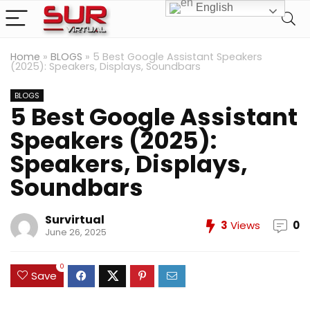
English
Home
»
BLOGS
»
5 Best Google Assistant Speakers
(2025): Speakers, Displays, Soundbars
BLOGS
5 Best Google Assistant
Speakers (2025):
Speakers, Displays,
Soundbars
Survirtual
3
Views
0
June 26, 2025
0
Save