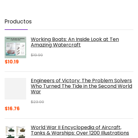
Productos
Working Boats: An Inside Look at Ten
Amazing Watercraft
$
19.99
Original
Current
$
10.19
price
price
was:
is:
Engineers of Victory: The Problem Solvers
$19.99.
$10.19.
Who Turned The Tide in the Second World
War
$
23.00
Original
Current
$
16.76
price
price
was:
is:
World War II Encyclopedia of Aircraft,
$23.00.
$16.76.
Tanks & Warships: Over 1200 Illustrations