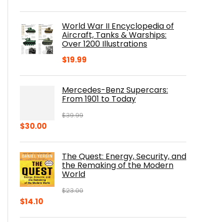
price
price
was:
is:
World War II Encyclopedia of
$23.00.
$16.76.
Aircraft, Tanks & Warships:
Over 1200 Illustrations
$
19.99
Mercedes-Benz Supercars:
From 1901 to Today
$
39.99
Original
Current
$
30.00
price
price
was:
is:
The Quest: Energy, Security, and
$39.99.
$30.00.
the Remaking of the Modern
World
$
23.00
Original
Current
$
14.10
price
price