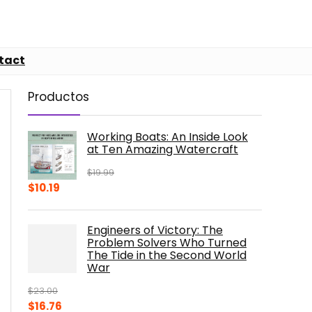
tact
Productos
Working Boats: An Inside Look
at Ten Amazing Watercraft
$
19.99
Original
Current
$
10.19
price
price
was:
is:
Engineers of Victory: The
$19.99.
$10.19.
Problem Solvers Who Turned
The Tide in the Second World
War
$
23.00
Original
Current
$
16.76