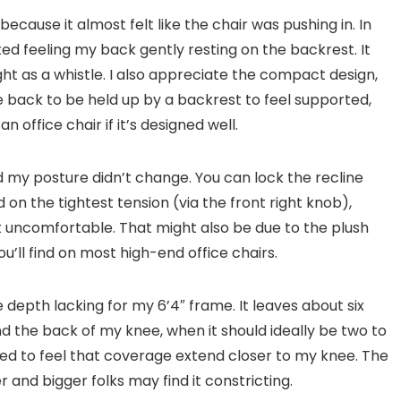
re because it almost felt like the chair was pushing in. In
rted feeling my back gently resting on the backrest. It
ight as a whistle. I also appreciate the compact design,
 back to be held up by a backrest to feel supported,
office chair if it’s designed well.
 and my posture didn’t change. You can lock the recline
d on the tightest tension (via the front right knob),
lt uncomfortable. That might also be due to the plush
u’ll find on most high-end office chairs.
he depth lacking for my 6’4″ frame. It leaves about six
d the back of my knee, when it should ideally be two to
liked to feel that coverage extend closer to my knee. The
r and bigger folks may find it constricting.