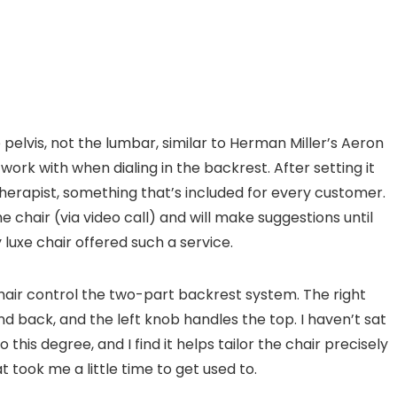
pelvis, not the lumbar, similar to Herman Miller’s Aeron
ork with when dialing in the backrest. After setting it
therapist, something that’s included for every customer.
he chair (via video call) and will make suggestions until
 luxe chair offered such a service.
chair control the two-part backrest system. The right
back, and the left knob handles the top. I haven’t sat
 this degree, and I find it helps tailor the chair precisely
t took me a little time to get used to.