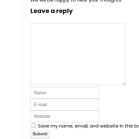
Leave a reply
Save my name, email, and website in this b