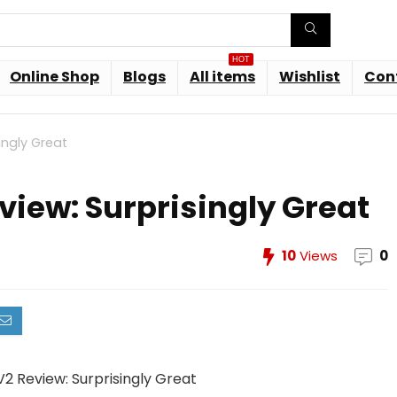
HOT
Online Shop
Blogs
All items
Wishlist
Con
ingly Great
view: Surprisingly Great
10
Views
0