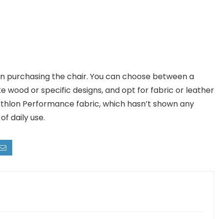
n purchasing the chair. You can choose between a
e wood or specific designs, and opt for fabric or leather
 Athlon Performance fabric, which hasn’t shown any
of daily use.