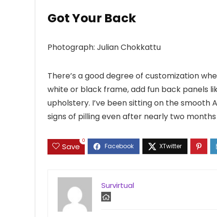
Got Your Back
Photograph: Julian Chokkattu
There’s a good degree of customization whe
white or black frame, add fun back panels lik
upholstery. I’ve been sitting on the smooth
signs of pilling even after nearly two months 
0
Save
Survirtual