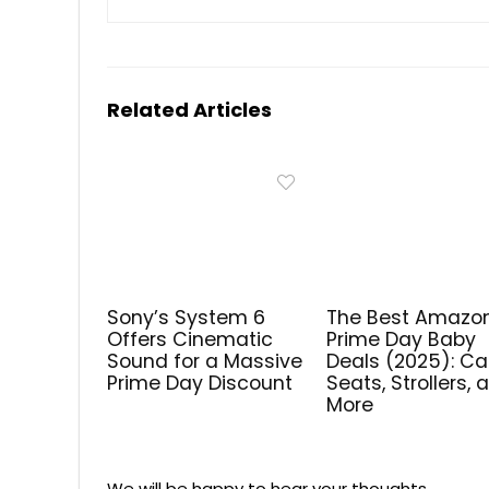
Related Articles
Sony’s System 6
The Best Amazo
Offers Cinematic
Prime Day Baby
Sound for a Massive
Deals (2025): Ca
Prime Day Discount
Seats, Strollers, 
More
We will be happy to hear your thoughts