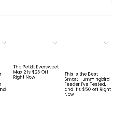
The Petkit Eversweet
Max 2 Is $23 Off
n
This Is the Best
Right Now
Smart Hummingbird
r
Feeder I’ve Tested,
and
and It’s $50 off Right
Now