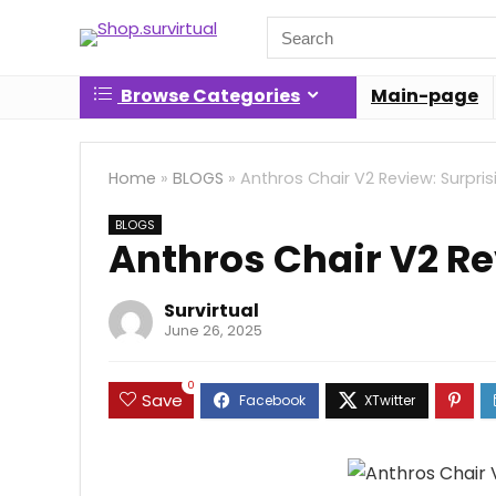
Search
for:
Browse Categories
Main-page
Home
»
BLOGS
»
Anthros Chair V2 Review: Surpris
BLOGS
Anthros Chair V2 Re
Survirtual
June 26, 2025
0
Save