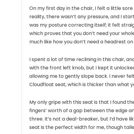
On my first day in the chair, I felt a little so
reality, there wasn’t any pressure, and I sta
was my posture correcting itself; it felt stra
which proves that you don’t need your whole
much like how you don’t need a headrest on an 
I spent a lot of time reclining in this chair,
with the front left knob, but I kept it unlocke
allowing me to gently slope back. I never fe
Cloudfloat seat, which is thicker than what yo
My only gripe with this seat is that I found t
fingers’ worth of a gap between the edge an
three. It’s not a deal-breaker, but I’d have 
seat is the perfect width for me, though talle