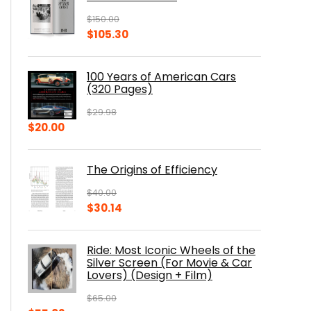
$
150.00
Original
Current
$
105.30
price
price
was:
is:
100 Years of American Cars
$150.00.
$105.30.
(320 Pages)
$
29.98
Original
Current
$
20.00
price
price
was:
is:
The Origins of Efficiency
$29.98.
$20.00.
$
40.00
Original
Current
$
30.14
price
price
was:
is:
Ride: Most Iconic Wheels of the
$40.00.
$30.14.
Silver Screen (For Movie & Car
Lovers) (Design + Film)
$
65.00