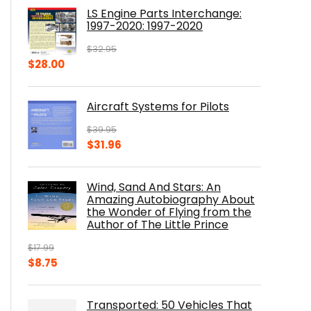
was:
is:
LS Engine Parts Interchange:
$23.00.
$14.10.
1997-2020: 1997-2020
$
32.95
Original
Current
$
28.00
price
price
was:
is:
Aircraft Systems for Pilots
$32.95.
$28.00.
$
39.95
Original
Current
$
31.96
price
price
was:
is:
Wind, Sand And Stars: An
$39.95.
$31.96.
Amazing Autobiography About
the Wonder of Flying from the
Author of The Little Prince
$
17.99
Original
Current
$
8.75
price
price
was:
is:
Transported: 50 Vehicles That
$17.99.
$8.75.