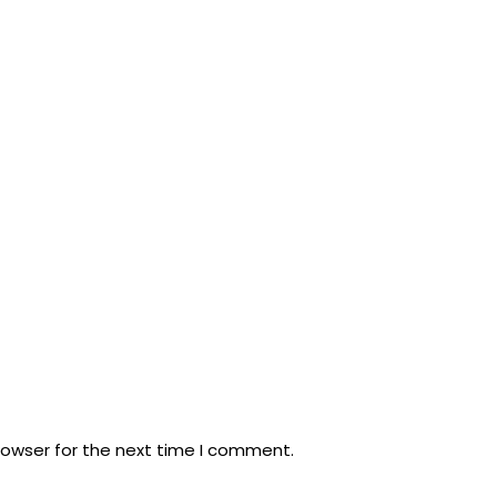
rowser for the next time I comment.