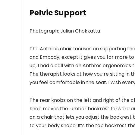
Pelvic Support
Photograph: Julian Chokkattu
The Anthros chair focuses on supporting the 
and Embody, except it gives you far more to w
up, I had a call with an Anthros ergonomics 
The therapist looks at how you’re sitting in t
you feel comfortable in the seat. I wish every
The rear knobs on the left and right of the 
knob moves the lumbar backrest forward and 
on a chair that lets you adjust the backrest to
to your body shape. It’s the top backrest tha