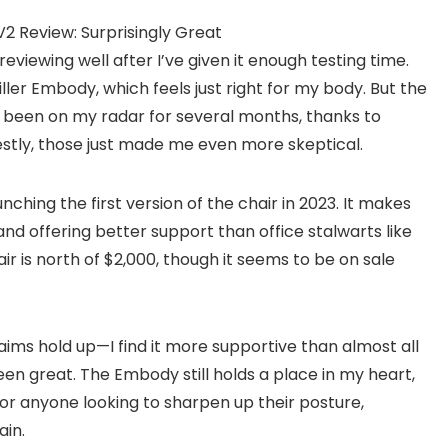
reviewing well after I’ve given it enough testing time.
ler Embody, which feels just right for my body. But the
s been on my radar for several months, thanks to
stly, those just made me even more skeptical.
ching the first version of the chair in 2023. It makes
d offering better support than office stalwarts like
ir is north of $2,000, though it seems to be on sale
laims hold up—I find it more supportive than almost all
een great. The Embody still holds a place in my heart,
or anyone looking to sharpen up their posture,
ain.