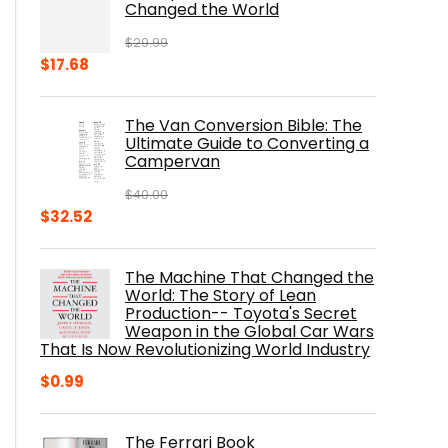
Changed the World
$
29.99
Original
Current
$
17.68
price
price
was:
is:
The Van Conversion Bible: The
$29.99.
$17.68.
Ultimate Guide to Converting a
Campervan
$
40.00
Original
Current
$
32.52
price
price
was:
is:
The Machine That Changed the
$40.00.
$32.52.
World: The Story of Lean
Production-- Toyota's Secret
Weapon in the Global Car Wars
That Is Now Revolutionizing World Industry
$
0.99
The Ferrari Book