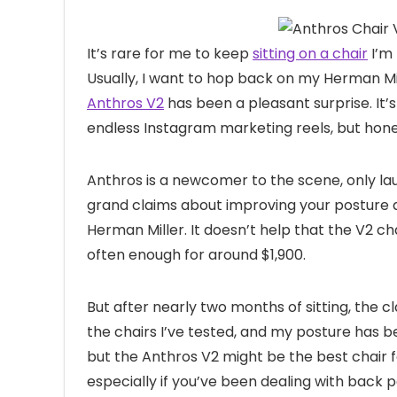
It’s rare for
me to keep
sitting on a chair
I’m 
Usually, I want to hop back on my Herman Mil
Anthros V2
has been a pleasant surprise. It’
endless Instagram marketing reels, but hone
Anthros is a newcomer to the scene, only laun
grand claims about improving your posture an
Herman Miller. It doesn’t help that the V2 cha
often enough for around $1,900.
But after nearly two months of sitting, the c
the chairs I’ve tested, and my posture has b
but the Anthros V2 might be the best chair f
especially if you’ve been dealing with back p