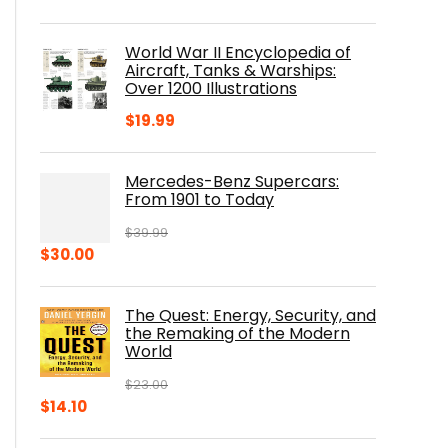
price
price
was:
is:
World War II Encyclopedia of
$23.00.
$16.76.
Aircraft, Tanks & Warships:
Over 1200 Illustrations
$
19.99
Mercedes-Benz Supercars:
From 1901 to Today
$
39.99
Original
Current
$
30.00
price
price
was:
is:
The Quest: Energy, Security, and
$39.99.
$30.00.
the Remaking of the Modern
World
$
23.00
Original
Current
$
14.10
price
price