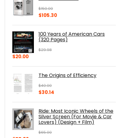
$
150.00
Original
Current
$
105.30
price
price
was:
is:
100 Years of American Cars
$150.00.
$105.30.
(320 Pages)
$
29.98
Original
Current
$
20.00
price
price
was:
is:
The Origins of Efficiency
$29.98.
$20.00.
$
40.00
Original
Current
$
30.14
price
price
was:
is:
Ride: Most Iconic Wheels of the
$40.00.
$30.14.
Silver Screen (For Movie & Car
Lovers) (Design + Film)
$
65.00