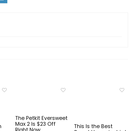
The Petkit Eversweet
Max 2 Is $23 Off
n
This Is the Best
Right Now