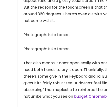
aspect ratio and a glossy touchscreen. The
But the reason for the touchscreen is that th
around 360 degrees. There’s even a stylus yo
not come with it.
Photograph: Luke Larsen
Photograph: Luke Larsen
That also means it can’t open easily with one 
need both hands to pry it open. Thankfully, the
there’s some give in the keyboard and lid. B
gives it its fairly robust feel. It doesn’t feel
absorbing” thermoplastic to reinforce the ed
not unlike what you see on
budget Chromeb