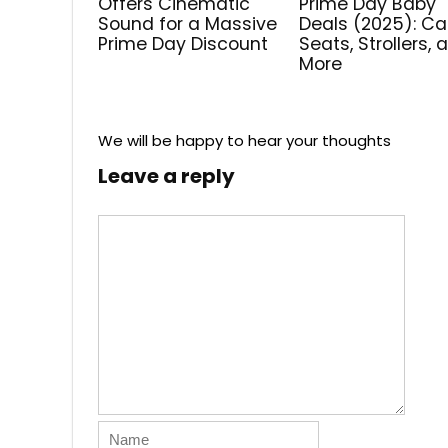
Offers Cinematic
Prime Day Baby
Sound for a Massive
Deals (2025): Ca
Prime Day Discount
Seats, Strollers, 
More
We will be happy to hear your thoughts
Leave a reply