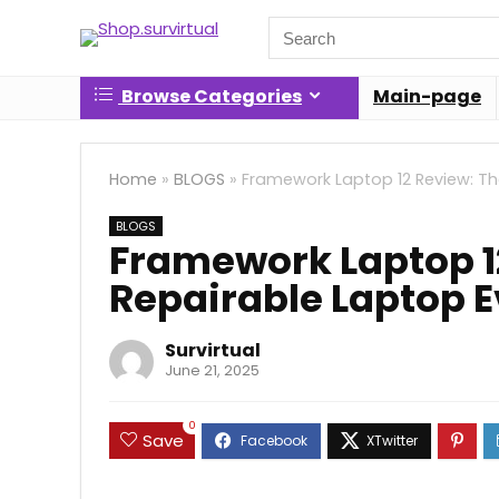
Search
for:
Browse Categories
Main-page
Home
»
BLOGS
»
Framework Laptop 12 Review: Th
BLOGS
Framework Laptop 1
Repairable Laptop E
Survirtual
June 21, 2025
0
Save