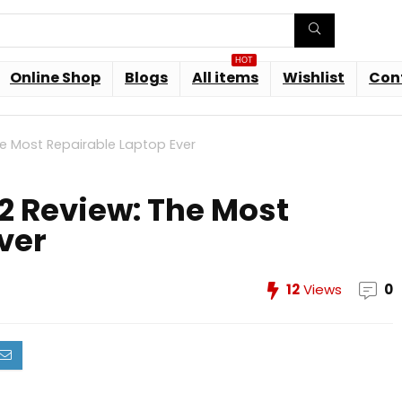
HOT
Online Shop
Blogs
All items
Wishlist
Con
e Most Repairable Laptop Ever
2 Review: The Most
ver
12
Views
0