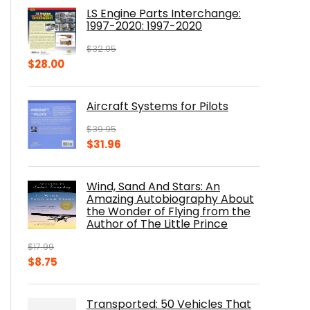
was:
is:
LS Engine Parts Interchange:
$23.00.
$14.10.
1997-2020: 1997-2020
$
32.95
Original
Current
$
28.00
price
price
was:
is:
Aircraft Systems for Pilots
$32.95.
$28.00.
$
39.95
Original
Current
$
31.96
price
price
was:
is:
Wind, Sand And Stars: An
$39.95.
$31.96.
Amazing Autobiography About
the Wonder of Flying from the
Author of The Little Prince
$
17.99
Original
Current
$
8.75
price
price
was:
is:
Transported: 50 Vehicles That
$17.99.
$8.75.