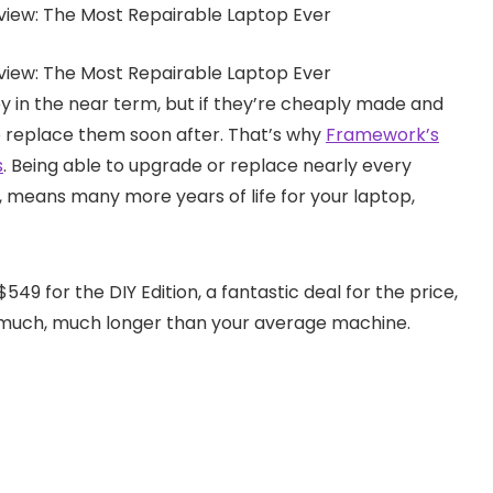
 in the near term, but if they’re cheaply made and
o replace them soon after. That’s why
Framework’s
s
. Being able to upgrade or replace nearly every
, means many more years of life for your laptop,
$549 for the DIY Edition, a fantastic deal for the price,
st much, much longer than your average machine.