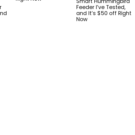
Smart Hummingbird
r
Feeder I’ve Tested,
and
and It’s $50 off Right
Now