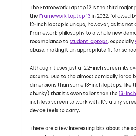
The Framework Laptop 12 is the third major p
the
Framework Laptop 13
in 2022, followed 
12-inch laptop is unique, however, as it’s not
Framework philosophy to a whole new demo
resemblance to
student laptops
, especially
abuse, making it an appropriate fit for schoo
Although it uses just a 12.2-inch screen, its o
assume. Due to the almost comically large be
dimensions than some 13-inch laptops, like 
chunky) that it’s even taller than the
13-inc
inch less screen to work with. It’s a tiny sc
device feels to carry.
There are a few interesting bits about the sc