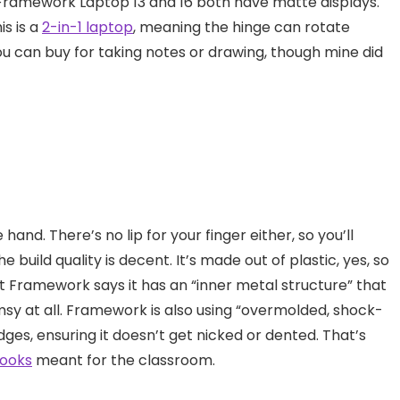
 Framework Laptop 13 and 16 both have matte displays.
is is a
2-in-1 laptop
, meaning the hinge can rotate
u can buy for taking notes or drawing, though mine did
hand. There’s no lip for your finger either, so you’ll
 build quality is decent. It’s made out of plastic, yes, so
ut Framework says it has an “inner metal structure” that
 flimsy at all. Framework is also using “overmolded, shock-
ges, ensuring it doesn’t get nicked or dented. That’s
ooks
meant for the classroom.