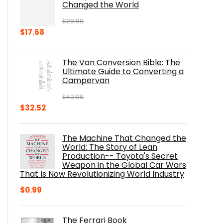
Changed the World
$
29.99
Original
Current
$
17.68
price
price
was:
is:
The Van Conversion Bible: The
$29.99.
$17.68.
Ultimate Guide to Converting a
Campervan
$
40.00
Original
Current
$
32.52
price
price
was:
is:
The Machine That Changed the
$40.00.
$32.52.
World: The Story of Lean
Production-- Toyota's Secret
Weapon in the Global Car Wars
That Is Now Revolutionizing World Industry
$
0.99
The Ferrari Book