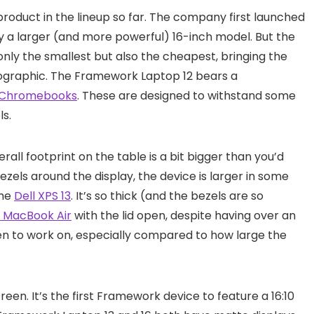
roduct in the lineup so far. The company first launched
by a larger (and more powerful) 16-inch model. But the
 only the smallest but also the cheapest, bringing the
graphic. The Framework Laptop 12 bears a
Chromebooks
. These are designed to withstand some
ls.
verall footprint on the table is a bit bigger than you’d
zels around the display, the device is larger in some
the
Dell XPS 13
. It’s so thick (and the bezels are so
h MacBook Air
with the lid open, despite having over an
reen to work on, especially compared to how large the
reen. It’s the first Framework device to feature a 16:10