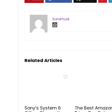
Survirtual
Related Articles
Sony’s System 6
The Best Amazo