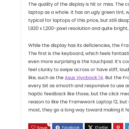
The quality of the display is hit or miss. The
laptop as a whole. It has an ugly green tint,
typical for laptops of this price, but still di
1,920 x 1,200-pixel resolution and quite bright
While the display has its deficiencies, the F
The first is the keyboard, which feels fantast
even more surprising is the touchpad. It’s 
feel clunky to swipe across or have stiff, lo
like, such as the
Asus Vivobook 14
. But the F
every bit as smooth and responsive to use a
haptic feedback like those, but the click mec
reason to like the Framework Laptop 12, but a
most, they go a long way toward making it 
0
Save