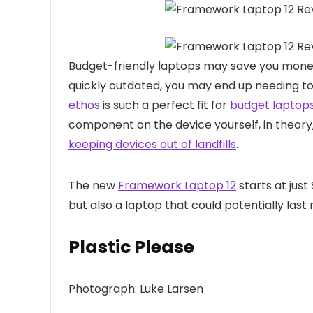
Budget-friendly laptops may
save you money
quickly outdated, you may end up needing t
ethos
is such a perfect fit for
budget laptop
component on the device yourself, in theory
keeping devices out of landfills
.
The new
Framework Laptop 12
starts at just 
but also a laptop that could potentially la
Plastic Please
Photograph: Luke Larsen