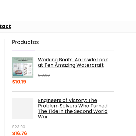
tact
Productos
Working Boats: An Inside Look
at Ten Amazing Watercraft
$
19.99
Original
Current
$
10.19
price
price
was:
is:
Engineers of Victory: The
$19.99.
$10.19.
Problem Solvers Who Turned
The Tide in the Second World
War
$
23.00
Original
Current
$
16.76