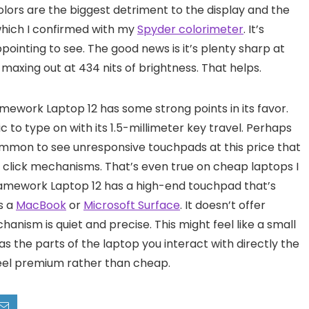
 colors are the biggest detriment to the display and the
 which I confirmed with my
Spyder colorimeter
. It’s
sappointing to see. The good news is it’s plenty sharp at
, maxing out at 434 nits of brightness. That helps.
ramework Laptop 12 has some strong points in its favor.
ic to type on with its 1.5-millimeter key travel. Perhaps
common to see unresponsive touchpads at this price that
ud click mechanisms. That’s even true on cheap laptops I
ramework Laptop 12 has a high-end touchpad that’s
s a
MacBook
or
Microsoft Surface
. It doesn’t offer
hanism is quiet and precise. This might feel like a small
s the parts of the laptop you interact with directly the
feel premium rather than cheap.