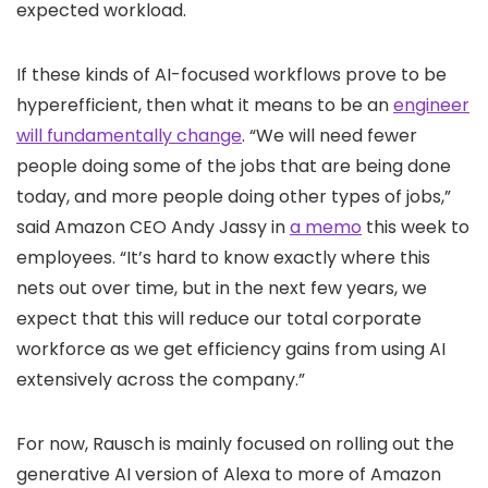
expected workload.
If these kinds of AI-focused workflows prove to be
hyperefficient, then what it means to be an
engineer
will fundamentally change
. “We will need fewer
people doing some of the jobs that are being done
today, and more people doing other types of jobs,”
said Amazon CEO Andy Jassy in
a memo
this week to
employees. “It’s hard to know exactly where this
nets out over time, but in the next few years, we
expect that this will reduce our total corporate
workforce as we get efficiency gains from using AI
extensively across the company.”
For now, Rausch is mainly focused on rolling out the
generative AI version of Alexa to more of Amazon