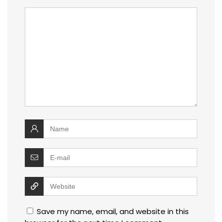
Save my name, email, and website in this