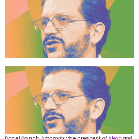
Daniel Rausch, Amazon’s
vice president of
Alexa
and