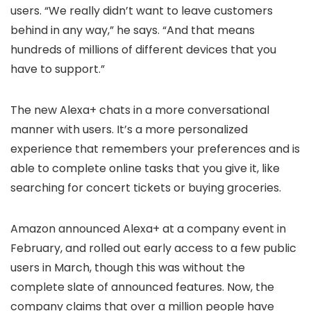
users. “We really didn’t want to leave customers
behind in any way,” he says. “And that means
hundreds of millions of different devices that you
have to support.”
The new Alexa+ chats in a more conversational
manner with users. It’s a more personalized
experience that remembers your preferences and is
able to complete online tasks that you give it, like
searching for concert tickets or buying groceries.
Amazon announced Alexa+ at a company event in
February, and rolled out early access to a few public
users in March, though this was without the
complete slate of announced features. Now, the
company claims that over a million people have