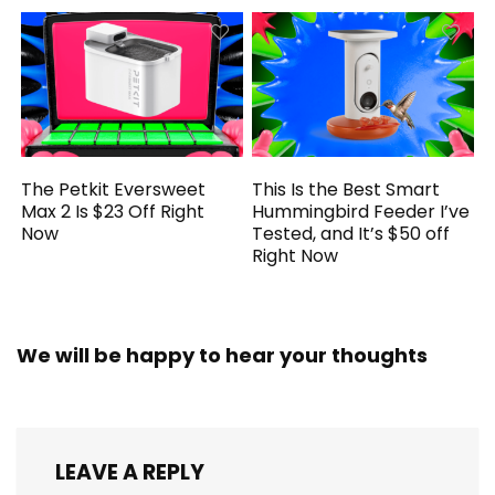
The Petkit Eversweet
This Is the Best Smart
Max 2 Is $23 Off Right
Hummingbird Feeder I’ve
Now
Tested, and It’s $50 off
Right Now
We will be happy to hear your thoughts
LEAVE A REPLY