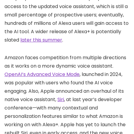
access to the updated voice assistant, which is still a
small percentage of prospective users; eventually,
hundreds of millions of Alexa users will gain access to
the AI tool. A wider release of Alexa+ is potentially
slated
later this summer
.
Amazon faces competition from multiple directions
as it works on a more dynamic voice assistant.
OpenAI’s Advanced Voice Mode
, launched in 2024,
was popular with users who found the AI voice
engaging. Also, Apple announced an overhaul of its
native voice assistant,
Siri
, at last year’s developer
conference—with many contextual and
personalization features similar to what Amazon is
working on with Alexa+. Apple has yet to launch the
rebuilt Siri, even in early access, and the new voice