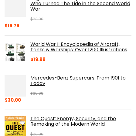
$19.99.
$10.19.
Who Turned The Tide in the Second World
War
$
23.00
Original
Current
$
16.76
price
price
was:
is:
World War II Encyclopedia of Aircraft,
$23.00.
$16.76.
Tanks & Warships: Over 1200 Illustrations
$
19.99
Mercedes-Benz Supercars: From 1901 to
Today
$
39.99
Original
Current
$
30.00
price
price
was:
is:
The Quest: Energy, Security, and the
$39.99.
$30.00.
Remaking of the Modern World
$
23.00