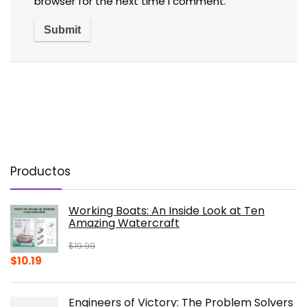
browser for the next time I comment.
Productos
Working Boats: An Inside Look at Ten
Amazing Watercraft
$
19.99
Original
Current
$
10.19
price
price
was:
is:
Engineers of Victory: The Problem Solvers