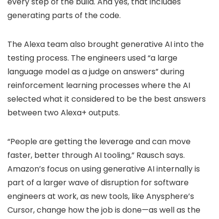
every step of the build. And yes, that includes
generating parts of the code.
The Alexa team also brought generative AI into the
testing process. The engineers used “a large
language model as a judge on answers” during
reinforcement learning processes where the AI
selected what it considered to be the best answers
between two Alexa+ outputs.
“People are getting the leverage and can move
faster, better through AI tooling,” Rausch says.
Amazon’s focus on using generative AI internally is
part of a larger wave of disruption for software
engineers at work, as new tools, like Anysphere’s
Cursor, change how the job is done—as well as the