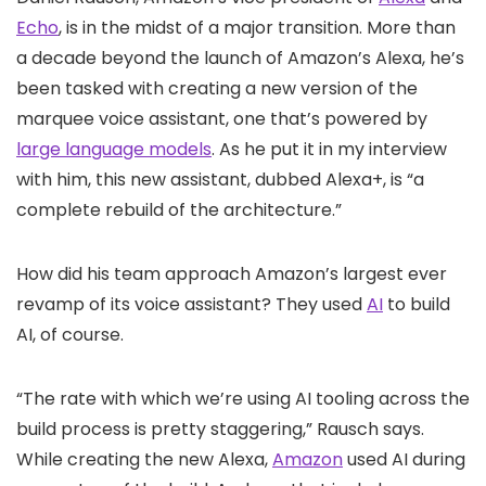
Echo
, is in the midst of a major transition. More than
a decade beyond the launch of Amazon’s Alexa, he’s
been tasked with creating a new version of the
marquee voice assistant, one that’s powered by
large language models
. As he put it in my interview
with him, this new assistant, dubbed Alexa+, is “a
complete rebuild of the architecture.”
How did his team approach Amazon’s largest ever
revamp of its voice assistant? They used
AI
to build
AI, of course.
“The rate with which we’re using AI tooling across the
build process is pretty staggering,” Rausch says.
While creating the new Alexa,
Amazon
used AI during