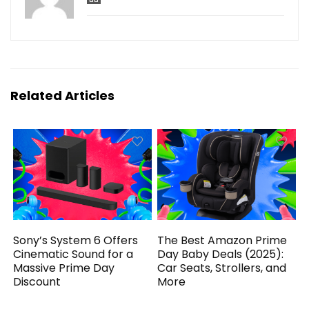
Related Articles
Sony’s System 6 Offers
The Best Amazon Prime
Cinematic Sound for a
Day Baby Deals (2025):
Massive Prime Day
Car Seats, Strollers, and
Discount
More