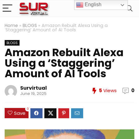
English
Home
»
BLOGS
»
Amazon Rebuilt Alexa Using a
‘Staggering’ Amount of AI Tools
BLOGS
Amazon Rebuilt Alexa
Using a ‘Staggering’
Amount of AI Tools
Survirtual
5
Views
0
June 19, 2025
0
Save