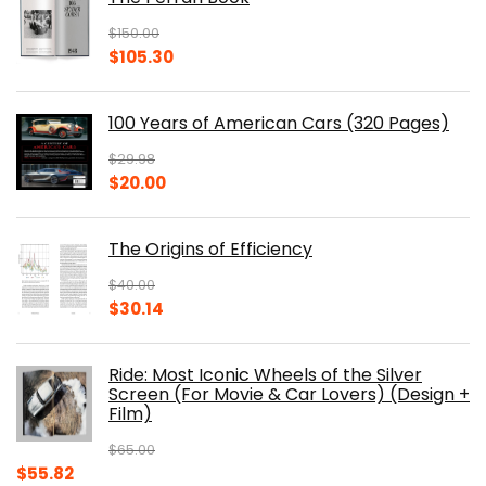
$
150.00
Original
Current
$
105.30
price
price
was:
is:
100 Years of American Cars (320 Pages)
$150.00.
$105.30.
$
29.98
Original
Current
$
20.00
price
price
was:
is:
The Origins of Efficiency
$29.98.
$20.00.
$
40.00
Original
Current
$
30.14
price
price
was:
is:
Ride: Most Iconic Wheels of the Silver
$40.00.
$30.14.
Screen (For Movie & Car Lovers) (Design +
Film)
$
65.00
Original
Current
$
55.82