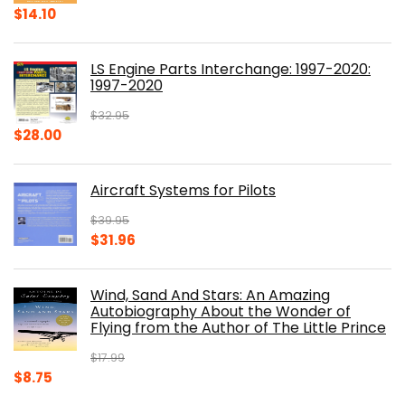
Original
Current
$
14.10
price
price
was:
is:
LS Engine Parts Interchange: 1997-2020:
$23.00.
$14.10.
1997-2020
$
32.95
Original
Current
$
28.00
price
price
was:
is:
Aircraft Systems for Pilots
$32.95.
$28.00.
$
39.95
Original
Current
$
31.96
price
price
was:
is:
Wind, Sand And Stars: An Amazing
$39.95.
$31.96.
Autobiography About the Wonder of
Flying from the Author of The Little Prince
$
17.99
Original
Current
$
8.75
price
price