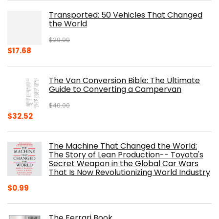
was:
is:
Transported: 50 Vehicles That Changed
$17.99.
$8.75.
the World
$
29.99
Original
Current
$
17.68
price
price
was:
is:
The Van Conversion Bible: The Ultimate
$29.99.
$17.68.
Guide to Converting a Campervan
$
40.00
Original
Current
$
32.52
price
price
was:
is:
The Machine That Changed the World:
$40.00.
$32.52.
The Story of Lean Production-- Toyota's
Secret Weapon in the Global Car Wars
That Is Now Revolutionizing World Industry
$
0.99
The Ferrari Book