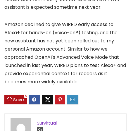
assistant is expected sometime next year.
Amazon declined to give WIRED early access to
Alexa+ for hands-on (voice-on?) testing, and the
new assistant has not yet been rolled out to my
personal Amazon account. Similar to how we
approached OpenAI’s Advanced Voice Mode that
launched in last year, WIRED plans to test Alexa+ and
provide experiential context for readers as it
becomes more widely available.
0
Save
Survirtual