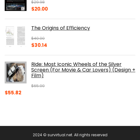
$
29.98
Original
Current
$
20.00
price
price
was:
is:
The Origins of Efficiency
$29.98.
$20.00.
$
40.00
Original
Current
$
30.14
price
price
was:
is:
Ride: Most Iconic Wheels of the Silver
$40.00.
$30.14.
Screen (For Movie & Car Lovers) (Design +
Film)
$
65.00
Original
Current
$
55.82
price
price
was:
is:
$65.00.
$55.82.
2024 © survirtual.net. All rights reserved