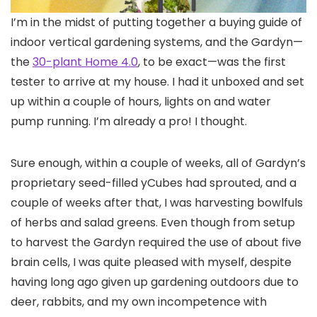
I’m in the
midst of putting together a buying guide of
indoor vertical gardening systems, and the Gardyn—
the
30-plant Home 4.0
, to be exact—was the first
tester to arrive at my house. I had it unboxed and set
up within a couple of hours, lights on and water
pump running. I’m already a pro! I thought.
Sure enough, within a couple of weeks, all of Gardyn’s
proprietary seed-filled yCubes had sprouted, and a
couple of weeks after that, I was harvesting bowlfuls
of herbs and salad greens. Even though from setup
to harvest the Gardyn required the use of about five
brain cells, I was quite pleased with myself, despite
having long ago given up gardening outdoors due to
deer, rabbits, and my own incompetence with