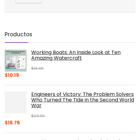
Productos
Working Boats: An Inside Look at Ten
Amazing Watercraft
$
19.99
Original
Current
$
10.19
price
price
was:
is:
Engineers of Victory: The Problem Solvers
$19.99.
$10.19.
Who Turned The Tide in the Second World
War
$
23.00
Original
Current
$
16.76
price
price
was:
is: