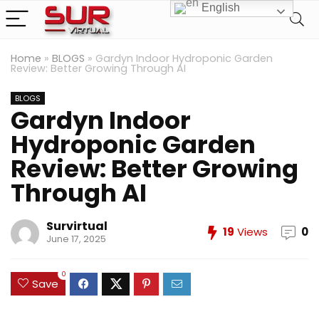
English
Home
»
BLOGS
»
Gardyn Indoor Hydroponic Garden
Review: Better Growing Through AI
BLOGS
Gardyn Indoor
Hydroponic Garden
Review: Better Growing
Through AI
Survirtual
19
Views
0
June 17, 2025
0
Save