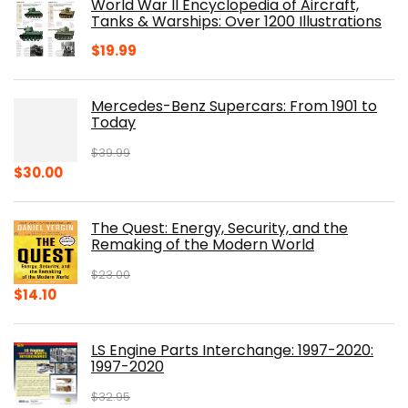
World War II Encyclopedia of Aircraft,
$23.00.
$16.76.
Tanks & Warships: Over 1200 Illustrations
$
19.99
Mercedes-Benz Supercars: From 1901 to
Today
$
39.99
Original
Current
$
30.00
price
price
was:
is:
The Quest: Energy, Security, and the
$39.99.
$30.00.
Remaking of the Modern World
$
23.00
Original
Current
$
14.10
price
price
was:
is:
LS Engine Parts Interchange: 1997-2020:
$23.00.
$14.10.
1997-2020
$
32.95