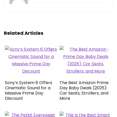
Related Articles
Sony’s System 6 Offers
The Best Amazon Prime
Cinematic Sound for a
Day Baby Deals (2025):
Massive Prime Day
Car Seats, Strollers, and
Discount
More