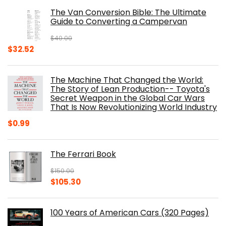
was:
is:
The Van Conversion Bible: The Ultimate
$29.99.
$17.68.
Guide to Converting a Campervan
$
40.00
Original
Current
$
32.52
price
price
was:
is:
The Machine That Changed the World:
$40.00.
$32.52.
The Story of Lean Production-- Toyota's
Secret Weapon in the Global Car Wars
That Is Now Revolutionizing World Industry
$
0.99
The Ferrari Book
$
150.00
Original
Current
$
105.30
price
price
was:
is:
100 Years of American Cars (320 Pages)
$150.00.
$105.30.