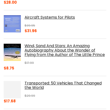
Original
Current
$
28.00
price
price
was:
is:
Aircraft Systems for Pilots
$32.95.
$28.00.
$
39.95
Original
Current
$
31.96
price
price
was:
is:
Wind, Sand And Stars: An Amazing
$39.95.
$31.96.
Autobiography About the Wonder of
Flying from the Author of The Little Prince
$
17.99
Original
Current
$
8.75
price
price
was:
is:
Transported: 50 Vehicles That Changed
$17.99.
$8.75.
the World
$
29.99
Original
Current
$
17.68
price
price