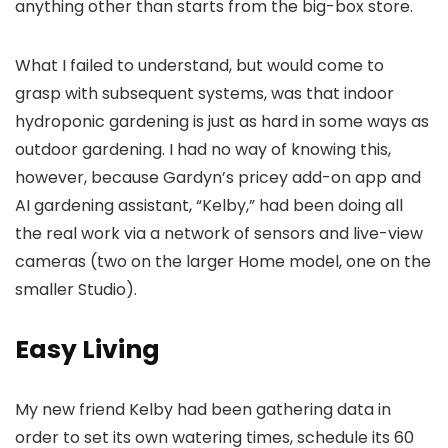
anything other than starts from the big-box store.
What I failed to understand, but would come to
grasp with subsequent systems, was that indoor
hydroponic gardening is just as hard in some ways as
outdoor gardening. I had no way of knowing this,
however, because Gardyn’s pricey add-on app and
AI gardening assistant, “Kelby,” had been doing all
the real work via a network of sensors and live-view
cameras (two on the larger Home model, one on the
smaller Studio).
Easy Living
My new friend Kelby had been gathering data in
order to set its own watering times, schedule its 60