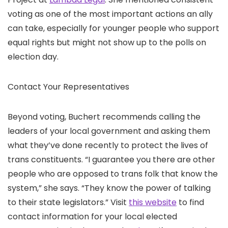
voting as one of the most important actions an ally
can take, especially for younger people who support
equal rights but might not show up to the polls on
election day.
Contact Your Representatives
Beyond voting, Buchert recommends calling the
leaders of your local government and asking them
what they’ve done recently to protect the lives of
trans constituents. “I guarantee you there are other
people who are opposed to trans folk that know the
system,” she says. “They know the power of talking
to their state legislators.” Visit
this website
to find
contact information for your local elected