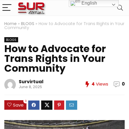
English
Home
»
BLOGS
»
How to Advocate for Trans Rights in Your
Community
BLOGS
How to Advocate for
Trans Rights in Your
Community
Survirtual
4
Views
0
June 8, 2025
0
Save