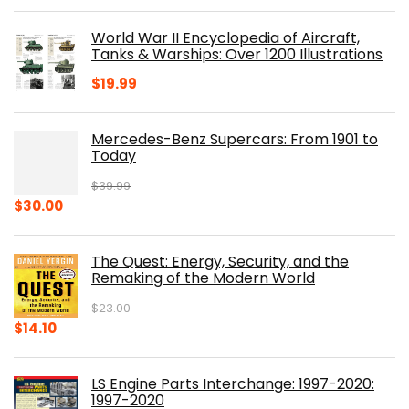
price
price
was:
is:
World War II Encyclopedia of Aircraft,
$23.00.
$16.76.
Tanks & Warships: Over 1200 Illustrations
$
19.99
Mercedes-Benz Supercars: From 1901 to
Today
$
39.99
Original
Current
$
30.00
price
price
was:
is:
The Quest: Energy, Security, and the
$39.99.
$30.00.
Remaking of the Modern World
$
23.00
Original
Current
$
14.10
price
price
was:
is:
LS Engine Parts Interchange: 1997-2020:
$23.00.
$14.10.
1997-2020