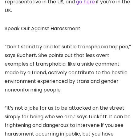
representative in the US, and
go here
if you’re in the
UK.
Speak Out Against Harassment
“Don’t stand by and let subtle transphobia happen,”
says Buchert. She points out that less overt
examples of transphobia, like a snide comment
made by a friend, actively contribute to the hostile
environment experienced by trans and gender-
nonconforming people.
“It’s not a joke for us to be attacked on the street
simply for being who we are,” says Luckett. It can be
frightening and dangerous to intervene if you see
harassment occurring in public, but you have