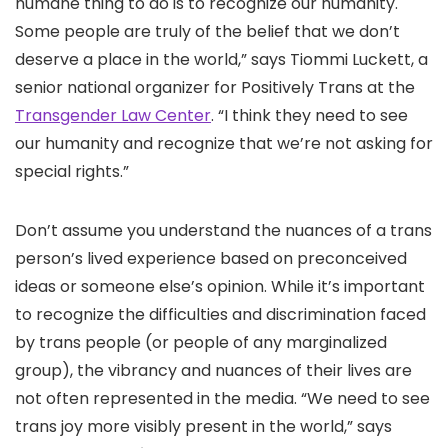
humane thing to do is to recognize our humanity.
Some people are truly of the belief that we don’t
deserve a place in the world,” says Tiommi Luckett, a
senior national organizer for Positively Trans at the
Transgender Law Center
. “I think they need to see
our humanity and recognize that we’re not asking for
special rights.”
Don’t assume you understand the nuances of a trans
person’s lived experience based on preconceived
ideas or someone else’s opinion. While it’s important
to recognize the difficulties and discrimination faced
by trans people (or people of any marginalized
group), the vibrancy and nuances of their lives are
not often represented in the media. “We need to see
trans joy more visibly present in the world,” says