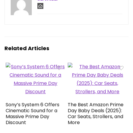
Related Articles
Sony’s System 6 Offers
The Best Amazon Prime
Cinematic Sound for a
Day Baby Deals (2025):
Massive Prime Day
Car Seats, Strollers, and
Discount
More