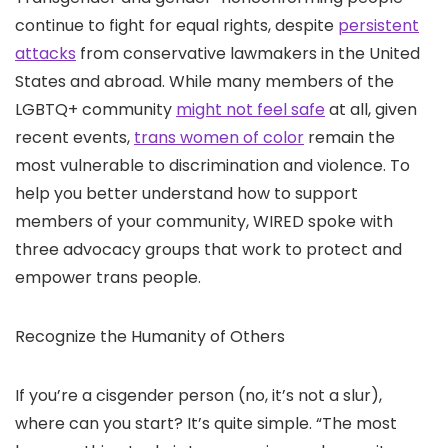
continue to fight for equal rights, despite
persistent
attacks
from conservative lawmakers in the United
States and abroad. While many members of the
LGBTQ+ community
might not feel safe
at all, given
recent events,
trans women of color
remain the
most vulnerable to discrimination and violence. To
help you better understand how to support
members of your community, WIRED spoke with
three advocacy groups that work to protect and
empower trans people.
Recognize the Humanity of Others
If you’re a cisgender person (no, it’s not a slur),
where can you start? It’s quite simple. “The most