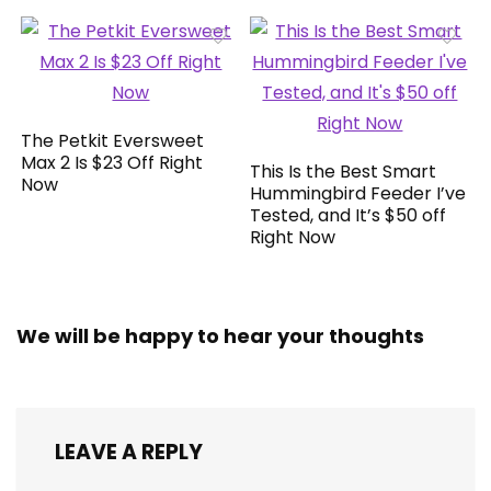
The Petkit Eversweet
Max 2 Is $23 Off Right
This Is the Best Smart
Now
Hummingbird Feeder I’ve
Tested, and It’s $50 off
Right Now
We will be happy to hear your thoughts
LEAVE A REPLY