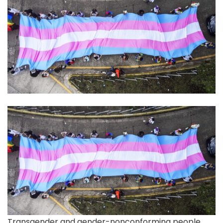
Transgender and gender-nonconforming
people