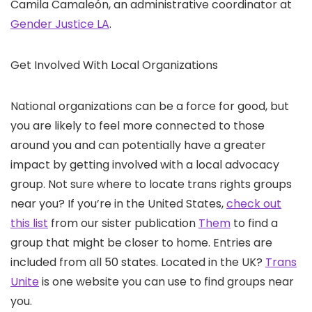
Camila Camaleón, an administrative coordinator at
Gender Justice LA
.
Get Involved With Local Organizations
National organizations can be a force for good, but
you are likely to feel more connected to those
around you and can potentially have a greater
impact by getting involved with a local advocacy
group. Not sure where to locate trans rights groups
near you? If you’re in the United States,
check out
this list
from our sister publication
Them
to find a
group that might be closer to home. Entries are
included from all 50 states. Located in the UK?
Trans
Unite
is one website you can use to find groups near
you.