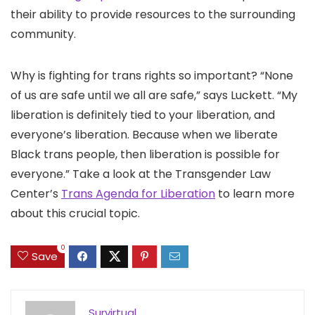
their ability to provide resources to the surrounding
community.
Why is fighting for trans rights so important? “None
of us are safe until we all are safe,” says Luckett. “My
liberation is definitely tied to your liberation, and
everyone’s liberation. Because when we liberate
Black trans people, then liberation is possible for
everyone.” Take a look at the Transgender Law
Center’s
Trans Agenda for Liberation
to learn more
about this crucial topic.
0
Save
Survirtual