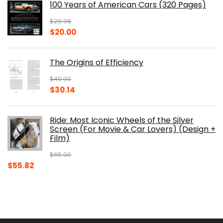
100 Years of American Cars (320 Pages)
$150.00.
$105.30.
$
29.98
Original
Current
$
20.00
price
price
was:
is:
The Origins of Efficiency
$29.98.
$20.00.
$
40.00
Original
Current
$
30.14
price
price
was:
is:
Ride: Most Iconic Wheels of the Silver
$40.00.
$30.14.
Screen (For Movie & Car Lovers) (Design +
Film)
$
65.00
Original
Current
$
55.82
price
price
was:
is:
$65.00.
$55.82.