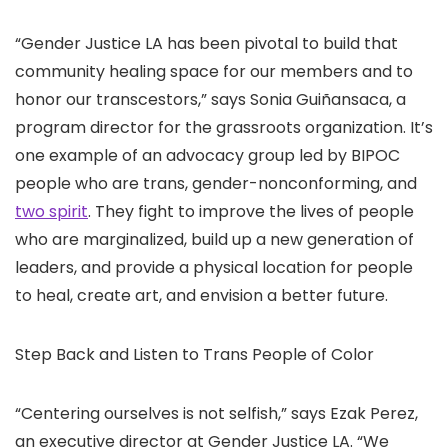
“Gender Justice LA has been pivotal to build that
community healing space for our members and to
honor our transcestors,” says Sonia Guiñansaca, a
program director for the grassroots organization. It’s
one example of an advocacy group led by BIPOC
people who are trans, gender-nonconforming, and
two spirit
. They fight to improve the lives of people
who are marginalized, build up a new generation of
leaders, and provide a physical location for people
to heal, create art, and envision a better future.
Step Back and Listen to Trans People of Color
“Centering ourselves is not selfish,” says Ezak Perez,
an executive director at Gender Justice LA. “We