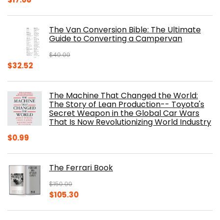
price
price
was:
is:
The Van Conversion Bible: The Ultimate
$29.99.
$17.68.
Guide to Converting a Campervan
$
40.00
Original
Current
$
32.52
price
price
was:
is:
The Machine That Changed the World:
$40.00.
$32.52.
The Story of Lean Production-- Toyota's
Secret Weapon in the Global Car Wars
That Is Now Revolutionizing World Industry
$
0.99
The Ferrari Book
$
150.00
Original
Current
$
105.30
price
price
was:
is: