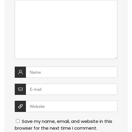
Save my name, email, and website in this
browser for the next time I comment.