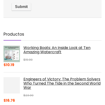
Productos
Working Boats: An Inside Look at Ten
Amazing Watercraft
$
19.99
Original
Current
$
10.19
price
price
was:
is:
Engineers of Victory: The Problem Solvers
$19.99.
$10.19.
Who Turned The Tide in the Second World
War
$
23.00
Original
Current
$
16.76