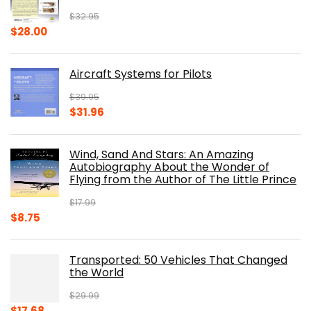
$
32.95
Original
Current
$
28.00
price
price
was:
is:
Aircraft Systems for Pilots
$32.95.
$28.00.
$
39.95
Original
Current
$
31.96
price
price
was:
is:
Wind, Sand And Stars: An Amazing
$39.95.
$31.96.
Autobiography About the Wonder of
Flying from the Author of The Little Prince
$
17.99
Original
Current
$
8.75
price
price
was:
is:
Transported: 50 Vehicles That Changed
$17.99.
$8.75.
the World
$
29.99
Original
Current
$
17.68