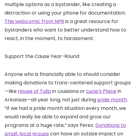
multiple options as a bystander, like creating a
distraction or using your phone for documentation.
This webcomic from NPR
is a great resource for
bystanders who want to better understand how to
react, in the moment, to harassment.
Support the Cause Year-Round
Anyone who is financially able to should consider
making donations to trans-centered support groups
—like
House of Tulip
in Louisiana or
Lucie’s Place
in
Arkansas—all year long, not just during
pride month
.
“If we had a pride month situation every month, we
would really be able to expand and grow our
programs at a huge rate,” says Perez.
Donations to
small, local groups
can have an outsize impact on