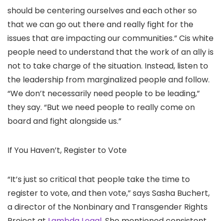
should be centering ourselves and each other so
that we can go out there and really fight for the
issues that are impacting our communities.” Cis white
people need to understand that the work of an ally is
not to take charge of the situation. Instead, listen to
the leadership from marginalized people and follow.
“We don’t necessarily need people to be leading,”
they say. “But we need people to really come on
board and fight alongside us.”
If You Haven’t, Register to Vote
“It’s just so critical that people take the time to
register to vote, and then vote,” says Sasha Buchert,
a director of the Nonbinary and Transgender Rights
Project at
Lambda Legal
. She mentioned consistent