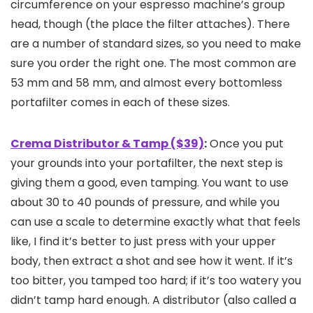
circumference on your espresso machine’s group
head, though (the place the filter attaches). There
are a number of standard sizes, so you need to make
sure you order the right one. The most common are
53 mm and 58 mm, and almost every bottomless
portafilter comes in each of these sizes.
Crema Distributor & Tamp ($39)
:
Once you put
your grounds into your portafilter, the next step is
giving them a good, even tamping. You want to use
about 30 to 40 pounds of pressure, and while you
can use a scale to determine exactly what that feels
like, I find it’s better to just press with your upper
body, then extract a shot and see how it went. If it’s
too bitter, you tamped too hard; if it’s too watery you
didn’t tamp hard enough. A distributor (also called a