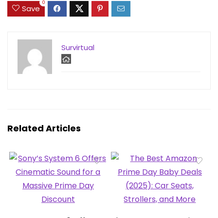
0
Save
Survirtual
Related Articles