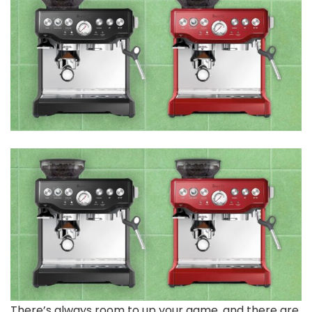
There’s always room to up your game, and there are