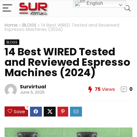
English
Home
»
BLOGS
»
14 Best WIRED Tested and Reviewed
Espresso Machines (2024)
BLOGS
14 Best WIRED Tested
and Reviewed Espresso
Machines (2024)
Survirtual
75
Views
0
June 5, 2025
0
Save