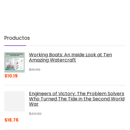
Productos
Working Boats: An Inside Look at Ten
Amazing Watercraft
$
19.99
Original
Current
$
10.19
price
price
was:
is:
Engineers of Victory: The Problem Solvers
$19.99.
$10.19.
Who Turned The Tide in the Second World
War
$
23.00
Original
Current
$
16.76
price
price