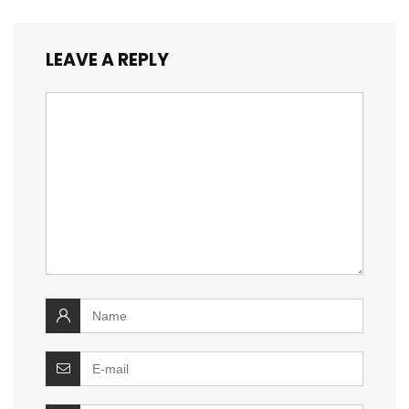
LEAVE A REPLY