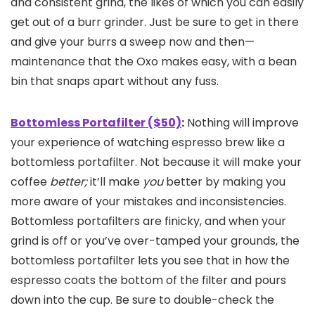
and consistent grind, the likes of which you can easily
get out of a burr grinder. Just be sure to get in there
and give your burrs a sweep now and then—
maintenance that the Oxo makes easy, with a bean
bin that snaps apart without any fuss.
Bottomless Portafilter ($50)
:
Nothing will improve
your experience of watching espresso brew like a
bottomless portafilter. Not because it will make your
coffee
better;
it’ll make
you
better by making you
more aware of your mistakes and inconsistencies.
Bottomless portafilters are finicky, and when your
grind is off or you’ve over-tamped your grounds, the
bottomless portafilter lets you see that in how the
espresso coats the bottom of the filter and pours
down into the cup. Be sure to double-check the