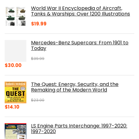
was:
is:
World War II Encyclopedia of Aircraft,
$23.00.
$16.76.
Tanks & Warships: Over 1200 Illustrations
$
19.99
Mercedes-Benz Supercars: From 1901 to
Today
$
39.99
Original
Current
$
30.00
price
price
was:
is:
The Quest: Energy, Security, and the
$39.99.
$30.00.
Remaking of the Modern World
$
23.00
Original
Current
$
14.10
price
price
was:
is:
LS Engine Parts Interchange: 1997-2020:
$23.00.
$14.10.
1997-2020