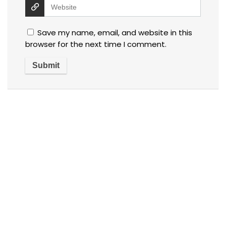
Save my name, email, and website in this
browser for the next time I comment.