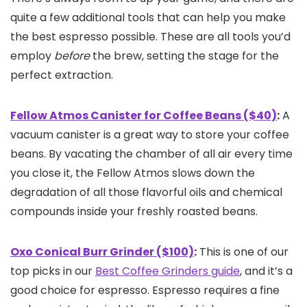
quite a few additional tools that can help you make
the best espresso possible. These are all tools you’d
employ
before
the brew, setting the stage for the
perfect extraction.
Fellow Atmos Canister for Coffee Beans ($40)
:
A
vacuum canister is a great way to store your coffee
beans. By vacating the chamber of all air every time
you close it, the Fellow Atmos slows down the
degradation of all those flavorful oils and chemical
compounds inside your freshly roasted beans.
Oxo Conical Burr Grinder ($100)
:
This is one of our
top picks in our
Best Coffee Grinders guide
, and it’s a
good choice for espresso. Espresso requires a fine