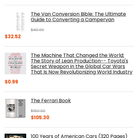
price
price
was:
is:
The Van Conversion Bible: The Ultimate
$29.99.
$17.68.
Guide to Converting a Campervan
$
40.00
Original
Current
$
32.52
price
price
was:
is:
The Machine That Changed the World:
$40.00.
$32.52.
The Story of Lean Production-- Toyota's
Secret Weapon in the Global Car Wars
That Is Now Revolutionizing World Industry
$
0.99
The Ferrari Book
$
150.00
Original
Current
$
105.30
price
price
was:
is:
100 Years of American Cars (320 Pages)