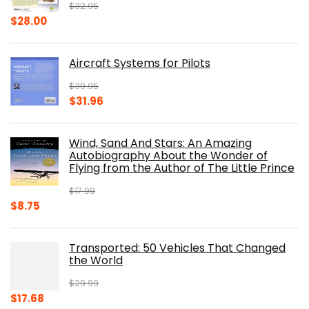
$
32.95
Original
Current
$
28.00
price
price
was:
is:
Aircraft Systems for Pilots
$32.95.
$28.00.
$
39.95
Original
Current
$
31.96
price
price
was:
is:
Wind, Sand And Stars: An Amazing
$39.95.
$31.96.
Autobiography About the Wonder of
Flying from the Author of The Little Prince
$
17.99
Original
Current
$
8.75
price
price
was:
is:
Transported: 50 Vehicles That Changed
$17.99.
$8.75.
the World
$
29.99
Original
Current
$
17.68