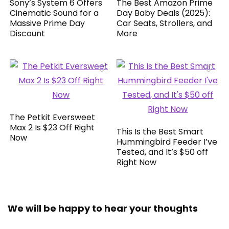
Sony’s System 6 Offers
The Best Amazon Prime
Cinematic Sound for a
Day Baby Deals (2025):
Massive Prime Day
Car Seats, Strollers, and
Discount
More
The Petkit Eversweet
Max 2 Is $23 Off Right
This Is the Best Smart
Now
Hummingbird Feeder I’ve
Tested, and It’s $50 off
Right Now
We will be happy to hear your thoughts