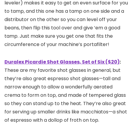
leveler) makes it easy to get an even surface for you
to tamp, and this one has a tamp on one side and a
distributor on the other so you can level off your
beans, then flip this tool over and give ’em a good
tamp. Just make sure you get one that fits the
circumference of your machine’s portafilter!
Duralex Picardie Shot Glasses, Set of Six ($20)
:
These are my favorite shot glasses in general, but
they’re also great espresso shot glasses—tall and
narrow enough to allow a wonderfully aerated
crema to form on top, and made of tempered glass
so they can stand up to the heat. They’re also great
for serving up smaller drinks like macchiatos—a shot
of espresso with a dollop of froth on top.