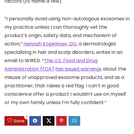
factors (to name a few).
“I personally avoid using non-autologous exosomes in
my practice unless I can thoroughly vet the
product’s origin, safety data, and mechanism of
action,”
Hannah Kopelman, DO
, a dermatologist
specializing in hair and scalp disorders, writes in an
email to WIRED. “
The U.S. Food and Drug
Administration (FDA)
has issued warnings
about the
misuse of unapproved exosome products, and as a
practitioner, that raises a red flag. I can’t in good
conscience offer a product I wouldn’t use on myself
or my own family unless I’m fully confident.”
0
Save