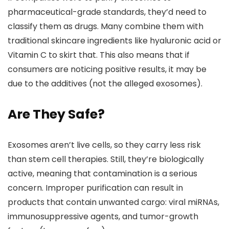
pharmaceutical-grade standards, they’d need to
classify them as drugs. Many combine them with
traditional skincare ingredients like hyaluronic acid or
Vitamin C to skirt that. This also means that if
consumers are noticing positive results, it may be
due to the additives (not the alleged exosomes).
Are They Safe?
Exosomes aren’t live cells, so they carry less risk
than stem cell therapies. Still, they’re biologically
active, meaning that contamination is a serious
concern. Improper purification can result in
products that contain unwanted cargo: viral miRNAs,
immunosuppressive agents, and tumor-growth