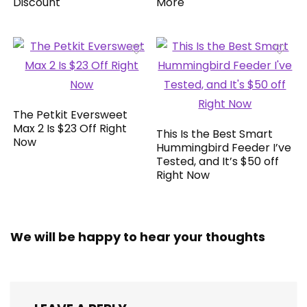
Discount
More
The Petkit Eversweet
Max 2 Is $23 Off Right
This Is the Best Smart
Now
Hummingbird Feeder I’ve
Tested, and It’s $50 off
Right Now
We will be happy to hear your thoughts