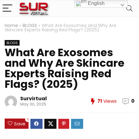
English
Home
»
BLOGS
»
What Are Exosomes and Why Are
Skincare Experts Raising Red Flags? (2025)
BLOGS
What Are Exosomes
and Why Are Skincare
Experts Raising Red
Flags? (2025)
Survirtual
71
Views
0
May 30, 2025
0
Save