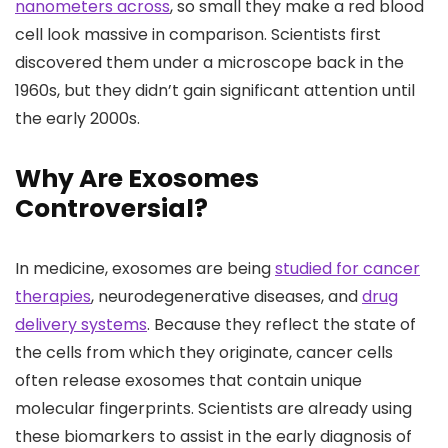
nanometers across
, so small they make a red blood
cell look massive in comparison. Scientists first
discovered them under a microscope back in the
1960s, but they didn’t gain significant attention until
the early 2000s.
Why Are Exosomes
Controversial?
In medicine, exosomes are being
studied for cancer
therapies
, neurodegenerative diseases, and
drug
delivery systems
. Because they reflect the state of
the cells from which they originate, cancer cells
often release exosomes that contain unique
molecular fingerprints. Scientists are already using
these biomarkers to assist in the early diagnosis of