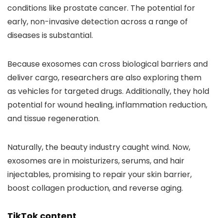
conditions like prostate cancer. The potential for
early, non-invasive detection across a range of
diseases is substantial.
Because exosomes can cross biological barriers and
deliver cargo, researchers are also exploring them
as vehicles for targeted drugs. Additionally, they hold
potential for wound healing, inflammation reduction,
and tissue regeneration.
Naturally, the beauty industry caught wind. Now,
exosomes are in moisturizers, serums, and hair
injectables, promising to repair your skin barrier,
boost collagen production, and reverse aging.
TikTok content