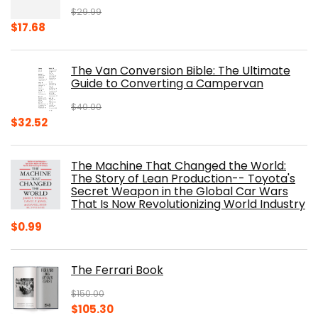
$
29.99
Original
Current
$
17.68
price
price
was:
is:
The Van Conversion Bible: The Ultimate
$29.99.
$17.68.
Guide to Converting a Campervan
$
40.00
Original
Current
$
32.52
price
price
was:
is:
The Machine That Changed the World:
$40.00.
$32.52.
The Story of Lean Production-- Toyota's
Secret Weapon in the Global Car Wars
That Is Now Revolutionizing World Industry
$
0.99
The Ferrari Book
$
150.00
Original
Current
$
105.30