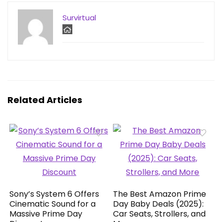
Survirtual
Related Articles
Sony’s System 6 Offers
The Best Amazon Prime
Cinematic Sound for a
Day Baby Deals (2025):
Massive Prime Day
Car Seats, Strollers, and