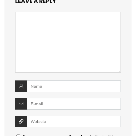
LEAVE A REPLY