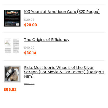
price
price
was:
is:
100 Years of American Cars (320 Pages)
$150.00.
$105.30.
$
29.98
Original
Current
$
20.00
price
price
was:
is:
The Origins of Efficiency
$29.98.
$20.00.
$
40.00
Original
Current
$
30.14
price
price
was:
is:
Ride: Most Iconic Wheels of the Silver
$40.00.
$30.14.
Screen (For Movie & Car Lovers) (Design +
Film)
$
65.00
Original
Current
$
55.82
price
price
was:
is:
$65.00.
$55.82.