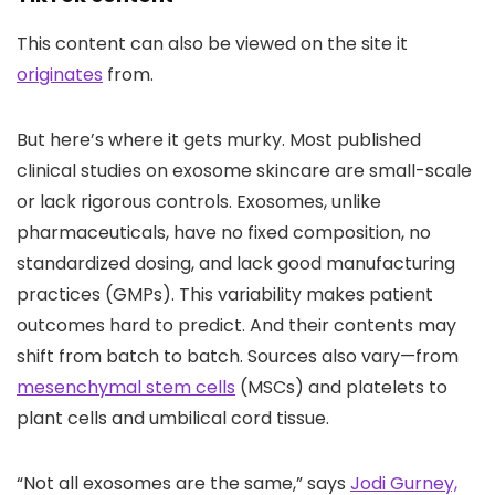
This content can also be viewed on the site it
originates
from.
But here’s where it gets murky. Most published
clinical studies on exosome skincare are small-scale
or lack rigorous controls. Exosomes, unlike
pharmaceuticals, have no fixed composition, no
standardized dosing, and lack good manufacturing
practices (GMPs). This variability makes patient
outcomes hard to predict. And their contents may
shift from batch to batch. Sources also vary—from
mesenchymal stem cells
(MSCs) and platelets to
plant cells and umbilical cord tissue.
“Not all exosomes are the same,” says
Jodi Gurney,