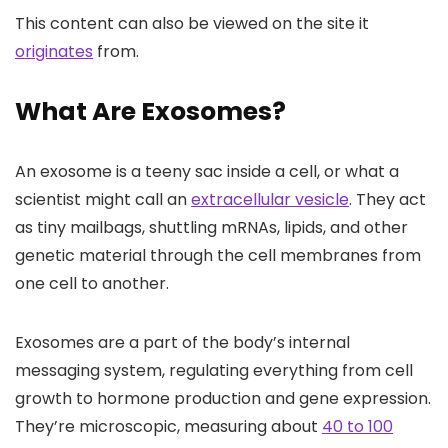
This content can also be viewed on the site it
originates
from.
What Are Exosomes?
An exosome is a teeny sac inside a cell, or what a
scientist might call an
extracellular vesicle
. They act
as tiny mailbags, shuttling mRNAs, lipids, and other
genetic material through the cell membranes from
one cell to another.
Exosomes are a part of the body’s internal
messaging system, regulating everything from cell
growth to hormone production and gene expression.
They’re microscopic, measuring about
40 to 100