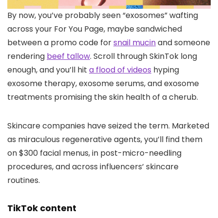
By now, you’ve
probably seen “exosomes” wafting
across your For You Page, maybe sandwiched
between a promo code for
snail mucin
and someone
rendering
beef tallow
. Scroll through SkinTok long
enough, and you’ll hit
a flood of videos
hyping
exosome therapy, exosome serums, and exosome
treatments promising the skin health of a cherub.
Skincare companies have seized the term. Marketed
as miraculous regenerative agents, you’ll find them
on $300 facial menus, in post-micro-needling
procedures, and across influencers’ skincare
routines.
TikTok content