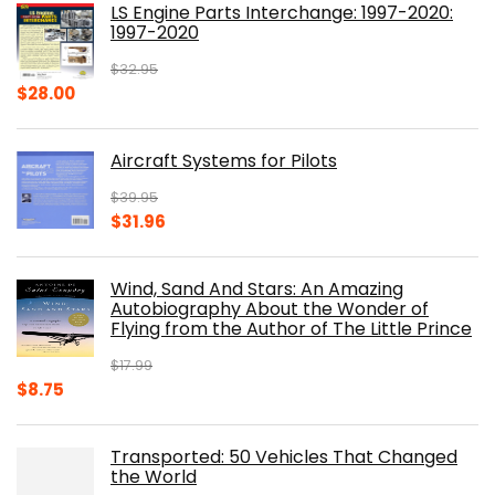
LS Engine Parts Interchange: 1997-2020:
$23.00.
$14.10.
1997-2020
$
32.95
Original
Current
$
28.00
price
price
was:
is:
Aircraft Systems for Pilots
$32.95.
$28.00.
$
39.95
Original
Current
$
31.96
price
price
was:
is:
Wind, Sand And Stars: An Amazing
$39.95.
$31.96.
Autobiography About the Wonder of
Flying from the Author of The Little Prince
$
17.99
Original
Current
$
8.75
price
price
was:
is:
Transported: 50 Vehicles That Changed
$17.99.
$8.75.
the World