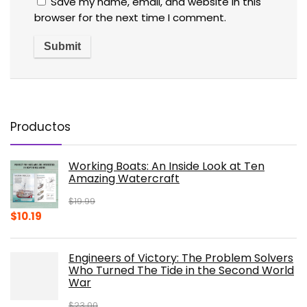
Save my name, email, and website in this
browser for the next time I comment.
Productos
Working Boats: An Inside Look at Ten
Amazing Watercraft
$
19.99
Original
Current
$
10.19
price
price
was:
is:
Engineers of Victory: The Problem Solvers
$19.99.
$10.19.
Who Turned The Tide in the Second World
War
$
23.00