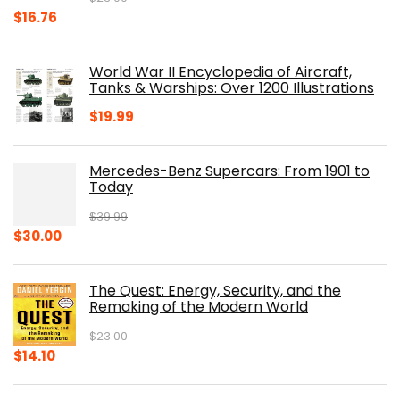
Original
Current
$
16.76
price
price
was:
is:
World War II Encyclopedia of Aircraft,
$23.00.
$16.76.
Tanks & Warships: Over 1200 Illustrations
$
19.99
Mercedes-Benz Supercars: From 1901 to
Today
$
39.99
Original
Current
$
30.00
price
price
was:
is:
The Quest: Energy, Security, and the
$39.99.
$30.00.
Remaking of the Modern World
$
23.00
Original
Current
$
14.10
price
price
was:
is: