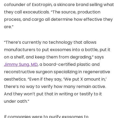
cofounder of Exotropin, a skincare brand selling what
they call exoceuticals. “The source, production
process, and cargo all determine how effective they
are.”
“There’s currently no technology that allows
manufacturers to put exosomes into a bottle, put it
on a shelf, and keep them from degrading,” says
Jimmy Sung, MD
, a board-certified plastic and
reconstructive surgeon specializing in regenerative
aesthetics. “Even if they say, ‘We put X amount in,’
there’s no way to verify how many remain active.
And they won’t put that in writing or testify to it
under oath.”
If companies were to purify exosomes to