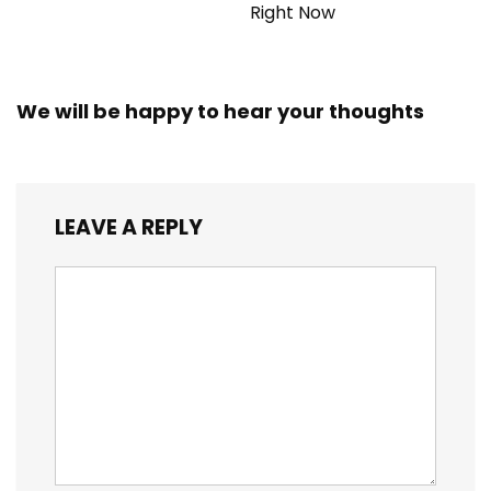
Right Now
We will be happy to hear your thoughts
LEAVE A REPLY