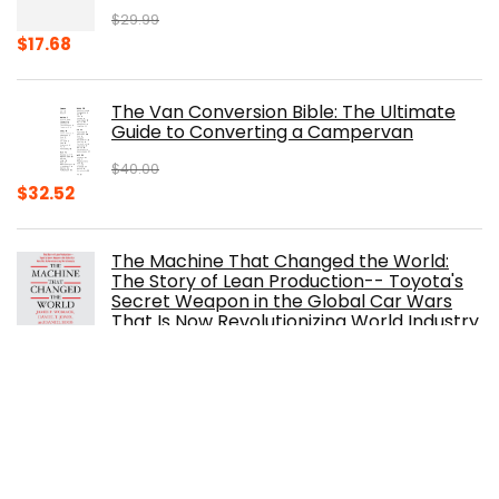
$
29.99
Original
Current
$
17.68
price
price
was:
is:
The Van Conversion Bible: The Ultimate
$29.99.
$17.68.
Guide to Converting a Campervan
$
40.00
Original
Current
$
32.52
price
price
was:
is:
The Machine That Changed the World:
$40.00.
$32.52.
The Story of Lean Production-- Toyota's
Secret Weapon in the Global Car Wars
That Is Now Revolutionizing World Industry
$
0.99
The Ferrari Book
$
150.00
Original
Current
$
105.30