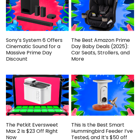
Sony’s System 6 Offers
The Best Amazon Prime
Cinematic Sound for a
Day Baby Deals (2025):
Massive Prime Day
Car Seats, Strollers, and
Discount
More
The Petkit Eversweet
This Is the Best Smart
Max 2 Is $23 Off Right
Hummingbird Feeder I’ve
Now
Tested, and It’s $50 off