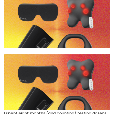
I spent eight months (and counting) testing dozens