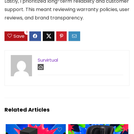
Lastly, I prioritized long-term reliability and customer
support. This meant reviewing warranty policies, user
reviews, and brand transparency.
0
Save
Survirtual
Related Articles