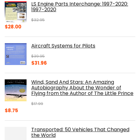
LS Engine Parts Interchange: 1997-2020:
$23.00.
$14.10.
1997-2020
$
32.95
Original
Current
$
28.00
price
price
was:
is:
Aircraft Systems for Pilots
$32.95.
$28.00.
$
39.95
Original
Current
$
31.96
price
price
was:
is:
Wind, Sand And Stars: An Amazing
$39.95.
$31.96.
Autobiography About the Wonder of
Flying from the Author of The Little Prince
$
17.99
Original
Current
$
8.75
price
price
was:
is:
Transported: 50 Vehicles That Changed
$17.99.
$8.75.
the World