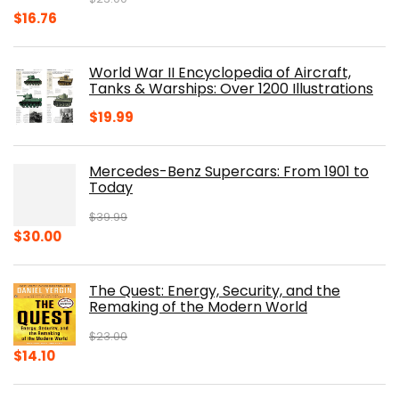
Original
Current
$
16.76
price
price
was:
is:
World War II Encyclopedia of Aircraft,
$23.00.
$16.76.
Tanks & Warships: Over 1200 Illustrations
$
19.99
Mercedes-Benz Supercars: From 1901 to
Today
$
39.99
Original
Current
$
30.00
price
price
was:
is:
The Quest: Energy, Security, and the
$39.99.
$30.00.
Remaking of the Modern World
$
23.00
Original
Current
$
14.10
price
price
was:
is: