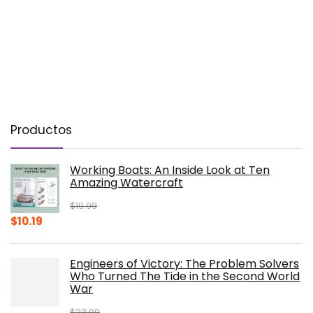
Productos
Working Boats: An Inside Look at Ten
Amazing Watercraft
$
19.99
Original
Current
$
10.19
price
price
was:
is:
Engineers of Victory: The Problem Solvers
$19.99.
$10.19.
Who Turned The Tide in the Second World
War
$
23.00