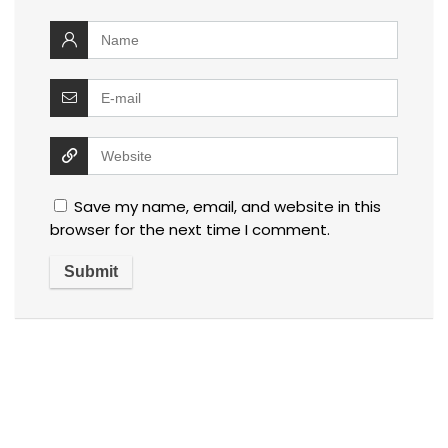
Save my name, email, and website in this
browser for the next time I comment.