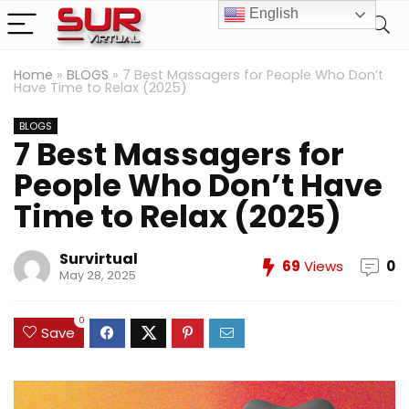
English
Home
»
BLOGS
»
7 Best Massagers for People Who Don’t
Have Time to Relax (2025)
BLOGS
7 Best Massagers for
People Who Don’t Have
Time to Relax (2025)
Survirtual
69
Views
0
May 28, 2025
0
Save