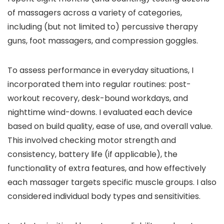
of massagers across a variety of categories,
including (but not limited to) percussive therapy
guns, foot massagers, and compression goggles.
To assess performance in everyday situations, I
incorporated them into regular routines: post-
workout recovery, desk-bound workdays, and
nighttime wind-downs. I evaluated each device
based on build quality, ease of use, and overall value.
This involved checking motor strength and
consistency, battery life (if applicable), the
functionality of extra features, and how effectively
each massager targets specific muscle groups. I also
considered individual body types and sensitivities.