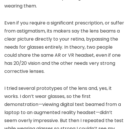
wearing them.
Even if you require a significant prescription, or suffer
from astigmatism, its makers say the lens beams a
clear picture directly to your retina, bypassing the
needs for glasses entirely. In theory, two people
could share the same AR or VR headset, even if one
has 20/20 vision and the other needs very strong
corrective lenses.
I tried several prototypes of the lens and, yes, it
works. I don’t wear glasses, so the first
demonstration—viewing digital text beamed from a
laptop to an augmented reality headset—didn’t
seem overly impressive. But then I repeated the test
while wearing glasses so strong I couldn’t see my