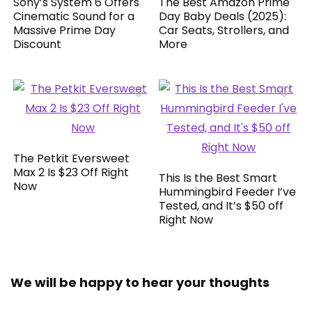
Sony’s System 6 Offers
The Best Amazon Prime
Cinematic Sound for a
Day Baby Deals (2025):
Massive Prime Day
Car Seats, Strollers, and
Discount
More
The Petkit Eversweet
Max 2 Is $23 Off Right
This Is the Best Smart
Now
Hummingbird Feeder I’ve
Tested, and It’s $50 off
Right Now
We will be happy to hear your thoughts