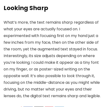
Looking Sharp
What’s more, the text remains sharp regardless of
what your eyes are actually focused on. I
experimented with focusing first on my hand just a
few inches from my face, then on the other side of
the room, yet the augmented text stayed in focus.
Interestingly, its size adjusts depending on where
you’re looking; I could make it appear as a tiny font
on my finger, or as poster-sized writing on the
opposite wall. It’s also possible to look through it,
focusing on the middle-distance as you might while
driving, but no matter what your eyes and their
lenses do, the digital text remains sharp and legible.