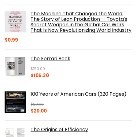
price
price
was:
is:
The Machine That Changed the World:
$40.00.
$32.52.
The Story of Lean Production-- Toyota's
Secret Weapon in the Global Car Wars
That Is Now Revolutionizing World Industry
$
0.99
The Ferrari Book
$
150.00
Original
Current
$
105.30
price
price
was:
is:
100 Years of American Cars (320 Pages)
$150.00.
$105.30.
$
29.98
Original
Current
$
20.00
price
price
was:
is:
The Origins of Efficiency
$29.98.
$20.00.