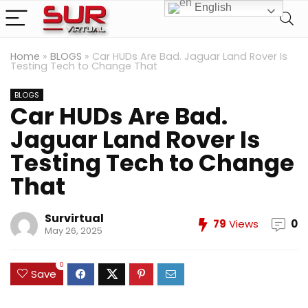
English
Home
»
BLOGS
»
Car HUDs Are Bad. Jaguar Land Rover Is
Testing Tech to Change That
BLOGS
Car HUDs Are Bad.
Jaguar Land Rover Is
Testing Tech to Change
That
Survirtual
79
Views
0
May 26, 2025
0
Save