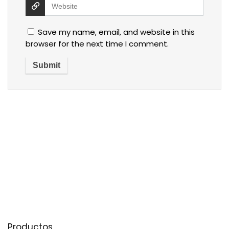
Save my name, email, and website in this
browser for the next time I comment.
Productos