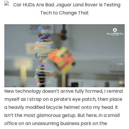
New technology doesn’t
arrive fully formed, I remind
myself as I strap on a pirate’s eye patch, then place
a heavily modified bicycle helmet onto my head. It
isn’t the most glamorous getup. But here, in a small
office on an unassuming business park on the