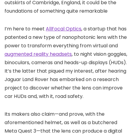
outskirts of Cambridge, England, it could be the
foundations of something quite remarkable
I’m here to meet
AllFocal Optics
, a startup that has
patented a new type of nanophotonic lens with the
power to transform everything from virtual and
augmented reality headsets
, to night vision goggles,
binoculars, cameras and heads-up displays (HUDs).
It’s the latter that piqued my interest, after hearing
Jaguar Land Rover has embarked on a research
project to discover whether the lens can improve
car HUDs and, with it, road safety.
Its makers also claim—and prove, with the
aforementioned helmet, as well as a butchered
Meta Quest 3—that the lens can produce a digital