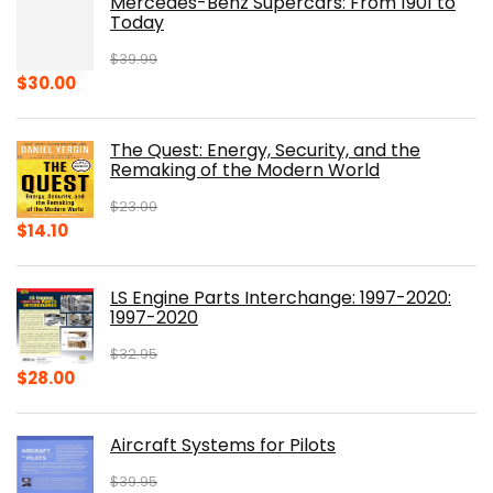
Mercedes-Benz Supercars: From 1901 to
Today
$
39.99
Original
Current
$
30.00
price
price
was:
is:
The Quest: Energy, Security, and the
$39.99.
$30.00.
Remaking of the Modern World
$
23.00
Original
Current
$
14.10
price
price
was:
is:
LS Engine Parts Interchange: 1997-2020:
$23.00.
$14.10.
1997-2020
$
32.95
Original
Current
$
28.00
price
price
was:
is:
Aircraft Systems for Pilots
$32.95.
$28.00.
$
39.95