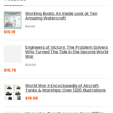
Working Boats: An Inside Look at Ten
Amazing Watercraft
$
19.99
Original
Current
$
10.19
price
price
was:
is:
Engineers of Victory: The Problem Solvers
$19.99.
$10.19.
Who Turned The Tide in the Second World
War
$
23.00
Original
Current
$
16.76
price
price
was:
is:
World War II Encyclopedia of Aircraft,
$23.00.
$16.76.
Tanks & Warships: Over 1200 Illustrations
$
19.99