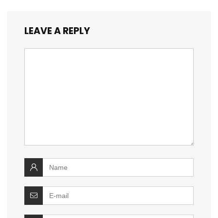
LEAVE A REPLY