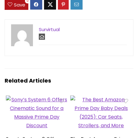
0
Save
Survirtual
Related Articles