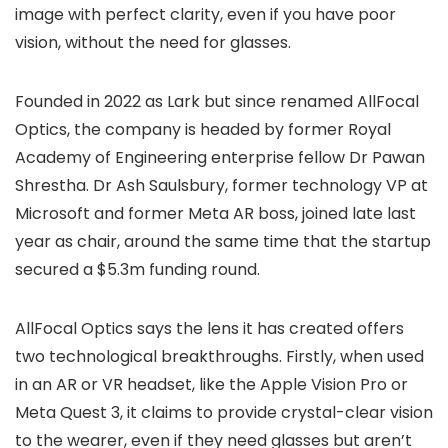
image with perfect clarity, even if you have poor
vision, without the need for glasses.
Founded in 2022 as Lark but since renamed AllFocal
Optics, the company is headed by former Royal
Academy of Engineering enterprise fellow Dr Pawan
Shrestha. Dr Ash Saulsbury, former technology VP at
Microsoft and former Meta AR boss, joined late last
year as chair, around the same time that the startup
secured a $5.3m funding round.
AllFocal Optics says the lens it has created offers
two technological breakthroughs. Firstly, when used
in an AR or VR headset, like the Apple Vision Pro or
Meta Quest 3, it claims to provide crystal-clear vision
to the wearer, even if they need glasses but aren’t