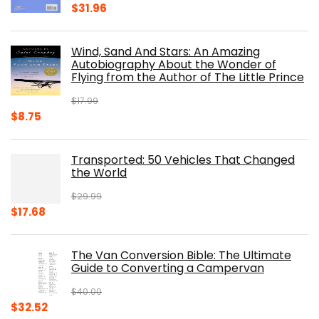
Original
Current
$
31.96
price
price
was:
is:
Wind, Sand And Stars: An Amazing
$39.95.
$31.96.
Autobiography About the Wonder of
Flying from the Author of The Little Prince
$
17.99
Original
Current
$
8.75
price
price
was:
is:
Transported: 50 Vehicles That Changed
$17.99.
$8.75.
the World
$
29.99
Original
Current
$
17.68
price
price
was:
is:
The Van Conversion Bible: The Ultimate
$29.99.
$17.68.
Guide to Converting a Campervan
$
40.00
Original
Current
$
32.52