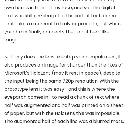
own hands in front of my face, and yet the digital
text was still pin-sharp. It’s the sort of tech demo
that takes a moment to truly appreciate, but when
your brain finally connects the dots it feels like
magic.
Not only does the lens sidestep vision impairment, it
also produces an image far sharper than the likes of
Microsoft’s HoloLens (may it rest in peace), despite
the input being the same 720p resolution. With the
prototype lens it was easy—and this is where the
eyepatch comes in—to read a chunk of text where
half was augmented and half was printed on a sheet
of paper, but with the HoloLens this was impossible.
The augmented half of each line was a blurred mess.