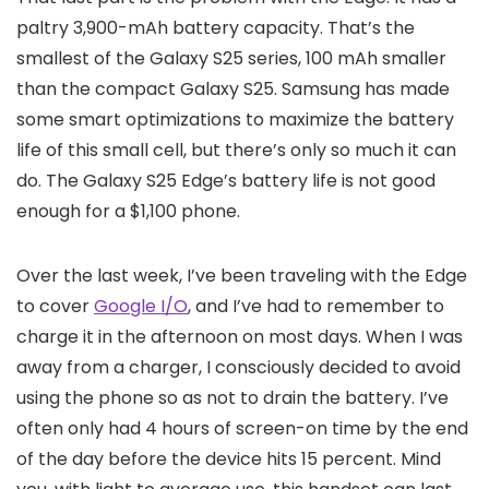
paltry 3,900-mAh battery capacity. That’s the
smallest of the Galaxy S25 series, 100 mAh smaller
than the compact Galaxy S25. Samsung has made
some smart optimizations to maximize the battery
life of this small cell, but there’s only so much it can
do. The Galaxy S25 Edge’s battery life is not good
enough for a $1,100 phone.
Over the last week, I’ve been traveling with the Edge
to cover
Google I/O
, and I’ve had to remember to
charge it in the afternoon on most days. When I was
away from a charger, I consciously decided to avoid
using the phone so as not to drain the battery. I’ve
often only had 4 hours of screen-on time by the end
of the day before the device hits 15 percent. Mind