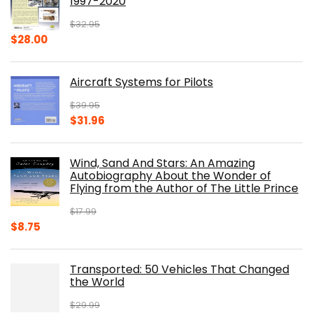
1997-2020
$
32.95
Original
Current
$
28.00
price
price
was:
is:
Aircraft Systems for Pilots
$32.95.
$28.00.
$
39.95
Original
Current
$
31.96
price
price
was:
is:
Wind, Sand And Stars: An Amazing
$39.95.
$31.96.
Autobiography About the Wonder of
Flying from the Author of The Little Prince
$
17.99
Original
Current
$
8.75
price
price
was:
is:
Transported: 50 Vehicles That Changed
$17.99.
$8.75.
the World
$
29.99