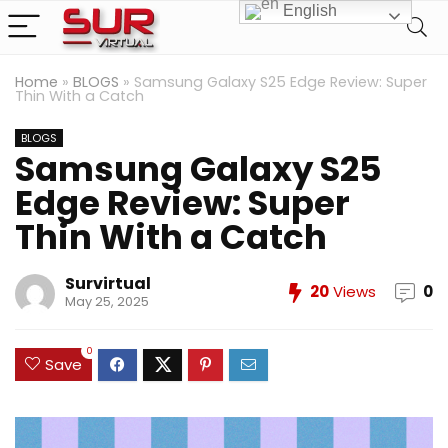
English
Home
»
BLOGS
»
Samsung Galaxy S25 Edge Review: Super
Thin With a Catch
BLOGS
Samsung Galaxy S25
Edge Review: Super
Thin With a Catch
Survirtual
20
Views
0
May 25, 2025
0
Save