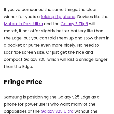
If you’ve bemoaned the same things, the clear
winner for you is a
folding flip phone
. Devices like the
Motorola Razr Ultra
and the
Galaxy Z Flip6
will
match, if not offer slightly better battery life than
the Edge, but you can fold them up and stow them in
a pocket or purse even more nicely. No need to
sacrifice screen size. Or just get the nice and
compact Galaxy S25, which will last a smidge longer
than the Edge.
Fringe Price
Samsung is positioning the Galaxy S25 Edge as a
phone for power users who want many of the
capabilities of the
Galaxy S25 Ultra
without the