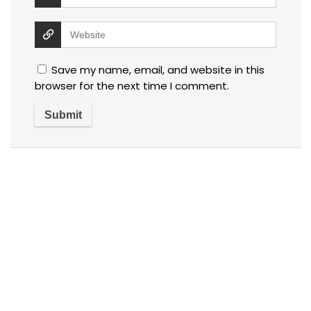
Save my name, email, and website in this
browser for the next time I comment.