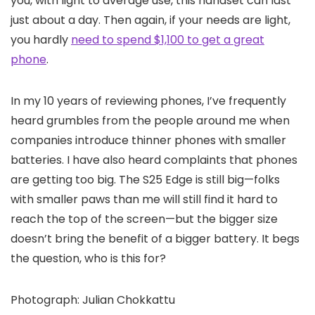
you, with light to average use, this handset can last
just about a day. Then again, if your needs are light,
you hardly
need to spend $1,100 to get a great
phone
.
In my 10 years of reviewing phones, I’ve frequently
heard grumbles from the people around me when
companies introduce thinner phones with smaller
batteries. I have also heard complaints that phones
are getting too big. The S25 Edge is still big—folks
with smaller paws than me will still find it hard to
reach the top of the screen—but the bigger size
doesn’t bring the benefit of a bigger battery. It begs
the question, who is this for?
Photograph: Julian Chokkattu