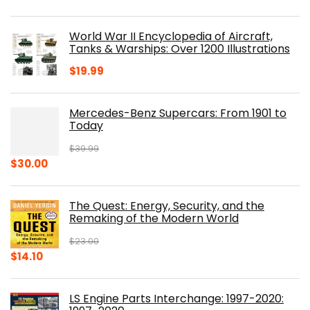
price
price
was:
is:
World War II Encyclopedia of Aircraft,
$23.00.
$16.76.
Tanks & Warships: Over 1200 Illustrations
$
19.99
Mercedes-Benz Supercars: From 1901 to
Today
$
39.99
Original
Current
$
30.00
price
price
was:
is:
The Quest: Energy, Security, and the
$39.99.
$30.00.
Remaking of the Modern World
$
23.00
Original
Current
$
14.10
price
price
was:
is:
LS Engine Parts Interchange: 1997-2020:
$23.00.
$14.10.