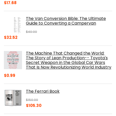
Original
Current
$
17.68
price
price
was:
is:
The Van Conversion Bible: The Ultimate
$29.99.
$17.68.
Guide to Converting a Campervan
$
40.00
Original
Current
$
32.52
price
price
was:
is:
The Machine That Changed the World:
$40.00.
$32.52.
The Story of Lean Production-- Toyota's
Secret Weapon in the Global Car Wars
That Is Now Revolutionizing World Industry
$
0.99
The Ferrari Book
$
150.00
Original
Current
$
105.30
price
price