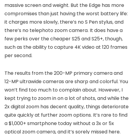
massive screen and weight. But the Edge has more
compromises than just having the worst battery life:
it charges more slowly, there’s no S Pen stylus, and
there’s no telephoto zoom camera. It does have a
few perks over the cheaper S25 and S25+, though,
such as the ability to capture 4K video at 120 frames
per second.
The results from the 200-MP primary camera and
12-MP ultrawide cameras are sharp and colorful. You
won’t find too much to complain about. However, I
kept trying to zoom in on a lot of shots, and while the
2x digital zoom has decent quality, things deteriorate
quite quickly at further zoom options. It’s rare to find
a $1,000+ smartphone today without a 3x or 5x
optical zoom camera, and it’s sorely missed here.