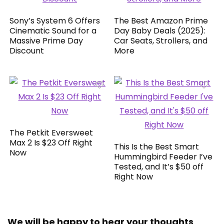
Sony’s System 6 Offers
The Best Amazon Prime
Cinematic Sound for a
Day Baby Deals (2025):
Massive Prime Day
Car Seats, Strollers, and
Discount
More
The Petkit Eversweet
Max 2 Is $23 Off Right
This Is the Best Smart
Now
Hummingbird Feeder I’ve
Tested, and It’s $50 off
Right Now
We will be happy to hear your thoughts