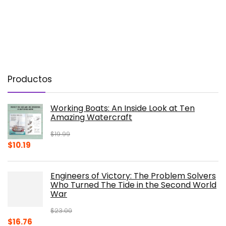
Productos
Working Boats: An Inside Look at Ten
Amazing Watercraft
$
19.99
Original
Current
$
10.19
price
price
was:
is:
Engineers of Victory: The Problem Solvers
$19.99.
$10.19.
Who Turned The Tide in the Second World
War
$
23.00
Original
Current
$
16.76