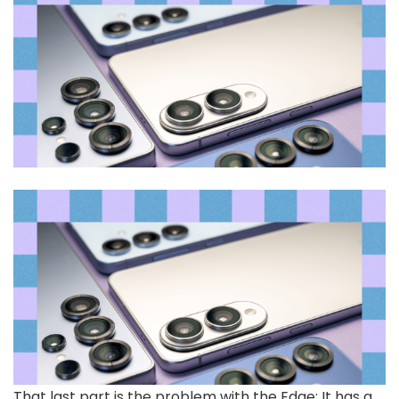
That last part is the problem with the Edge: It has a