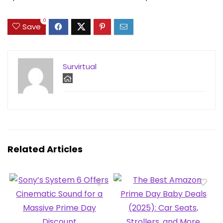
0
Save
Survirtual
Related Articles