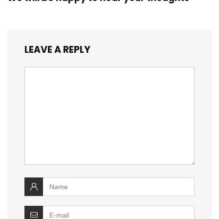
LEAVE A REPLY