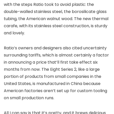
with the steps Ratio took to avoid plastic: the
double-walled stainless steel, the borosilicate glass
tubing, the American walnut wood. The new thermal
carafe, with its stainless steel construction, is sturdy
and lovely.
Ratio’s owners and designers also cited uncertainty
surrounding tariffs, which is almost certainly a factor
in announcing a price that’ll first take effect six
months from now. The Eight Series 2, like a large
portion of products from small companies in the
United States, is manufactured in China because
American factories aren’t set up for custom tooling
on small production runs.
All I can say is that it’s pretty, and it brews delicious