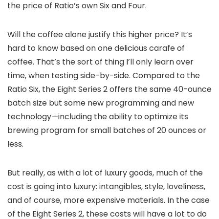
the price of Ratio’s own Six and Four.
Will the coffee alone justify this higher price? It’s
hard to know based on one delicious carafe of
coffee. That’s the sort of thing I’ll only learn over
time, when testing side-by-side. Compared to the
Ratio Six, the Eight Series 2 offers the same 40-ounce
batch size but some new programming and new
technology—including the ability to optimize its
brewing program for small batches of 20 ounces or
less.
But really, as with a lot of luxury goods, much of the
cost is going into luxury: intangibles, style, loveliness,
and of course, more expensive materials. In the case
of the Eight Series 2, these costs will have a lot to do