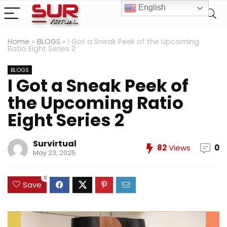
English
Home
»
BLOGS
»
I Got a Sneak Peek of the Upcoming
Ratio Eight Series 2
BLOGS
I Got a Sneak Peek of
the Upcoming Ratio
Eight Series 2
Survirtual
82
Views
0
May 23, 2025
0
Save