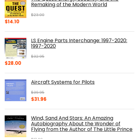
$39.99.
$30.00.
Remaking of the Modern World
$
23.00
Original
Current
$
14.10
price
price
was:
is:
LS Engine Parts Interchange: 1997-2020:
$23.00.
$14.10.
1997-2020
$
32.95
Original
Current
$
28.00
price
price
was:
is:
Aircraft Systems for Pilots
$32.95.
$28.00.
$
39.95
Original
Current
$
31.96
price
price
was:
is:
Wind, Sand And Stars: An Amazing
$39.95.
$31.96.
Autobiography About the Wonder of
Flying from the Author of The Little Prince