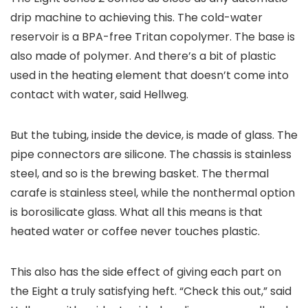
drip machine to achieving this. The cold-water
reservoir is a BPA-free Tritan copolymer. The base is
also made of polymer. And there’s a bit of plastic
used in the heating element that doesn’t come into
contact with water, said Hellweg.
But the tubing, inside the device, is made of glass. The
pipe connectors are silicone. The chassis is stainless
steel, and so is the brewing basket. The thermal
carafe is stainless steel, while the nonthermal option
is borosilicate glass. What all this means is that
heated water or coffee never touches plastic.
This also has the side effect of giving each part on
the Eight a truly satisfying heft. “Check this out,” said