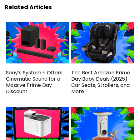
Related Articles
Sony’s System 6 Offers
The Best Amazon Prime
Cinematic Sound for a
Day Baby Deals (2025):
Massive Prime Day
Car Seats, Strollers, and
Discount
More