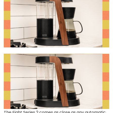
The Eight Series 2 comes as close as any automatic