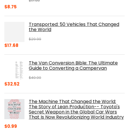
$
17.99
Original
Current
$
8.75
price
price
was:
is:
Transported: 50 Vehicles That Changed
$17.99.
$8.75.
the World
$
29.99
Original
Current
$
17.68
price
price
was:
is:
The Van Conversion Bible: The Ultimate
$29.99.
$17.68.
Guide to Converting a Campervan
$
40.00
Original
Current
$
32.52
price
price
was:
is:
The Machine That Changed the World:
$40.00.
$32.52.
The Story of Lean Production-- Toyota's
Secret Weapon in the Global Car Wars
That Is Now Revolutionizing World Industry
$
0.99