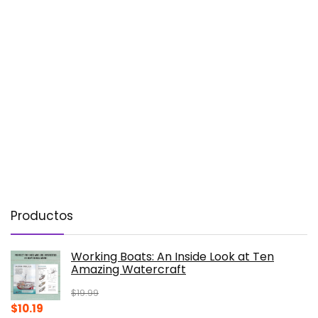
Productos
Working Boats: An Inside Look at Ten
Amazing Watercraft
$
19.99
Original
Current
$
10.19