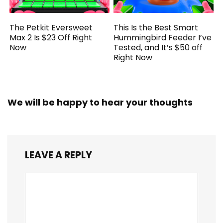
The Petkit Eversweet
This Is the Best Smart
Max 2 Is $23 Off Right
Hummingbird Feeder I’ve
Now
Tested, and It’s $50 off
Right Now
We will be happy to hear your thoughts
LEAVE A REPLY