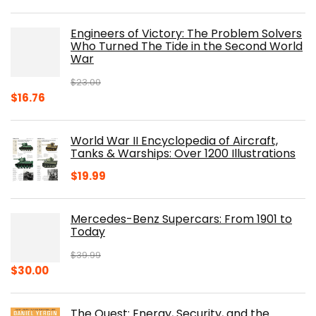
price
price
was:
is:
Engineers of Victory: The Problem Solvers
$19.99.
$10.19.
Who Turned The Tide in the Second World
War
$
23.00
Original
Current
$
16.76
price
price
was:
is:
World War II Encyclopedia of Aircraft,
$23.00.
$16.76.
Tanks & Warships: Over 1200 Illustrations
$
19.99
Mercedes-Benz Supercars: From 1901 to
Today
$
39.99
Original
Current
$
30.00
price
price
was:
is:
The Quest: Energy, Security, and the