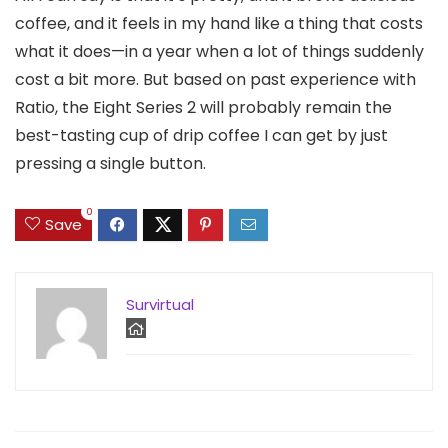
coffee, and it feels in my hand like a thing that costs
what it does—in a year when a lot of things suddenly
cost a bit more. But based on past experience with
Ratio, the Eight Series 2 will probably remain the
best-tasting cup of drip coffee I can get by just
pressing a single button.
0
Save
Survirtual