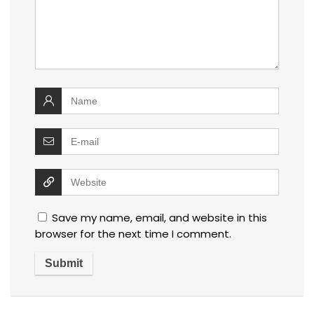
Save my name, email, and website in this
browser for the next time I comment.