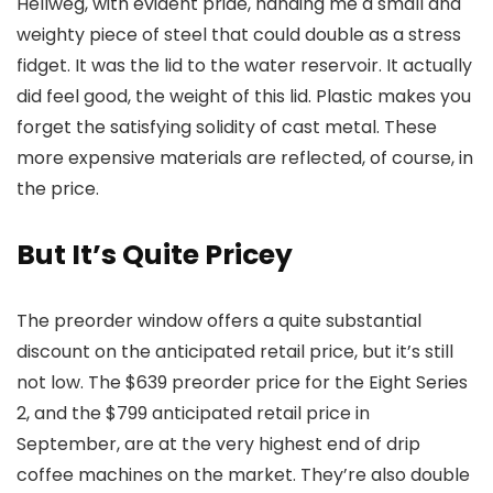
Hellweg, with evident pride, handing me a small and
weighty piece of steel that could double as a stress
fidget. It was the lid to the water reservoir. It actually
did feel good, the weight of this lid. Plastic makes you
forget the satisfying solidity of cast metal. These
more expensive materials are reflected, of course, in
the price.
But It’s Quite Pricey
The preorder window offers a quite substantial
discount on the anticipated retail price, but it’s still
not low. The $639 preorder price for the Eight Series
2, and the $799 anticipated retail price in
September, are at the very highest end of drip
coffee machines on the market. They’re also double