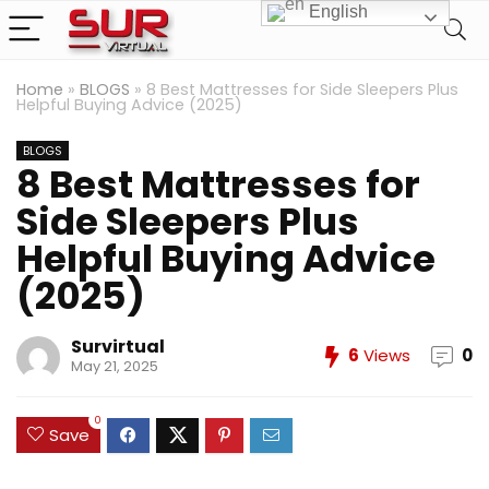
English
Home
»
BLOGS
»
8 Best Mattresses for Side Sleepers Plus
Helpful Buying Advice (2025)
BLOGS
8 Best Mattresses for
Side Sleepers Plus
Helpful Buying Advice
(2025)
Survirtual
6
Views
0
May 21, 2025
0
Save