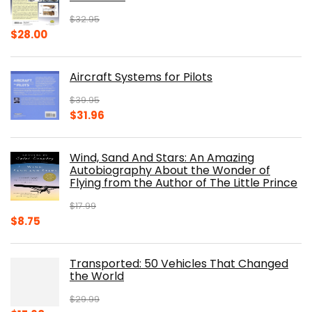
$
32.95
Original
Current
$
28.00
price
price
was:
is:
Aircraft Systems for Pilots
$32.95.
$28.00.
$
39.95
Original
Current
$
31.96
price
price
was:
is:
Wind, Sand And Stars: An Amazing
$39.95.
$31.96.
Autobiography About the Wonder of
Flying from the Author of The Little Prince
$
17.99
Original
Current
$
8.75
price
price
was:
is:
Transported: 50 Vehicles That Changed
$17.99.
$8.75.
the World
$
29.99