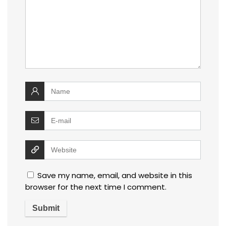
Save my name, email, and website in this
browser for the next time I comment.