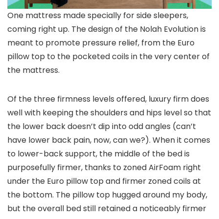
One mattress made specially for side sleepers,
coming right up. The design of the Nolah Evolution is
meant to promote pressure relief, from the Euro
pillow top to the pocketed coils in the very center of
the mattress.
Of the three firmness levels offered, luxury firm does
well with keeping the shoulders and hips level so that
the lower back doesn’t dip into odd angles (can’t
have lower back pain, now, can we?). When it comes
to lower-back support, the middle of the bed is
purposefully firmer, thanks to zoned AirFoam right
under the Euro pillow top and firmer zoned coils at
the bottom. The pillow top hugged around my body,
but the overall bed still retained a noticeably firmer