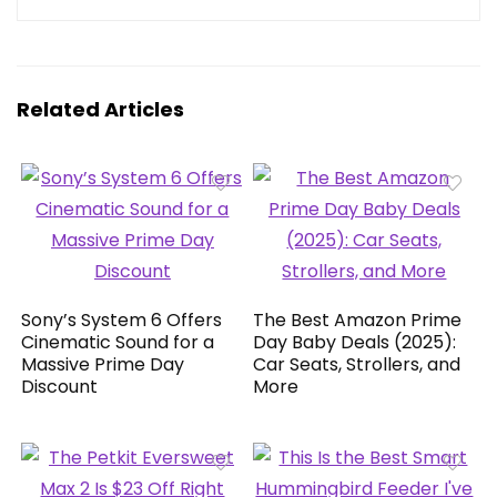
Related Articles
Sony’s System 6 Offers
The Best Amazon Prime
Cinematic Sound for a
Day Baby Deals (2025):
Massive Prime Day
Car Seats, Strollers, and
Discount
More