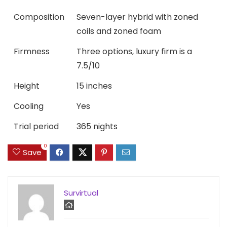
Composition
Seven-layer hybrid with zoned
coils and zoned foam
Firmness
Three options, luxury firm is a
7.5/10
Height
15 inches
Cooling
Yes
Trial period
365 nights
0
Save
Survirtual