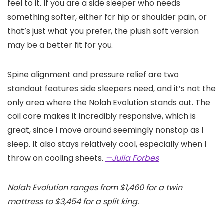
feel to it. If you are a side sleeper who needs
something softer, either for hip or shoulder pain, or
that’s just what you prefer, the plush soft version
may be a better fit for you.
Spine alignment and pressure relief are two
standout features side sleepers need, and it’s not the
only area where the Nolah Evolution stands out. The
coil core makes it incredibly responsive, which is
great, since I move around seemingly nonstop as I
sleep. It also stays relatively cool, especially when I
throw on cooling sheets.
—Julia Forbes
Nolah Evolution ranges from $1,460 for a twin
mattress to $3,454 for a split king.