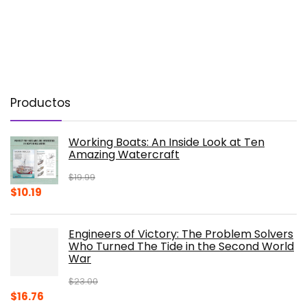
Productos
Working Boats: An Inside Look at Ten
Amazing Watercraft
$
19.99
Original
Current
$
10.19
price
price
was:
is:
Engineers of Victory: The Problem Solvers
$19.99.
$10.19.
Who Turned The Tide in the Second World
War
$
23.00
Original
Current
$
16.76