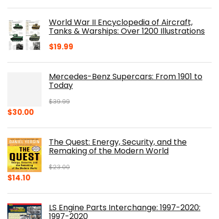
price
price
was:
is:
World War II Encyclopedia of Aircraft,
$23.00.
$16.76.
Tanks & Warships: Over 1200 Illustrations
$
19.99
Mercedes-Benz Supercars: From 1901 to
Today
$
39.99
Original
Current
$
30.00
price
price
was:
is:
The Quest: Energy, Security, and the
$39.99.
$30.00.
Remaking of the Modern World
$
23.00
Original
Current
$
14.10
price
price
was:
is:
LS Engine Parts Interchange: 1997-2020:
$23.00.
$14.10.
1997-2020