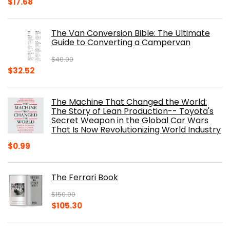
Original
Current
$
17.68
price
price
was:
is:
The Van Conversion Bible: The Ultimate
$29.99.
$17.68.
Guide to Converting a Campervan
$
40.00
Original
Current
$
32.52
price
price
was:
is:
The Machine That Changed the World:
$40.00.
$32.52.
The Story of Lean Production-- Toyota's
Secret Weapon in the Global Car Wars
That Is Now Revolutionizing World Industry
$
0.99
The Ferrari Book
$
150.00
Original
Current
$
105.30
price
price
was:
is: