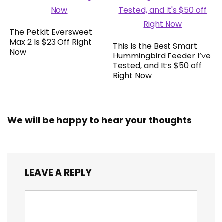
The Petkit Eversweet
Max 2 Is $23 Off Right
This Is the Best Smart
Now
Hummingbird Feeder I’ve
Tested, and It’s $50 off
Right Now
We will be happy to hear your thoughts
LEAVE A REPLY