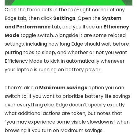
Click the three dots in the top-right corner of any
Edge tab, then click
Settings
. Open the
System
and Performance
tab, and you’ll see an
Efficiency
Mode
toggle switch. Alongside it are some related
settings, including how long Edge should wait before
putting tabs to sleep, and whether or not you want
Efficiency Mode to kick in automatically whenever
your laptop is running on battery power.
There’s also a
Maximum savings
option you can
switch to, if you want to prioritize battery life savings
over everything else. Edge doesn’t specify exactly
what additional actions are taken, but notes that
“you may experience some visible slowdowns” when
browsing if you turn on Maximum savings.