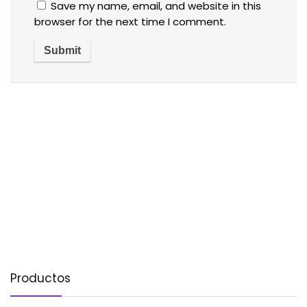
Save my name, email, and website in this
browser for the next time I comment.
Productos