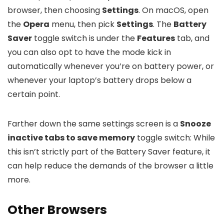
browser, then choosing
Settings
. On macOS, open
the
Opera
menu, then pick
Settings
. The
Battery
Saver
toggle switch is under the
Features
tab, and
you can also opt to have the mode kick in
automatically whenever you’re on battery power, or
whenever your laptop’s battery drops below a
certain point.
Farther down the same settings screen is a
Snooze
inactive tabs to save memory
toggle switch: While
this isn’t strictly part of the Battery Saver feature, it
can help reduce the demands of the browser a little
more.
Other Browsers