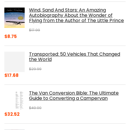
was:
is:
Wind, Sand And Stars: An Amazing
$39.95.
$31.96.
Autobiography About the Wonder of
Flying from the Author of The Little Prince
$
17.99
Original
Current
$
8.75
price
price
was:
is:
Transported: 50 Vehicles That Changed
$17.99.
$8.75.
the World
$
29.99
Original
Current
$
17.68
price
price
was:
is:
The Van Conversion Bible: The Ultimate
$29.99.
$17.68.
Guide to Converting a Campervan
$
40.00
Original
Current
$
32.52
price
price
was:
is: