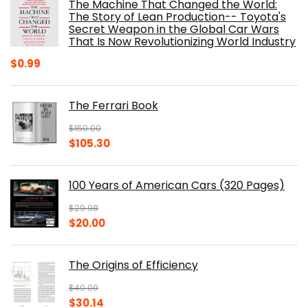
The Machine That Changed the World:
$40.00.
$32.52.
The Story of Lean Production-- Toyota's
Secret Weapon in the Global Car Wars
That Is Now Revolutionizing World Industry
$
0.99
The Ferrari Book
$
150.00
Original
Current
$
105.30
price
price
was:
is:
100 Years of American Cars (320 Pages)
$150.00.
$105.30.
$
29.98
Original
Current
$
20.00
price
price
was:
is:
The Origins of Efficiency
$29.98.
$20.00.
$
40.00
Original
Current
$
30.14