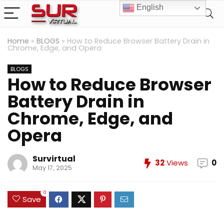
English
Home
»
BLOGS
»
How to Reduce Browser Battery Drain in
Chrome, Edge, and Opera
BLOGS
How to Reduce Browser
Battery Drain in
Chrome, Edge, and
Opera
Survirtual
32
Views
0
May 17, 2025
0
Save