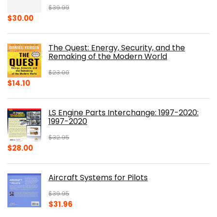
$
39.99
Original
Current
$
30.00
price
price
was:
is:
The Quest: Energy, Security, and the
$39.99.
$30.00.
Remaking of the Modern World
$
23.00
Original
Current
$
14.10
price
price
was:
is:
LS Engine Parts Interchange: 1997-2020:
$23.00.
$14.10.
1997-2020
$
32.95
Original
Current
$
28.00
price
price
was:
is:
Aircraft Systems for Pilots
$32.95.
$28.00.
$
39.95
Original
Current
$
31.96
price
price