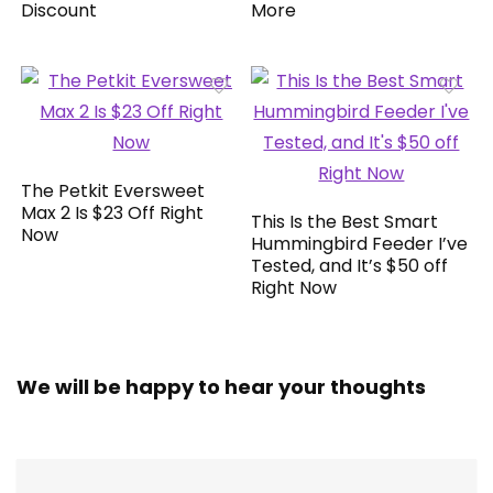
Discount
More
The Petkit Eversweet
Max 2 Is $23 Off Right
This Is the Best Smart
Now
Hummingbird Feeder I’ve
Tested, and It’s $50 off
Right Now
We will be happy to hear your thoughts