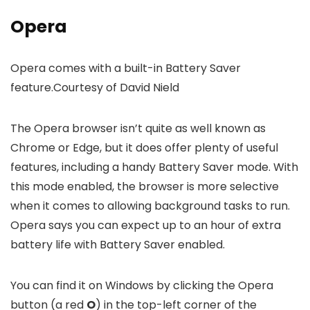
Opera
Opera comes with a built-in Battery Saver
feature.
Courtesy of David Nield
The Opera browser isn’t quite as well known as
Chrome or Edge, but it does offer plenty of useful
features, including a handy Battery Saver mode. With
this mode enabled, the browser is more selective
when it comes to allowing background tasks to run.
Opera says you can expect up to an hour of extra
battery life with Battery Saver enabled.
You can find it on Windows by clicking the Opera
button (a red
O
) in the top-left corner of the