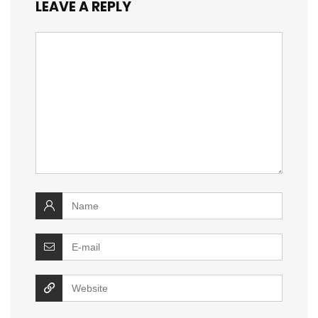
LEAVE A REPLY