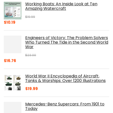
Working Boats: An Inside Look at Ten
Amazing Watercraft
$
19.99
Original
Current
$
10.19
price
price
was:
is:
Engineers of Victory: The Problem Solvers
$19.99.
$10.19.
Who Turned The Tide in the Second World
War
$
23.00
Original
Current
$
16.76
price
price
was:
is:
World War II Encyclopedia of Aircraft,
$23.00.
$16.76.
Tanks & Warships: Over 1200 Illustrations
$
19.99
Mercedes-Benz Supercars: From 1901 to
Today