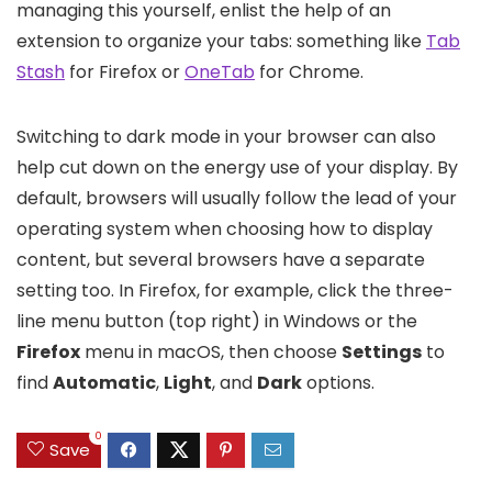
managing this yourself, enlist the help of an
extension to organize your tabs: something like
Tab
Stash
for Firefox or
OneTab
for Chrome.
Switching to dark mode in your browser can also
help cut down on the energy use of your display. By
default, browsers will usually follow the lead of your
operating system when choosing how to display
content, but several browsers have a separate
setting too. In Firefox, for example, click the three-
line menu button (top right) in Windows or the
Firefox
menu in macOS, then choose
Settings
to
find
Automatic
,
Light
, and
Dark
options.
0
Save