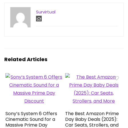
Survirtual
Related Articles
Sony’s System 6 Offers
The Best Amazon Prime
Cinematic Sound for a
Day Baby Deals (2025):
Massive Prime Day
Car Seats, Strollers, and