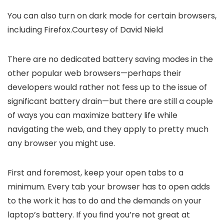
You can also turn on dark mode for certain browsers,
including Firefox.
Courtesy of David Nield
There are no dedicated battery saving modes in the
other popular web browsers—perhaps their
developers would rather not fess up to the issue of
significant battery drain—but there are still a couple
of ways you can maximize battery life while
navigating the web, and they apply to pretty much
any browser you might use.
First and foremost, keep your open tabs to a
minimum. Every tab your browser has to open adds
to the work it has to do and the demands on your
laptop’s battery. If you find you’re not great at