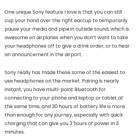
One unique Sony feature I love is that you can still
cup your hand over the right earcup to temporarily
pause your media and pipe in outside sound, which is
awesome on airplanes when you don’t want to take
your headphones off to give a drink order, or to hear
an announcement in the airport.
Sony really has made these some of the easiest to
use headphones on the market. Pairing is nearly
instant, you have multi-point Bluetooth for
connecting to your phone and laptop or tablet at
the same time, and 30 hours of battery life is more
than enough for any journey, especially with quick
charging that can give you 3 hours of power in 3
minutes.