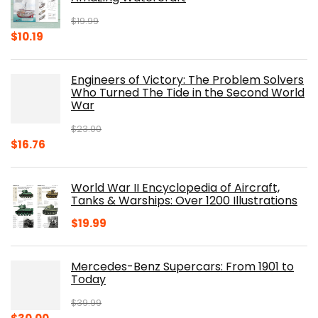
$
19.99
Original
Current
$
10.19
price
price
was:
is:
Engineers of Victory: The Problem Solvers
$19.99.
$10.19.
Who Turned The Tide in the Second World
War
$
23.00
Original
Current
$
16.76
price
price
was:
is:
World War II Encyclopedia of Aircraft,
$23.00.
$16.76.
Tanks & Warships: Over 1200 Illustrations
$
19.99
Mercedes-Benz Supercars: From 1901 to
Today
$
39.99
Original
Current