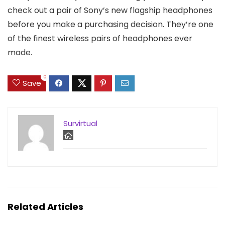
check out a pair of Sony’s new flagship headphones
before you make a purchasing decision. They’re one
of the finest wireless pairs of headphones ever
made.
0
Save
Survirtual
Related Articles