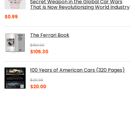
Secret Weapon in the Global Car Wars
That Is Now Revolutionizing World Industry
$
0.99
The Ferrari Book
$
150.00
Original
Current
$
105.30
price
price
was:
is:
100 Years of American Cars (320 Pages)
$150.00.
$105.30.
$
29.98
Original
Current
$
20.00
price
price
was:
is:
The Origins of Efficiency
$29.98.
$20.00.
$
40.00
Original
Current
$
30.14
price
price