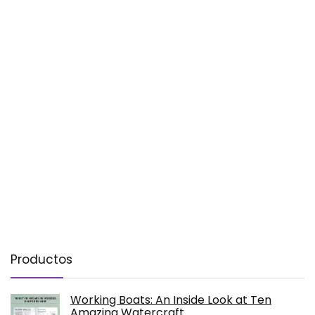
Productos
Working Boats: An Inside Look at Ten
Amazing Watercraft