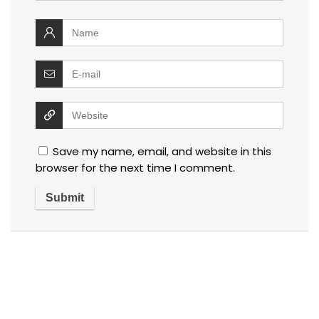
Save my name, email, and website in this
browser for the next time I comment.