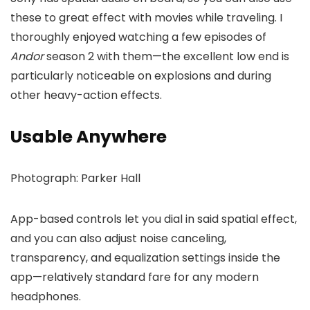
these to great effect with movies while traveling. I
thoroughly enjoyed watching a few episodes of
Andor
season 2 with them—the excellent low end is
particularly noticeable on explosions and during
other heavy-action effects.
Usable Anywhere
Photograph: Parker Hall
App-based controls let you dial in said spatial effect,
and you can also adjust noise canceling,
transparency, and equalization settings inside the
app—relatively standard fare for any modern
headphones.