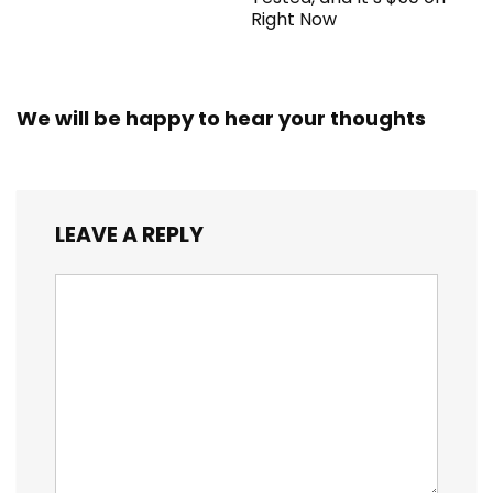
Right Now
We will be happy to hear your thoughts
LEAVE A REPLY