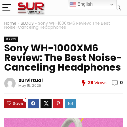
English
Home
»
BLOGS
»
Sony WH-1000XM6 Review: The Best
Noise-Canceling Headphones
BLOGS
Sony WH-1000XM6
Review: The Best Noise-
Canceling Headphones
Survirtual
28
Views
0
May 15, 2025
0
Save