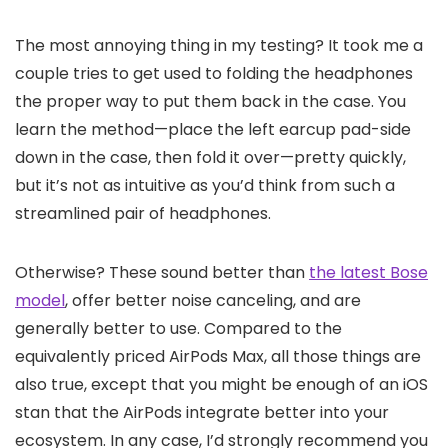
The most annoying thing in my testing? It took me a
couple tries to get used to folding the headphones
the proper way to put them back in the case. You
learn the method—place the left earcup pad-side
down in the case, then fold it over—pretty quickly,
but it’s not as intuitive as you’d think from such a
streamlined pair of headphones.
Otherwise? These sound better than
the latest Bose
model
, offer better noise canceling, and are
generally better to use. Compared to the
equivalently priced AirPods Max, all those things are
also true, except that you might be enough of an iOS
stan that the AirPods integrate better into your
ecosystem. In any case, I’d strongly recommend you