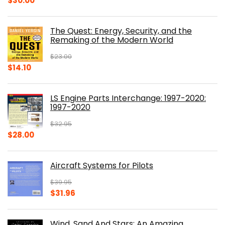
$
30.00
price
price
was:
is:
The Quest: Energy, Security, and the
$39.99.
$30.00.
Remaking of the Modern World
$
23.00
Original
Current
$
14.10
price
price
was:
is:
LS Engine Parts Interchange: 1997-2020:
$23.00.
$14.10.
1997-2020
$
32.95
Original
Current
$
28.00
price
price
was:
is:
Aircraft Systems for Pilots
$32.95.
$28.00.
$
39.95
Original
Current
$
31.96
price
price
was:
is:
Wind, Sand And Stars: An Amazing