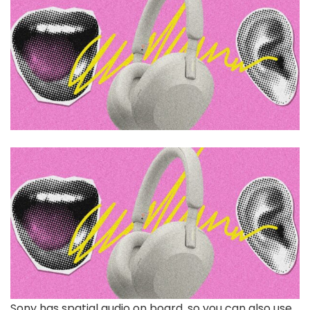
Sony has spatial audio on board, so you can also use