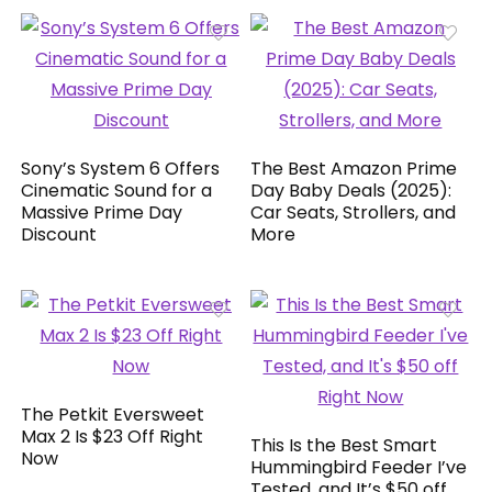
Sony’s System 6 Offers
The Best Amazon Prime
Cinematic Sound for a
Day Baby Deals (2025):
Massive Prime Day
Car Seats, Strollers, and
Discount
More
The Petkit Eversweet
Max 2 Is $23 Off Right
This Is the Best Smart
Now
Hummingbird Feeder I’ve
Tested, and It’s $50 off