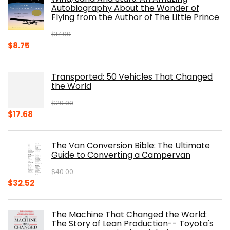
$39.95.
$31.96.
Autobiography About the Wonder of
Flying from the Author of The Little Prince
$
17.99
Original
Current
$
8.75
price
price
was:
is:
Transported: 50 Vehicles That Changed
$17.99.
$8.75.
the World
$
29.99
Original
Current
$
17.68
price
price
was:
is:
The Van Conversion Bible: The Ultimate
$29.99.
$17.68.
Guide to Converting a Campervan
$
40.00
Original
Current
$
32.52
price
price
was:
is:
The Machine That Changed the World:
$40.00.
$32.52.
The Story of Lean Production-- Toyota's