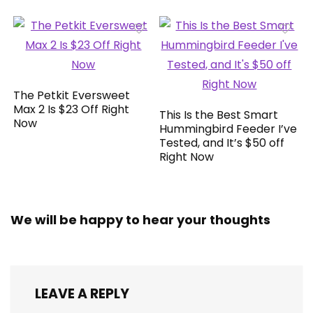
The Petkit Eversweet
Max 2 Is $23 Off Right
This Is the Best Smart
Now
Hummingbird Feeder I’ve
Tested, and It’s $50 off
Right Now
We will be happy to hear your thoughts
LEAVE A REPLY