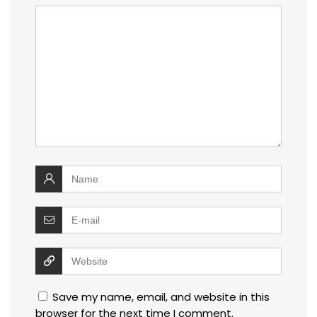
Save my name, email, and website in this
browser for the next time I comment.