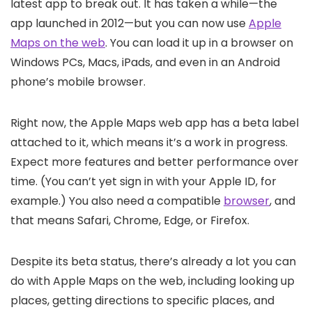
latest app to break out. It has taken a while—the
app launched in 2012—but you can now use
Apple
Maps on the web
. You can load it up in a browser on
Windows PCs, Macs, iPads, and even in an Android
phone’s mobile browser.
Right now, the Apple Maps web app has a beta label
attached to it, which means it’s a work in progress.
Expect more features and better performance over
time. (You can’t yet sign in with your Apple ID, for
example.) You also need a compatible
browser
, and
that means Safari, Chrome, Edge, or Firefox.
Despite its beta status, there’s already a lot you can
do with Apple Maps on the web, including looking up
places, getting directions to specific places, and