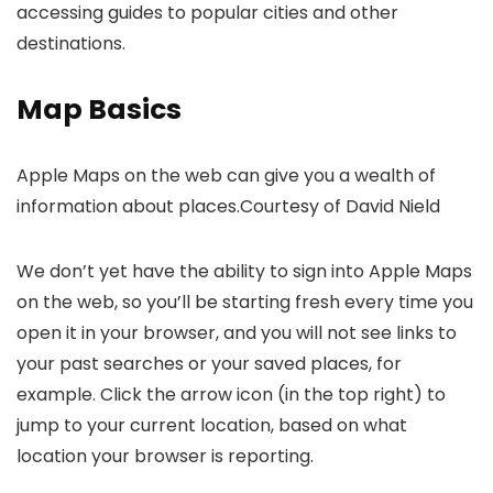
accessing guides to popular cities and other
destinations.
Map Basics
Apple Maps on the web can give you a wealth of
information about places.
Courtesy of David Nield
We don’t yet have the ability to sign into Apple Maps
on the web, so you’ll be starting fresh every time you
open it in your browser, and you will not see links to
your past searches or your saved places, for
example. Click the arrow icon (in the top right) to
jump to your current location, based on what
location your browser is reporting.