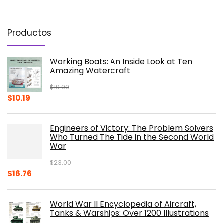
Productos
Working Boats: An Inside Look at Ten
Amazing Watercraft
$
19.99
Original
Current
$
10.19
price
price
was:
is:
Engineers of Victory: The Problem Solvers
$19.99.
$10.19.
Who Turned The Tide in the Second World
War
$
23.00
Original
Current
$
16.76
price
price
was:
is:
World War II Encyclopedia of Aircraft,
$23.00.
$16.76.
Tanks & Warships: Over 1200 Illustrations