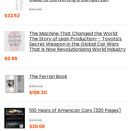
$
40.00
Original
Current
$
32.52
price
price
was:
is:
The Machine That Changed the World:
$40.00.
$32.52.
The Story of Lean Production-- Toyota's
Secret Weapon in the Global Car Wars
That Is Now Revolutionizing World Industry
$
0.99
The Ferrari Book
$
150.00
Original
Current
$
105.30
price
price
was:
is:
100 Years of American Cars (320 Pages)
$150.00.
$105.30.
$
29.98
Original
Current
$
20.00