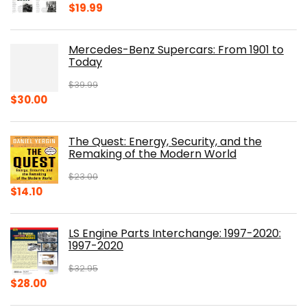
$
19.99
Mercedes-Benz Supercars: From 1901 to
Today
$
39.99
Original
Current
$
30.00
price
price
was:
is:
The Quest: Energy, Security, and the
$39.99.
$30.00.
Remaking of the Modern World
$
23.00
Original
Current
$
14.10
price
price
was:
is:
LS Engine Parts Interchange: 1997-2020:
$23.00.
$14.10.
1997-2020
$
32.95
Original
Current
$
28.00
price
price