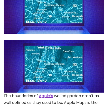
The boundaries of
Apple’s
walled garden aren’t as
well defined as they used to be; Apple Maps is the