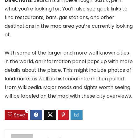
Directions
. Search is simple enough: Just type in
what you’re looking for. You’ll also see quick links to
find restaurants, bars, gas stations, and other
destinations in the map area you’re currently looking
at.
With some of the larger and more well known cities
in the world, an information panel pops up with more
details about the place. This might include photos of
landmarks as well as historical information pulled
from Wikipedia. Major roads and sights worth seeing
will be labeled on the map with these city overviews.
0
Save