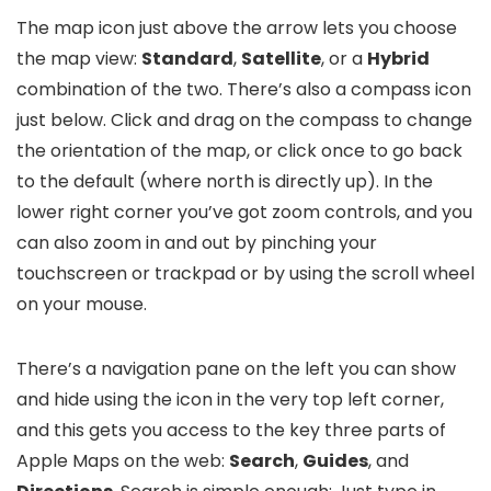
The map icon just above the arrow lets you choose
the map view:
Standard
,
Satellite
, or a
Hybrid
combination of the two. There’s also a compass icon
just below. Click and drag on the compass to change
the orientation of the map, or click once to go back
to the default (where north is directly up). In the
lower right corner you’ve got zoom controls, and you
can also zoom in and out by pinching your
touchscreen or trackpad or by using the scroll wheel
on your mouse.
There’s a navigation pane on the left you can show
and hide using the icon in the very top left corner,
and this gets you access to the key three parts of
Apple Maps on the web:
Search
,
Guides
, and