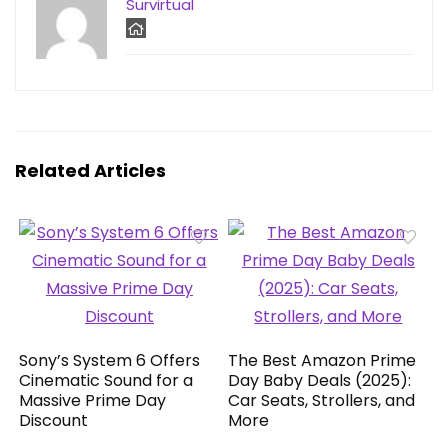
Survirtual
Related Articles
Sony’s System 6 Offers
The Best Amazon Prime
Cinematic Sound for a
Day Baby Deals (2025):
Massive Prime Day
Car Seats, Strollers, and
Discount
More