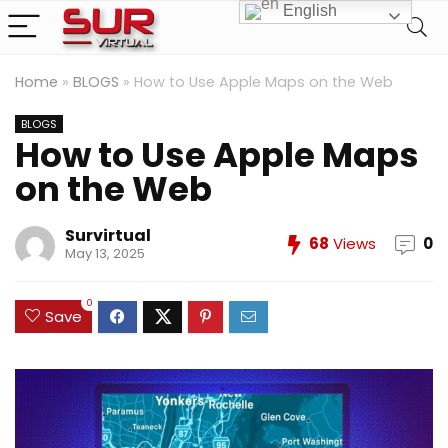
English
Home
»
BLOGS
»
How to Use Apple Maps on the Web
BLOGS
How to Use Apple Maps
on the Web
Survirtual
68
Views
0
May 13, 2025
0
Save