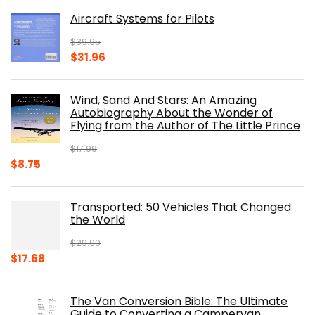
was:
is:
Aircraft Systems for Pilots
$32.95.
$28.00.
$
39.95
Original
Current
$
31.96
price
price
was:
is:
Wind, Sand And Stars: An Amazing
$39.95.
$31.96.
Autobiography About the Wonder of
Flying from the Author of The Little Prince
$
17.99
Original
Current
$
8.75
price
price
was:
is:
Transported: 50 Vehicles That Changed
$17.99.
$8.75.
the World
$
29.99
Original
Current
$
17.68
price
price
was:
is:
The Van Conversion Bible: The Ultimate
$29.99.
$17.68.
Guide to Converting a Campervan